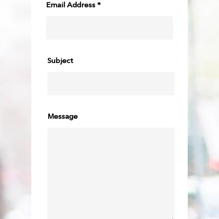
Email Address *
Subject
Message