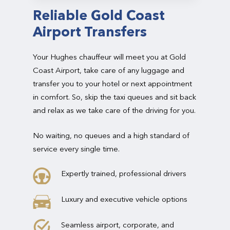
Reliable Gold Coast
Airport Transfers
Your Hughes chauffeur will meet you at Gold
Coast Airport, take care of any luggage and
transfer you to your hotel or next appointment
in comfort. So, skip the taxi queues and sit back
and relax as we take care of the driving for you.
No waiting, no queues and a high standard of
service every single time.
Expertly trained, professional drivers
Luxury and executive vehicle options
Seamless airport, corporate, and