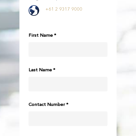
+61 2 9317 9000
First Name *
Last Name *
Contact Number *