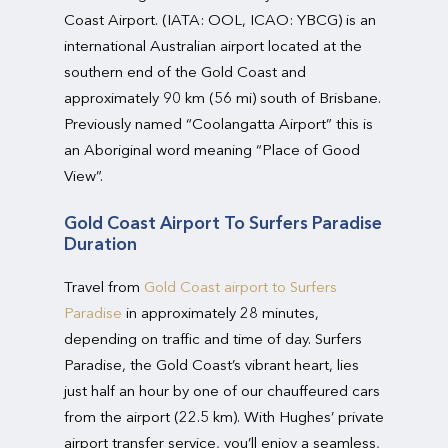
Coast Airport. (IATA: OOL, ICAO: YBCG) is an
international Australian airport located at the
southern end of the Gold Coast and
approximately 90 km (56 mi) south of Brisbane.
Previously named “Coolangatta Airport” this is
an Aboriginal word meaning “Place of Good
View”.
Gold Coast Airport To Surfers Paradise
Duration
Travel from
Gold Coast airport to Surfers
Paradise
in approximately 28 minutes,
depending on traffic and time of day. Surfers
Paradise, the Gold Coast’s vibrant heart, lies
just half an hour by one of our chauffeured cars
from the airport (22.5 km). With Hughes’ private
airport transfer service, you’ll enjoy a seamless,