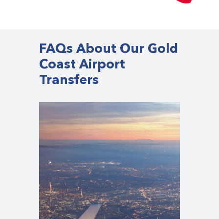
FAQs About Our Gold
Coast Airport
Transfers