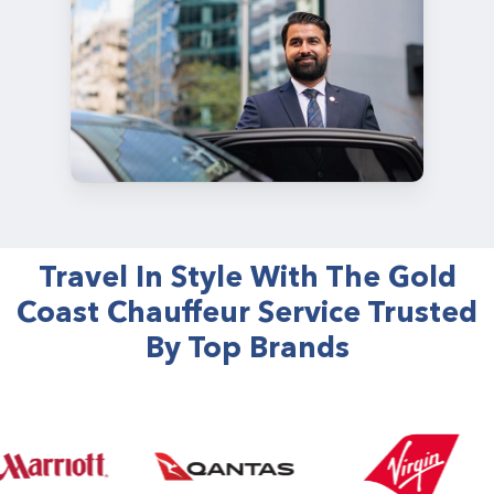
Travel In Style With The Gold
Coast Chauffeur Service Trusted
By Top Brands