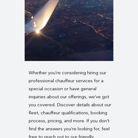
Whether you’re considering hiring our
professional chauffeur services for a
special occasion or have general
inquiries about our offerings, we’ve got
you covered. Discover details about our
fleet, chauffeur qualifications, booking
process, pricing, and more. If you don’t
find the answers you’re looking for, feel
free to reach out to our friendly