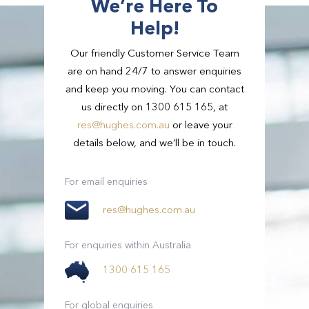
We’re Here To
Help!
Our friendly Customer Service Team
are on hand 24/7 to answer enquiries
and keep you moving. You can contact
us directly on 1300 615 165, at
res@hughes.com.au
or leave your
details below, and we’ll be in touch.
Passengers
3
Passengers
21 - 54
For email enquiries
Suitcases
2
res@hughes.com.au
View Full Details
Small Bags
2
For enquiries within Australia
1300 615 165
View Full Details
For global enquiries