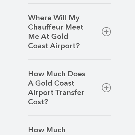
Where Will My
Chauffeur Meet
Me At Gold
Coast Airport?
Your chauffeur will be waiting directly
ahead of you as you exit the main
How Much Does
terminal into the public area.
A Gold Coast
Airport Transfer
Cost?
We strive to deliver a premium airport
transfer service at a competitive rate.
How Much
Your transfer price will vary based on