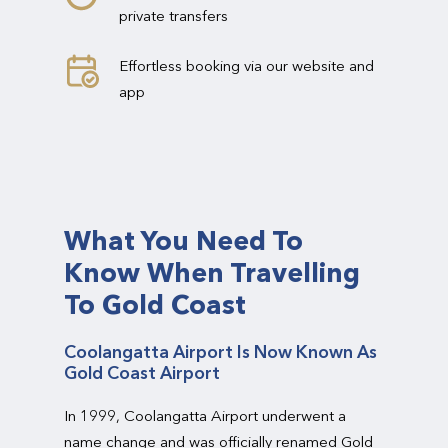
private transfers
Effortless booking via our website and
app
What You Need To
Know When Travelling
To Gold Coast
Coolangatta Airport Is Now Known As
Gold Coast Airport
In 1999, Coolangatta Airport underwent a
name change and was officially renamed Gold