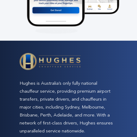
Hughes is Australia’s only fully national
chauffeur service, providing premium airport
transfers, private drivers, and chauffeurs in
major cities, including Sydney, Melbourne,
Brisbane, Perth, Adelaide, and more. With a
network of first-class drivers, Hughes ensures
unparalleled service nationwide.