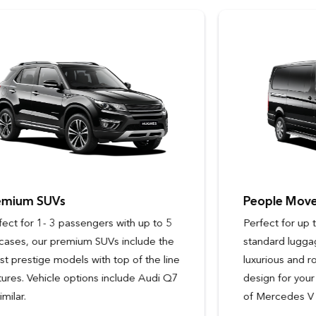
People Movers
Perfect for up to 6 passengers with
standard luggage, our people movers are
luxurious and roomy, with ergonomic
design for your comfort. Vehicle options
of Mercedes V Class or similar.
Passengers
Passengers
9 - 14
3