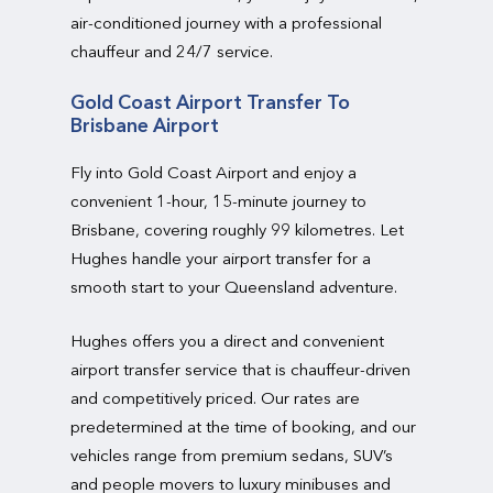
air-conditioned journey with a professional
chauffeur and 24/7 service.
Gold Coast Airport Transfer To
Brisbane Airport
Fly into Gold Coast Airport and enjoy a
convenient 1-hour, 15-minute journey to
Brisbane, covering roughly 99 kilometres. Let
Hughes handle your airport transfer for a
smooth start to your Queensland adventure.
Hughes offers you a direct and convenient
airport transfer service that is chauffeur-driven
and competitively priced. Our rates are
predetermined at the time of booking, and our
vehicles range from premium sedans, SUV’s
and people movers to luxury minibuses and