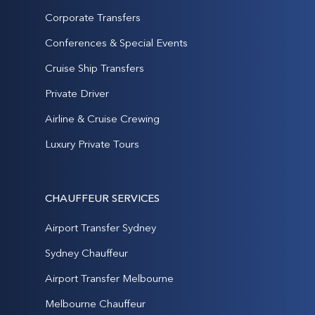
Corporate Transfers
Conferences & Special Events
Cruise Ship Transfers
Private Driver
Airline & Cruise Crewing
Luxury Private Tours
CHAUFFEUR SERVICES
Airport Transfer Sydney
Sydney Chauffeur
Airport Transfer Melbourne
Melbourne Chauffeur