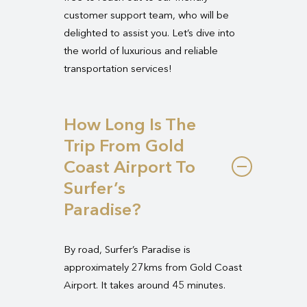
customer support team, who will be
delighted to assist you. Let’s dive into
the world of luxurious and reliable
transportation services!
How Long Is The
Trip From Gold
Coast Airport To
Surfer’s
Paradise?
By road, Surfer’s Paradise is
approximately 27kms from Gold Coast
Airport. It takes around 45 minutes.