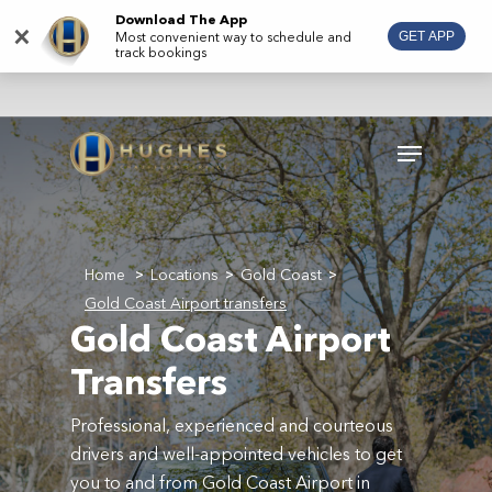
Skip
Download The App
×
Most convenient way to schedule and
GET APP
to
track bookings
main
content
Menu
Home
Locations
Gold Coast
>
>
>
Gold Coast Airport transfers
Gold Coast Airport
Transfers
Professional, experienced and courteous
drivers and well-appointed vehicles to get
you to and from Gold Coast Airport in