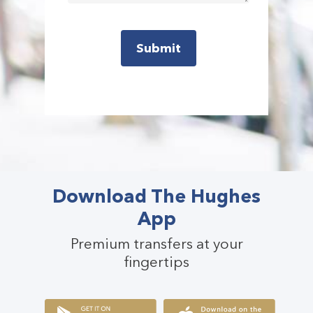
Download The Hughes
App
Premium transfers at your
fingertips