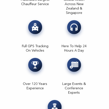
Chauffeur Service
Across New
Zealand &
Singapore
Full GPS Tracking
Here To Help 24
On Vehicles
Hours A Day
Over 120 Years
Large Events &
Experience
Conference
Experts