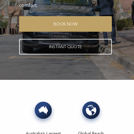
comfort.
B
O
O
K
N
O
W
I
N
S
T
A
N
T
Q
U
O
T
E
Australia’s Largest
Global Reach