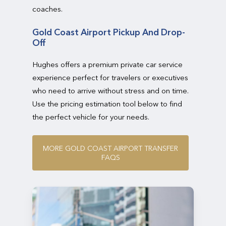
coaches.
Gold Coast Airport Pickup And Drop-
Off
Hughes offers a premium private car service
experience perfect for travelers or executives
who need to arrive without stress and on time.
Use the pricing estimation tool below to find
the perfect vehicle for your needs.
M
O
R
E
G
O
L
D
C
O
A
S
T
A
I
R
P
O
R
T
T
R
A
N
S
F
E
R
F
A
Q
S