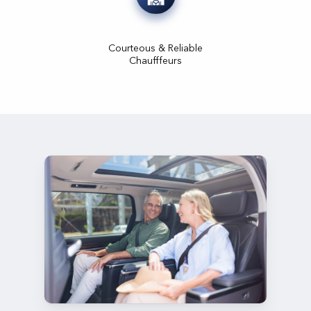
Courteous & Reliable
Chaufffeurs