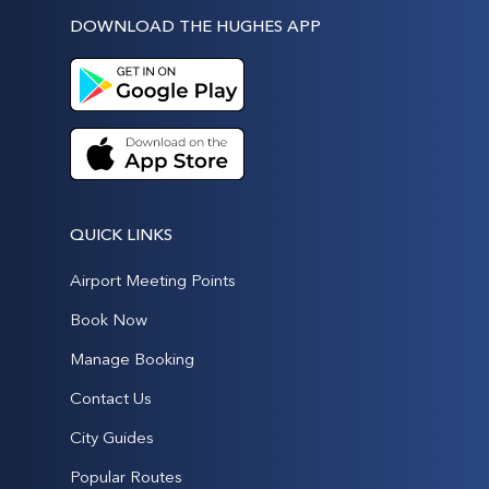
DOWNLOAD THE HUGHES APP
QUICK LINKS
Airport Meeting Points
Book Now
Manage Booking
Contact Us
City Guides
Popular Routes