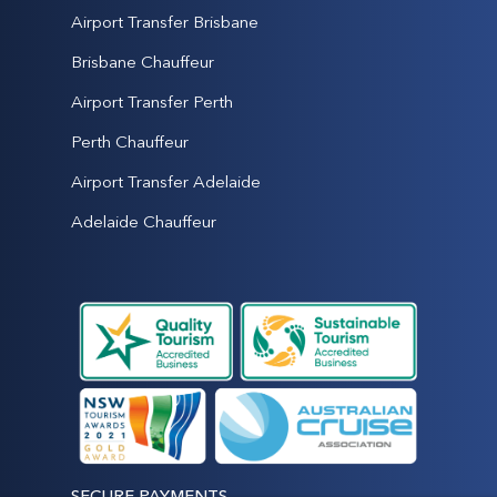
Airport Transfer Brisbane
Brisbane Chauffeur
Airport Transfer Perth
Perth Chauffeur
Airport Transfer Adelaide
Adelaide Chauffeur
SECURE PAYMENTS