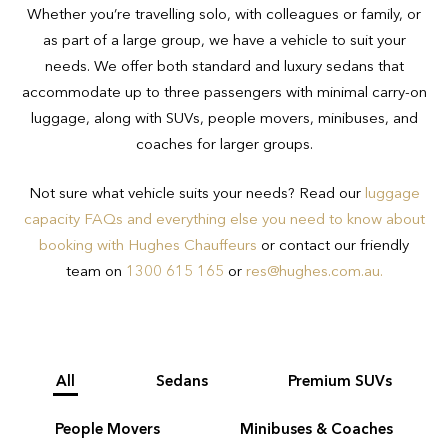
30 minutes for domestic and up to 45
Whether you’re travelling solo, with colleagues or family, or
transport regulations and safety
minutes for international airport transfer
as part of a large group, we have a vehicle to suit your
concerns.
bookings.
needs. We offer both standard and luxury sedans that
accommodate up to three passengers with minimal carry-on
If you have luggage beyond that
luggage, along with SUVs, people movers, minibuses, and
outlined above or are unsure of whether
coaches for larger groups.
your luggage meets requirements, we
recommend talking to the Hughes team
Not sure what vehicle suits your needs? Read our
luggage
on 1300 615 165 to ensure you book
capacity FAQs and everything else you need to know about
the appropriate vehicle for your needs.
booking with Hughes Chauffeurs
or contact our friendly
team on
1300 615 165
or
res@hughes.com.au
.
All
Sedans
Premium SUVs
People Movers
Minibuses & Coaches