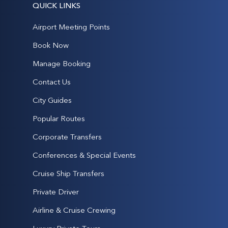
QUICK LINKS
Airport Meeting Points
Book Now
Manage Booking
Contact Us
City Guides
Popular Routes
Corporate Transfers
Conferences & Special Events
Cruise Ship Transfers
Private Driver
Airline & Cruise Crewing