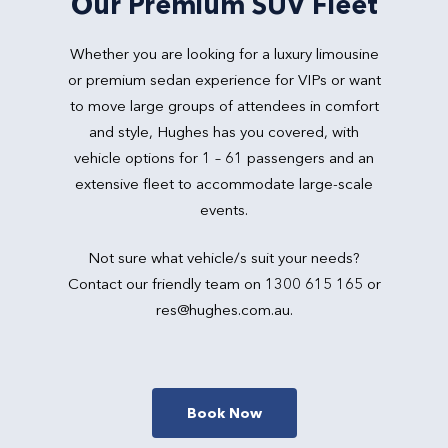
Our Premium SUV Fleet
Whether you are looking for a luxury limousine
or premium sedan experience for VIPs or want
to move large groups of attendees in comfort
and style, Hughes has you covered, with
vehicle options for 1 – 61 passengers and an
extensive fleet to accommodate large-scale
events.
Not sure what vehicle/s suit your needs?
Contact our friendly team on 1300 615 165 or
res@hughes.com.au
.
Book Now