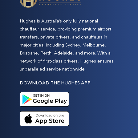
Hughes is Australia’s only fully national
chauffeur service, providing premium airport
transfers, private drivers, and chauffeurs in
major cities, including Sydney, Melbourne,
Brisbane, Perth, Adelaide, and more. With a
network of first-class drivers, Hughes ensures
unparalleled service nationwide.
DOWNLOAD THE HUGHES APP