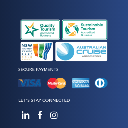
SECURE PAYMENTS
LET'S STAY CONNECTED