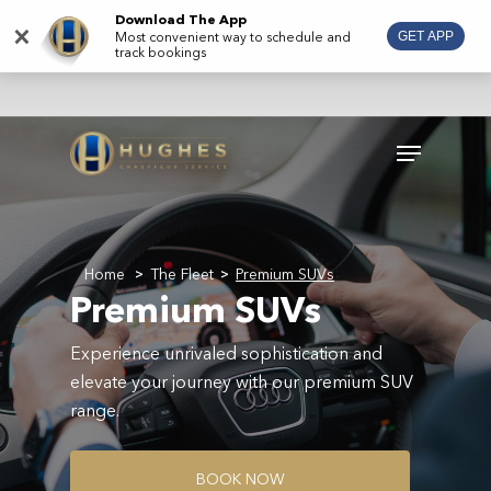
Skip
Download The App
×
Most convenient way to schedule and
GET APP
to
track bookings
main
content
Menu
Home
The Fleet
Premium SUVs
>
>
Premium SUVs
Experience unrivaled sophistication and
elevate your journey with our premium SUV
range.
B
O
O
K
N
O
W