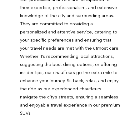
their expertise, professionalism, and extensive
knowledge of the city and surrounding areas.
They are committed to providing a
personalized and attentive service, catering to
your specific preferences and ensuring that
your travel needs are met with the utmost care.
Whether it’s recommending local attractions,
suggesting the best dining options, or offering
insider tips, our chauffeurs go the extra mile to
enhance your journey. Sit back, relax, and enjoy
the ride as our experienced chauffeurs
navigate the city’s streets, ensuring a seamless
and enjoyable travel experience in our premium
SUVs.