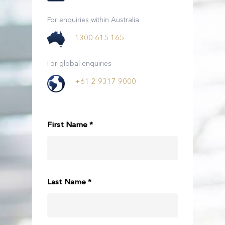
For enquiries within Australia
1300 615 165
For global enquiries
+61 2 9317 9000
First Name *
Last Name *