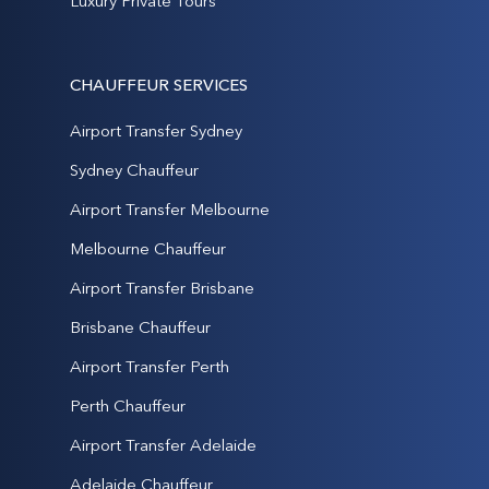
Luxury Private Tours
CHAUFFEUR SERVICES
Airport Transfer Sydney
Sydney Chauffeur
Airport Transfer Melbourne
Melbourne Chauffeur
Airport Transfer Brisbane
Brisbane Chauffeur
Airport Transfer Perth
Perth Chauffeur
Airport Transfer Adelaide
Adelaide Chauffeur