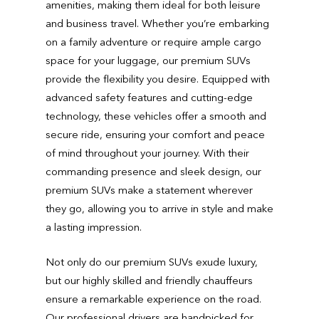
amenities, making them ideal for both leisure
and business travel. Whether you’re embarking
on a family adventure or require ample cargo
space for your luggage, our premium SUVs
provide the flexibility you desire. Equipped with
advanced safety features and cutting-edge
technology, these vehicles offer a smooth and
secure ride, ensuring your comfort and peace
of mind throughout your journey. With their
commanding presence and sleek design, our
premium SUVs make a statement wherever
they go, allowing you to arrive in style and make
a lasting impression.
Not only do our premium SUVs exude luxury,
but our highly skilled and friendly chauffeurs
ensure a remarkable experience on the road.
Our professional drivers are handpicked for