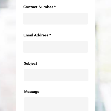
Contact Number *
Email Address *
Subject
Message