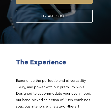
I
N
S
T
A
N
T
Q
U
O
T
E
The Experience
Experience the perfect blend of versatility,
luxury, and power with our premium SUVs.
Designed to accommodate your every need,
our hand-picked selection of SUVs combines
spacious interiors with state-of-the-art