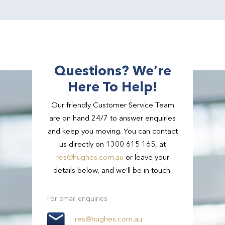
Questions? We’re
Here To Help!
Our friendly Customer Service Team
are on hand 24/7 to answer enquiries
and keep you moving. You can contact
us directly on 1300 615 165, at
res@hughes.com.au
or leave your
details below, and we’ll be in touch.
For email enquiries
res@hughes.com.au