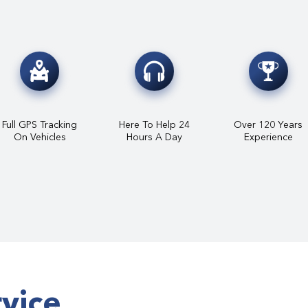
Full GPS Tracking
Here To Help 24
Over 120 Years
On Vehicles
Hours A Day
Experience
rvice