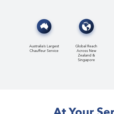
Australia’s Largest
Global Reach
Chauffeur Service
Across New
Zealand &
Singapore
At Your Se