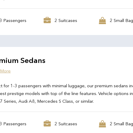
3 Passengers
2 Suitcases
2 Small Ba
mium Sedans
 More
t for 1-3 passengers with minimal luggage, our premium sedans in
test prestige models with top of the line features. Vehicle options i
Series, Audi A8, Mercedes S Class, or similar.
3 Passengers
2 Suitcases
2 Small Ba