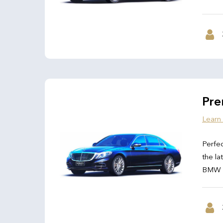
Pre
Learn
Perfec
the la
BMW 7 