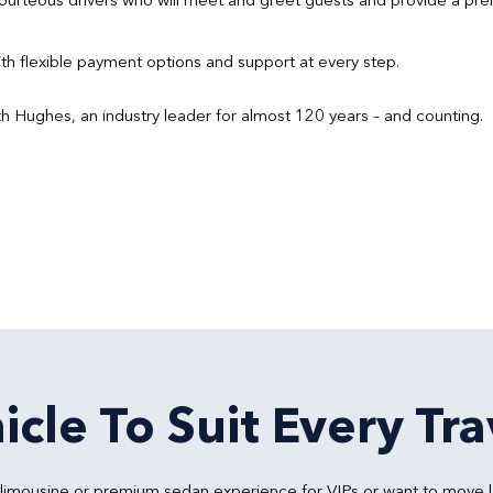
h flexible payment options and support at every step.
h Hughes, an industry leader for almost 120 years – and counting.
icle To Suit Every Tra
y limousine or premium sedan experience for VIPs or want to move 