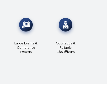
Large Events &
Courteous &
Conference
Reliable
Experts
Chaufffeurs