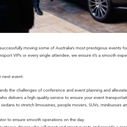
uccessfully moving some of Australia’s most prestigious events f
ansport VIPs or every single attendee, we ensure it’s a smooth expe
r next event:
ands the challenges of conference and event planning and alleviates
o delivers a high-quality service to ensure your event transportat
ry sedans to stretch limousines, people movers, SUVs, minibusses a
tor to ensure smooth operations on the day.
ourteous drivers who will meet and greet guests and provide a pr