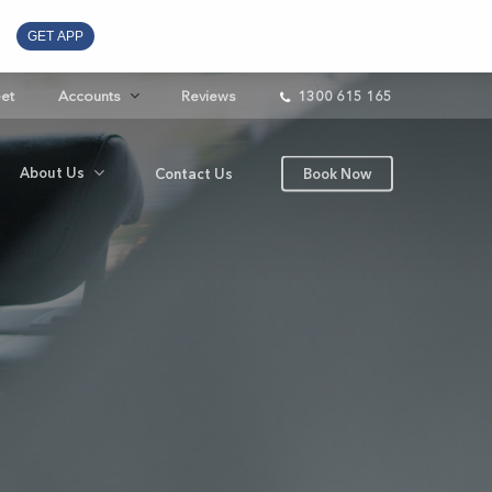
GET APP
eet
Accounts
Reviews
1300 615 165
About Us
Contact Us
Book Now