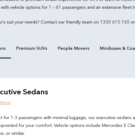
 with vehicle options for 1 – 61 passengers and an extensive fleet
e/s suit your needs? Contact our friendly team on 1300 615 165 or
ans
Premium SUVs
People Movers
Minibuses & Co
cutive Sedans
 More
t for 1-3 passengers with minimal luggage, our executive sedans 
ppointed for your comfort. Vehicle options include Mercedes E Cla
s, or similar.