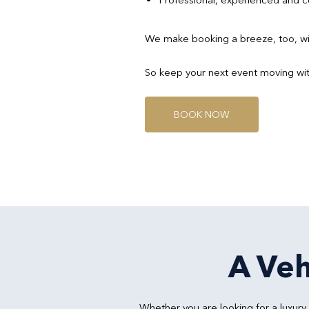
We make booking a breeze, too, wit
So keep your next event moving wit
B
O
O
K
N
O
W
A Veh
Whether you are looking for a luxur