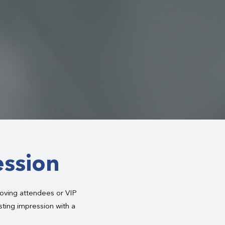
ession
oving attendees or VIP
asting impression with a