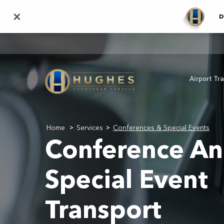
Skip
×
D
to
main
content
Airport Tr
Home
Services
Conferences & Special Events
>
>
Conference A
Special Event
Transport