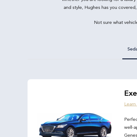
and style, Hughes has you covered,
Not sure what vehicl
Sed
Exe
Learn
Perfec
well-a
Genesi