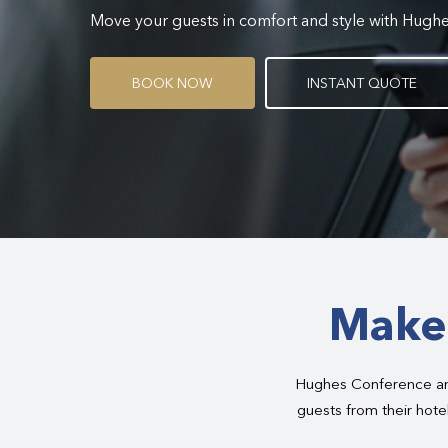
Move your guests in comfort and style with Hugh
B
O
O
K
N
O
W
I
N
S
T
A
N
T
Q
U
O
T
E
Make 
Hughes Conference and
guests from their hotel