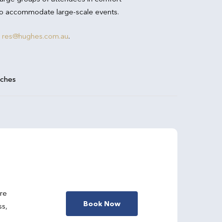
 to accommodate large-scale events.
res@hughes.com.au
.
aches
are
Book Now
ss,