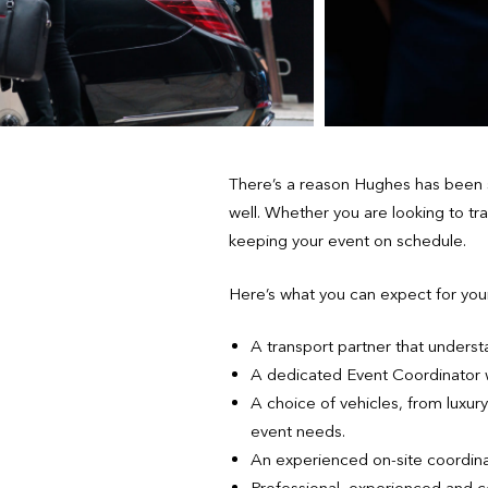
There’s a reason Hughes has been s
well. Whether you are looking to tr
keeping your event on schedule.
Here’s what you can expect for you
A transport partner that underst
A dedicated Event Coordinator wh
A choice of vehicles, from luxu
event needs.
An experienced on-site coordina
Professional, experienced and c