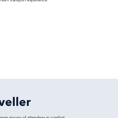
veller
large groups of attendees in comfort