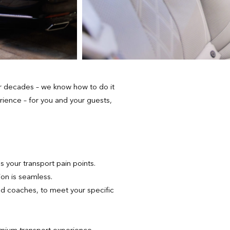
or decades – we know how to do it
rience – for you and your guests,
 your transport pain points.
ion is seamless.
nd coaches, to meet your specific
emium transport experience.