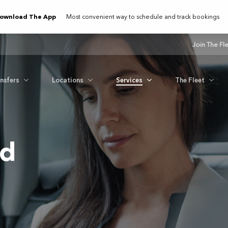
ownload The App
Most convenient way to schedule and track bookings
Join The Fl
ansfers
Locations
Services
The Fleet
nd