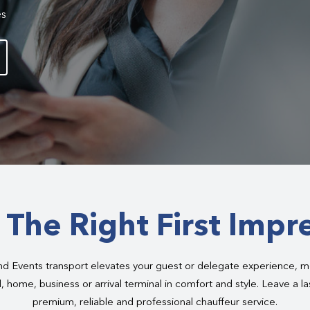
es
The Right First Impr
 Events transport elevates your guest or delegate experience, m
, home, business or arrival terminal in comfort and style. Leave a l
premium, reliable and professional chauffeur service.