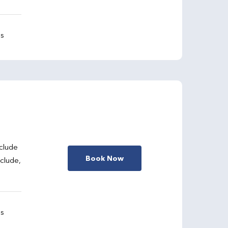
gs
clude
Book Now
nclude,
gs