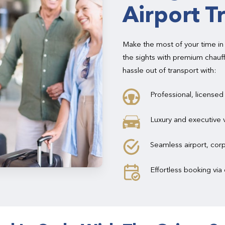
Airport T
Make the most of your time in
the sights with premium chauf
hassle out of transport with:
Professional, licensed
Luxury and executive 
Seamless airport, corp
Effortless booking vi