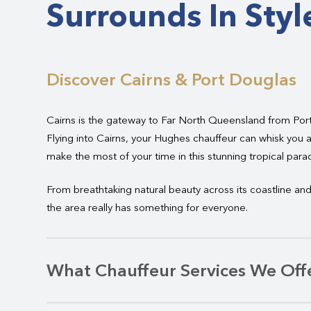
Surrounds In Styl
Discover Cairns & Port Douglas
Cairns is the gateway to Far North Queensland from Por
Flying into Cairns, your Hughes chauffeur can whisk you a
make the most of your time in this stunning tropical parad
From breathtaking natural beauty across its coastline and 
the area really has something for everyone.
What Chauffeur Services We Offe
Whether you are visiting
Far North Queensland
for busin