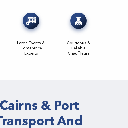
Large Events &
Courteous &
Conference
Reliable
Experts
Chaufffeurs
Cairns & Port
Transport And