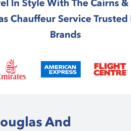
el In Style With The Cairns &
s Chauffeur Service Trusted
Brands
Douglas And