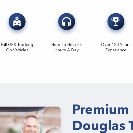
Full GPS Tracking
Here To Help 24
Over 120 Years
On Vehicles
Hours A Day
Experience
Premium 
Douglas 