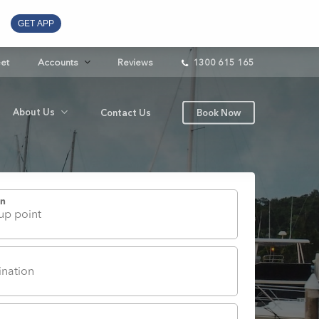
GET APP
eet
Accounts
Reviews
1300 615 165
About Us
Contact Us
Book Now