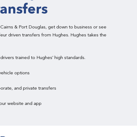
ransfers
 Cairns & Port Douglas, get down to business or see
feur driven transfers from Hughes. Hughes takes the
 drivers trained to Hughes’ high standards.
vehicle options
orate, and private transfers
a our website and app