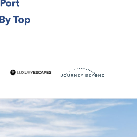
 Port
 By Top