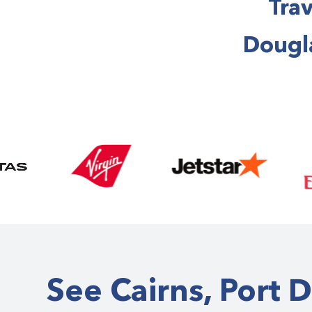
Trav
Dougla
See Cairns, Port 