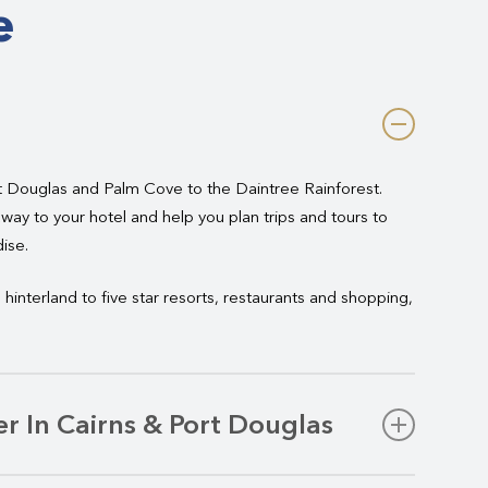
e
t Douglas and Palm Cove to the Daintree Rainforest.
way to your hotel and help you plan trips and tours to
ise.
hinterland to five star resorts, restaurants and shopping,
r In Cairns & Port Douglas
ess or pleasure, Hughes offers premium chauffeur-driven