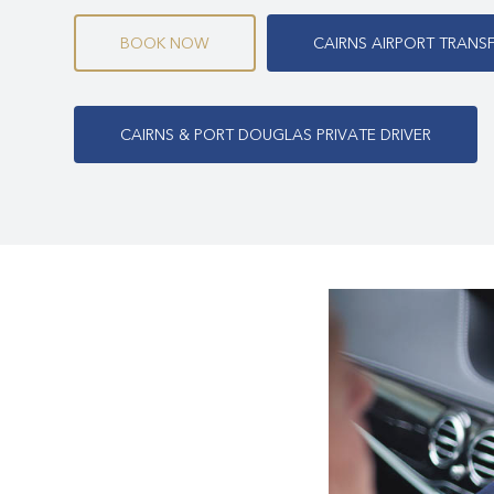
Cairns & Port Douglas transport, including:
B
O
O
K
N
O
W
C
A
I
R
N
S
A
I
R
P
O
R
T
T
R
A
N
S
Cairns & Port Douglas Airport Transfers
Cairns Airport to Port Douglas
C
A
I
R
N
S
&
P
O
R
T
D
O
U
G
L
A
S
P
R
I
V
A
T
E
D
R
I
V
E
R
Cairns & Port Douglas Private Driver
Cairns Airport Transfer to Mossman Gorge
Cairns Airport Transfer to Palm Cove
Cairns Airport to Cairns Town Centre
Cairns & Port Douglas Corporate Transfers
Cairns & Port Douglas Chauffeur Services
Cairns & Port Douglas Conference and Event Service
Cairns & Port Douglas All Day Hire
Cairns & Port Douglas Luxury Tours
Daintree Rainforest Private Luxury Tours