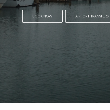
B
O
O
K
N
O
W
A
I
R
P
O
R
T
T
R
A
N
S
F
E
R
S