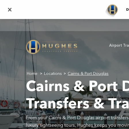
Skip
×
D
to
main
content
Airport Tr
Home
Locations
Cairns & Port Douglas
>
>
Cairns & Port 
Transfers & Tr
From your Cairns & Port Douglas airport transfers
luxury sightseeing tours, Hughes keeps you movin