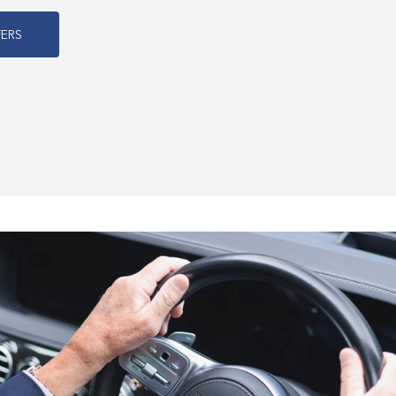
F
E
R
S
s