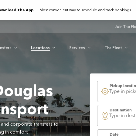
ownload The App
Most convenient way to schedule and track bookings
Join The Fl
ansfers
Locations
Services
The Fleet
Douglas
ansport
 and corporate transfers to
g in comfort.