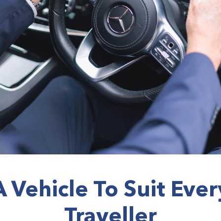
A Vehicle To Suit Ever
Traveller