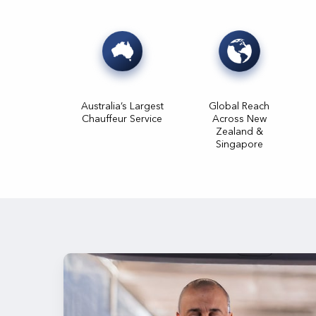
Australia’s Largest
Global Reach
Chauffeur Service
Across New
Zealand &
Singapore