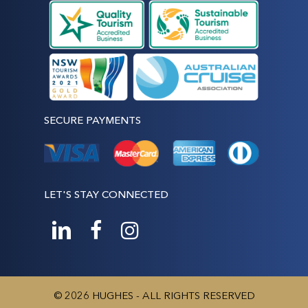
SECURE PAYMENTS
LET'S STAY CONNECTED
© 2026 HUGHES - ALL RIGHTS RESERVED