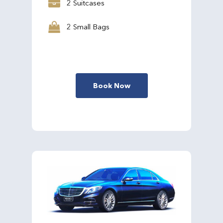
2 Suitcases
2 Small Bags
Book Now