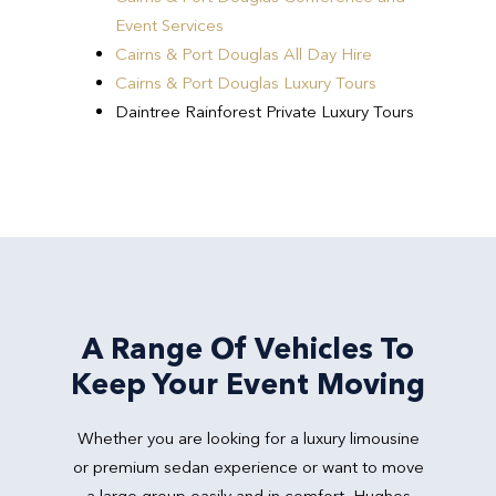
Event Services
Cairns & Port Douglas All Day Hire
Cairns & Port Douglas Luxury Tours
Daintree Rainforest Private Luxury Tours
A Range Of Vehicles To
Keep Your Event Moving
Whether you are looking for a luxury limousine
or premium sedan experience or want to move
a large group easily and in comfort, Hughes