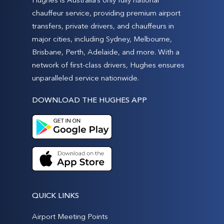
chauffeur service, providing premium airport
transfers, private drivers, and chauffeurs in
major cities, including Sydney, Melbourne,
Brisbane, Perth, Adelaide, and more. With a
network of first-class drivers, Hughes ensures
unparalleled service nationwide.
DOWNLOAD THE HUGHES APP
QUICK LINKS
Airport Meeting Points