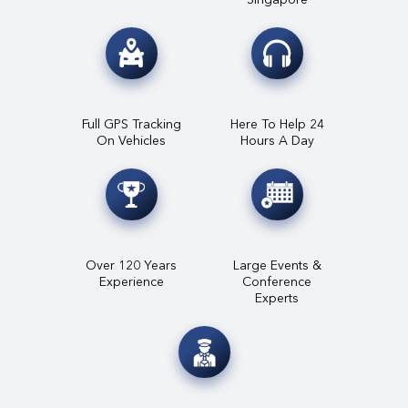
Full GPS Tracking
Here To Help 24
On Vehicles
Hours A Day
Over 120 Years
Large Events &
Experience
Conference
Experts