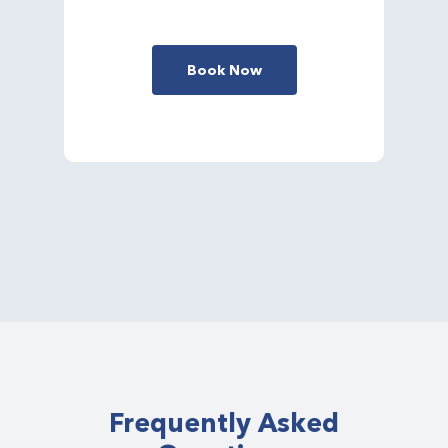
Book Now
Frequently Asked