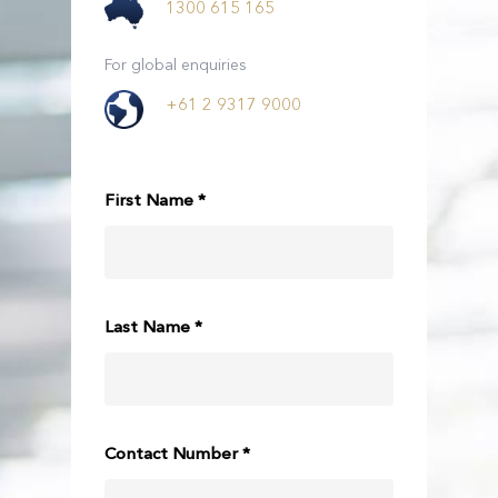
1300 615 165
For global enquiries
+61 2 9317 9000
First Name *
Last Name *
Contact Number *