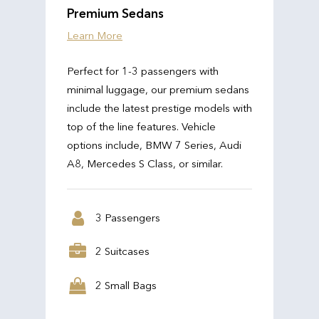
Premium Sedans
Learn More
Perfect for 1-3 passengers with
minimal luggage, our premium sedans
include the latest prestige models with
top of the line features. Vehicle
options include, BMW 7 Series, Audi
A8, Mercedes S Class, or similar.
3 Passengers
2 Suitcases
2 Small Bags