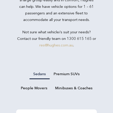
can help. We have vehicle options for 1 – 61
passengers and an extensive fleet to
accommodate all your transport needs.
Not sure what vehicle/s suit your needs?
Contact our friendly team on 1300 615 165 or
res@hughes.com.au
.
Sedans
Premium SUVs
People Movers
Minibuses & Coaches