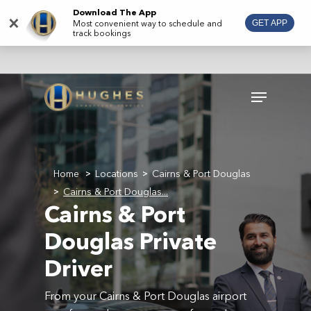
Skip
Download The App
×
Most convenient way to schedule and
GET APP
to
track bookings
main
content
Menu
Home
Locations
Cairns & Port Douglas
>
>
Cairns & Port Douglas...
>
Cairns & Port
Douglas Private
Driver
From your Cairns & Port Douglas airport