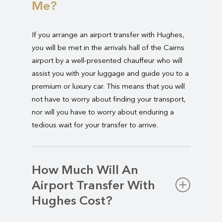
Me?
If you arrange an airport transfer with Hughes,
you will be met in the arrivals hall of the Cairns
airport by a well-presented chauffeur who will
assist you with your luggage and guide you to a
premium or luxury car. This means that you will
not have to worry about finding your transport,
nor will you have to worry about enduring a
tedious wait for your transfer to arrive.
How Much Will An
Airport Transfer With
Hughes Cost?