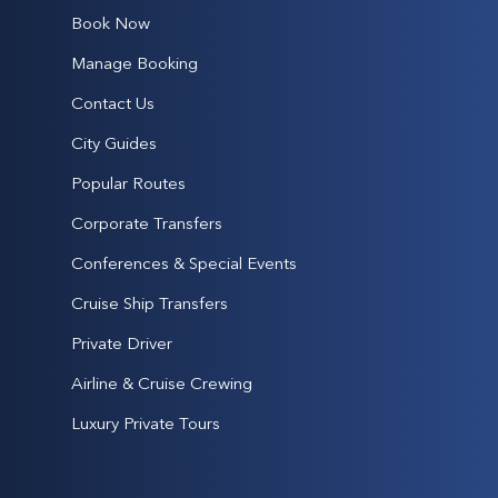
Book Now
Manage Booking
Contact Us
City Guides
Popular Routes
Corporate Transfers
Conferences & Special Events
Cruise Ship Transfers
Private Driver
Airline & Cruise Crewing
Luxury Private Tours