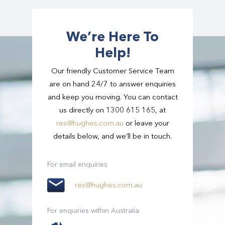
different sized groups – from individuals to
large groups – and with this, comes a variation
in the amount of luggage we can take. If you
We’re Here To
have extra luggage, let us know and we can
Help!
arrange the right vehicle for you.
Our friendly Customer Service Team
are on hand 24/7 to answer enquiries
and keep you moving. You can contact
us directly on 1300 615 165, at
res@hughes.com.au
or leave your
details below, and we’ll be in touch.
For email enquiries
res@hughes.com.au
For enquiries within Australia