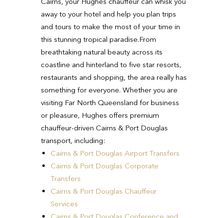
Cairns, your Hughes chauffeur can whisk you
away to your hotel and help you plan trips
and tours to make the most of your time in
this stunning tropical paradise.
From
breathtaking natural beauty across its
coastline and hinterland to five star resorts,
restaurants and shopping, the area really has
something for everyone.
Whether you are
visiting Far North Queensland for business
or pleasure, Hughes offers premium
chauffeur-driven Cairns & Port Douglas
transport, including:
Cairns & Port Douglas Airport Transfers
Cairns & Port Douglas Corporate
Transfers
Cairns & Port Douglas Chauffeur
Services
Cairns & Port Douglas Conference and