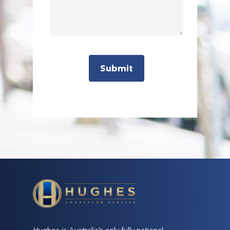
Hughes is Australia’s only fully national