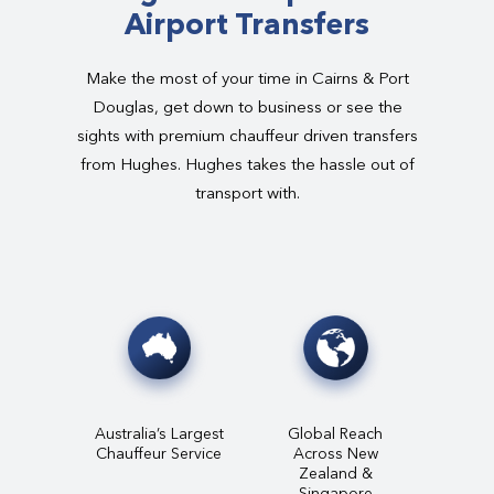
Airport Transfers
Make the most of your time in Cairns & Port
Douglas, get down to business or see the
sights with premium chauffeur driven transfers
from Hughes. Hughes takes the hassle out of
transport with.
Australia’s Largest
Global Reach
Chauffeur Service
Across New
Zealand &
Singapore