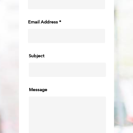
Email Address *
Subject
Message