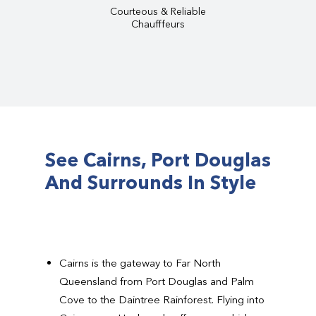
Courteous & Reliable
Chaufffeurs
See Cairns, Port Douglas
And Surrounds In Style
Cairns is the gateway to Far North
Queensland from Port Douglas and Palm
Cove to the Daintree Rainforest. Flying into