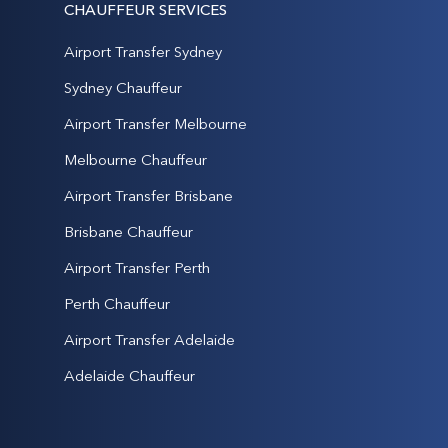
CHAUFFEUR SERVICES
Airport Transfer Sydney
Sydney Chauffeur
Airport Transfer Melbourne
Melbourne Chauffeur
Airport Transfer Brisbane
Brisbane Chauffeur
Airport Transfer Perth
Perth Chauffeur
Airport Transfer Adelaide
Adelaide Chauffeur