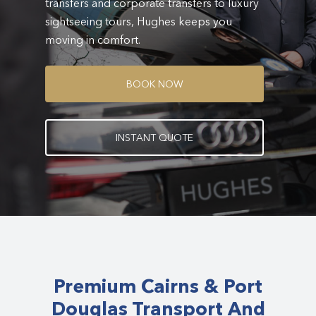
transfers and corporate transfers to luxury
sightseeing tours, Hughes keeps you
moving in comfort.
B
O
O
K
N
O
W
I
N
S
T
A
N
T
Q
U
O
T
E
Premium Cairns & Port
Douglas Transport And