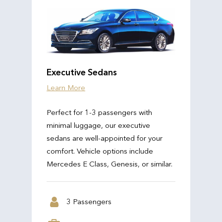
Executive Sedans
Learn More
Perfect for 1-3 passengers with
minimal luggage, our executive
sedans are well-appointed for your
comfort. Vehicle options include
Mercedes E Class, Genesis, or similar.
3 Passengers