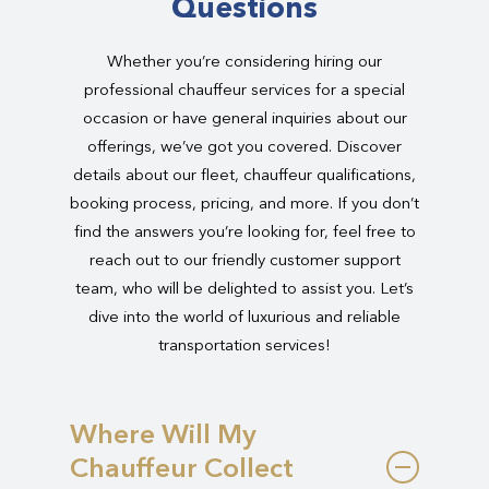
Questions
Whether you’re considering hiring our
professional chauffeur services for a special
occasion or have general inquiries about our
offerings, we’ve got you covered. Discover
details about our fleet, chauffeur qualifications,
booking process, pricing, and more. If you don’t
find the answers you’re looking for, feel free to
reach out to our friendly customer support
team, who will be delighted to assist you. Let’s
dive into the world of luxurious and reliable
transportation services!
Where Will My
Chauffeur Collect