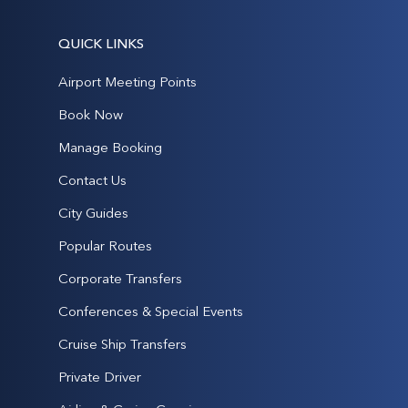
QUICK LINKS
Airport Meeting Points
Book Now
Manage Booking
Contact Us
City Guides
Popular Routes
Corporate Transfers
Conferences & Special Events
Cruise Ship Transfers
Private Driver