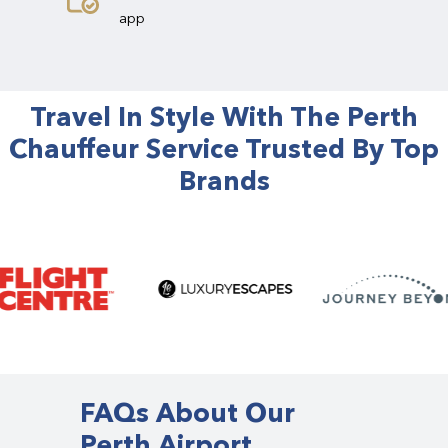
app
Travel In Style With The Perth
Chauffeur Service Trusted By Top
Brands
FAQs About Our
Perth Airport