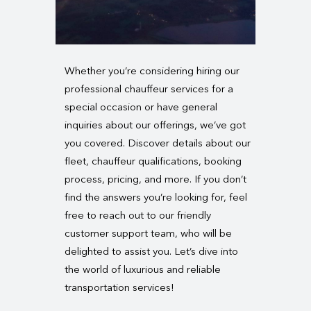
Whether you’re considering hiring our
professional chauffeur services for a
special occasion or have general
inquiries about our offerings, we’ve got
you covered. Discover details about our
fleet, chauffeur qualifications, booking
process, pricing, and more. If you don’t
find the answers you’re looking for, feel
free to reach out to our friendly
customer support team, who will be
delighted to assist you. Let’s dive into
the world of luxurious and reliable
transportation services!