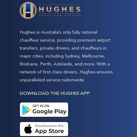
Hughes is Australia’s only fully national
chauffeur service, providing premium airport
transfers, private drivers, and chauffeurs in
major cities, including Sydney, Melbourne,
Brisbane, Perth, Adelaide, and more. With a
network of first-class drivers, Hughes ensures
unparalleled service nationwide.
DOWNLOAD THE HUGHES APP