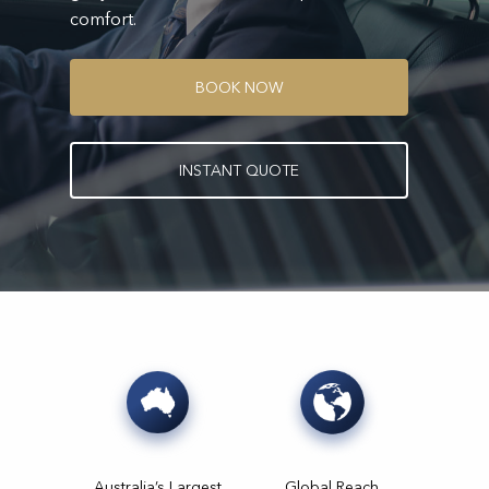
comfort.
B
O
O
K
N
O
W
I
N
S
T
A
N
T
Q
U
O
T
E
Australia’s Largest
Global Reach