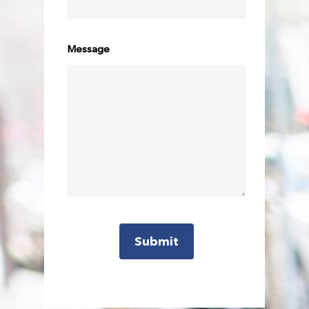
Message