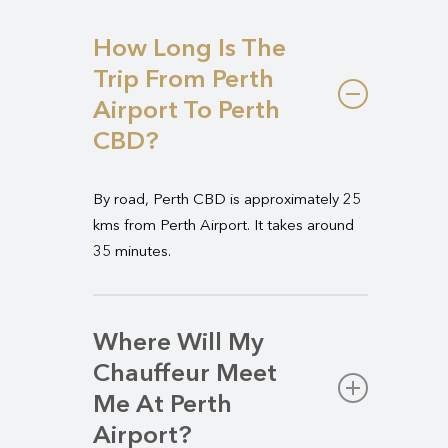
How Long Is The
Trip From Perth
Airport To Perth
CBD?
By road, Perth CBD is approximately 25
kms from Perth Airport. It takes around
35 minutes.
Where Will My
Chauffeur Meet
Me At Perth
Airport?