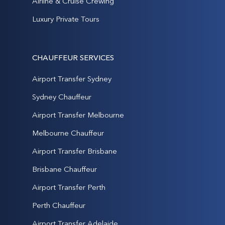
Airline & Cruise Crewing
Luxury Private Tours
CHAUFFEUR SERVICES
Airport Transfer Sydney
Sydney Chauffeur
Airport Transfer Melbourne
Melbourne Chauffeur
Airport Transfer Brisbane
Brisbane Chauffeur
Airport Transfer Perth
Perth Chauffeur
Airport Transfer Adelaide