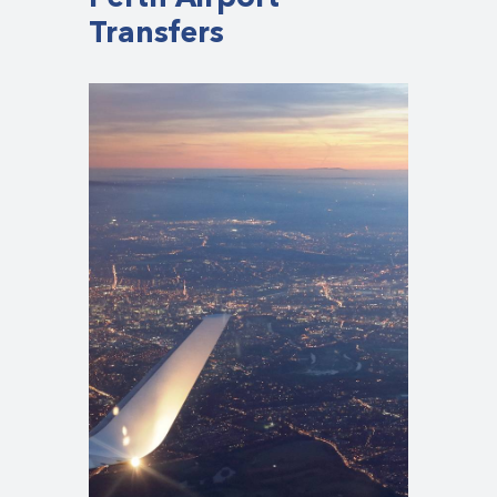
Transfers