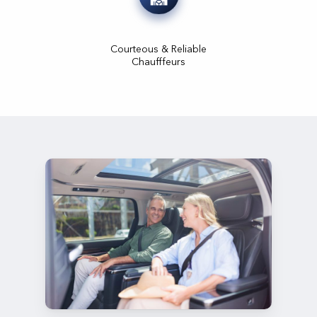
Courteous & Reliable
Chaufffeurs