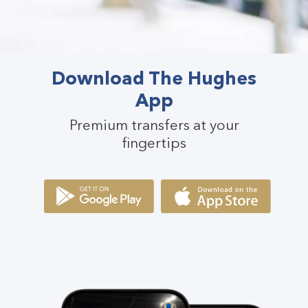
Download The Hughes
App
Premium transfers at your
fingertips