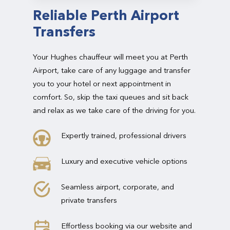
Reliable Perth Airport
Transfers
Your Hughes chauffeur will meet you at Perth
Airport, take care of any luggage and transfer
you to your hotel or next appointment in
comfort. So, skip the taxi queues and sit back
and relax as we take care of the driving for you.
Expertly trained, professional drivers
Luxury and executive vehicle options
Seamless airport, corporate, and
private transfers
Effortless booking via our website and