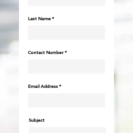
Last Name *
Contact Number *
Email Address *
Subject