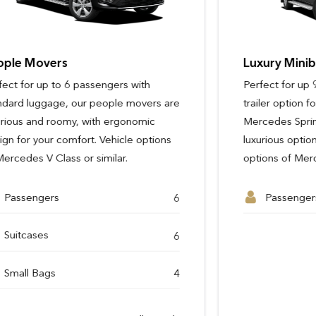
Luxury Minibuses
Perfect for up 9 - 14 passengers with a
trailer option for additional luggage, our
Mercedes Sprinter minibuses are a
luxurious option for groups. Vehicle
options of Mercedes Sprinter or similar.
Passengers
Passengers
9 - 14
3
Passengers
Passengers
3
6
Passengers
Suitcases
9 - 14
5
View Full Details
Suitcases
Suitcases
2
6
Small Bags
3
See Full Details
Small Bags
Small Bags
2
4
View Full Details
View Full Details
View Full Details