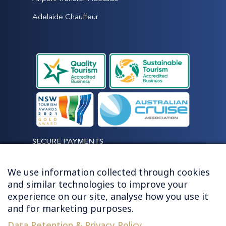
Adelaide Chauffeur
SECURE PAYMENTS
We use information collected through cookies
and similar technologies to improve your
experience on our site, analyse how you use it
LET'S STAY CONNECTED
and for marketing purposes.
Data Retention & Privacy Policy