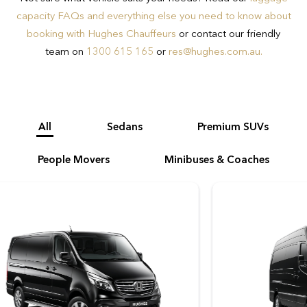
on 1300 615 165 to ensure you book
capacity FAQs and everything else you need to know about
the appropriate vehicle for your needs.
booking with Hughes Chauffeurs
or contact our friendly
team on
1300 615 165
or
res@hughes.com.au
.
All
Sedans
Premium SUVs
People Movers
Minibuses & Coaches