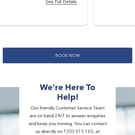
B
O
O
K
N
O
W
We’re Here To
Help!
Our friendly Customer Service Team
are on hand 24/7 to answer enquiries
and keep you moving. You can contact
us directly on 1300 615 165, at