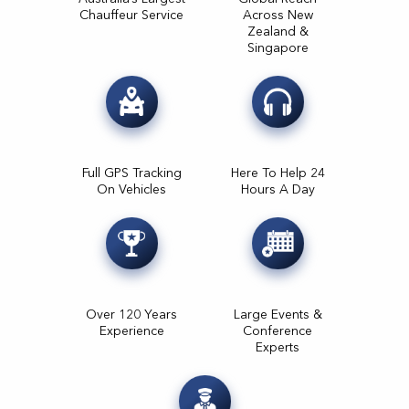
Chauffeur Service
Across New
Zealand &
Singapore
Full GPS Tracking
Here To Help 24
On Vehicles
Hours A Day
Over 120 Years
Large Events &
Experience
Conference
Experts