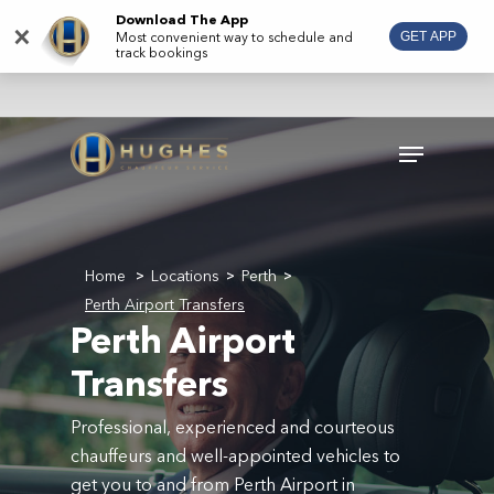
Skip
Download The App
×
Most convenient way to schedule and
GET APP
to
track bookings
main
content
Menu
Home
Locations
Perth
>
>
>
Perth Airport Transfers
Perth Airport
Transfers
Professional, experienced and courteous
chauffeurs and well-appointed vehicles to
get you to and from Perth Airport in