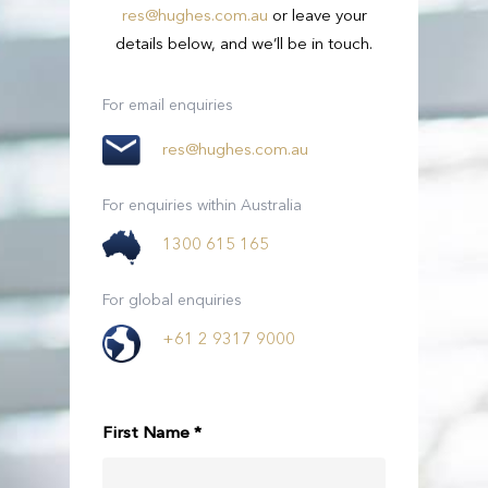
res@hughes.com.au
or leave your
details below, and we’ll be in touch.
Passengers
3
Passengers
21 - 54
For email enquiries
Suitcases
2
res@hughes.com.au
View Full Details
Small Bags
2
For enquiries within Australia
1300 615 165
View Full Details
For global enquiries
+61 2 9317 9000
First Name *