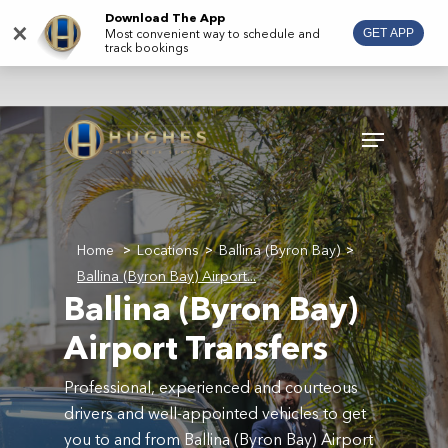
Skip
Download The App
×
Most convenient way to schedule and
GET APP
to
track bookings
main
content
Menu
Home
Locations
Ballina (Byron Bay)
>
>
>
Ballina (Byron Bay) Airport...
Ballina (Byron Bay)
Airport Transfers
Professional, experienced and courteous
drivers and well-appointed vehicles to get
you to and from Ballina (Byron Bay) Airport