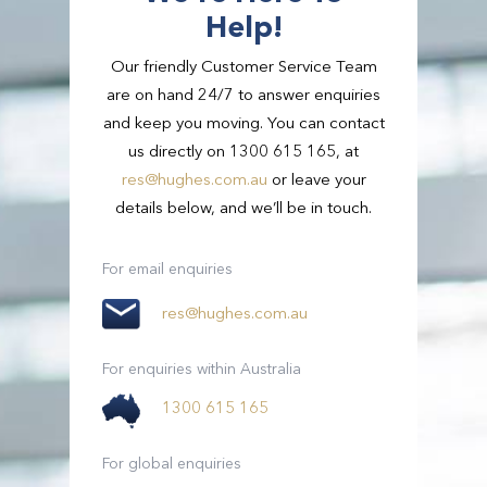
Help!
Our friendly Customer Service Team
are on hand 24/7 to answer enquiries
and keep you moving. You can contact
us directly on 1300 615 165, at
res@hughes.com.au
or leave your
details below, and we’ll be in touch.
Passengers
3
Passengers
21 - 54
For email enquiries
Suitcases
2
res@hughes.com.au
View Full Details
Small Bags
2
For enquiries within Australia
1300 615 165
View Full Details
For global enquiries