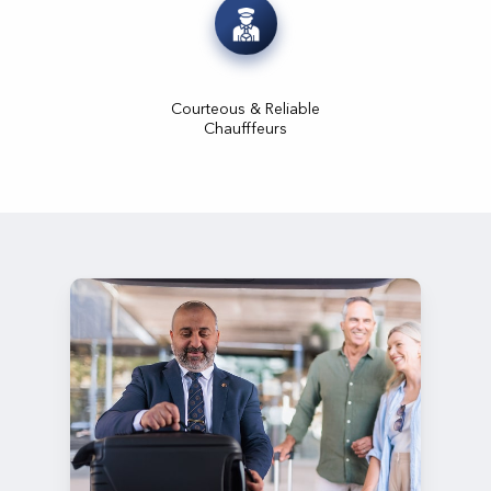
Courteous & Reliable
Chaufffeurs