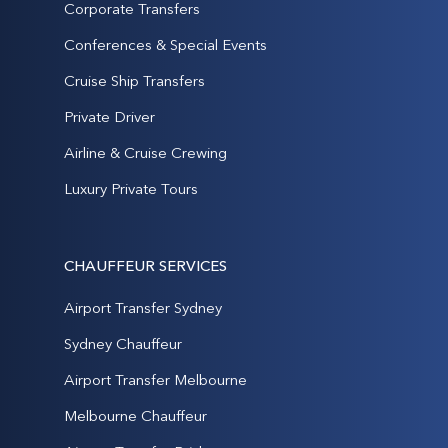
Corporate Transfers
Conferences & Special Events
Cruise Ship Transfers
Private Driver
Airline & Cruise Crewing
Luxury Private Tours
CHAUFFEUR SERVICES
Airport Transfer Sydney
Sydney Chauffeur
Airport Transfer Melbourne
Melbourne Chauffeur