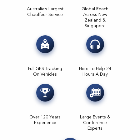
Australia’s Largest
Global Reach
Chauffeur Service
Across New
Zealand &
Singapore
Full GPS Tracking
Here To Help 24
On Vehicles
Hours A Day
Over 120 Years
Large Events &
Experience
Conference
Experts