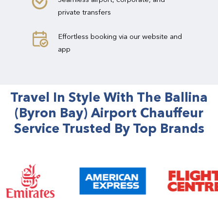
private transfers
Effortless booking via our website and
app
Travel In Style With The Ballina
(Byron Bay) Airport Chauffeur
Service Trusted By Top Brands