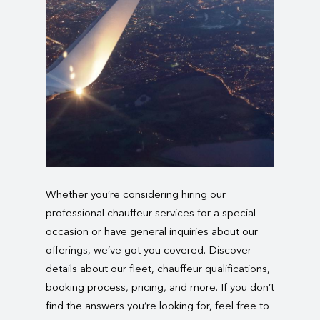
Whether you’re considering hiring our
professional chauffeur services for a special
occasion or have general inquiries about our
offerings, we’ve got you covered. Discover
details about our fleet, chauffeur qualifications,
booking process, pricing, and more. If you don’t
find the answers you’re looking for, feel free to