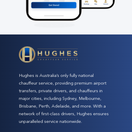
Hughes is Australia’s only fully national
chauffeur service, providing premium airport
transfers, private drivers, and chauffeurs in
major cities, including Sydney, Melbourne,
Brisbane, Perth, Adelaide, and more. With a
network of first-class drivers, Hughes ensures
unparalleled service nationwide.