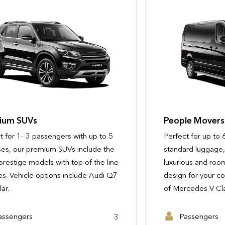
People Movers
Perfect for up to 6 passengers with
standard luggage, our people movers are
luxurious and roomy, with ergonomic
design for your comfort. Vehicle options
of Mercedes V Class or similar.
Passengers
Passengers
9 - 14
3
Passengers
Passengers
3
6
Passengers
Suitcases
6
5
View Full Details