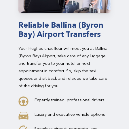
Reliable Ballina (Byron
Bay) Airport Transfers
Your Hughes chauffeur will meet you at Ballina
(Byron Bay) Airport, take care of any luggage
and transfer you to your hotel or next
appointment in comfort. So, skip the taxi
queues and sit back and relax as we take care
of the driving for you.
Expertly trained, professional drivers
Luxury and executive vehicle options
Seamless airport, corporate, and