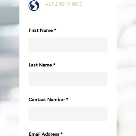
+61 2 9317 9000
First Name *
Last Name *
Contact Number *
Email Address *