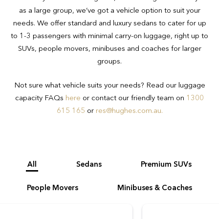
you book the appropriate vehicle for your
as a large group, we’ve got a vehicle option to suit your
needs.
needs. We offer standard and luxury sedans to cater for up
to 1-3 passengers with minimal carry-on luggage, right up to
SUVs, people movers, minibuses and coaches for larger
groups.
Not sure what vehicle suits your needs? Read our luggage
capacity FAQs
here
or contact our friendly team on
1300
615 165
or
res@hughes.com.au
.
All
Sedans
Premium SUVs
People Movers
Minibuses & Coaches