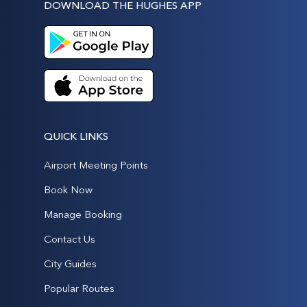
DOWNLOAD THE HUGHES APP
QUICK LINKS
Airport Meeting Points
Book Now
Manage Booking
Contact Us
City Guides
Popular Routes