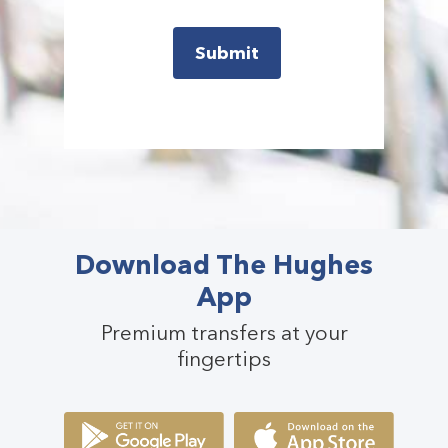
Download The Hughes
App
Premium transfers at your
fingertips