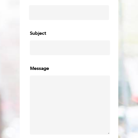
Subject
Message