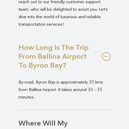
reach out to our friendly customer support
team, who will be delighted to assist you. Let’s
dive into the world of luxurious and reliable
transportation services!
How Long Is The Trip
From Ballina Airport
To Byron Bay?
By road, Byron Bay is approximately 35 kms
from Ballina Airport. It takes around 30 – 35
minutes.
Where Will My