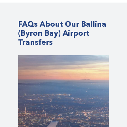
FAQs About Our Ballina
(Byron Bay) Airport
Transfers