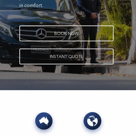
in comfort.
B
O
O
K
N
O
W
I
N
S
T
A
N
T
Q
U
O
T
E