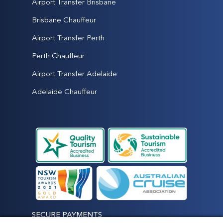
Airport Transfer Brisbane
Brisbane Chauffeur
Airport Transfer Perth
Perth Chauffeur
Airport Transfer Adelaide
Adelaide Chauffeur
SECURE PAYMENTS