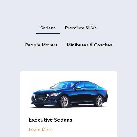
Sedans
Premium SUVs
People Movers
Minibuses & Coaches
Executive Sedans
Learn More