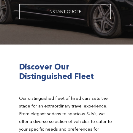
I
N
S
T
A
N
T
Q
U
O
T
E
Discover Our
Distinguished Fleet
Our distinguished fleet of hired cars sets the
stage for an extraordinary travel experience.
From elegant sedans to spacious SUVs, we
offer a diverse selection of vehicles to cater to
your specific needs and preferences for