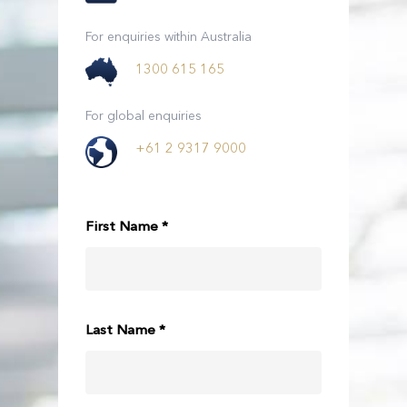
For enquiries within Australia
1300 615 165
For global enquiries
+61 2 9317 9000
First Name *
Last Name *