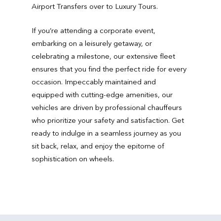
Airport Transfers over to Luxury Tours.
If you’re attending a corporate event,
embarking on a leisurely getaway, or
celebrating a milestone, our extensive fleet
ensures that you find the perfect ride for every
occasion. Impeccably maintained and
equipped with cutting-edge amenities, our
vehicles are driven by professional chauffeurs
who prioritize your safety and satisfaction. Get
ready to indulge in a seamless journey as you
sit back, relax, and enjoy the epitome of
sophistication on wheels.