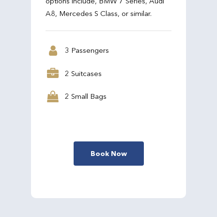
options include, BMW 7 Series, Audi
A8, Mercedes S Class, or similar.
3 Passengers
2 Suitcases
2 Small Bags
Book Now