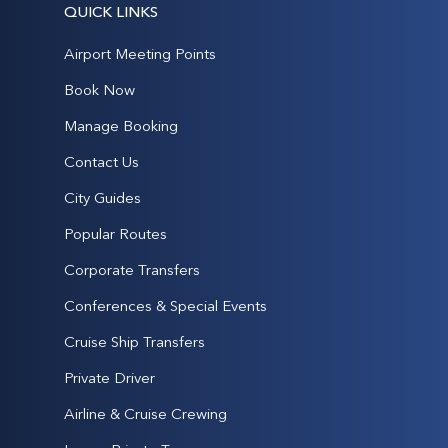
QUICK LINKS
Airport Meeting Points
Book Now
Manage Booking
Contact Us
City Guides
Popular Routes
Corporate Transfers
Conferences & Special Events
Cruise Ship Transfers
Private Driver
Airline & Cruise Crewing