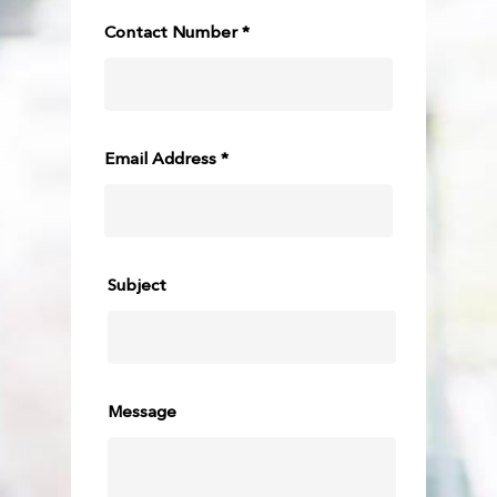
Contact Number *
Email Address *
Subject
Message