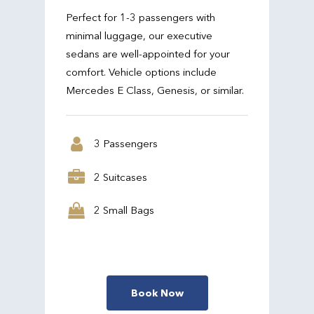
Perfect for 1-3 passengers with
minimal luggage, our executive
sedans are well-appointed for your
comfort. Vehicle options include
Mercedes E Class, Genesis, or similar.
3 Passengers
2 Suitcases
2 Small Bags
Book Now