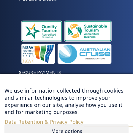
SECURE PAYMENTS
We use information collected through cookies
and similar technologies to improve your
experience on our site, analyse how you use it
LET'S STAY CONNECTED
and for marketing purposes.
Data Retention & Privacy Policy
More options