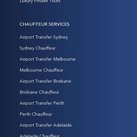
Luxury Private Tours
CHAUFFEUR SERVICES
Airport Transfer Sydney
Sydney Chauffeur
Airport Transfer Melbourne
Melbourne Chauffeur
Airport Transfer Brisbane
Brisbane Chauffeur
Airport Transfer Perth
Perth Chauffeur
Airport Transfer Adelaide
Adelaide Chauffeur