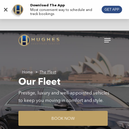
Skip
Download The App
×
Most convenient way to schedule and
GET APP
to
track bookings
main
content
Menu
Home
The Fleet
>
Our Fleet
Prestige, luxury and well-appointed vehicles
to keep you moving in comfort and style.
B
O
O
K
N
O
W