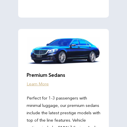
Premium Sedans
Learn More
Perfect for 1-3 passengers with
minimal luggage, our premium sedans
include the latest prestige models with
top of the line features. Vehicle