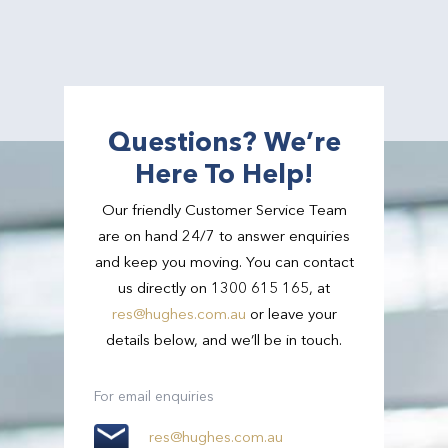
Questions? We’re
Here To Help!
Our friendly Customer Service Team
are on hand 24/7 to answer enquiries
and keep you moving. You can contact
us directly on 1300 615 165, at
res@hughes.com.au
or leave your
details below, and we’ll be in touch.
For email enquiries
res@hughes.com.au