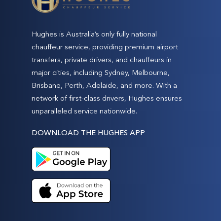
Hughes is Australia’s only fully national
chauffeur service, providing premium airport
transfers, private drivers, and chauffeurs in
major cities, including Sydney, Melbourne,
Brisbane, Perth, Adelaide, and more. With a
network of first-class drivers, Hughes ensures
unparalleled service nationwide.
DOWNLOAD THE HUGHES APP