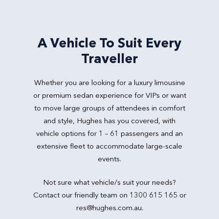
A Vehicle To Suit Every
Traveller
Whether you are looking for a luxury limousine
or premium sedan experience for VIPs or want
to move large groups of attendees in comfort
and style, Hughes has you covered, with
vehicle options for 1 – 61 passengers and an
extensive fleet to accommodate large-scale
events.
Not sure what vehicle/s suit your needs?
Contact our friendly team on 1300 615 165 or
res@hughes.com.au
.