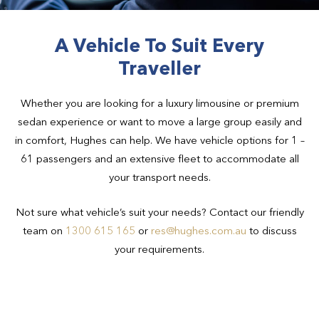
A Vehicle To Suit Every
Traveller
Whether you are looking for a luxury limousine or premium
sedan experience or want to move a large group easily and
in comfort, Hughes can help. We have vehicle options for 1 –
61 passengers and an extensive fleet to accommodate all
your transport needs.
Not sure what vehicle’s suit your needs? Contact our friendly
team on
1300 615 165
or
res@hughes.com.au
to discuss
your requirements.