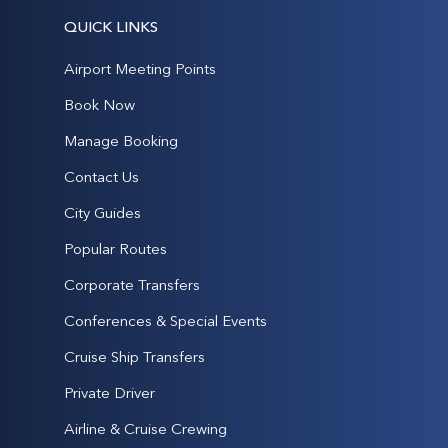
QUICK LINKS
Airport Meeting Points
Book Now
Manage Booking
Contact Us
City Guides
Popular Routes
Corporate Transfers
Conferences & Special Events
Cruise Ship Transfers
Private Driver
Airline & Cruise Crewing