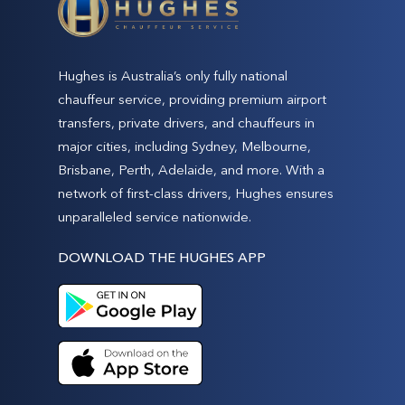
Hughes is Australia’s only fully national
chauffeur service, providing premium airport
transfers, private drivers, and chauffeurs in
major cities, including Sydney, Melbourne,
Brisbane, Perth, Adelaide, and more. With a
network of first-class drivers, Hughes ensures
unparalleled service nationwide.
DOWNLOAD THE HUGHES APP