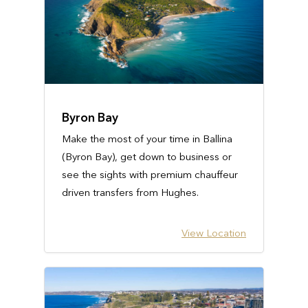
Byron Bay
Make the most of your time in Ballina
(Byron Bay), get down to business or
see the sights with premium chauffeur
driven transfers from Hughes.
View Location