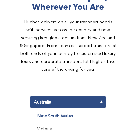
Wherever You Are
Hughes delivers on all your transport needs
with services across the country and now
servicing key global destinations New Zealand
& Singapore. From seamless airport transfers at
both ends of your journey to customised luxury
tours and corporate transport, let Hughes take
care of the driving for you.
Australia
▾
New South Wales
Victoria