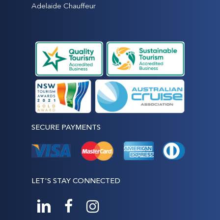
Adelaide Chauffeur
SECURE PAYMENTS
LET'S STAY CONNECTED