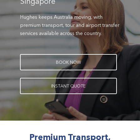
Singapore
Hughes keeps Australia moving, with
premium transport, tour and airport transfer
services available across the country.
B
O
O
K
N
O
W
I
N
S
T
A
N
T
Q
U
O
T
E
Premium Transport,