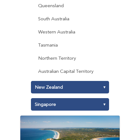
Queensland
South Australia
Western Australia
Tasmania
Northern Territory
Australian Capital Territory
New Zealand
▾
North Island
Singapore
▾
South Island
East Region