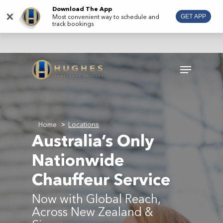
Skip
Download The App
×
Most convenient way to schedule and
GET APP
to
track bookings
main
content
Menu
Home
Locations
>
Australia’s Only
Nationwide
Chauffeur Service
Now with Global Reach,
Across New Zealand &