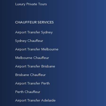
Luxury Private Tours
CHAUFFEUR SERVICES
Airport Transfer Sydney
Sydney Chauffeur
Airport Transfer Melbourne
Melbourne Chauffeur
Airport Transfer Brisbane
Brisbane Chauffeur
Airport Transfer Perth
Perth Chauffeur
Airport Transfer Adelaide