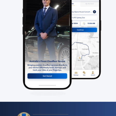
2
View Full Details