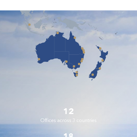
12
Offices across 3 countries
18