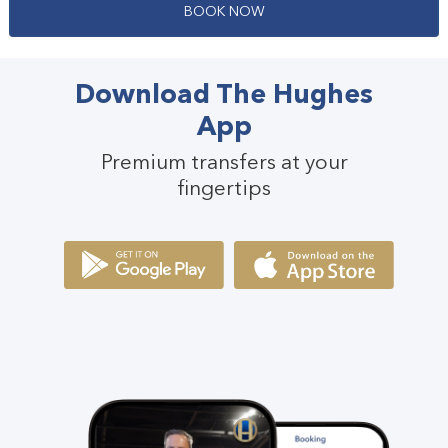
B
O
O
K
N
O
W
Download The Hughes
App
Premium transfers at your
fingertips
Passengers
3
Passengers
21 - 54
Suitcases
2
View Full Details
Small Bags