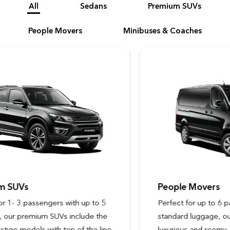
All
Sedans
Premium SUVs
People Movers
Minibuses & Coaches
People Movers
Perfect for up to 6 passengers with
standard luggage, our people movers are
luxurious and roomy, with ergonomic