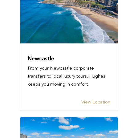
Newcastle
From your Newcastle corporate
transfers to local luxury tours, Hughes
keeps you moving in comfort.
View Location