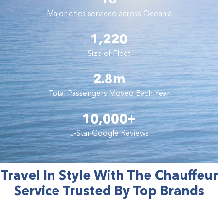
Major cities serviced across Oceania
1,220
Size of Fleet
2.8m
Total Passengers Moved Each Year
10,000+
5-Star Google Reviews
Travel In Style With The Chauffeur
Service Trusted By Top Brands