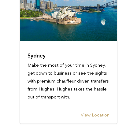
Sydney
Make the most of your time in Sydney,
get down to business or see the sights
with premium chauffeur driven transfers
from Hughes. Hughes takes the hassle
out of transport with.
View Location