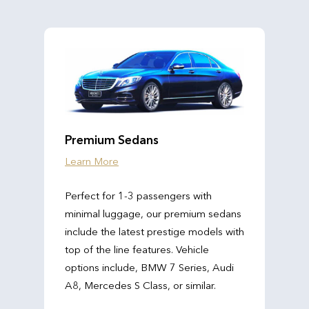
Premium Sedans
Learn More
Perfect for 1-3 passengers with
minimal luggage, our premium sedans
include the latest prestige models with
top of the line features. Vehicle
options include, BMW 7 Series, Audi
A8, Mercedes S Class, or similar.