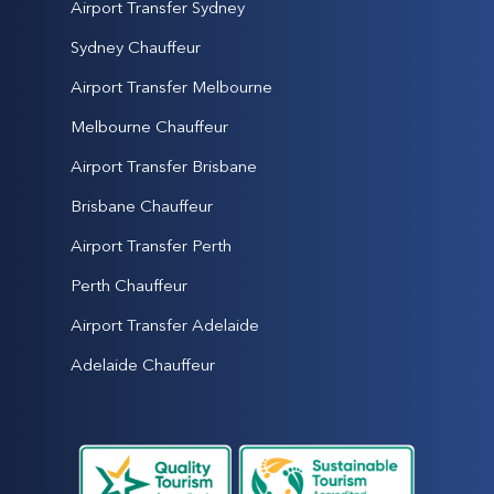
Airport Transfer Sydney
Sydney Chauffeur
Airport Transfer Melbourne
Melbourne Chauffeur
Airport Transfer Brisbane
Brisbane Chauffeur
Airport Transfer Perth
Perth Chauffeur
Airport Transfer Adelaide
Adelaide Chauffeur