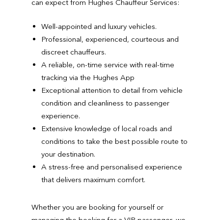
can expect from Hughes Chauffeur Services:
Well-appointed and luxury vehicles.
Professional, experienced, courteous and
discreet chauffeurs.
A reliable, on-time service with real-time
tracking via the Hughes App
Exceptional attention to detail from vehicle
condition and cleanliness to passenger
experience.
Extensive knowledge of local roads and
conditions to take the best possible route to
your destination.
A stress-free and personalised experience
that delivers maximum comfort.
Whether you are booking for yourself or
managing the booking for a VIP passenger, we