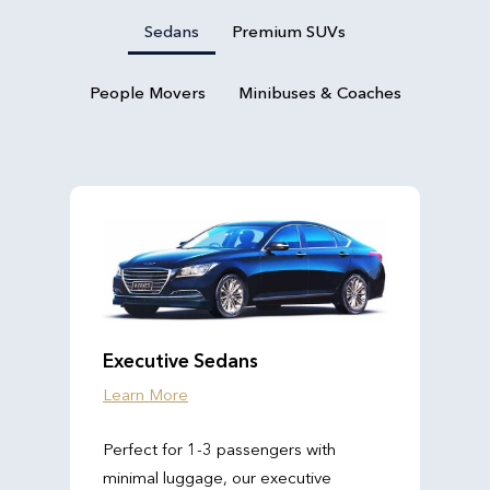
Sedans
Premium SUVs
People Movers
Minibuses & Coaches
Executive Sedans
Learn More
Perfect for 1-3 passengers with
minimal luggage, our executive