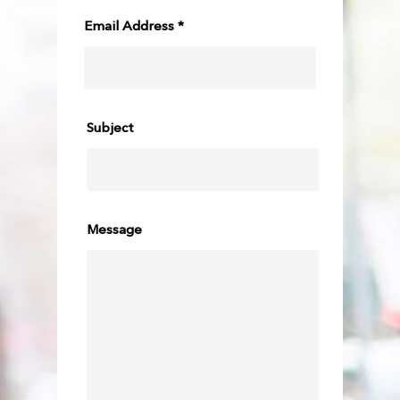
Email Address *
Subject
Message