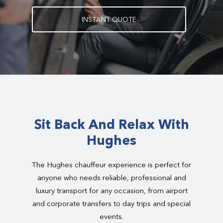
I
N
S
T
A
N
T
Q
U
O
T
E
Sit Back And Relax With
Hughes
The Hughes chauffeur experience is perfect for
anyone who needs reliable, professional and
luxury transport for any occasion, from airport
and corporate transfers to day trips and special
events.