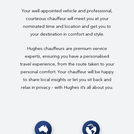
Your well-appointed vehicle and professional,
courteous chauffeur will meet you at your
nominated time and location and get you to
your destination in comfort and style.
Hughes chauffeurs are premium service
experts, ensuring you have a personalised
travel experience, from the route taken to your
personal comfort. Your chauffeur will be happy
to share local insights or let you sit back and
relax in privacy – with Hughes it’s all about you.