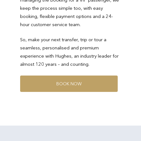
keep the process simple too, with easy
booking, flexible payment options and a 24-
hour customer service team.
So, make your next transfer, trip or tour a
seamless, personalised and premium
experience with Hughes, an industry leader for
almost 120 years – and counting.
B
O
O
K
N
O
W