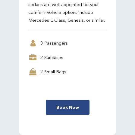
sedans are well-appointed for your
comfort. Vehicle options include
Mercedes E Class, Genesis, or similar.
3 Passengers
2 Suitcases
2 Small Bags
Book Now