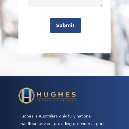
Hughes is Australia’s only fully national
chauffeur service, providing premium airport