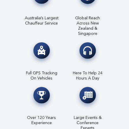
Australia’s Largest
Global Reach
Chauffeur Service
Across New
Zealand &
Singapore
Full GPS Tracking
Here To Help 24
On Vehicles
Hours A Day
Over 120 Years
Large Events &
Experience
Conference
Experts