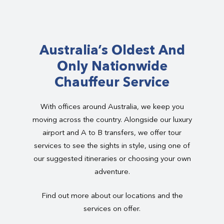
Australia’s Oldest And
Only Nationwide
Chauffeur Service
With offices around Australia, we keep you
moving across the country. Alongside our luxury
airport and A to B transfers, we offer tour
services to see the sights in style, using one of
our suggested itineraries or choosing your own
adventure.
Find out more about our locations and the
services on offer.