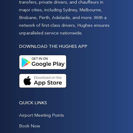
transfers, private drivers, and chauffeurs in
major cities, including Sydney, Melbourne,
Brisbane, Perth, Adelaide, and more. With a
network of first-class drivers, Hughes ensures
unparalleled service nationwide.
DOWNLOAD THE HUGHES APP
QUICK LINKS
Airport Meeting Points
Book Now