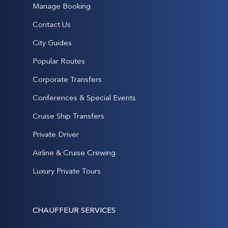
Manage Booking
Contact Us
City Guides
Popular Routes
Corporate Transfers
Conferences & Special Events
Cruise Ship Transfers
Private Driver
Airline & Cruise Crewing
Luxury Private Tours
CHAUFFEUR SERVICES