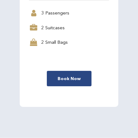
3 Passengers
2 Suitcases
2 Small Bags
Book Now