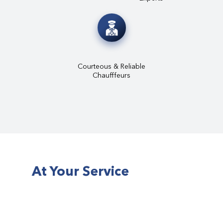
Courteous & Reliable
Chaufffeurs
At Your Service