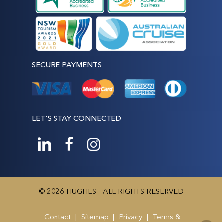
SECURE PAYMENTS
LET'S STAY CONNECTED
© 2026 HUGHES - ALL RIGHTS RESERVED
Contact
|
Sitemap
|
Privacy
|
Terms &