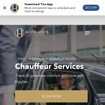
Skip
Download The App
×
Most convenient way to schedule and
GET APP
to
track bookings
main
content
Menu
Home
Services
Chauffeur Service
>
>
Chauffeur Services
Travel in premium comfort and style with
Hughes
B
O
O
K
N
O
W