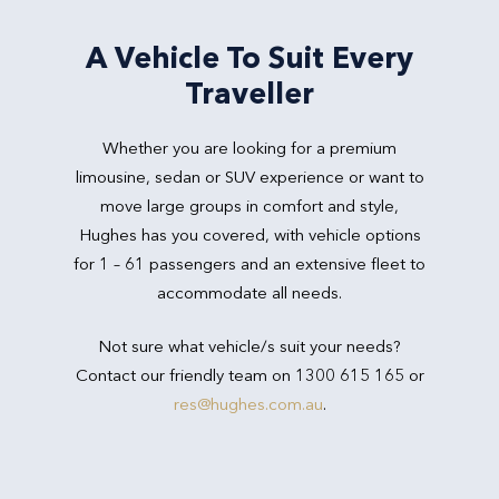
A Vehicle To Suit Every
Traveller
Whether you are looking for a premium
limousine, sedan or SUV experience or want to
move large groups in comfort and style,
Hughes has you covered, with vehicle options
for 1 – 61 passengers and an extensive fleet to
accommodate all needs.
Not sure what vehicle/s suit your needs?
Contact our friendly team on 1300 615 165 or
res@hughes.com.au
.