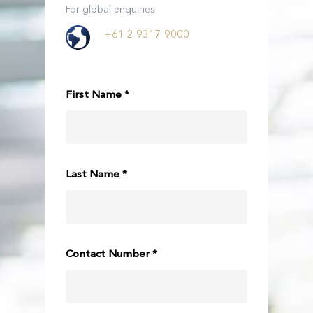
For global enquiries
+61 2 9317 9000
First Name *
Last Name *
Contact Number *