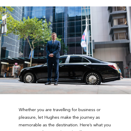
Whether you are travelling for business or
pleasure, let Hughes make the journey as
memorable as the destination. Here’s what you