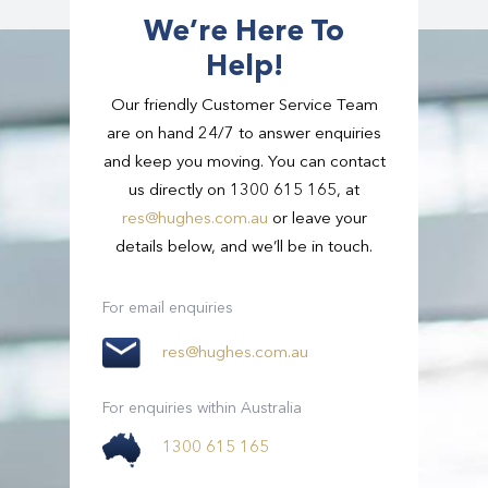
Read
Gold Coast
More
We’re Here To
Help!
Our friendly Customer Service Team
are on hand 24/7 to answer enquiries
and keep you moving. You can contact
us directly on 1300 615 165, at
res@hughes.com.au
or leave your
details below, and we’ll be in touch.
For email enquiries
res@hughes.com.au
For enquiries within Australia
1300 615 165