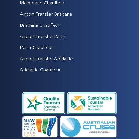
Melbourne Chauffeur
Airport Transfer Brisbane
Brisbane Chauffeur
Airport Transfer Perth
Perth Chauffeur
Airport Transfer Adelaide
Adelaide Chauffeur