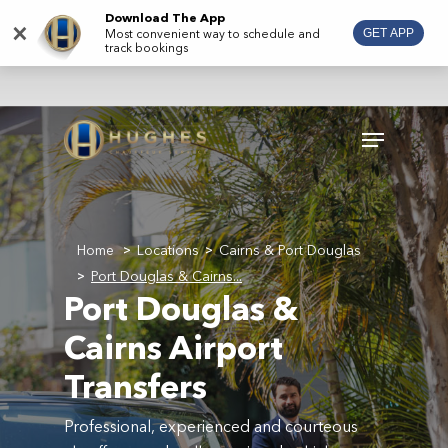
Skip
Download The App
×
Most convenient way to schedule and
GET APP
to
track bookings
main
content
Menu
Home
Locations
Cairns & Port Douglas
>
>
Port Douglas & Cairns...
>
Port Douglas &
Cairns Airport
Transfers
Professional, experienced and courteous