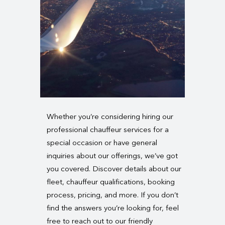
Whether you’re considering hiring our
professional chauffeur services for a
special occasion or have general
inquiries about our offerings, we’ve got
you covered. Discover details about our
fleet, chauffeur qualifications, booking
process, pricing, and more. If you don’t
find the answers you’re looking for, feel
free to reach out to our friendly