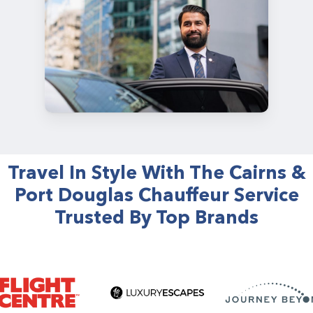
Travel In Style With The Cairns &
Port Douglas Chauffeur Service
Trusted By Top Brands