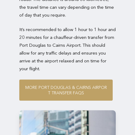
the travel time can vary depending on the time
of day that you require.
It’s recommended to allow 1 hour to 1 hour and
20 minutes for a chauffeur-driven transfer from
Port Douglas to Cairns Airport. This should
allow for any traffic delays and ensures you
arrive at the airport relaxed and on time for
your flight.
M
O
R
E
P
O
R
T
D
O
U
G
L
A
S
&
C
A
I
R
N
S
A
I
R
P
O
R
T
T
R
A
N
S
F
E
R
F
A
Q
S