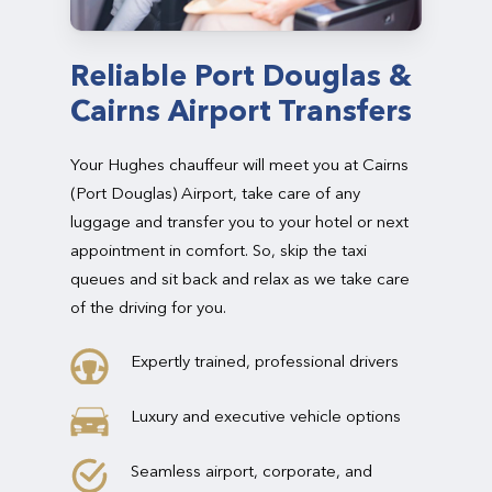
Reliable Port Douglas &
Cairns Airport Transfers
Your Hughes chauffeur will meet you at Cairns
(Port Douglas) Airport, take care of any
luggage and transfer you to your hotel or next
appointment in comfort. So, skip the taxi
queues and sit back and relax as we take care
of the driving for you.
Expertly trained, professional drivers
Luxury and executive vehicle options
Seamless airport, corporate, and