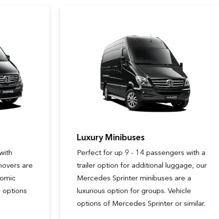
Luxury Minibuses
Perfect for up 9 - 14 passengers with a
trailer option for additional luggage, our
Mercedes Sprinter minibuses are a
luxurious option for groups. Vehicle
options of Mercedes Sprinter or similar.
Passengers
Passengers
9 - 14
3
Passengers
Passengers
3
6