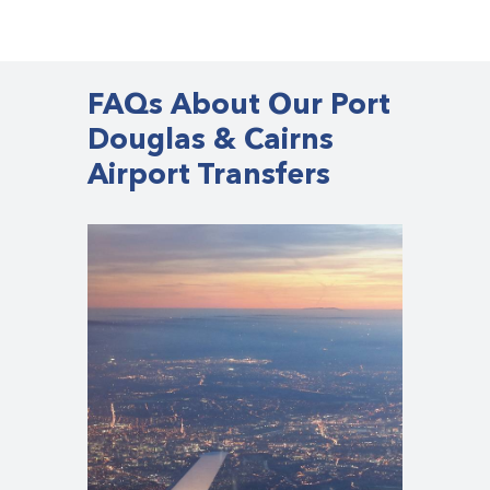
FAQs About Our Port
Douglas & Cairns
Airport Transfers