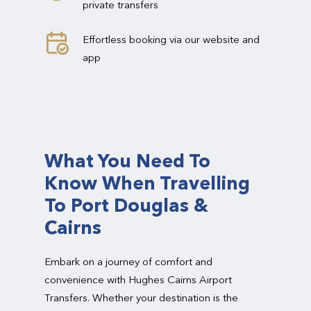
private transfers
Effortless booking via our website and
app
What You Need To
Know When Travelling
To Port Douglas &
Cairns
Embark on a journey of comfort and
convenience with Hughes Cairns Airport
Transfers. Whether your destination is the