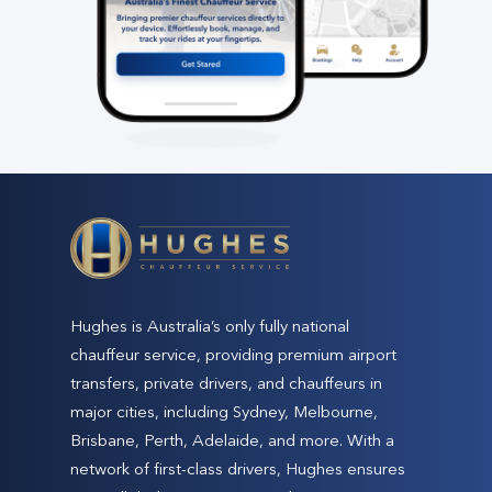
Hughes is Australia’s only fully national
chauffeur service, providing premium airport
transfers, private drivers, and chauffeurs in
major cities, including Sydney, Melbourne,
Brisbane, Perth, Adelaide, and more. With a
network of first-class drivers, Hughes ensures