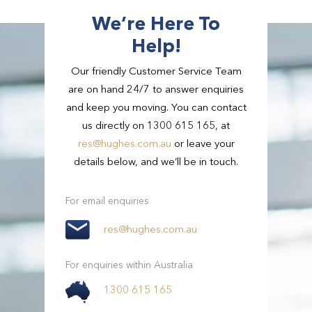
We’re Here To
Help!
Our friendly Customer Service Team
are on hand 24/7 to answer enquiries
and keep you moving. You can contact
us directly on 1300 615 165, at
res@hughes.com.au
or leave your
details below, and we’ll be in touch.
Passengers
3
Passengers
21 - 54
For email enquiries
Suitcases
2
res@hughes.com.au
View Full Details
Small Bags
2
For enquiries within Australia
1300 615 165
View Full Details