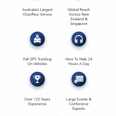
Australia’s Largest
Global Reach
Chauffeur Service
Across New
Zealand &
Singapore
Full GPS Tracking
Here To Help 24
On Vehicles
Hours A Day
Over 120 Years
Large Events &
Experience
Conference
Experts