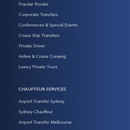
Popular Routes
Corporate Transfers
Conferences & Special Events
Cruise Ship Transfers
Private Driver
Airline & Cruise Crewing
Luxury Private Tours
CHAUFFEUR SERVICES
Airport Transfer Sydney
Sydney Chauffeur
Airport Transfer Melbourne