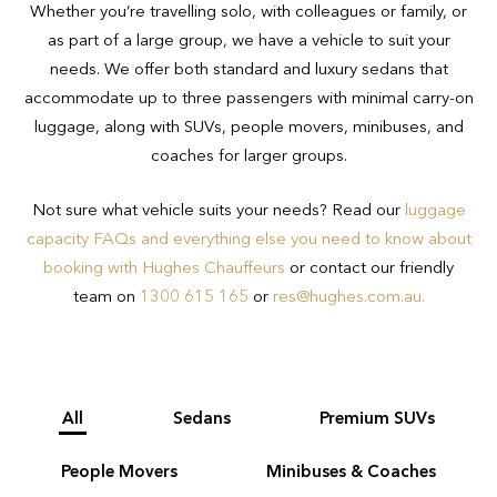
Whether you’re travelling solo, with colleagues or family, or
transport regulations and safety
minutes for international airport transfer
as part of a large group, we have a vehicle to suit your
concerns.
bookings.
needs. We offer both standard and luxury sedans that
accommodate up to three passengers with minimal carry-on
If you have luggage beyond that
luggage, along with SUVs, people movers, minibuses, and
outlined above or are unsure of whether
coaches for larger groups.
your luggage meets requirements, we
recommend talking to the Hughes team
Not sure what vehicle suits your needs? Read our
luggage
on 1300 615 165 to ensure you book
capacity FAQs and everything else you need to know about
the appropriate vehicle for your needs.
booking with Hughes Chauffeurs
or contact our friendly
team on
1300 615 165
or
res@hughes.com.au
.
All
Sedans
Premium SUVs
People Movers
Minibuses & Coaches