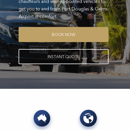
chauffeurs and well-appointed vehicles to
get you to and from Port Douglas & Cairns
Airport in comfort.
B
O
O
K
N
O
W
I
N
S
T
A
N
T
Q
U
O
T
E