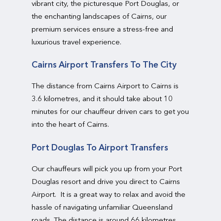
vibrant city, the picturesque Port Douglas, or
the enchanting landscapes of Cairns, our
premium services ensure a stress-free and
luxurious travel experience.
Cairns Airport Transfers To The City
The distance from Cairns Airport to Cairns is
3.6 kilometres, and it should take about 10
minutes for our chauffeur driven cars to get you
into the heart of Cairns.
Port Douglas To Airport Transfers
Our chauffeurs will pick you up from your Port
Douglas resort and drive you direct to Cairns
Airport. It is a great way to relax and avoid the
hassle of navigating unfamiliar Queensland
roads. The distance is around 66 kilometres,