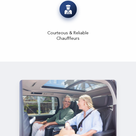
Courteous & Reliable
Chaufffeurs