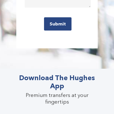
Download The Hughes
App
Premium transfers at your
fingertips