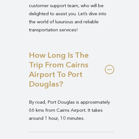
customer support team, who will be
delighted to assist you. Let’s dive into
the world of luxurious and reliable
transportation services!
How Long Is The
Trip From Cairns
Airport To Port
Douglas?
By road, Port Douglas is approximately
66 kms from Cairns Airport. It takes
around 1 hour, 10 minutes.