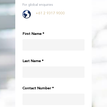
For global enquiries
+61 2 9317 9000
First Name *
Last Name *
Contact Number *