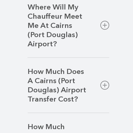
Where Will My
Chauffeur Meet
Me At Cairns
(Port Douglas)
Airport?
Your chauffeur will await your arrivals in
the Arrivals Area, at the bottom of the
How Much Does
escalators before you reach the
A Cairns (Port
baggage carousel.
Douglas) Airport
Transfer Cost?
We strive to deliver a premium airport
transfer service at a competitive rate.
How Much
Your transfer price will vary based on