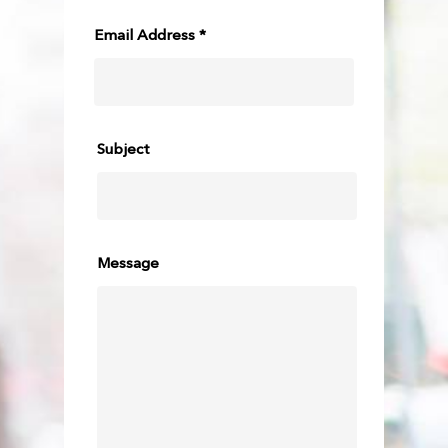
Email Address *
Subject
Message