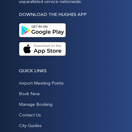
unparalleled service nationwide.
DOWNLOAD THE HUGHES APP
QUICK LINKS
Airport Meeting Points
Book Now
Manage Booking
Contact Us
City Guides