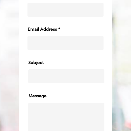
Email Address *
Subject
Message