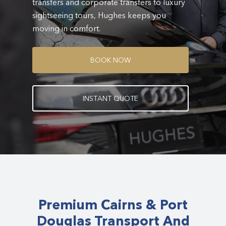
transfers and corporate transfers to luxury
sightseeing tours, Hughes keeps you
moving in comfort.
B
O
O
K
N
O
W
I
N
S
T
A
N
T
Q
U
O
T
E
Premium Cairns & Port
Douglas Transport And