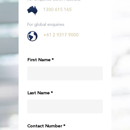
1300 615 165
For global enquiries
+61 2 9317 9000
First Name *
Last Name *
Contact Number *