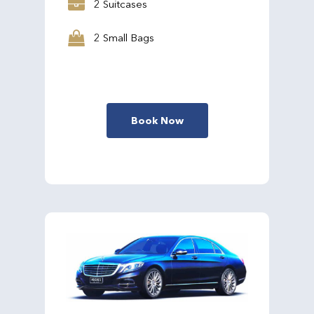
2 Suitcases
2 Small Bags
Book Now