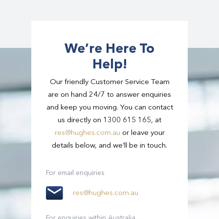
extra luggage. Our range of vehicles cater for
route possible.
different sized groups – from individuals to
large groups – and with this, comes a variation
in the amount of luggage we can take. If you
We’re Here To
have extra luggage, let us know and we can
Help!
arrange the right vehicle for you.
Our friendly Customer Service Team
are on hand 24/7 to answer enquiries
and keep you moving. You can contact
us directly on 1300 615 165, at
res@hughes.com.au
or leave your
details below, and we’ll be in touch.
For email enquiries
res@hughes.com.au
For enquiries within Australia