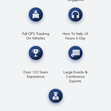
Full GPS Tracking
Here To Help 24
On Vehicles
Hours A Day
Over 120 Years
Large Events &
Experience
Conference
Experts