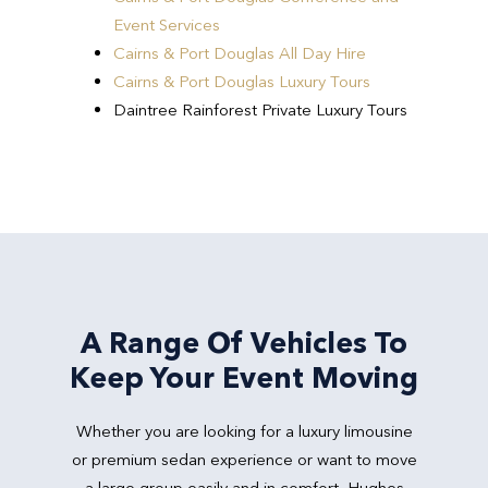
Event Services
Cairns & Port Douglas All Day Hire
Cairns & Port Douglas Luxury Tours
Daintree Rainforest Private Luxury Tours
A Range Of Vehicles To
Keep Your Event Moving
Whether you are looking for a luxury limousine
or premium sedan experience or want to move
a large group easily and in comfort, Hughes