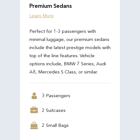
Premium Sedans
Learn More
Perfect for 1-3 passengers with
minimal luggage, our premium sedans
include the latest prestige models with
top of the line features. Vehicle
options include, BMW 7 Series, Audi
A8, Mercedes S Class, or similar.
3 Passengers
2 Suitcases
2 Small Bags