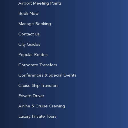
Airport Meeting Points
Book Now
Manage Booking
Contact Us
City Guides
Popular Routes
Corporate Transfers
Conferences & Special Events
Cruise Ship Transfers
Private Driver
Airline & Cruise Crewing
Luxury Private Tours