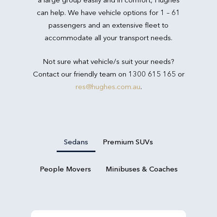
can help. We have vehicle options for 1 – 61
passengers and an extensive fleet to
accommodate all your transport needs.
Not sure what vehicle/s suit your needs?
Contact our friendly team on 1300 615 165 or
res@hughes.com.au
.
Sedans
Premium SUVs
People Movers
Minibuses & Coaches