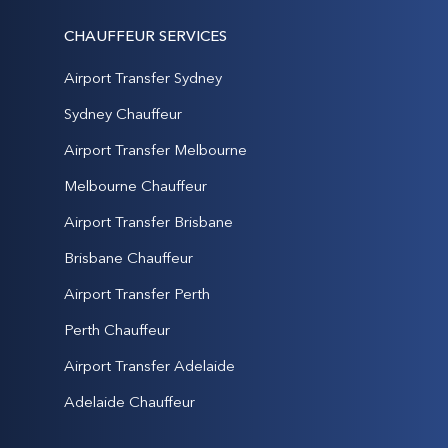
CHAUFFEUR SERVICES
Airport Transfer Sydney
Sydney Chauffeur
Airport Transfer Melbourne
Melbourne Chauffeur
Airport Transfer Brisbane
Brisbane Chauffeur
Airport Transfer Perth
Perth Chauffeur
Airport Transfer Adelaide
Adelaide Chauffeur