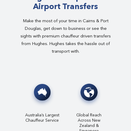
Airport Transfers
Make the most of your time in Cairns & Port
Douglas, get down to business or see the
sights with premium chauffeur driven transfers
from Hughes. Hughes takes the hassle out of
transport with.
Australia’s Largest
Global Reach
Chauffeur Service
Across New
Zealand &
Singapore