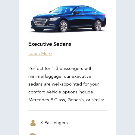
Executive Sedans
Learn More
Perfect for 1-3 passengers with
minimal luggage, our executive
sedans are well-appointed for your
comfort. Vehicle options include
Mercedes E Class, Genesis, or similar.
3 Passengers