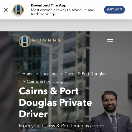
Skip
Download The App
×
Most convenient way to schedule and
GET APP
to
track bookings
main
content
Menu
Home
Locations
Cairns & Port Douglas
>
>
Cairns & Port Douglas...
>
Cairns & Port
Douglas Private
Driver
From your Cairns & Port Douglas airport