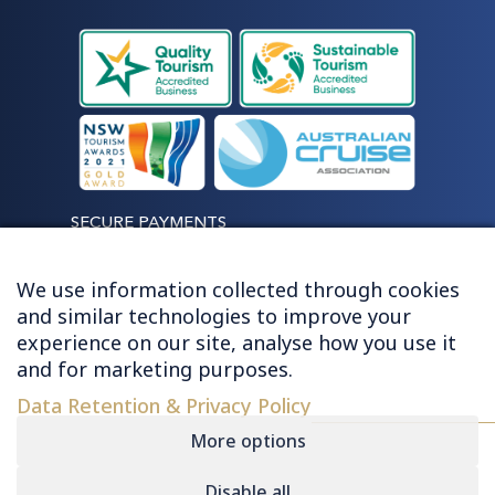
SECURE PAYMENTS
We use information collected through cookies
and similar technologies to improve your
experience on our site, analyse how you use it
LET'S STAY CONNECTED
and for marketing purposes.
Data Retention & Privacy Policy
More options
Disable all