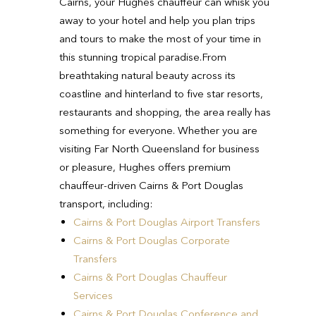
Cairns, your Hughes chauffeur can whisk you
away to your hotel and help you plan trips
and tours to make the most of your time in
this stunning tropical paradise.
From
breathtaking natural beauty across its
coastline and hinterland to five star resorts,
restaurants and shopping, the area really has
something for everyone.
Whether you are
visiting Far North Queensland for business
or pleasure, Hughes offers premium
chauffeur-driven Cairns & Port Douglas
transport, including:
Cairns & Port Douglas Airport Transfers
Cairns & Port Douglas Corporate
Transfers
Cairns & Port Douglas Chauffeur
Services
Cairns & Port Douglas Conference and