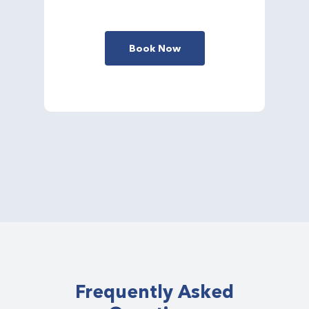
Book Now
Frequently Asked