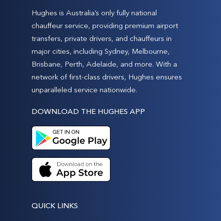
Hughes is Australia’s only fully national
chauffeur service, providing premium airport
transfers, private drivers, and chauffeurs in
major cities, including Sydney, Melbourne,
Brisbane, Perth, Adelaide, and more. With a
network of first-class drivers, Hughes ensures
unparalleled service nationwide.
DOWNLOAD THE HUGHES APP
QUICK LINKS