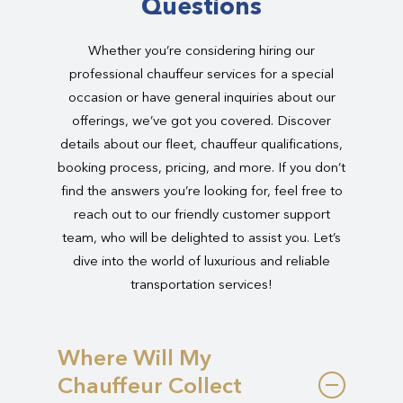
Questions
Whether you’re considering hiring our
professional chauffeur services for a special
occasion or have general inquiries about our
offerings, we’ve got you covered. Discover
details about our fleet, chauffeur qualifications,
booking process, pricing, and more. If you don’t
find the answers you’re looking for, feel free to
reach out to our friendly customer support
team, who will be delighted to assist you. Let’s
dive into the world of luxurious and reliable
transportation services!
Where Will My
Chauffeur Collect