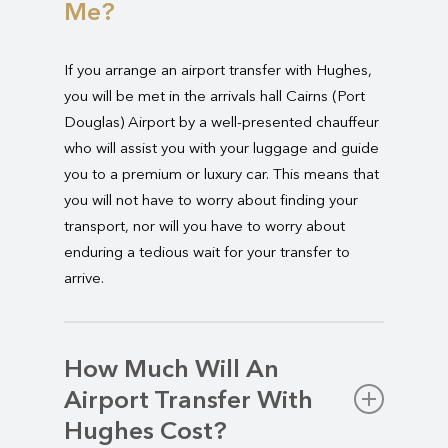
Me?
If you arrange an airport transfer with Hughes,
you will be met in the arrivals hall Cairns (Port
Douglas) Airport by a well-presented chauffeur
who will assist you with your luggage and guide
you to a premium or luxury car. This means that
you will not have to worry about finding your
transport, nor will you have to worry about
enduring a tedious wait for your transfer to
arrive.
How Much Will An
Airport Transfer With
Hughes Cost?