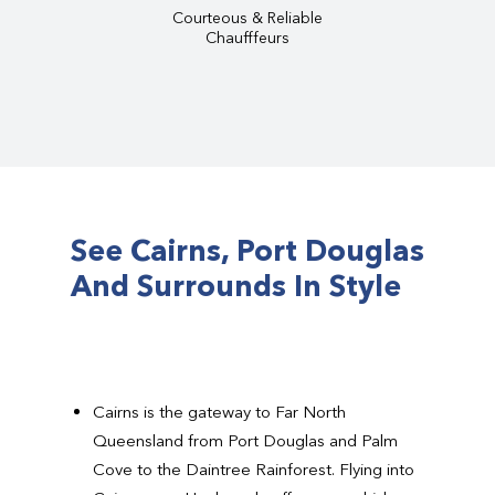
Courteous & Reliable
Chaufffeurs
See Cairns, Port Douglas
And Surrounds In Style
Cairns is the gateway to Far North
Queensland from Port Douglas and Palm
Cove to the Daintree Rainforest. Flying into