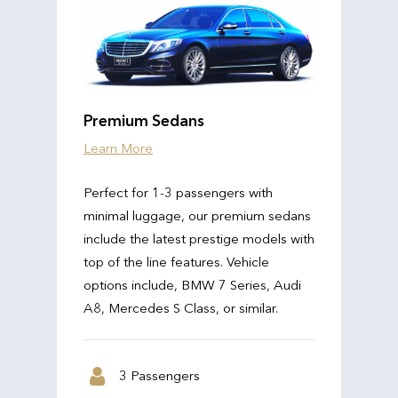
Premium Sedans
Learn More
Perfect for 1-3 passengers with
minimal luggage, our premium sedans
include the latest prestige models with
top of the line features. Vehicle
options include, BMW 7 Series, Audi
A8, Mercedes S Class, or similar.
3 Passengers