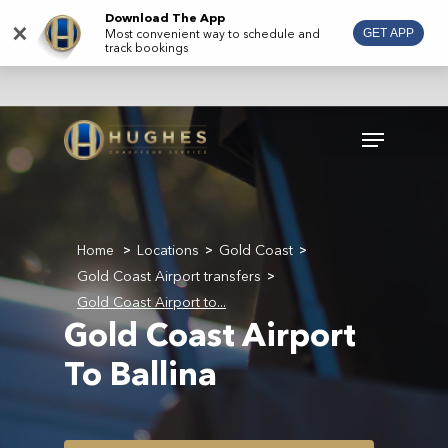
Skip
Download The App
×
Most convenient way to schedule and
GET APP
to
track bookings
main
content
Menu
Home
Locations
Gold Coast
>
>
>
Gold Coast Airport transfers
>
Gold Coast Airport to...
Gold Coast Airport
To Ballina