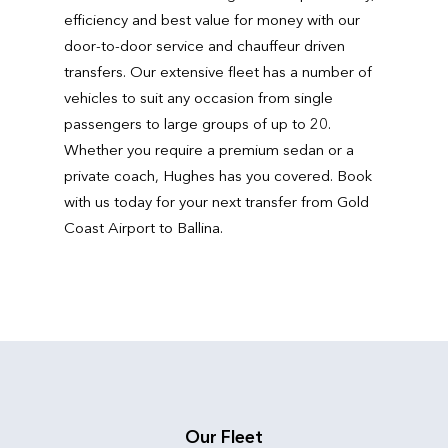
efficiency and best value for money with our
door-to-door service and chauffeur driven
transfers. Our extensive fleet has a number of
vehicles to suit any occasion from single
passengers to large groups of up to 20.
Whether you require a premium sedan or a
private coach, Hughes has you covered. Book
with us today for your next transfer from Gold
Coast Airport to Ballina.
Our Fleet