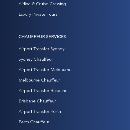
Airline & Cruise Crewing
Luxury Private Tours
CHAUFFEUR SERVICES
Airport Transfer Sydney
Sydney Chauffeur
Airport Transfer Melbourne
Melbourne Chauffeur
Airport Transfer Brisbane
Brisbane Chauffeur
Airport Transfer Perth
Perth Chauffeur