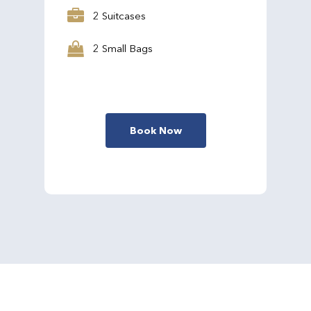
2 Suitcases
2 Small Bags
Book Now