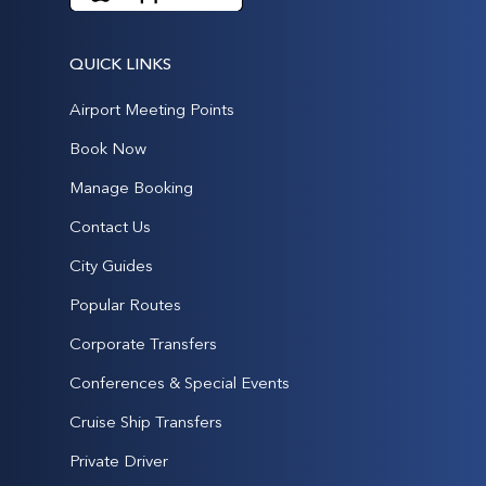
QUICK LINKS
Airport Meeting Points
Book Now
Manage Booking
Contact Us
City Guides
Popular Routes
Corporate Transfers
Conferences & Special Events
Cruise Ship Transfers
Private Driver