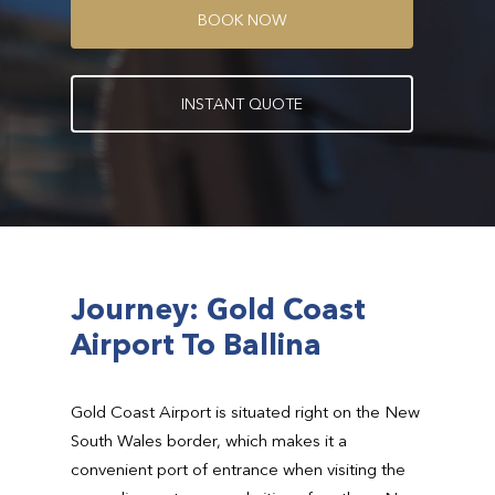
B
O
O
K
N
O
W
I
N
S
T
A
N
T
Q
U
O
T
E
Journey: Gold Coast
Airport To Ballina
Gold Coast Airport is situated right on the New
South Wales border, which makes it a
convenient port of entrance when visiting the