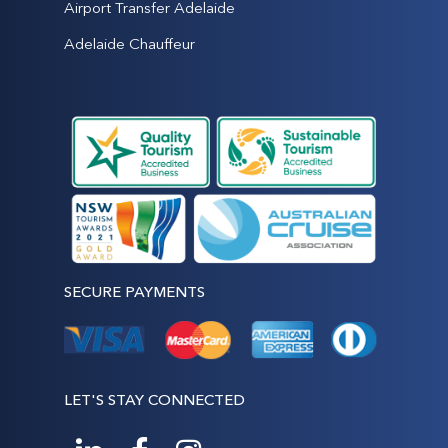
Airport Transfer Adelaide
Adelaide Chauffeur
SECURE PAYMENTS
LET'S STAY CONNECTED