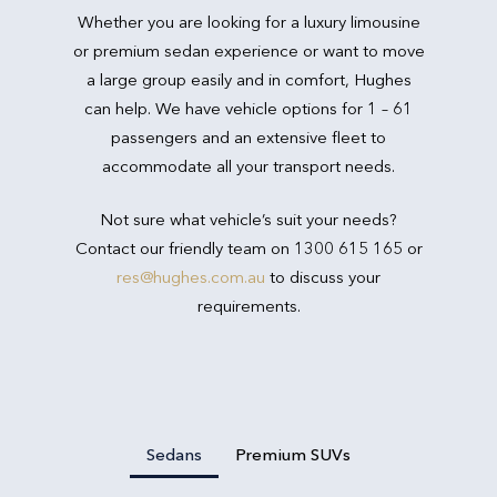
Whether you are looking for a luxury limousine
or premium sedan experience or want to move
a large group easily and in comfort, Hughes
can help. We have vehicle options for 1 – 61
passengers and an extensive fleet to
accommodate all your transport needs.
Not sure what vehicle’s suit your needs?
Contact our friendly team on 1300 615 165 or
res@hughes.com.au
to discuss your
requirements.
Sedans
Premium SUVs