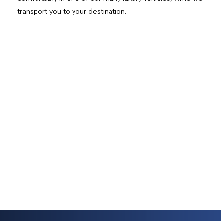
transport you to your destination.