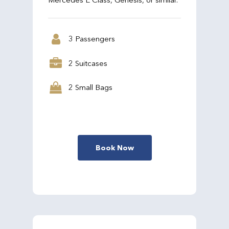
3 Passengers
2 Suitcases
2 Small Bags
Book Now