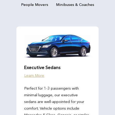
People Movers
Minibuses & Coaches
Executive Sedans
Learn More
Perfect for 1-3 passengers with
minimal luggage, our executive
sedans are well-appointed for your
comfort. Vehicle options include
Mercedes E Class, Genesis, or similar.