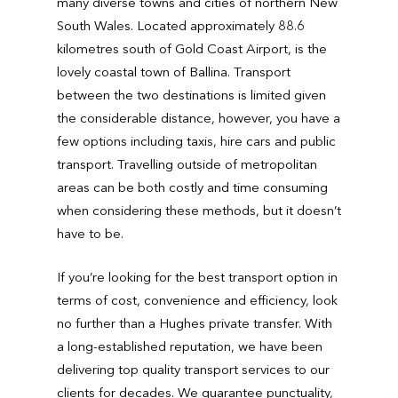
many diverse towns and cities of northern New
South Wales. Located approximately 88.6
kilometres south of Gold Coast Airport, is the
lovely coastal town of Ballina. Transport
between the two destinations is limited given
the considerable distance, however, you have a
few options including taxis, hire cars and public
transport. Travelling outside of metropolitan
areas can be both costly and time consuming
when considering these methods, but it doesn’t
have to be.
If you’re looking for the best transport option in
terms of cost, convenience and efficiency, look
no further than a Hughes private transfer. With
a long-established reputation, we have been
delivering top quality transport services to our
clients for decades. We guarantee punctuality,