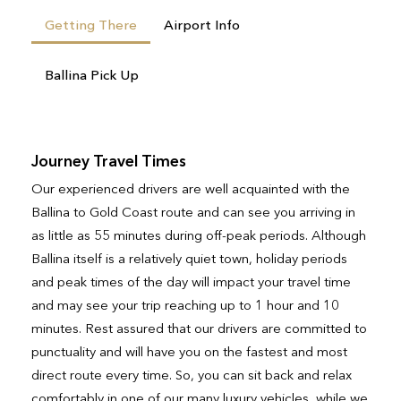
Getting There
Airport Info
Ballina Pick Up
Journey Travel Times
Our experienced drivers are well acquainted with the
Ballina to Gold Coast route and can see you arriving in
as little as 55 minutes during off-peak periods. Although
Ballina itself is a relatively quiet town, holiday periods
and peak times of the day will impact your travel time
and may see your trip reaching up to 1 hour and 10
minutes. Rest assured that our drivers are committed to
punctuality and will have you on the fastest and most
direct route every time. So, you can sit back and relax
comfortably in one of our many luxury vehicles, while we