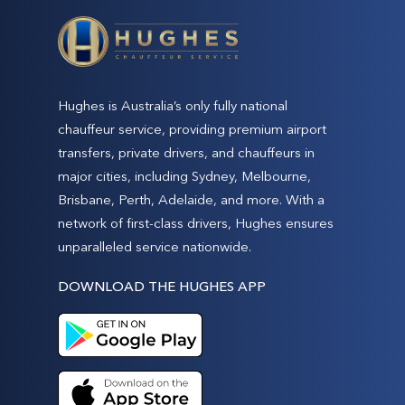
Hughes is Australia’s only fully national
chauffeur service, providing premium airport
transfers, private drivers, and chauffeurs in
major cities, including Sydney, Melbourne,
Brisbane, Perth, Adelaide, and more. With a
network of first-class drivers, Hughes ensures
unparalleled service nationwide.
DOWNLOAD THE HUGHES APP