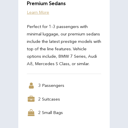
Premium Sedans
Learn More
Perfect for 1-3 passengers with
minimal luggage, our premium sedans
include the latest prestige models with
top of the line features. Vehicle
options include, BMW 7 Series, Audi
A8, Mercedes S Class, or similar.
3 Passengers
2 Suitcases
2 Small Bags