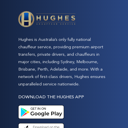
Hughes is Australia’s only fully national
chauffeur service, providing premium airport
transfers, private drivers, and chauffeurs in
major cities, including Sydney, Melbourne,
Brisbane, Perth, Adelaide, and more. With a
network of first-class drivers, Hughes ensures
unparalleled service nationwide.
DOWNLOAD THE HUGHES APP