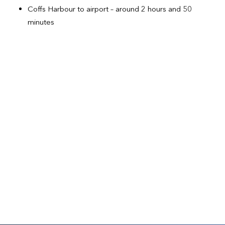
Coffs Harbour to airport – around 2 hours and 50
minutes