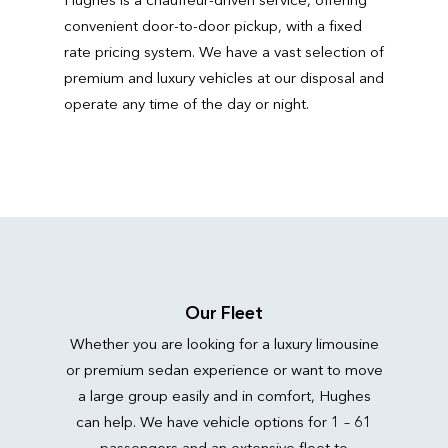
convenient door-to-door pickup, with a fixed
rate pricing system. We have a vast selection of
premium and luxury vehicles at our disposal and
operate any time of the day or night.
Our Fleet
Whether you are looking for a luxury limousine
or premium sedan experience or want to move
a large group easily and in comfort, Hughes
can help. We have vehicle options for 1 – 61
passengers and an extensive fleet to