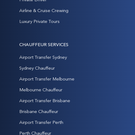
Airline & Cruise Crewing
Luxury Private Tours
CHAUFFEUR SERVICES
Airport Transfer Sydney
Sydney Chauffeur
Airport Transfer Melbourne
Melbourne Chauffeur
Airport Transfer Brisbane
Brisbane Chauffeur
Airport Transfer Perth
Perth Chauffeur