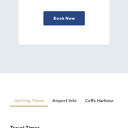
Book Now
Getting There
Airport Info
Coffs Harbour
Travel Times