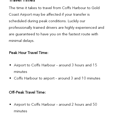
The time it takes to travel from Coffs Harbour to Gold
Coast Airport may be affected if your transfer is
scheduled during peak conditions. Luckily our
professionally trained drivers are highly experienced and
are guaranteed to have you on the fastest route with
minimal delays.
Peak Hour Travel Time:
Airport to Coffs Harbour – around 3 hours and 15
minutes
Coffs Harbour to airport – around 3 and 10 minutes
Off-Peak Travel Time:
Airport to Coffs Harbour – around 2 hours and 50
minutes