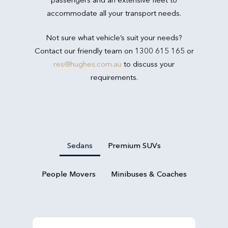
accommodate all your transport needs.
Not sure what vehicle’s suit your needs?
Contact our friendly team on 1300 615 165 or
res@hughes.com.au
to discuss your
requirements.
Sedans
Premium SUVs
People Movers
Minibuses & Coaches