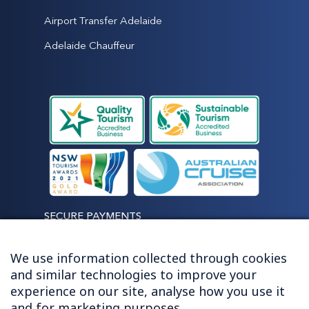
Airport Transfer Adelaide
Adelaide Chauffeur
SECURE PAYMENTS
We use information collected through cookies
and similar technologies to improve your
experience on our site, analyse how you use it
LET'S STAY CONNECTED
and for marketing purposes.