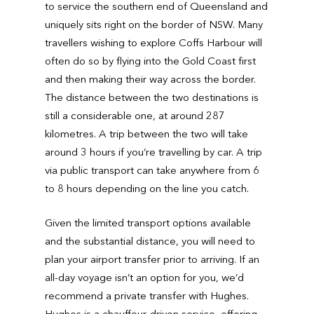
to service the southern end of Queensland and
uniquely sits right on the border of NSW. Many
travellers wishing to explore Coffs Harbour will
often do so by flying into the Gold Coast first
and then making their way across the border.
The distance between the two destinations is
still a considerable one, at around 287
kilometres. A trip between the two will take
around 3 hours if you’re travelling by car. A trip
via public transport can take anywhere from 6
to 8 hours depending on the line you catch.
Given the limited transport options available
and the substantial distance, you will need to
plan your airport transfer prior to arriving. If an
all-day voyage isn’t an option for you, we’d
recommend a private transfer with Hughes.
Hughes is a chauffeur-driven service, offering