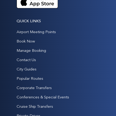
QUICK LINKS
Airport Meeting Points
Book Now
Manage Booking
Contact Us
City Guides
Popular Routes
Corporate Transfers
Conferences & Special Events
Cruise Ship Transfers
Private Driver