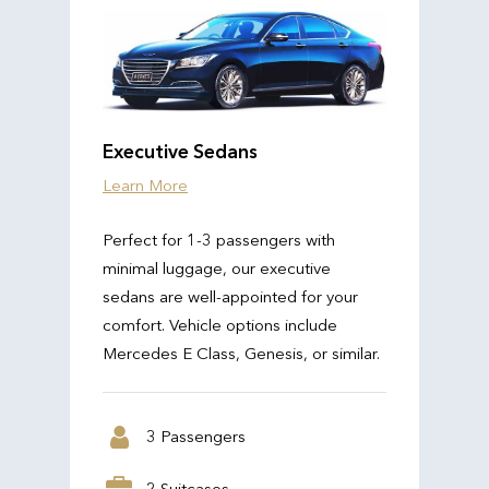
Executive Sedans
Learn More
Perfect for 1-3 passengers with
minimal luggage, our executive
sedans are well-appointed for your
comfort. Vehicle options include
Mercedes E Class, Genesis, or similar.
3 Passengers
2 Suitcases