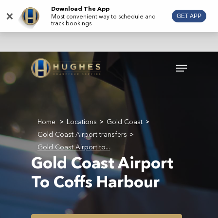
Skip
Download The App
×
Most convenient way to schedule and
GET APP
to
track bookings
main
content
Menu
Home
Locations
Gold Coast
>
>
>
Gold Coast Airport transfers
>
Gold Coast Airport to...
Gold Coast Airport
To Coffs Harbour