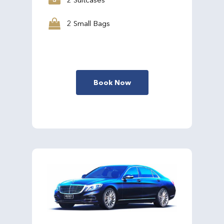
2 Small Bags
Book Now