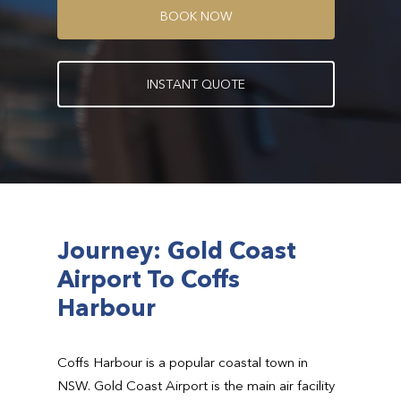
B
O
O
K
N
O
W
I
N
S
T
A
N
T
Q
U
O
T
E
Journey: Gold Coast
Airport To Coffs
Harbour
Coffs Harbour is a popular coastal town in
NSW. Gold Coast Airport is the main air facility