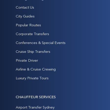
Contact Us
City Guides
Popular Routes
Corporate Transfers
Conferences & Special Events
Cruise Ship Transfers
Private Driver
Airline & Cruise Crewing
Luxury Private Tours
CHAUFFEUR SERVICES
Airport Transfer Sydney