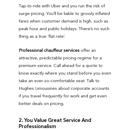
Tap-to-ride with Uber and you run the risk of
surge pricing. You’ll be liable to grossly inflated
fares when customer demand is high, such as
peak hour and public holidays. There’s no such
thing as a true ‘flat rate’.
Professional chauffeur services
offer an
attractive, predictable pricing regime for a
premium service. Call ahead for a quote to
know exactly where you stand before you even
take an ever-so-comfortable seat. Talk to
Hughes Limousines about corporate accounts
if you travel frequently for work and get even
better deals on pricing.
2. You Value Great Service And
Professionalism