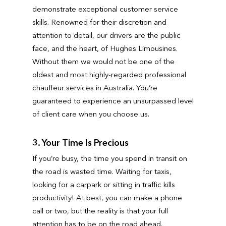
demonstrate exceptional customer service
skills. Renowned for their discretion and
attention to detail, our drivers are the public
face, and the heart, of Hughes Limousines.
Without them we would not be one of the
oldest and most highly-regarded professional
chauffeur services in Australia. You’re
guaranteed to experience an unsurpassed level
of client care when you choose us.
3. Your Time Is Precious
If you’re busy, the time you spend in transit on
the road is wasted time. Waiting for taxis,
looking for a carpark or sitting in traffic kills
productivity! At best, you can make a phone
call or two, but the reality is that your full
attention has to be on the road ahead.