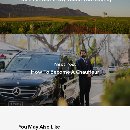
Next Post
How To Become A Chauffeur
You May Also Like