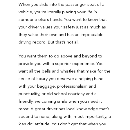
When you slide into the passenger seat of a
vehicle, you’re literally placing your life in
someone else’s hands. You want to know that
your driver values your safety just as much as
they value their own and has an impeccable
driving record. But that’s not all.
You want them to go above and beyond to
provide you with a superior experience. You
want all the bells and whistles that make for the
sense of luxury you deserve: a helping hand
with your baggage, professionalism and
punctuality, or old school courtesy and a
friendly, welcoming smile when you need it
most. A great driver has local knowledge that’s
second to none, along with, most importantly, a
‘can do’ attitude. You don’t get that when you