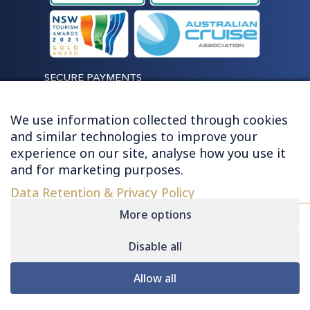
SECURE PAYMENTS
We use information collected through cookies
and similar technologies to improve your
experience on our site, analyse how you use it
LET'S STAY CONNECTED
and for marketing purposes.
Data Retention & Privacy Policy
More options
Disable all
© 2026 HUGHES - ALL RIGHTS RESERVED
Allow all
Contact
|
Sitemap
|
Privacy
|
Terms &
Conditions