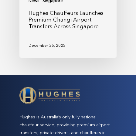
News
Singapore
Hughes Chauffeurs Launches
Premium Changi Airport
Transfers Across Singapore
December 26, 2025
Hughes is Australia’s only fully national
chauffeur service, providing premium airport
transfers, private drivers, and chauffeurs in