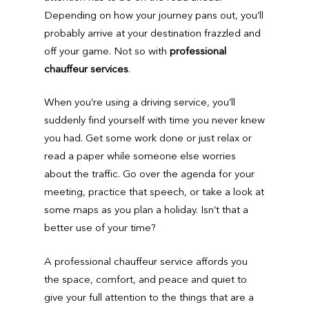
Depending on how your journey pans out, you’ll
probably arrive at your destination frazzled and
off your game. Not so with
professional
chauffeur services
.
When you’re using a driving service, you’ll
suddenly find yourself with time you never knew
you had. Get some work done or just relax or
read a paper while someone else worries
about the traffic. Go over the agenda for your
meeting, practice that speech, or take a look at
some maps as you plan a holiday. Isn’t that a
better use of your time?
A professional chauffeur service affords you
the space, comfort, and peace and quiet to
give your full attention to the things that are a