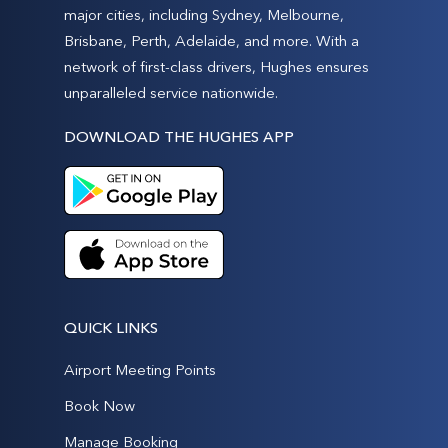
major cities, including Sydney, Melbourne,
Brisbane, Perth, Adelaide, and more. With a
network of first-class drivers, Hughes ensures
unparalleled service nationwide.
DOWNLOAD THE HUGHES APP
QUICK LINKS
Airport Meeting Points
Book Now
Manage Booking