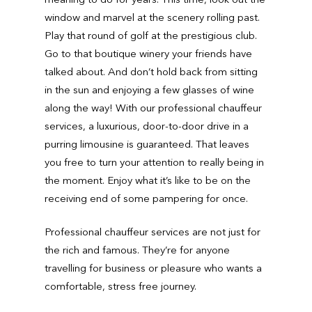
window and marvel at the scenery rolling past.
Play that round of golf at the prestigious club.
Go to that boutique winery your friends have
talked about. And don’t hold back from sitting
in the sun and enjoying a few glasses of wine
along the way! With our professional chauffeur
services, a luxurious, door-to-door drive in a
purring limousine is guaranteed. That leaves
you free to turn your attention to really being in
the moment. Enjoy what it’s like to be on the
receiving end of some pampering for once.
Professional chauffeur services are not just for
the rich and famous. They’re for anyone
travelling for business or pleasure who wants a
comfortable, stress free journey.