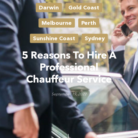
Darwin
Gold Coast
Melbourne
Perth
Sunshine Coast
Sydney
5 Reasons To Hire A
Professional
Chauffeur Service
September 19, 2022