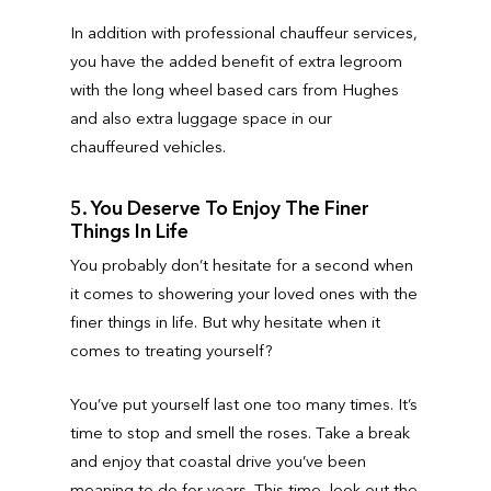
In addition with professional chauffeur services,
you have the added benefit of extra legroom
with the long wheel based cars from Hughes
and also extra luggage space in our
chauffeured vehicles.
5. You Deserve To Enjoy The Finer
Things In Life
You probably don’t hesitate for a second when
it comes to showering your loved ones with the
finer things in life. But why hesitate when it
comes to treating yourself?
You’ve put yourself last one too many times. It’s
time to stop and smell the roses. Take a break
and enjoy that coastal drive you’ve been
meaning to do for years. This time, look out the