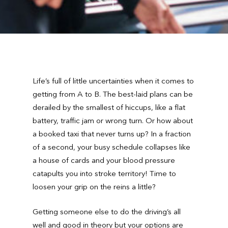
Life’s full of little uncertainties when it comes to
getting from A to B. The best-laid plans can be
derailed by the smallest of hiccups, like a flat
battery, traffic jam or wrong turn. Or how about
a booked taxi that never turns up? In a fraction
of a second, your busy schedule collapses like
a house of cards and your blood pressure
catapults you into stroke territory! Time to
loosen your grip on the reins a little?
Getting someone else to do the driving’s all
well and good in theory but your options are