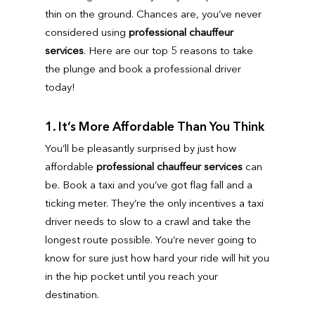
thin on the ground. Chances are, you’ve never
considered using
professional chauffeur
services
. Here are our top 5 reasons to take
the plunge and book a professional driver
today!
1. It’s More Affordable Than You Think
You’ll be pleasantly surprised by just how
affordable
professional chauffeur services
can
be. Book a taxi and you’ve got flag fall and a
ticking meter. They’re the only incentives a taxi
driver needs to slow to a crawl and take the
longest route possible. You’re never going to
know for sure just how hard your ride will hit you
in the hip pocket until you reach your
destination.