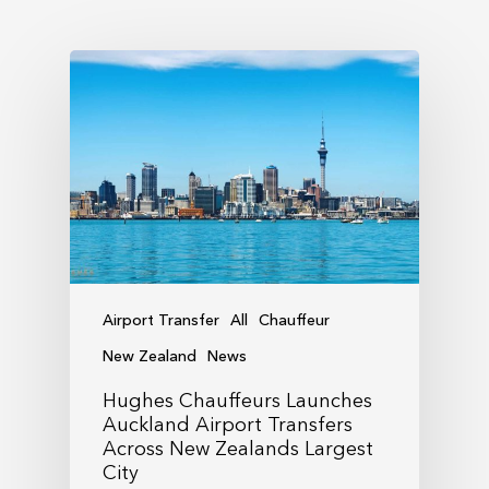
Airport Transfer
All
Chauffeur
New Zealand
News
Hughes Chauffeurs Launches
Auckland Airport Transfers
Across New Zealands Largest
City