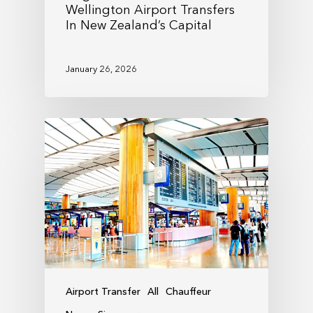
Wellington Airport Transfers
In New Zealand’s Capital
January 26, 2026
Airport Transfer
All
Chauffeur