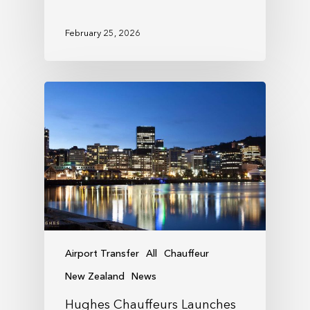
February 25, 2026
Airport Transfer
All
Chauffeur
New Zealand
News
Hughes Chauffeurs Launches