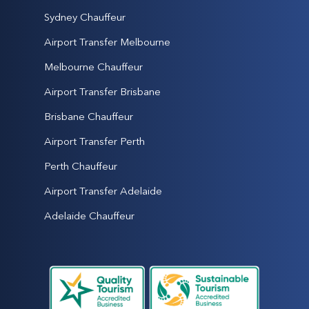
Sydney Chauffeur
Airport Transfer Melbourne
Melbourne Chauffeur
Airport Transfer Brisbane
Brisbane Chauffeur
Airport Transfer Perth
Perth Chauffeur
Airport Transfer Adelaide
Adelaide Chauffeur