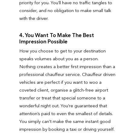
priority for you. You’ll have no traffic tangles to
consider, and no obligation to make small talk
with the driver.
4. You Want To Make The Best
Impression Possible
How you choose to get to your destination
speaks volumes about you as a person.
Nothing creates a better first impression than a
professional chauffeur service. Chauffeur driven
vehicles are perfect if you want to woo a
coveted client, organise a glitch-free airport
transfer or treat that special someone to a
wonderful night out. You’re guaranteed that
attention’s paid to even the smallest of details.
You simply can’t make the same instant good
impression by booking a taxi or driving yourself.