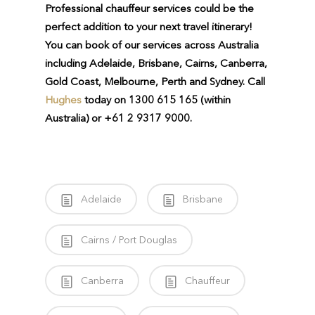
Professional chauffeur services could be the
perfect addition to your next travel itinerary!
You can book of our services across Australia
including Adelaide, Brisbane, Cairns, Canberra,
Gold Coast, Melbourne, Perth and Sydney.
Call
Hughes
today on 1300 615 165 (within
Australia) or +61 2 9317 9000.
Adelaide
Brisbane
Cairns / Port Douglas
Canberra
Chauffeur