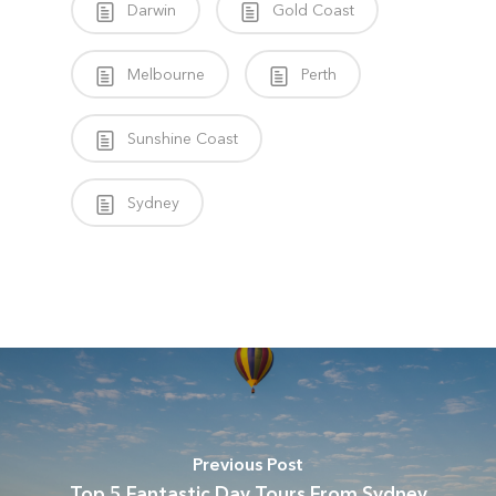
Darwin
Gold Coast
Melbourne
Perth
Sunshine Coast
Sydney
Previous Post
Top 5 Fantastic Day Tours From Sydney