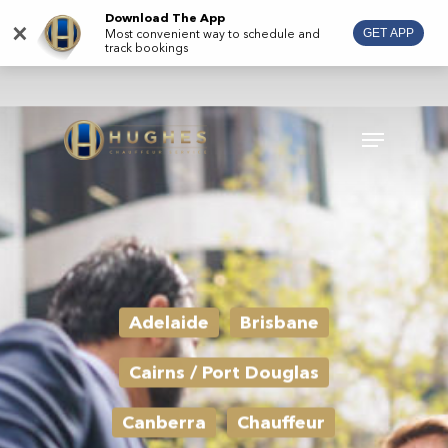
Skip
Download The App
×
Most convenient way to schedule and
GET APP
to
track bookings
main
content
Menu
Adelaide
Brisbane
Cairns / Port Douglas
Canberra
Chauffeur