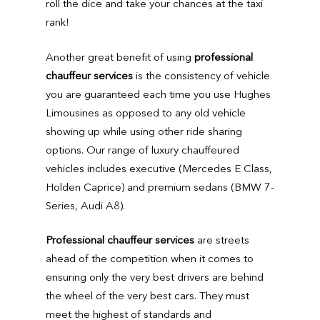
roll the dice and take your chances at the taxi
rank!
Another great benefit of using
professional
chauffeur services
is the consistency of vehicle
you are guaranteed each time you use Hughes
Limousines as opposed to any old vehicle
showing up while using other ride sharing
options. Our range of luxury chauffeured
vehicles includes executive (Mercedes E Class,
Holden Caprice) and premium sedans (BMW 7-
Series, Audi A8).
Professional chauffeur services
are streets
ahead of the competition when it comes to
ensuring only the very best drivers are behind
the wheel of the very best cars. They must
meet the highest of standards and