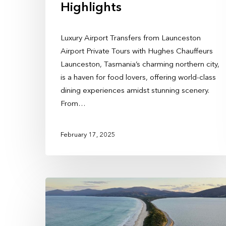
Highlights
Luxury Airport Transfers from Launceston
Airport Private Tours with Hughes Chauffeurs
Launceston, Tasmania’s charming northern city,
is a haven for food lovers, offering world-class
dining experiences amidst stunning scenery.
From…
February 17, 2025