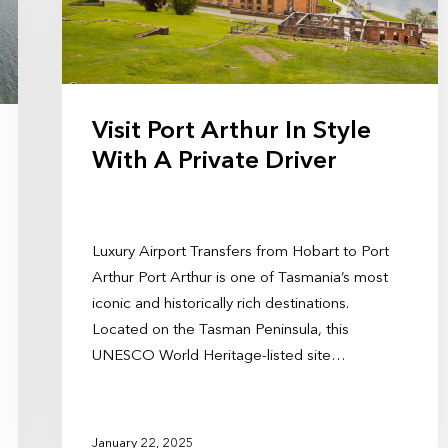
Visit Port Arthur In Style
With A Private Driver
Luxury Airport Transfers from Hobart to Port
Arthur Port Arthur is one of Tasmania’s most
iconic and historically rich destinations.
Located on the Tasman Peninsula, this
UNESCO World Heritage-listed site…
January 22, 2025