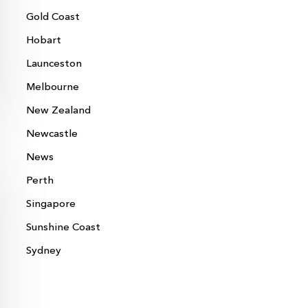
Gold Coast
Hobart
Launceston
Melbourne
New Zealand
Newcastle
News
Perth
Singapore
Sunshine Coast
Sydney