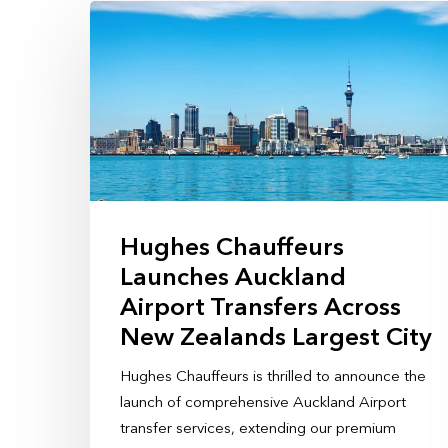
Hughes Chauffeurs
Launches Auckland
Airport Transfers Across
New Zealands Largest City
Hughes Chauffeurs is thrilled to announce the
launch of comprehensive Auckland Airport
transfer services, extending our premium