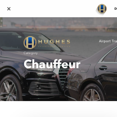
Skip
×
D
to
main
content
Airport Tr
Category
Chauffeur