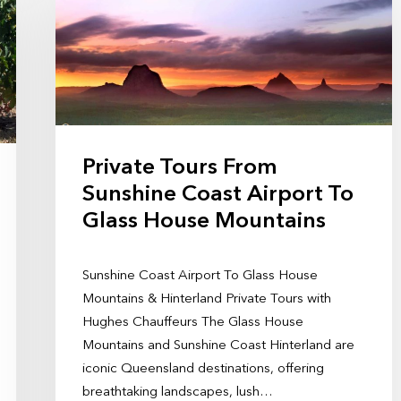
Private Tours From
Sunshine Coast Airport To
Glass House Mountains
Sunshine Coast Airport To Glass House
Mountains & Hinterland Private Tours with
Hughes Chauffeurs The Glass House
Mountains and Sunshine Coast Hinterland are
iconic Queensland destinations, offering
breathtaking landscapes, lush…