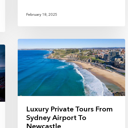
February 18, 2025
Luxury Private Tours From
Sydney Airport To
Newcastle