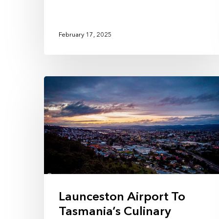
February 17, 2025
Launceston Airport To
Tasmania’s Culinary