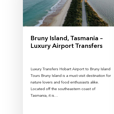
Bruny Island, Tasmania –
Luxury Airport Transfers
Luxury Transfers Hobart Airport to Bruny Island
Tours Bruny Island is a must-visit destination for
nature lovers and food enthusiasts alike.
Located off the southeastern coast of
Tasmania, it is…