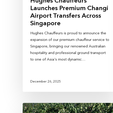
Hughes Chauffeurs
Launches Premium Changi
Airport Transfers Across
Singapore
Hughes Chauffeurs is proud to announce the
expansion of our premium chauffeur service to
Singapore, bringing our renowned Australian
hospitality and professional ground transport
to one of Asia's most dynamic…
December 26, 2025