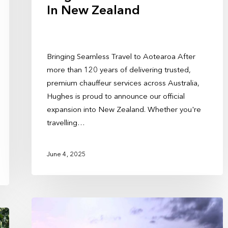
In New Zealand
Bringing Seamless Travel to Aotearoa After
more than 120 years of delivering trusted,
premium chauffeur services across Australia,
Hughes is proud to announce our official
expansion into New Zealand. Whether you're
travelling…
June 4, 2025