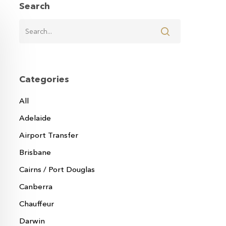
Search
Categories
All
Adelaide
Airport Transfer
Brisbane
Cairns / Port Douglas
Canberra
Chauffeur
Darwin