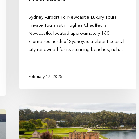
Sydney Airport To Newcastle Luxury Tours
Private Tours with Hughes Chauffeurs
Newcastle, located approximately 160
kilometres north of Sydney, is a vibrant coastal
city renowned for its stunning beaches, rich…
February 17, 2025