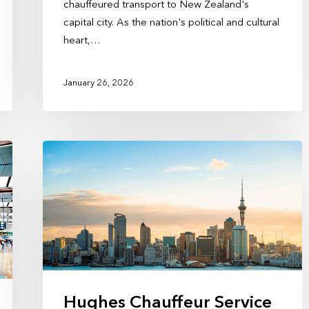
chauffeured transport to New Zealand's
capital city. As the nation's political and cultural
heart,…
January 26, 2026
Hughes Chauffeur Service