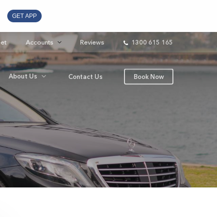
GET APP
eet
Accounts
Reviews
1300 615 165
About Us
Contact Us
Book Now