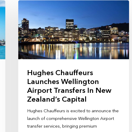
Hughes Chauffeurs
Launches Wellington
Airport Transfers In New
Zealand’s Capital
Hughes Chauffeurs is excited to announce the
launch of comprehensive Wellington Airport
transfer services, bringing premium