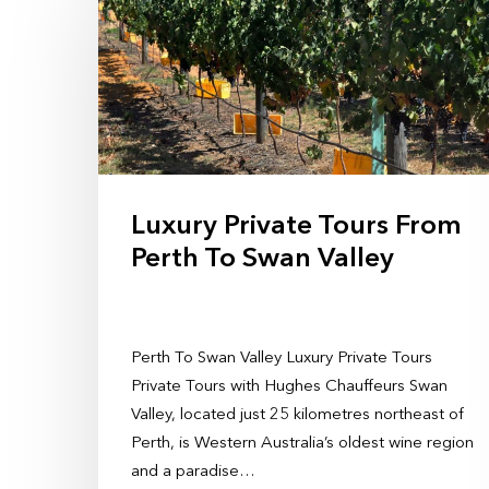
Luxury Private Tours From
Perth To Swan Valley
Perth To Swan Valley Luxury Private Tours
Private Tours with Hughes Chauffeurs Swan
Valley, located just 25 kilometres northeast of
Perth, is Western Australia’s oldest wine region
and a paradise…