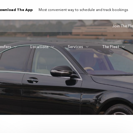
ownload The App
Most convenient way to schedule and track bookings
Join The Fl
ansfers
Locations
Services
The Fleet