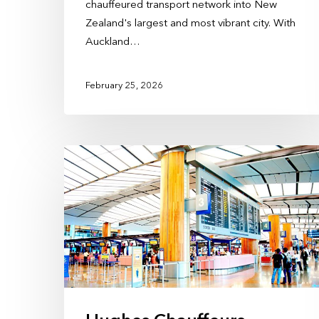
chauffeured transport network into New
Zealand's largest and most vibrant city. With
Auckland…
February 25, 2026