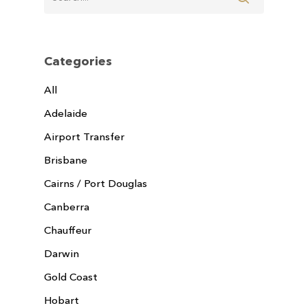
Categories
All
Adelaide
Airport Transfer
Brisbane
Cairns / Port Douglas
Canberra
Chauffeur
Darwin
Gold Coast
Hobart