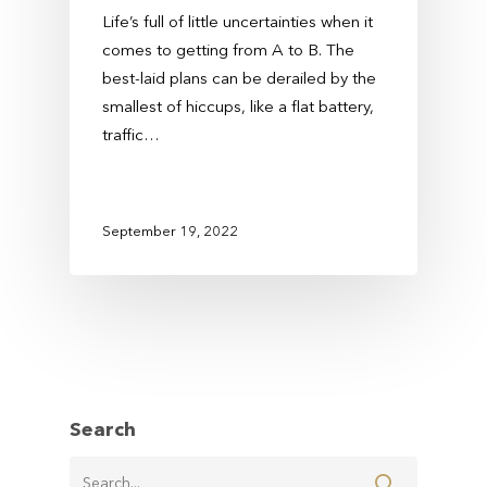
Life’s full of little uncertainties when it
comes to getting from A to B. The
best-laid plans can be derailed by the
smallest of hiccups, like a flat battery,
traffic…
September 19, 2022
Search