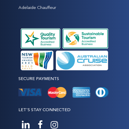
Adelaide Chauffeur
SECURE PAYMENTS
LET'S STAY CONNECTED