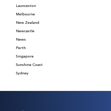
Launceston
Melbourne
New Zealand
Newcastle
News
Perth
Singapore
Sunshine Coast
Sydney