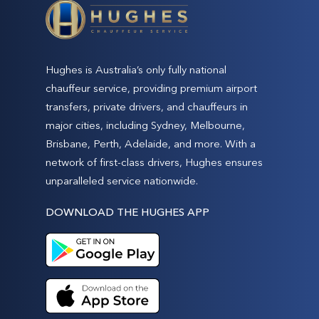
Hughes is Australia’s only fully national
chauffeur service, providing premium airport
transfers, private drivers, and chauffeurs in
major cities, including Sydney, Melbourne,
Brisbane, Perth, Adelaide, and more. With a
network of first-class drivers, Hughes ensures
unparalleled service nationwide.
DOWNLOAD THE HUGHES APP