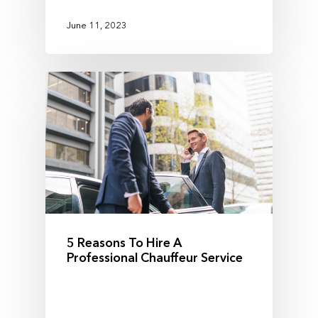
June 11, 2023
5 Reasons To Hire A
Professional Chauffeur Service