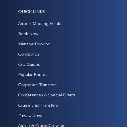
QUICK LINKS
Airport Meeting Points
Book Now
Manage Booking
Contact Us
City Guides
Popular Routes
Corporate Transfers
Conferences & Special Events
Cruise Ship Transfers
Private Driver
Airline & Cruise Crewing