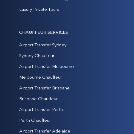
Luxury Private Tours
CHAUFFEUR SERVICES
Airport Transfer Sydney
Sydney Chauffeur
Airport Transfer Melbourne
Melbourne Chauffeur
Airport Transfer Brisbane
Brisbane Chauffeur
Airport Transfer Perth
Perth Chauffeur
Airport Transfer Adelaide