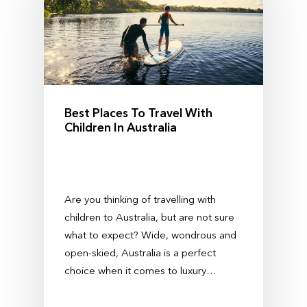
Best Places To Travel With
Children In Australia
Are you thinking of travelling with
children to Australia, but are not sure
what to expect? Wide, wondrous and
open-skied, Australia is a perfect
choice when it comes to luxury…