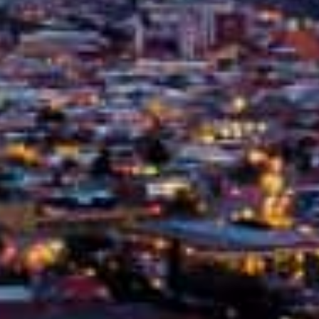
February 17, 2025