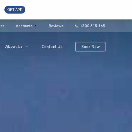
GET APP
eet
Accounts
Reviews
1300 615 165
About Us
Contact Us
Book Now