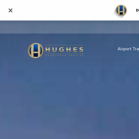
Skip
×
D
to
main
content
Airport Tr