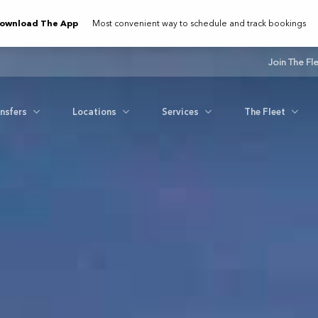
ownload The App
Most convenient way to schedule and track bookings
Join The Fl
ansfers
Locations
Services
The Fleet