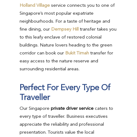
Holland Village
service connects you to one of
Singapore’s most popular expatriate
neighbourhoods. For a taste of heritage and
fine dining, our
Dempsey Hill
transfer takes you
to this leafy enclave of restored colonial
buildings. Nature lovers heading to the green
corridor can book our
Bukit Timah
transfer for
easy access to the nature reserve and
surrounding residential areas.
Perfect For Every Type Of
Traveller
Our Singapore
private driver service
caters to
every type of traveller. Business executives
appreciate the reliability and professional
presentation. Tourists value the local