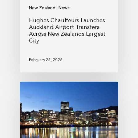
New Zealand
News
Hughes Chauffeurs Launches
Auckland Airport Transfers
Across New Zealands Largest
City
February 25, 2026