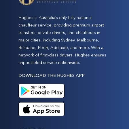
Hughes is Australia’s only fully national
chauffeur service, providing premium airport
transfers, private drivers, and chauffeurs in
major cities, including Sydney, Melbourne,
Brisbane, Perth, Adelaide, and more. With a
network of first-class drivers, Hughes ensures
unparalleled service nationwide.
DOWNLOAD THE HUGHES APP