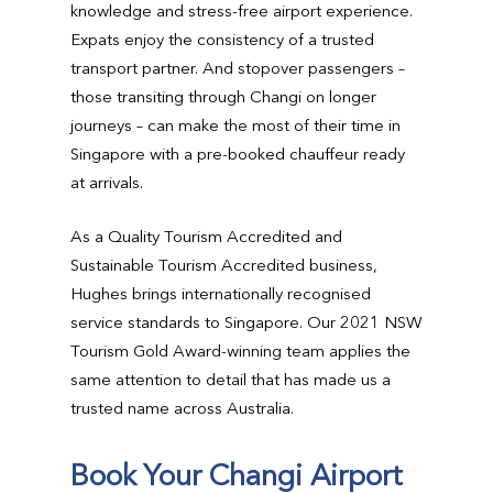
knowledge and stress-free airport experience.
Expats enjoy the consistency of a trusted
transport partner. And stopover passengers –
those transiting through Changi on longer
journeys – can make the most of their time in
Singapore with a pre-booked chauffeur ready
at arrivals.
As a Quality Tourism Accredited and
Sustainable Tourism Accredited business,
Hughes brings internationally recognised
service standards to Singapore. Our 2021 NSW
Tourism Gold Award-winning team applies the
same attention to detail that has made us a
trusted name across Australia.
Book Your Changi Airport