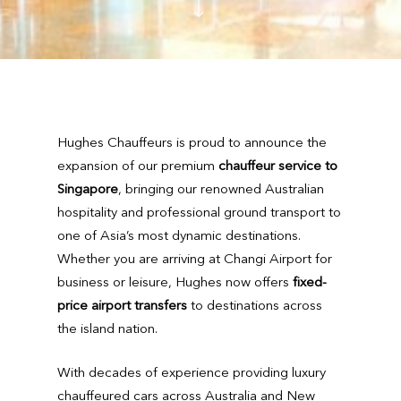
Hughes Chauffeurs is proud to announce the
expansion of our premium
chauffeur service to
Singapore
, bringing our renowned Australian
hospitality and professional ground transport to
one of Asia’s most dynamic destinations.
Whether you are arriving at Changi Airport for
business or leisure, Hughes now offers
fixed-
price airport transfers
to destinations across
the island nation.
With decades of experience providing luxury
chauffeured cars across Australia and New