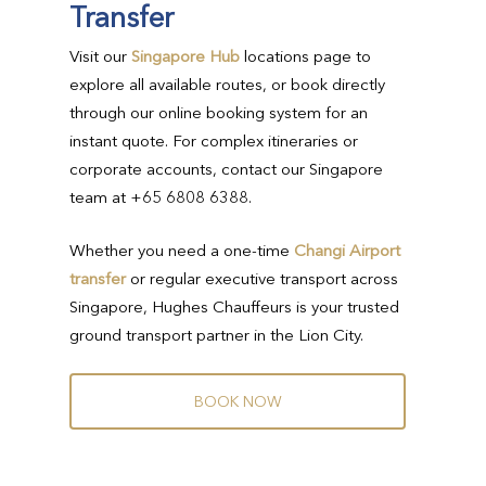
Transfer
Visit our
Singapore Hub
locations page to
explore all available routes, or book directly
through our online booking system for an
instant quote. For complex itineraries or
corporate accounts, contact our Singapore
team at +65 6808 6388.
Whether you need a one-time
Changi Airport
transfer
or regular executive transport across
Singapore, Hughes Chauffeurs is your trusted
ground transport partner in the Lion City.
B
O
O
K
N
O
W