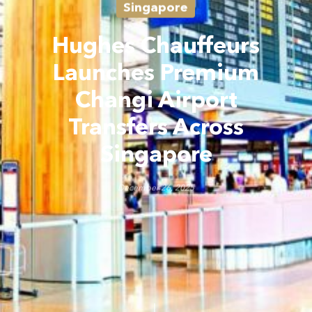
Singapore
Hughes Chauffeurs
Launches Premium
Changi Airport
Transfers Across
Singapore
December 26, 2025