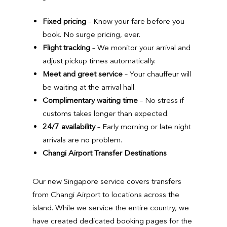
Fixed pricing
– Know your fare before you
book. No surge pricing, ever.
Flight tracking
– We monitor your arrival and
adjust pickup times automatically.
Meet and greet service
– Your chauffeur will
be waiting at the arrival hall.
Complimentary waiting time
– No stress if
customs takes longer than expected.
24/7 availability
– Early morning or late night
arrivals are no problem.
Changi Airport Transfer Destinations
Our new Singapore service covers transfers
from Changi Airport to locations across the
island. While we service the entire country, we
have created dedicated booking pages for the