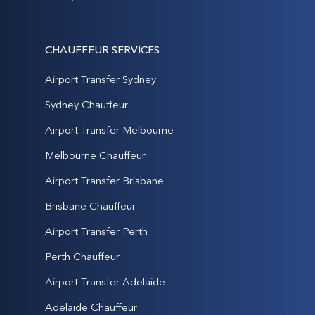
CHAUFFEUR SERVICES
Airport Transfer Sydney
Sydney Chauffeur
Airport Transfer Melbourne
Melbourne Chauffeur
Airport Transfer Brisbane
Brisbane Chauffeur
Airport Transfer Perth
Perth Chauffeur
Airport Transfer Adelaide
Adelaide Chauffeur