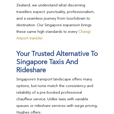
Zealand, we understand what discerning
travellers expect: punctuality, professionalism,
and a seamless journey from touchdown to
destination. Our Singapore expansion brings
these same high standards to every
Changi
Airport transfer
.
Your Trusted Alternative To
Singapore Taxis And
Rideshare
Singapore’s transport landscape offers many
options, but none match the consistency and
reliability of a pre-booked professional
chauffeur service. Unlike taxis with variable
queues or rideshare services with surge pricing,
Hughes offers: