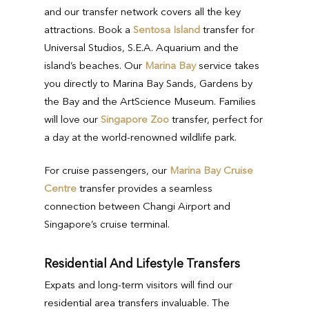
and our transfer network covers all the key
attractions. Book a
Sentosa Island
transfer for
Universal Studios, S.E.A. Aquarium and the
island’s beaches. Our
Marina Bay
service takes
you directly to Marina Bay Sands, Gardens by
the Bay and the ArtScience Museum. Families
will love our
Singapore Zoo
transfer, perfect for
a day at the world-renowned wildlife park.
For cruise passengers, our
Marina Bay Cruise
Centre
transfer provides a seamless
connection between Changi Airport and
Singapore’s cruise terminal.
Residential And Lifestyle Transfers
Expats and long-term visitors will find our
residential area transfers invaluable. The