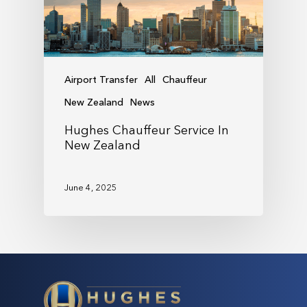
Airport Transfer
All
Chauffeur
New Zealand
News
Hughes Chauffeur Service In
New Zealand
June 4, 2025