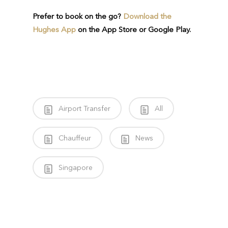
Prefer to book on the go?
Download the
Hughes App
on the App Store or Google Play.
Airport Transfer
All
Chauffeur
News
Singapore