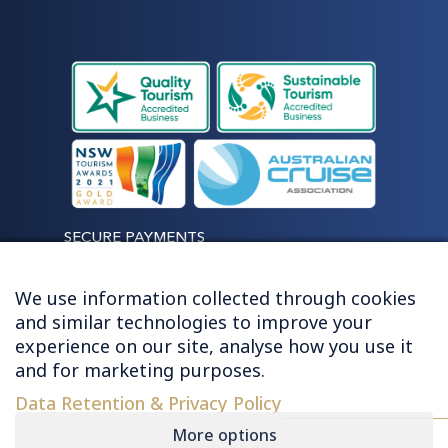
SECURE PAYMENTS
We use information collected through cookies
and similar technologies to improve your
experience on our site, analyse how you use it
LET'S STAY CONNECTED
and for marketing purposes.
Data Retention & Privacy Policy
More options