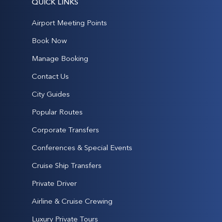
QUICK LINKS
Airport Meeting Points
Book Now
Manage Booking
Contact Us
City Guides
Popular Routes
Corporate Transfers
Conferences & Special Events
Cruise Ship Transfers
Private Driver
Airline & Cruise Crewing
Luxury Private Tours