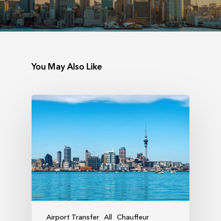
You May Also Like
Airport Transfer
All
Chauffeur