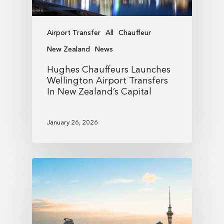
Airport Transfer
All
Chauffeur
New Zealand
News
Hughes Chauffeurs Launches
Wellington Airport Transfers
In New Zealand’s Capital
January 26, 2026