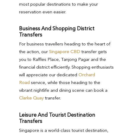
most popular destinations to make your
reservation even easier.
Business And Shopping District
Transfers
For business travellers heading to the heart of
the action, our
Singapore CBD
transfer gets
you to Raffles Place, Tanjong Pagar and the
financial district efficiently. Shopping enthusiasts
will appreciate our dedicated
Orchard
Road
service, while those heading to the
vibrant nightlife and dining scene can book a
Clarke Quay
transfer.
Leisure And Tourist Destination
Transfers
Singapore is a world-class tourist destination,