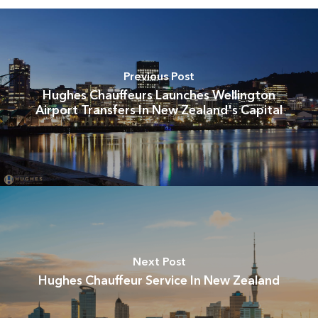
Previous Post
Hughes Chauffeurs Launches Wellington
Airport Transfers In New Zealand's Capital
Next Post
Hughes Chauffeur Service In New Zealand