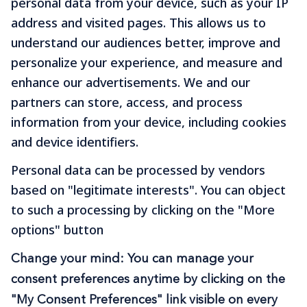
personal data from your device, such as your IP
Journey Stress-Free
address and visited pages. This allows us to
With Hughes
understand our audiences better, improve and
personalize your experience, and measure and
Experience the Hughes difference and take
enhance our advertisements. We and our
your next journey in comfort and style. Book
partners can store, access, and process
your car today.
information from your device, including cookies
and device identifiers.
B
O
O
K
N
O
W
Personal data can be processed by vendors
based on "legitimate interests". You can object
to such a processing by clicking on the "More
options" button
Change your mind: You can manage your
Download The Hughes
consent preferences anytime by clicking on the
App
"My Consent Preferences" link visible on every