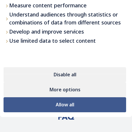
Measure content performance
Understand audiences through statistics or
combinations of data from different sources
Develop and improve services
Use limited data to select content
Disable all
More options
Allow all
FAQ