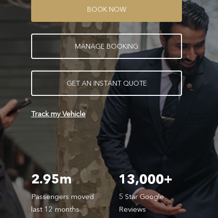
B
O
O
K
N
O
W
M
A
N
A
G
E
B
O
O
K
I
N
G
G
E
T
A
N
I
N
S
T
A
N
T
Q
U
O
T
E
Track my Vehicle
2.95m
13,000+
Passengers moved
5 Star Google
last 12 months
Reviews