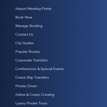
Airport Meeting Points
Book Now
Manage Booking
Contact Us
City Guides
Popular Routes
Corporate Transfers
Conferences & Special Events
Cruise Ship Transfers
Private Driver
Airline & Cruise Crewing
Luxury Private Tours