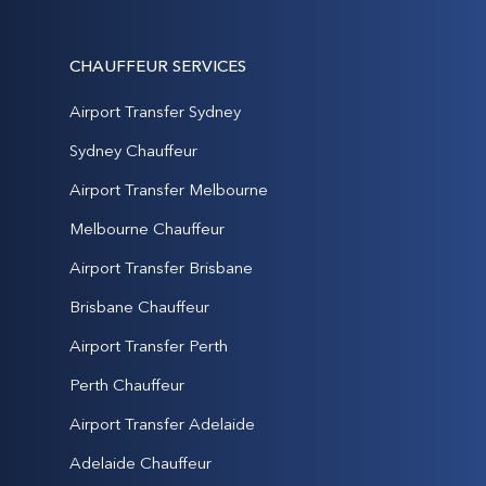
CHAUFFEUR SERVICES
Airport Transfer Sydney
Sydney Chauffeur
Airport Transfer Melbourne
Melbourne Chauffeur
Airport Transfer Brisbane
Brisbane Chauffeur
Airport Transfer Perth
Perth Chauffeur
Airport Transfer Adelaide
Adelaide Chauffeur