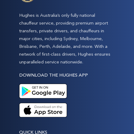
Hughes is Australia’s only fully national
chauffeur service, providing premium airport
transfers, private drivers, and chauffeurs in
major cities, including Sydney, Melbourne,
Brisbane, Perth, Adelaide, and more. With a
network of first-class drivers, Hughes ensures
unparalleled service nationwide.
DOWNLOAD THE HUGHES APP
QUICK LINKS