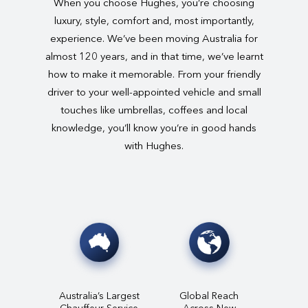
When you choose Hughes, you’re choosing
luxury, style, comfort and, most importantly,
experience. We’ve been moving Australia for
almost 120 years, and in that time, we’ve learnt
how to make it memorable. From your friendly
driver to your well-appointed vehicle and small
touches like umbrellas, coffees and local
knowledge, you’ll know you’re in good hands
with Hughes.
Australia’s Largest
Global Reach
Chauffeur Service
Across New