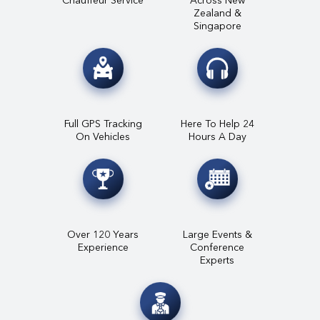
Zealand &
Singapore
Full GPS Tracking
Here To Help 24
On Vehicles
Hours A Day
Over 120 Years
Large Events &
Experience
Conference
Experts