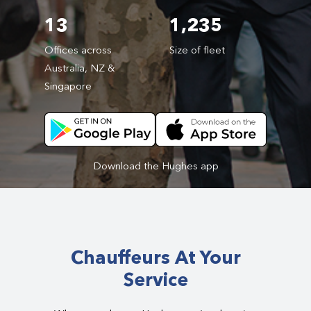
13
1,235
Offices across
Size of fleet
Australia, NZ &
Singapore
Download the Hughes app
Chauffeurs At Your
Service