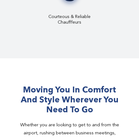
Courteous & Reliable
Chaufffeurs
Moving You In Comfort
And Style Wherever You
Need To Go
Whether you are looking to get to and from the
airport, rushing between business meetings,