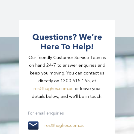
transport for major conferences and corporate
in Singapore.
events nationwide.
Tours can follow suggested itineraries or be
fully customised.
Questions? We’re
All day hire is also available with a dedicated
Here To Help!
chauffeur and vehicle at your disposal.
Our friendly Customer Service Team is
on hand 24/7 to answer enquiries and
keep you moving. You can contact us
directly on 1300 615 165, at
res@hughes.com.au
or leave your
details below, and we’ll be in touch.
For email enquiries
res@hughes.com.au