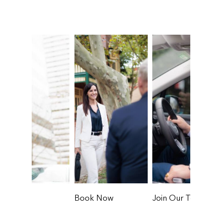
Book Now
Join Our Team