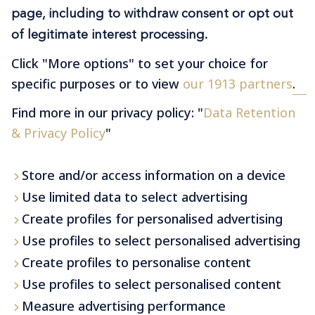
page, including to withdraw consent or opt out
Premium transfers at your
fingertips
of legitimate interest processing.
Click "More options" to set your choice for
specific purposes or to view
our 1913 partners
.
Find more in our privacy policy: "
Data Retention
& Privacy Policy
"
Learn More
Store and/or access information on a device
Use limited data to select advertising
Create profiles for personalised advertising
Use profiles to select personalised advertising
Create profiles to personalise content
Use profiles to select personalised content
Measure advertising performance