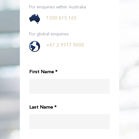
For enquiries within Australia
1300 615 165
For global enquiries
+61 2 9317 9000
First Name *
Last Name *