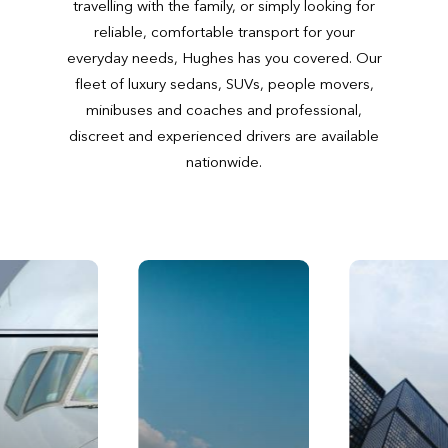
travelling with the family, or simply looking for
reliable, comfortable transport for your
everyday needs, Hughes has you covered. Our
fleet of luxury sedans, SUVs, people movers,
minibuses and coaches and professional,
discreet and experienced drivers are available
nationwide.