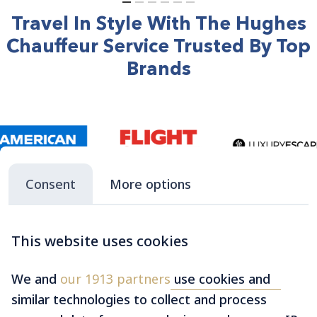
Travel In Style With The Hughes
Chauffeur Service Trusted By Top
Brands
Consent
More options
This website uses cookies
We and
our 1913 partners
use cookies and
similar technologies to collect and process
Make Your Next