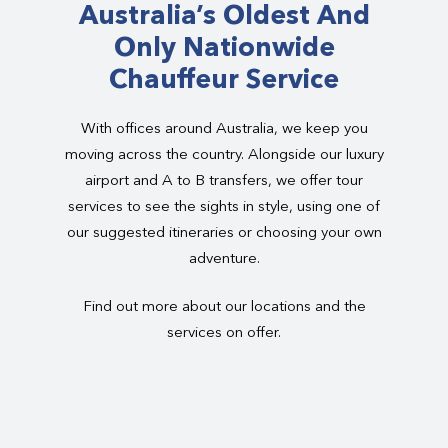
Australia’s Oldest And
Only Nationwide
Chauffeur Service
With offices around Australia, we keep you
moving across the country. Alongside our luxury
airport and A to B transfers, we offer tour
services to see the sights in style, using one of
our suggested itineraries or choosing your own
adventure.
Find out more about our locations and the
services on offer.