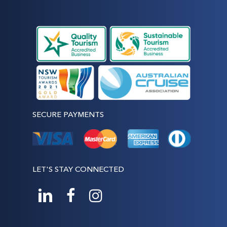
SECURE PAYMENTS
LET'S STAY CONNECTED