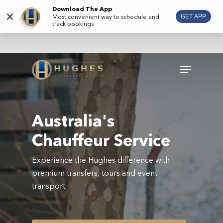
Skip
Download The App
×
Most convenient way to schedule and
GET APP
to
track bookings
main
content
Menu
Australia's
Chauffeur Service
Experience the Hughes difference with
premium transfers, tours and event
transport.