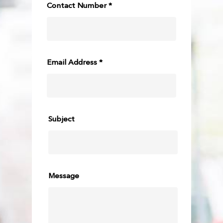
Contact Number *
Email Address *
Subject
Message