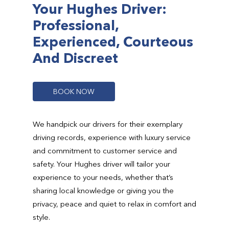
Your Hughes Driver:
Professional,
Experienced, Courteous
And Discreet
B
O
O
K
N
O
W
We handpick our drivers for their exemplary
driving records, experience with luxury service
and commitment to customer service and
safety. Your Hughes driver will tailor your
experience to your needs, whether that’s
sharing local knowledge or giving you the
privacy, peace and quiet to relax in comfort and
style.