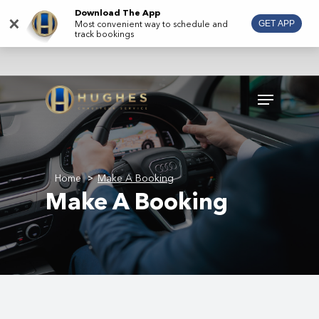
Skip
Download The App
×
Most convenient way to schedule and
GET APP
to
track bookings
main
content
Menu
Home
Make A Booking
>
Make A Booking