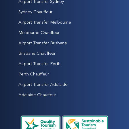
Airport Transfer Sydney
Sydney Chauffeur
Airport Transfer Melbourne
Melbourne Chauffeur
Airport Transfer Brisbane
Brisbane Chauffeur
Airport Transfer Perth
Perth Chauffeur
Airport Transfer Adelaide
Adelaide Chauffeur