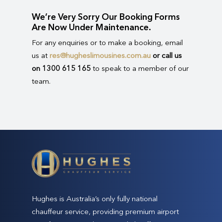
We’re Very Sorry Our Booking Forms
Are Now Under Maintenance.
For any enquiries or to make a booking, email
us at
res@hugheslimousines.com.au
or call us
on 1300 615 165
to speak to a member of our
team.
Hughes is Australia’s only fully national
chauffeur service, providing premium airport