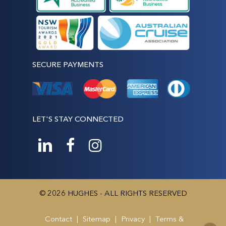
SECURE PAYMENTS
LET'S STAY CONNECTED
© 2026 HUGHES - ALL RIGHTS RESERVED
Contact
|
Sitemap
|
Privacy
|
Terms &