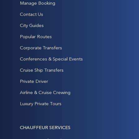
Manage Booking
Contact Us
City Guides
Popular Routes
Corporate Transfers
Conferences & Special Events
Cruise Ship Transfers
Private Driver
Airline & Cruise Crewing
Luxury Private Tours
CHAUFFEUR SERVICES