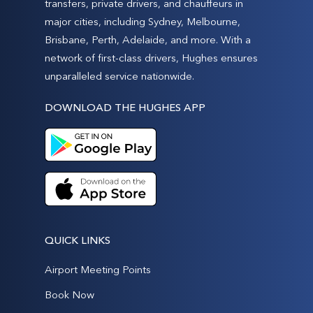
transfers, private drivers, and chauffeurs in
major cities, including Sydney, Melbourne,
Brisbane, Perth, Adelaide, and more. With a
network of first-class drivers, Hughes ensures
unparalleled service nationwide.
DOWNLOAD THE HUGHES APP
QUICK LINKS
Airport Meeting Points
Book Now