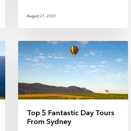
August 21, 2023
Top 5 Fantastic Day Tours
From Sydney