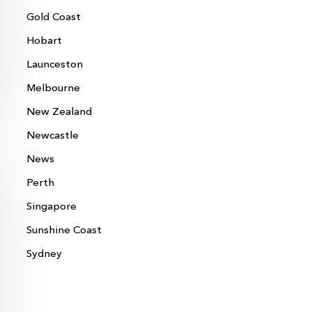
Gold Coast
Hobart
Launceston
Melbourne
New Zealand
Newcastle
News
Perth
Singapore
Sunshine Coast
Sydney