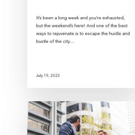
It’s been a long week and you’re exhausted,
but the weekend’s here! And one of the best
ways to rejuvenate is to escape the hustle and
bustle of the city…
July 19, 2023