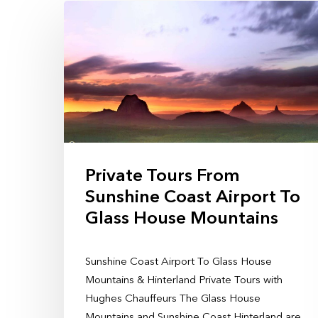
Private Tours From
Sunshine Coast Airport To
Glass House Mountains
Sunshine Coast Airport To Glass House
Mountains & Hinterland Private Tours with
Hughes Chauffeurs The Glass House
Mountains and Sunshine Coast Hinterland are