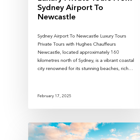
Sydney Airport To
Newcastle
Sydney Airport To Newcastle Luxury Tours
Private Tours with Hughes Chauffeurs
Newcastle, located approximately 160
kilometres north of Sydney, is a vibrant coastal
city renowned for its stunning beaches, rich…
February 17, 2025