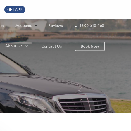
GET APP
eet
Accounts
Reviews
1300 615 165
About Us
Contact Us
Book Now