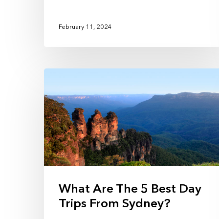
February 11, 2024
What Are The 5 Best Day
Trips From Sydney?