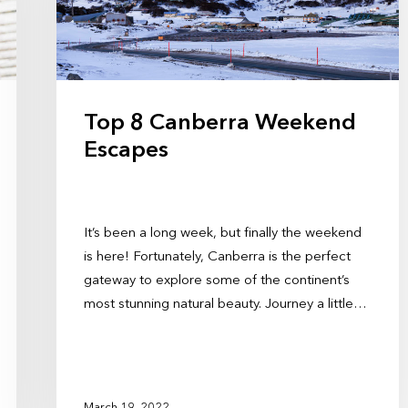
Top 8 Canberra Weekend
Escapes
It’s been a long week, but finally the weekend
is here! Fortunately, Canberra is the perfect
gateway to explore some of the continent’s
most stunning natural beauty. Journey a little…
March 19, 2022