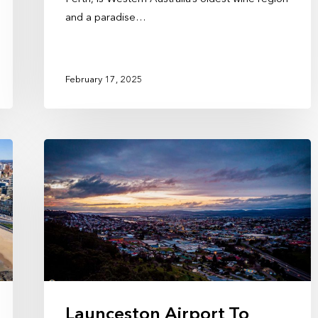
and a paradise…
February 17, 2025
Launceston Airport To