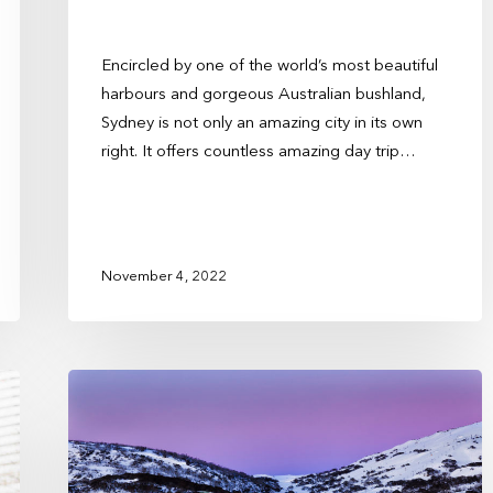
Encircled by one of the world’s most beautiful
harbours and gorgeous Australian bushland,
Sydney is not only an amazing city in its own
right. It offers countless amazing day trip…
November 4, 2022