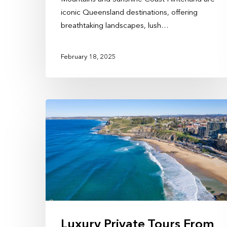
iconic Queensland destinations, offering
breathtaking landscapes, lush…
February 18, 2025
Luxury Private Tours From