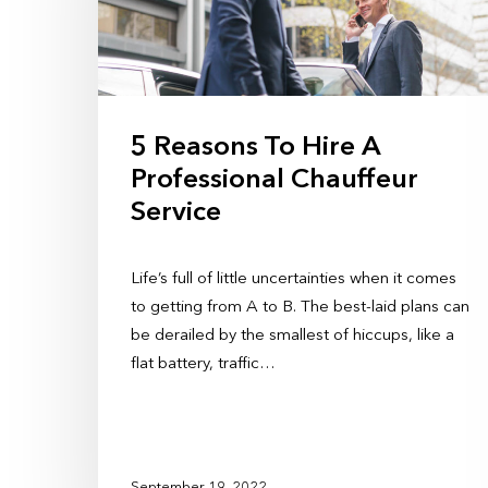
5 Reasons To Hire A
Professional Chauffeur
Service
Life’s full of little uncertainties when it comes
to getting from A to B. The best-laid plans can
be derailed by the smallest of hiccups, like a
flat battery, traffic…
September 19, 2022