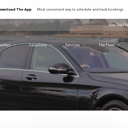
ownload The App
Most convenient way to schedule and track bookings
Join The Fl
ansfers
Locations
Services
The Fleet