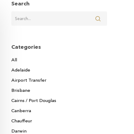
Search
Categories
All
Adelaide
Airport Transfer
Brisbane
Cairns / Port Douglas
Canberra
Chauffeur
Darwin