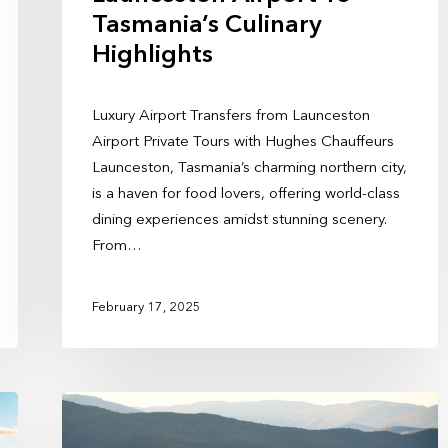
Tasmania’s Culinary
Highlights
Luxury Airport Transfers from Launceston
Airport Private Tours with Hughes Chauffeurs
Launceston, Tasmania’s charming northern city,
is a haven for food lovers, offering world-class
dining experiences amidst stunning scenery.
From…
February 17, 2025