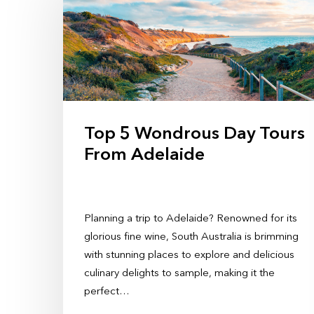
Top 5 Wondrous Day Tours
From Adelaide
Planning a trip to Adelaide? Renowned for its
glorious fine wine, South Australia is brimming
with stunning places to explore and delicious
culinary delights to sample, making it the
perfect…