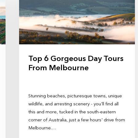
Top 6 Gorgeous Day Tours
From Melbourne
Stunning beaches, picturesque towns, unique
wildlife, and arresting scenery - you'll find all
this and more, tucked in the south-eastern
corner of Australia, just a few hours' drive from
Melbourne.…