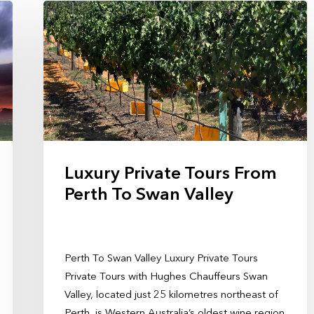
Luxury Private Tours From
Perth To Swan Valley
Perth To Swan Valley Luxury Private Tours
Private Tours with Hughes Chauffeurs Swan
Valley, located just 25 kilometres northeast of
Perth, is Western Australia’s oldest wine region