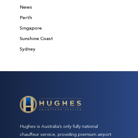
News
Perth
Singapore
Sunshine Coast
Sydney
Hughes is Australia’s only fully national
chauffeur service, providing premium airport