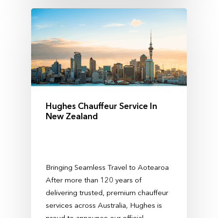
Hughes Chauffeur Service In
New Zealand
Bringing Seamless Travel to Aotearoa
After more than 120 years of
delivering trusted, premium chauffeur
services across Australia, Hughes is
proud to announce our official