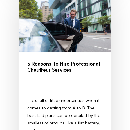
5 Reasons To Hire Professional
Chauffeur Services
Life’s full of little uncertainties when it
comes to getting from A to B. The
best-laid plans can be derailed by the
smallest of hiccups, like a flat battery,