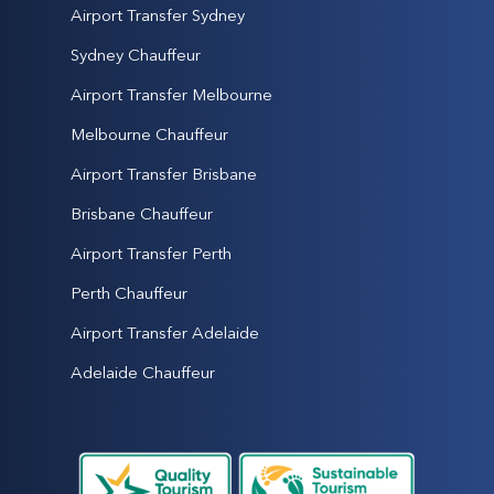
Airport Transfer Sydney
Sydney Chauffeur
Airport Transfer Melbourne
Melbourne Chauffeur
Airport Transfer Brisbane
Brisbane Chauffeur
Airport Transfer Perth
Perth Chauffeur
Airport Transfer Adelaide
Adelaide Chauffeur