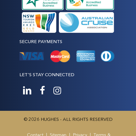
SECURE PAYMENTS
LET'S STAY CONNECTED
© 2026 HUGHES - ALL RIGHTS RESERVED
Contact
|
Sitemap
|
Privacy
|
Terms &