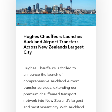
Hughes Chauffeurs Launches
Auckland Airport Transfers
Across New Zealands Largest
City
Hughes Chauffeurs is thrilled to
announce the launch of
comprehensive Auckland Airport
transfer services, extending our
premium chauffeured transport
network into New Zealand's largest
and most vibrant city. With Auckland…