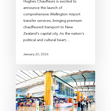
Hughes Chauffeurs is excited to
announce the launch of
comprehensive Wellington Airport
transfer services, bringing premium
chauffeured transport to New
Zealand's capital city. As the nation's
political and cultural heart,…
January 26, 2026