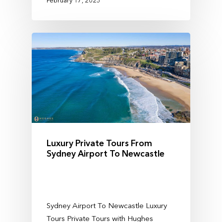
Luxury Private Tours From
Sydney Airport To Newcastle
Sydney Airport To Newcastle Luxury
Tours Private Tours with Hughes