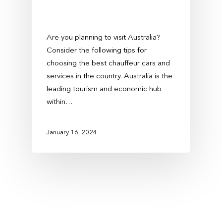
Are you planning to visit Australia?
Consider the following tips for
choosing the best chauffeur cars and
services in the country. Australia is the
leading tourism and economic hub
within…
January 16, 2024