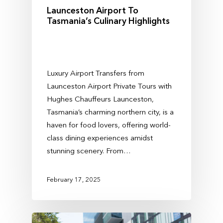
Launceston Airport To
Tasmania’s Culinary Highlights
Luxury Airport Transfers from
Launceston Airport Private Tours with
Hughes Chauffeurs Launceston,
Tasmania’s charming northern city, is a
haven for food lovers, offering world-
class dining experiences amidst
stunning scenery. From…
February 17, 2025