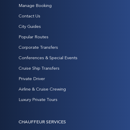
Manage Booking
Contact Us
City Guides
Popular Routes
Corporate Transfers
Conferences & Special Events
Cruise Ship Transfers
Private Driver
Airline & Cruise Crewing
Luxury Private Tours
CHAUFFEUR SERVICES