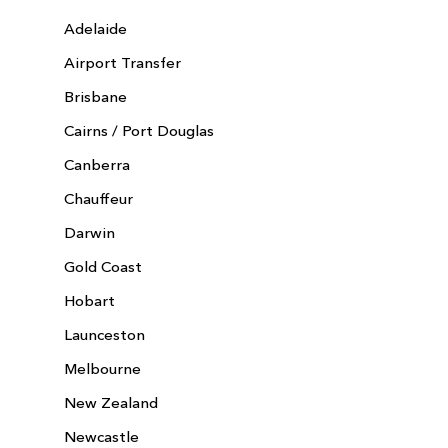
Adelaide
Airport Transfer
Brisbane
Cairns / Port Douglas
Canberra
Chauffeur
Darwin
Gold Coast
Hobart
Launceston
Melbourne
New Zealand
Newcastle