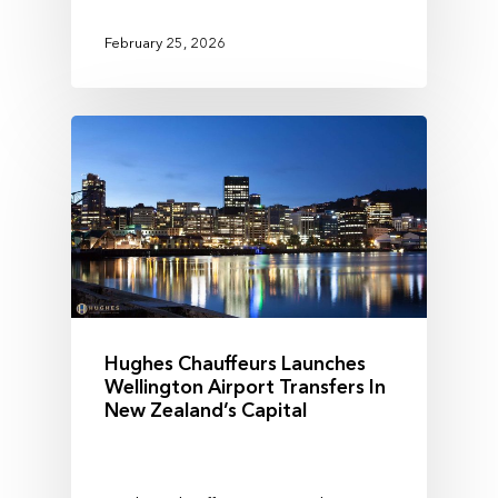
February 25, 2026
Hughes Chauffeurs Launches
Wellington Airport Transfers In
New Zealand’s Capital