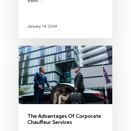
traffic…
January 18, 2024
The Advantages Of Corporate
Chauffeur Services