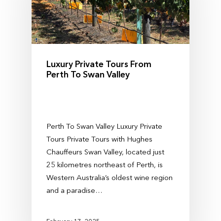
Luxury Private Tours From
Perth To Swan Valley
Perth To Swan Valley Luxury Private
Tours Private Tours with Hughes
Chauffeurs Swan Valley, located just
25 kilometres northeast of Perth, is
Western Australia’s oldest wine region
and a paradise…
February 17, 2025