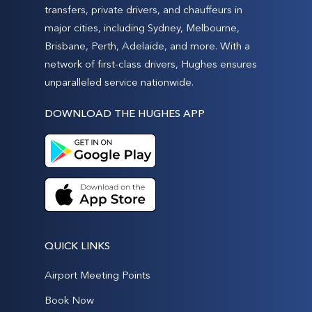
transfers, private drivers, and chauffeurs in
major cities, including Sydney, Melbourne,
Brisbane, Perth, Adelaide, and more. With a
network of first-class drivers, Hughes ensures
unparalleled service nationwide.
DOWNLOAD THE HUGHES APP
QUICK LINKS
Airport Meeting Points
Book Now