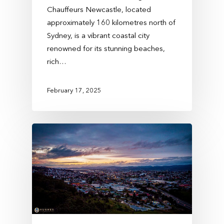
Chauffeurs Newcastle, located
approximately 160 kilometres north of
Sydney, is a vibrant coastal city
renowned for its stunning beaches,
rich…
February 17, 2025