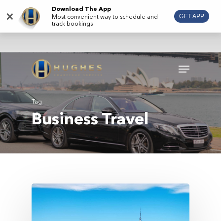
Skip
Download The App
×
Most convenient way to schedule and
GET APP
to
track bookings
main
content
Menu
Tag
Business Travel