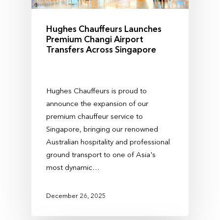
Hughes Chauffeurs Launches
Premium Changi Airport
Transfers Across Singapore
Hughes Chauffeurs is proud to
announce the expansion of our
premium chauffeur service to
Singapore, bringing our renowned
Australian hospitality and professional
ground transport to one of Asia's
most dynamic…
December 26, 2025