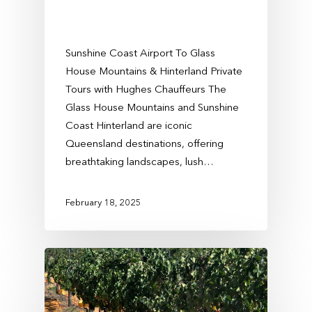
Sunshine Coast Airport To Glass
House Mountains & Hinterland Private
Tours with Hughes Chauffeurs The
Glass House Mountains and Sunshine
Coast Hinterland are iconic
Queensland destinations, offering
breathtaking landscapes, lush…
February 18, 2025