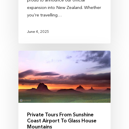
expansion into New Zealand. Whether
you're travelling…
June 4, 2025
Private Tours From Sunshine
Coast Airport To Glass House
Mountains