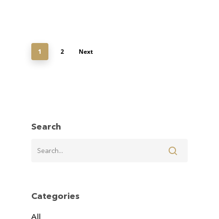
2
Next
1
Search
Categories
All