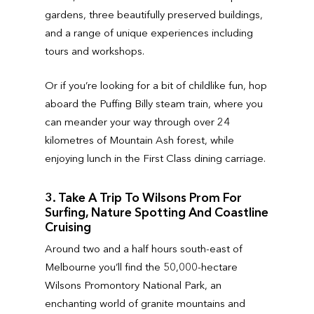
gardens, three beautifully preserved buildings,
and a range of unique experiences including
tours and workshops.
Or if you’re looking for a bit of childlike fun, hop
aboard the Puffing Billy steam train, where you
can meander your way through over 24
kilometres of Mountain Ash forest, while
enjoying lunch in the First Class dining carriage.
3. Take A Trip To Wilsons Prom For
Surfing, Nature Spotting And Coastline
Cruising
Around two and a half hours south-east of
Melbourne you’ll find the 50,000-hectare
Wilsons Promontory National Park, an
enchanting world of granite mountains and