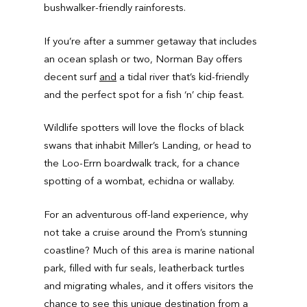
bushwalker-friendly rainforests.
If you’re after a summer getaway that includes
an ocean splash or two, Norman Bay offers
decent surf
and
a tidal river that’s kid-friendly
and the perfect spot for a fish ‘n’ chip feast.
Wildlife spotters will love the flocks of black
swans that inhabit Miller’s Landing, or head to
the Loo-Errn boardwalk track, for a chance
spotting of a wombat, echidna or wallaby.
For an adventurous off-land experience, why
not take a cruise around the Prom’s stunning
coastline? Much of this area is marine national
park, filled with fur seals, leatherback turtles
and migrating whales, and it offers visitors the
chance to see this unique destination from a