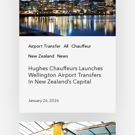
Airport Transfer
All
Chauffeur
New Zealand
News
Hughes Chauffeurs Launches
Wellington Airport Transfers
In New Zealand’s Capital
January 26, 2026