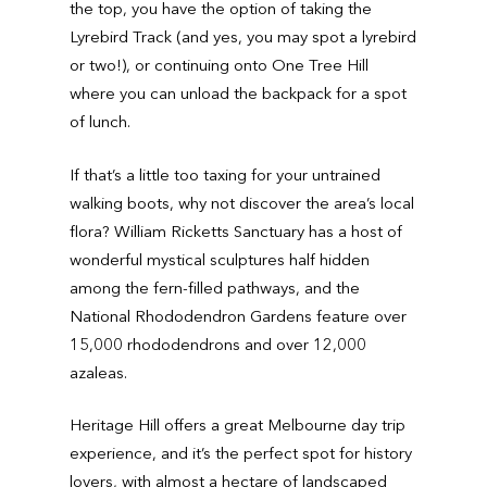
the top, you have the option of taking the
Lyrebird Track (and yes, you may spot a lyrebird
or two!), or continuing onto One Tree Hill
where you can unload the backpack for a spot
of lunch.
If that’s a little too taxing for your untrained
walking boots, why not discover the area’s local
flora? William Ricketts Sanctuary has a host of
wonderful mystical sculptures half hidden
among the fern-filled pathways, and the
National Rhododendron Gardens feature over
15,000 rhododendrons and over 12,000
azaleas.
Heritage Hill offers a great Melbourne day trip
experience, and it’s the perfect spot for history
lovers, with almost a hectare of landscaped