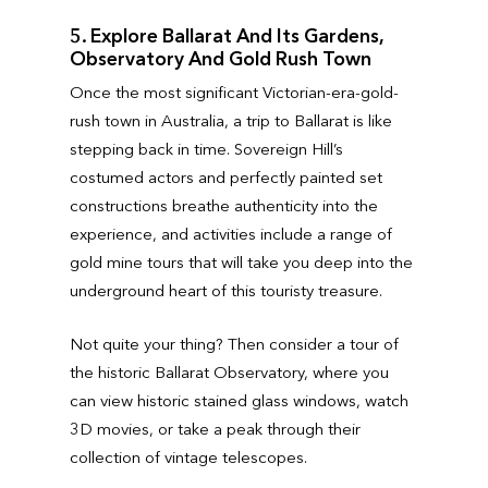
5. Explore Ballarat And Its Gardens,
Observatory And Gold Rush Town
Once the most significant Victorian-era-gold-
rush town in Australia, a trip to Ballarat is like
stepping back in time. Sovereign Hill’s
costumed actors and perfectly painted set
constructions breathe authenticity into the
experience, and activities include a range of
gold mine tours that will take you deep into the
underground heart of this touristy treasure.
Not quite your thing? Then consider a tour of
the historic Ballarat Observatory, where you
can view historic stained glass windows, watch
3D movies, or take a peak through their
collection of vintage telescopes.