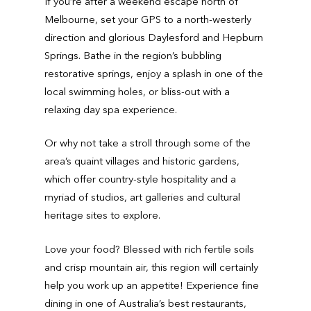
If you’re after a weekend escape north of
Melbourne, set your GPS to a north-westerly
direction and glorious Daylesford and Hepburn
Springs. Bathe in the region’s bubbling
restorative springs, enjoy a splash in one of the
local swimming holes, or bliss-out with a
relaxing day spa experience.
Or why not take a stroll through some of the
area’s quaint villages and historic gardens,
which offer country-style hospitality and a
myriad of studios, art galleries and cultural
heritage sites to explore.
Love your food? Blessed with rich fertile soils
and crisp mountain air, this region will certainly
help you work up an appetite! Experience fine
dining in one of Australia’s best restaurants,