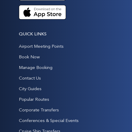
QUICK LINKS
Airport Meeting Points
Book Now
Manage Booking
Contact Us
City Guides
Popular Routes
Corporate Transfers
Conferences & Special Events
Cruise Ship Transfers