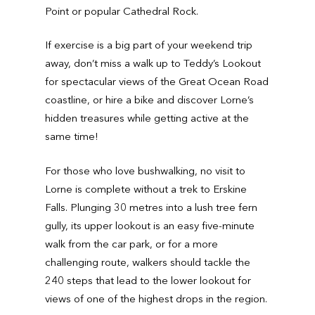
Point or popular Cathedral Rock.
If exercise is a big part of your weekend trip
away, don’t miss a walk up to Teddy’s Lookout
for spectacular views of the Great Ocean Road
coastline, or hire a bike and discover Lorne’s
hidden treasures while getting active at the
same time!
For those who love bushwalking, no visit to
Lorne is complete without a trek to Erskine
Falls. Plunging 30 metres into a lush tree fern
gully, its upper lookout is an easy five-minute
walk from the car park, or for a more
challenging route, walkers should tackle the
240 steps that lead to the lower lookout for
views of one of the highest drops in the region.