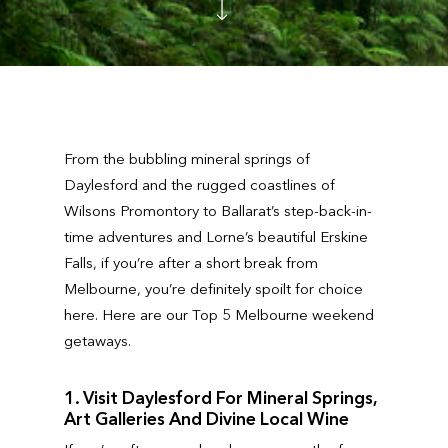
From the bubbling mineral springs of
Daylesford and the rugged coastlines of
Wilsons Promontory to Ballarat’s step-back-in-
time adventures and Lorne’s beautiful Erskine
Falls, if you’re after a short break from
Melbourne, you’re definitely spoilt for choice
here. Here are our Top 5 Melbourne weekend
getaways.
1. Visit Daylesford For Mineral Springs,
Art Galleries And Divine Local Wine