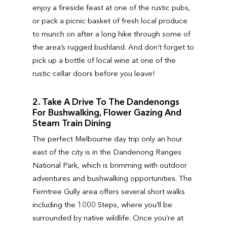
enjoy a fireside feast at one of the rustic pubs,
or pack a picnic basket of fresh local produce
to munch on after a long hike through some of
the area’s rugged bushland. And don’t forget to
pick up a bottle of local wine at one of the
rustic cellar doors before you leave!
2. Take A Drive To The Dandenongs
For Bushwalking, Flower Gazing And
Steam Train Dining
The perfect Melbourne day trip only an hour
east of the city is in the Dandenong Ranges
National Park, which is brimming with outdoor
adventures and bushwalking opportunities. The
Ferntree Gully area offers several short walks
including the 1000 Steps, where you’ll be
surrounded by native wildlife. Once you’re at