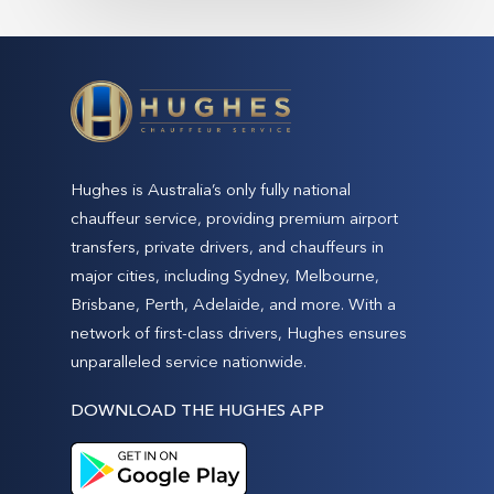
Hughes is Australia’s only fully national
chauffeur service, providing premium airport
transfers, private drivers, and chauffeurs in
major cities, including Sydney, Melbourne,
Brisbane, Perth, Adelaide, and more. With a
network of first-class drivers, Hughes ensures
unparalleled service nationwide.
DOWNLOAD THE HUGHES APP