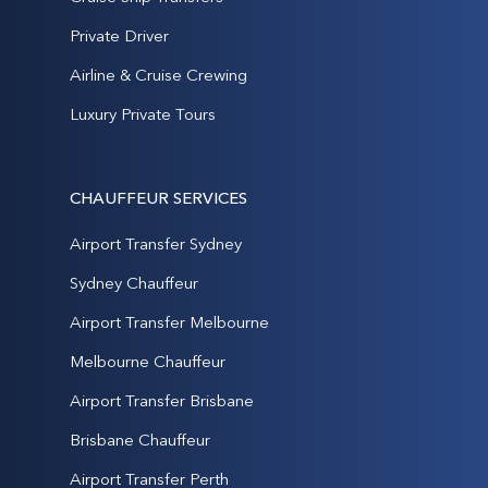
Private Driver
Airline & Cruise Crewing
Luxury Private Tours
CHAUFFEUR SERVICES
Airport Transfer Sydney
Sydney Chauffeur
Airport Transfer Melbourne
Melbourne Chauffeur
Airport Transfer Brisbane
Brisbane Chauffeur
Airport Transfer Perth