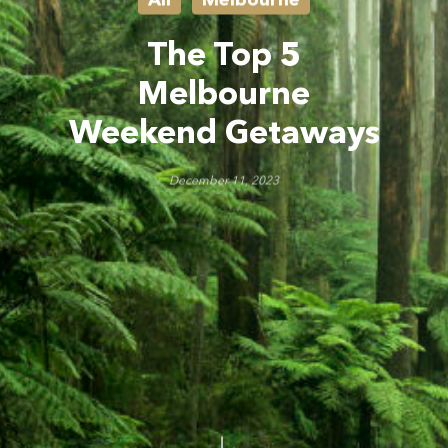
The Top 5
Melbourne
Weekend Getaways
December 11, 2023