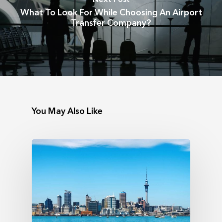
What To Look For While Choosing An Airport
Transfer Company?
You May Also Like