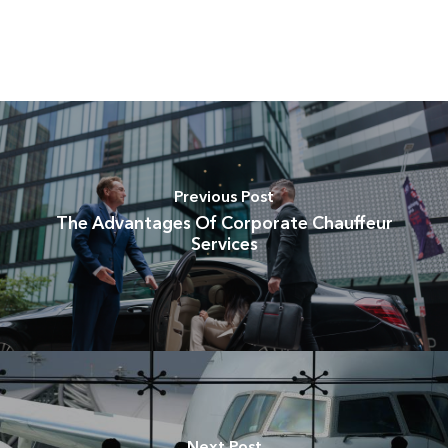
Previous Post
The Advantages Of Corporate Chauffeur
Services
Next Post