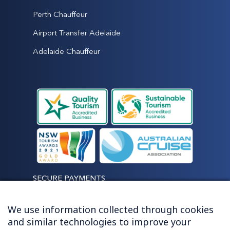
Perth Chauffeur
Airport Transfer Adelaide
Adelaide Chauffeur
SECURE PAYMENTS
We use information collected through cookies
and similar technologies to improve your