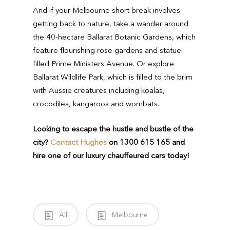
And if your Melbourne short break involves
getting back to nature, take a wander around
the 40-hectare Ballarat Botanic Gardens, which
feature flourishing rose gardens and statue-
filled Prime Ministers Avenue. Or explore
Ballarat Wildlife Park, which is filled to the brim
with Aussie creatures including koalas,
crocodiles, kangaroos and wombats.
Looking to escape the hustle and bustle of the
city?
Contact Hughes
on 1300 615 165 and
hire one of our luxury chauffeured cars today!
All
Melbourne