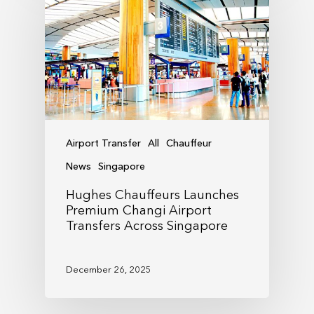
Airport Transfer
All
Chauffeur
News
Singapore
Hughes Chauffeurs Launches
Premium Changi Airport
Transfers Across Singapore
December 26, 2025