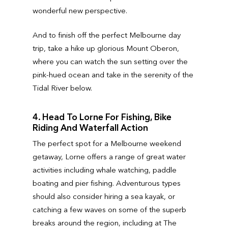
wonderful new perspective.
And to finish off the perfect Melbourne day
trip, take a hike up glorious Mount Oberon,
where you can watch the sun setting over the
pink-hued ocean and take in the serenity of the
Tidal River below.
4. Head To Lorne For Fishing, Bike
Riding And Waterfall Action
The perfect spot for a Melbourne weekend
getaway, Lorne offers a range of great water
activities including whale watching, paddle
boating and pier fishing. Adventurous types
should also consider hiring a sea kayak, or
catching a few waves on some of the superb
breaks around the region, including at The