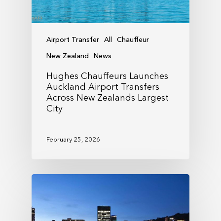
Airport Transfer
All
Chauffeur
New Zealand
News
Hughes Chauffeurs Launches
Auckland Airport Transfers
Across New Zealands Largest
City
February 25, 2026