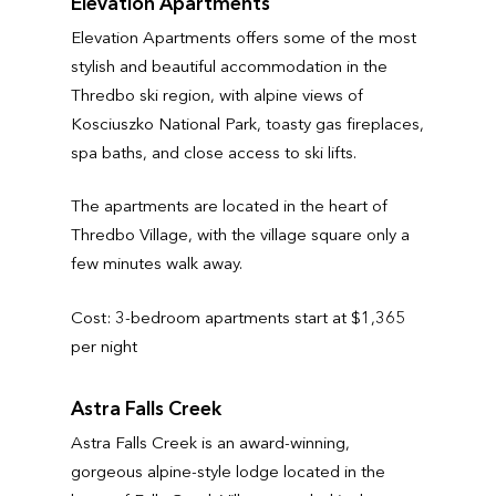
Elevation Apartments
Elevation Apartments offers some of the most
stylish and beautiful accommodation in the
Thredbo ski region, with alpine views of
Kosciuszko National Park, toasty gas fireplaces,
spa baths, and close access to ski lifts.
The apartments are located in the heart of
Thredbo Village, with the village square only a
few minutes walk away.
Cost: 3-bedroom apartments start at $1,365
per night
Astra Falls Creek
Astra Falls Creek is an award-winning,
gorgeous alpine-style lodge located in the