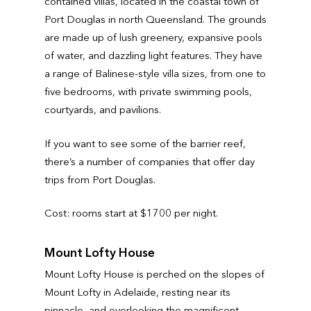
contained villas, located in the coastal town of
Port Douglas in north Queensland. The grounds
are made up of lush greenery, expansive pools
of water, and dazzling light features. They have
a range of Balinese-style villa sizes, from one to
five bedrooms, with private swimming pools,
courtyards, and pavilions.
If you want to see some of the barrier reef,
there’s a number of companies that offer day
trips from Port Douglas.
Cost: rooms start at $1700 per night.
Mount Lofty House
Mount Lofty House is perched on the slopes of
Mount Lofty in Adelaide, resting near its
pinnacle, and overlooking the magnificent