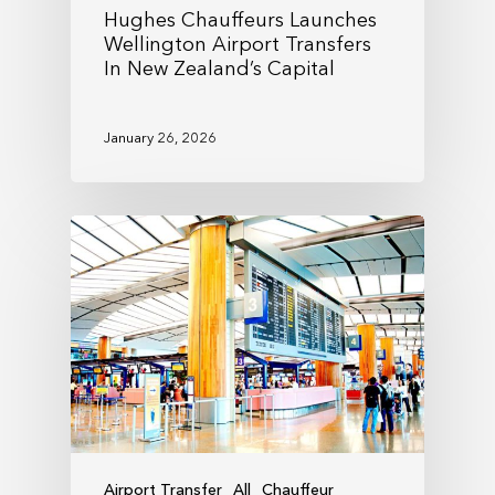
Hughes Chauffeurs Launches
Wellington Airport Transfers
In New Zealand’s Capital
January 26, 2026
Airport Transfer
All
Chauffeur