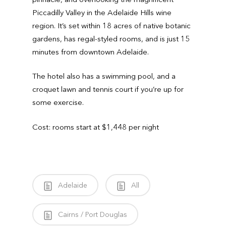
Piccadilly Valley in the Adelaide Hills wine
region. It’s set within 18 acres of native botanic
gardens, has regal-styled rooms, and is just 15
minutes from downtown Adelaide.
The hotel also has a swimming pool, and a
croquet lawn and tennis court if you’re up for
some exercise.
Cost: rooms start at $1,448 per night
Adelaide
All
Cairns / Port Douglas