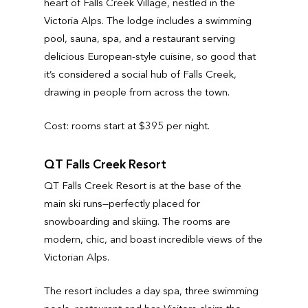
heart of Falls Creek Village, nestled in the
Victoria Alps. The lodge includes a swimming
pool, sauna, spa, and a restaurant serving
delicious European-style cuisine, so good that
it’s considered a social hub of Falls Creek,
drawing in people from across the town.
Cost: rooms start at $395 per night.
QT Falls Creek Resort
QT Falls Creek Resort is at the base of the
main ski runs—perfectly placed for
snowboarding and skiing. The rooms are
modern, chic, and boast incredible views of the
Victorian Alps.
The resort includes a day spa, three swimming