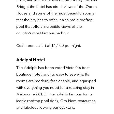
Bridge, the hotel has direct views of the Opera
House and some of the most beautiful rooms
that the city has to offer. It also has a rooftop
pool that offers incredible views of the
country’s most famous harbour.
Cost: rooms start at $1,100 per night.
Adelphi Hotel
The Adelphi has been voted Victoria’s best
boutique hotel, and it’s easy to see why. Its
rooms are modern, fashionable, and equipped
with everything you need for a relaxing stay in
Melbourne’s CBD. The hotel is famous for its
iconic rooftop pool deck, Om Nom restaurant,
and fabulous-looking bar cocktails.