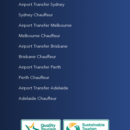
Airport Transfer Sydney
Sydney Chauffeur
Airport Transfer Melbourne
Melbourne Chauffeur
Airport Transfer Brisbane
Brisbane Chauffeur
Airport Transfer Perth
Perth Chauffeur
Airport Transfer Adelaide
Adelaide Chauffeur