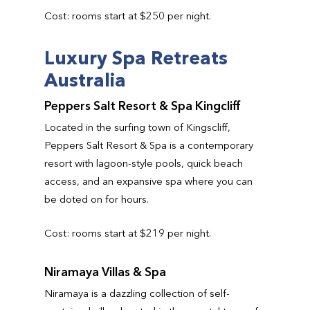
Cost: rooms start at $250 per night.
Luxury Spa Retreats
Australia
Peppers Salt Resort & Spa Kingcliff
Located in the surfing town of Kingscliff,
Peppers Salt Resort & Spa is a contemporary
resort with lagoon-style pools, quick beach
access, and an expansive spa where you can
be doted on for hours.
Cost: rooms start at $219 per night.
Niramaya Villas & Spa
Niramaya is a dazzling collection of self-