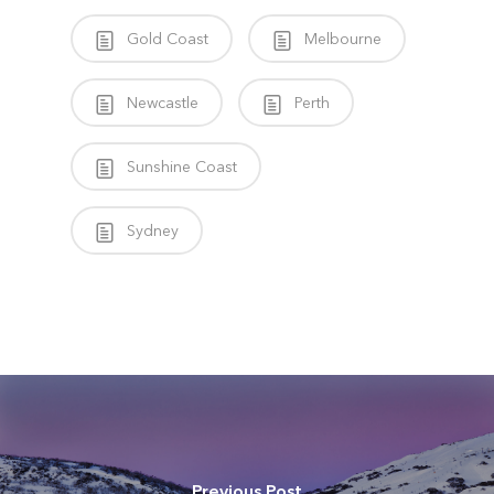
Gold Coast
Melbourne
Newcastle
Perth
Sunshine Coast
Sydney
Previous Post