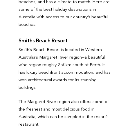
beaches, and has a climate to match. Here are
some of the best holiday destinations in
Australia with access to our country’s beautiful
beaches.
Smiths Beach Resort
Smith’s Beach Resort is located in Western
Australia’s Margaret River region—a beautiful
wine region roughly 250km south of Perth. It
has luxury beachfront accommodation, and has
won architectural awards for its stunning
buildings.
The Margaret River region also offers some of
the freshest and most delicious food in
Australia, which can be sampled in the resort’s
restaurant.