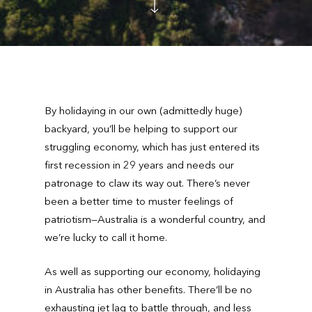
By holidaying in our own (admittedly huge)
backyard, you’ll be helping to support our
struggling economy, which has just entered its
first recession in 29 years and needs our
patronage to claw its way out. There’s never
been a better time to muster feelings of
patriotism—Australia is a wonderful country, and
we’re lucky to call it home.
As well as supporting our economy, holidaying
in Australia has other benefits. There’ll be no
exhausting jet lag to battle through, and less