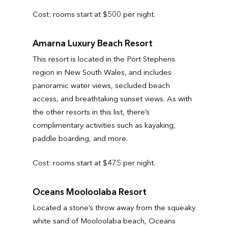
Cost: rooms start at $500 per night.
Amarna Luxury Beach Resort
This resort is located in the Port Stephens
region in New South Wales, and includes
panoramic water views, secluded beach
access, and breathtaking sunset views. As with
the other resorts in this list, there’s
complimentary activities such as kayaking,
paddle boarding, and more.
Cost: rooms start at $475 per night.
Oceans Mooloolaba Resort
Located a stone’s throw away from the squeaky
white sand of Mooloolaba beach, Oceans