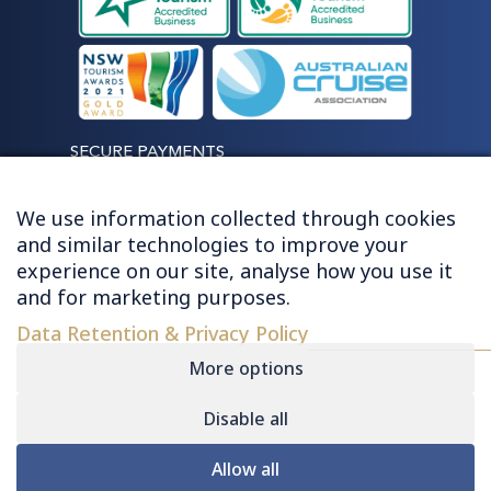
SECURE PAYMENTS
We use information collected through cookies
and similar technologies to improve your
experience on our site, analyse how you use it
LET'S STAY CONNECTED
and for marketing purposes.
Data Retention & Privacy Policy
More options
Disable all
© 2026 HUGHES - ALL RIGHTS RESERVED
Allow all
Contact
|
Sitemap
|
Privacy
|
Terms &