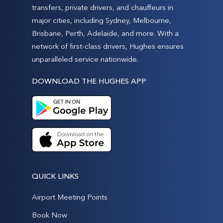
transfers, private drivers, and chauffeurs in
major cities, including Sydney, Melbourne,
Brisbane, Perth, Adelaide, and more. With a
network of first-class drivers, Hughes ensures
unparalleled service nationwide.
DOWNLOAD THE HUGHES APP
QUICK LINKS
Airport Meeting Points
Book Now