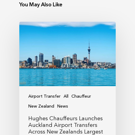
You May Also Like
Airport Transfer
All
Chauffeur
New Zealand
News
Hughes Chauffeurs Launches
Auckland Airport Transfers
Across New Zealands Largest