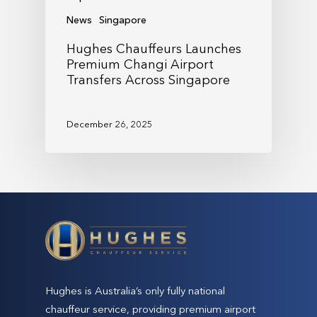
News
Singapore
Hughes Chauffeurs Launches
Premium Changi Airport
Transfers Across Singapore
December 26, 2025
Hughes is Australia’s only fully national
chauffeur service, providing premium airport