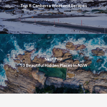
Top 8 Canberra Weekend Escapes
Next Post
10 Beautiful Hidden Places In NSW