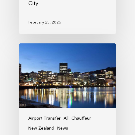
City
February 25, 2026
Airport Transfer
All
Chauffeur
New Zealand
News