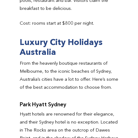
pools, restaurant and bar. Visitors claim the
breakfast to be delicious.
Cost: rooms start at $800 per night.
Luxury City Holidays
Australia
From the heavenly boutique restaurants of
Melbourne, to the iconic beaches of Sydney,
Australia’s cities have a lot to offer. Here’s some
of the best accommodation to choose from.
Park Hyatt Sydney
Hyatt hotels are renowned for their elegance,
and their Sydney hotel is no exception. Located
in The Rocks area on the outcrop of Dawes
Point, and in the shadow of the Sydney Harbour