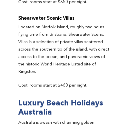
Cost: rooms start at $850 per night.
Shearwater Scenic Villas
Located on Norfolk Island, roughly two hours
flying time from Brisbane, Shearwater Scenic
Villas is a selection of private villas scattered
across the southern tip of the island, with direct
access to the ocean, and panoramic views of
the historic World Heritage Listed site of
Kingston.
Cost: rooms start at $460 per night.
Luxury Beach Holidays
Australia
Australia is awash with charming golden