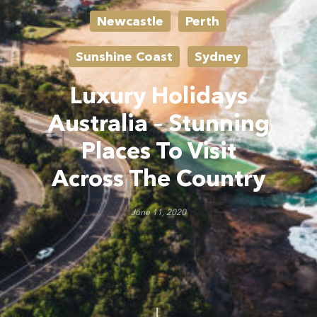
Newcastle
Perth
Sunshine Coast
Sydney
Luxury Holidays
Australia – Stunning
Places To Visit
Across The Country
June 11, 2020