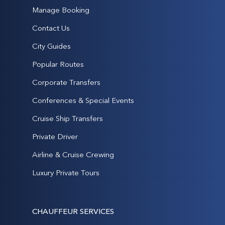
Manage Booking
Contact Us
City Guides
Popular Routes
Corporate Transfers
Conferences & Special Events
Cruise Ship Transfers
Private Driver
Airline & Cruise Crewing
Luxury Private Tours
CHAUFFEUR SERVICES