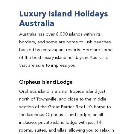
Luxury Island Holidays
Australia
Australia has over 8,000 islands within its
borders, and some are home to lush beaches
backed by extravagant resorts. Here are some
of the best luxury island holidays in Australia,
that are sure to impress you.
Orpheus Island Lodge
Orpheus island is a small tropical island just
north of Townsville, and close to the middle
section of the Great Barrier Reef. It’s home to
the luxurious Orpheus Island Lodge, an all-
inclusive, private island lodge with just 14
rooms, suites, and villas, allowing you to relax in