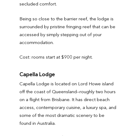
secluded comfort.
Being so close to the barrier reef, the lodge is
surrounded by pristine fringing reef that can be
accessed by simply stepping out of your
accommodation.
Cost: rooms start at $900 per night.
Capella Lodge
Capella Lodge is located on Lord Howe island
off the coast of Queensland—roughly two hours
on a flight from Brisbane. It has direct beach
access, contemporary cuisine, a luxury spa, and
some of the most dramatic scenery to be
found in Australia.