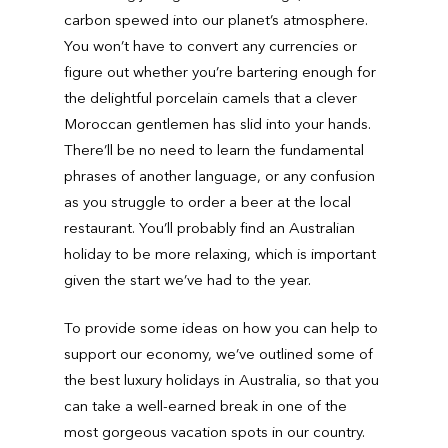
carbon spewed into our planet’s atmosphere.
You won’t have to convert any currencies or
figure out whether you’re bartering enough for
the delightful porcelain camels that a clever
Moroccan gentlemen has slid into your hands.
There’ll be no need to learn the fundamental
phrases of another language, or any confusion
as you struggle to order a beer at the local
restaurant. You’ll probably find an Australian
holiday to be more relaxing, which is important
given the start we’ve had to the year.
To provide some ideas on how you can help to
support our economy, we’ve outlined some of
the best luxury holidays in Australia, so that you
can take a well-earned break in one of the
most gorgeous vacation spots in our country.