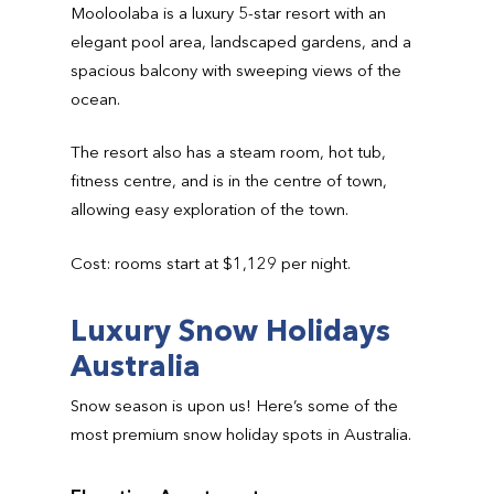
Mooloolaba is a luxury 5-star resort with an
elegant pool area, landscaped gardens, and a
spacious balcony with sweeping views of the
ocean.
The resort also has a steam room, hot tub,
fitness centre, and is in the centre of town,
allowing easy exploration of the town.
Cost: rooms start at $1,129 per night.
Luxury Snow Holidays
Australia
Snow season is upon us! Here’s some of the
most premium snow holiday spots in Australia.