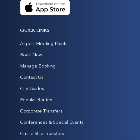
QUICK LINKS
Airport Meeting Points
Book Now
Manage Booking
Contact Us
City Guides
Popular Routes
Corporate Transfers
Conferences & Special Events
Cruise Ship Transfers