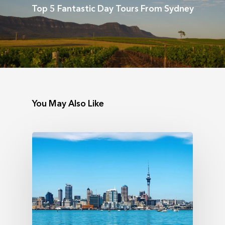
Top 5 Fantastic Day Tours From Sydney
You May Also Like