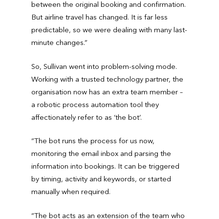
between the original booking and confirmation.
But airline travel has changed. It is far less
predictable, so we were dealing with many last-
minute changes.”
So, Sullivan went into problem-solving mode.
Working with a trusted technology partner, the
organisation now has an extra team member –
a robotic process automation tool they
affectionately refer to as ‘the bot’.
“The bot runs the process for us now,
monitoring the email inbox and parsing the
information into bookings. It can be triggered
by timing, activity and keywords, or started
manually when required.
“The bot acts as an extension of the team who