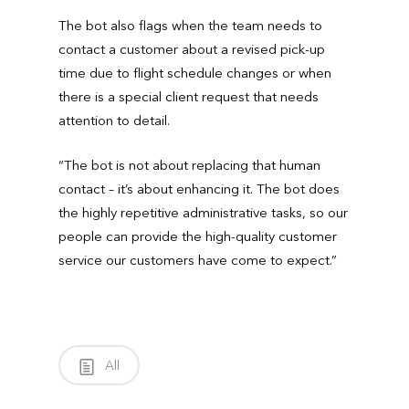
The bot also flags when the team needs to
contact a customer about a revised pick-up
time due to flight schedule changes or when
there is a special client request that needs
attention to detail.
“The bot is not about replacing that human
contact – it’s about enhancing it. The bot does
the highly repetitive administrative tasks, so our
people can provide the high-quality customer
service our customers have come to expect.”
All