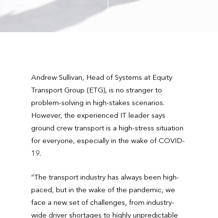
Andrew Sullivan, Head of Systems at Equity
Transport Group (ETG), is no stranger to
problem-solving in high-stakes scenarios.
However, the experienced IT leader says
ground crew transport is a high-stress situation
for everyone, especially in the wake of COVID-
19.
“The transport industry has always been high-
paced, but in the wake of the pandemic, we
face a new set of challenges, from industry-
wide driver shortages to highly unpredictable