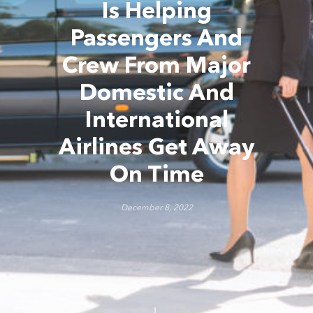
Is Helping
Passengers And
Crew From Major
Domestic And
International
Airlines Get Away
On Time
December 8, 2022