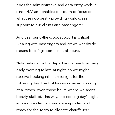
does the administrative and data entry work. It
runs 24/7 and enables our team to focus on
what they do best – providing world-class
support to our clients and passengers.”
And this round-the-clock support is critical.
Dealing with passengers and crews worldwide
means bookings come in at all hours.
“International flights depart and arrive from very
early morning to late at night, so we might
receive booking info at midnight for the
following day. The bot has us covered, running
at all times, even those hours where we aren’t
heavily staffed. This way, the coming day’s flight
info and related bookings are updated and
ready for the team to allocate chauffeurs.”