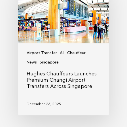
Airport Transfer
All
Chauffeur
News
Singapore
Hughes Chauffeurs Launches
Premium Changi Airport
Transfers Across Singapore
December 26, 2025