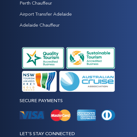
Perth Chauffeur
Airport Transfer Adelaide
Adelaide Chauffeur
SECURE PAYMENTS
LET'S STAY CONNECTED