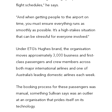
flight schedules,” he says.
“And when getting people to the airport on
time, you must ensure everything runs as
smoothly as possible. It’s a high-stakes situation
that can be stressful for everyone involved.”
Under ETG’s Hughes brand, the organisation
moves approximately 3,000 business and first-
class passengers and crew members across
both major international airlines and one of
Australia’s leading domestic airlines each week.
The booking process for these passengers was
manual, something Sullivan says was an outlier
at an organisation that prides itself on its
technology.