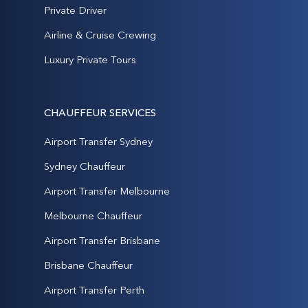
Private Driver
Airline & Cruise Crewing
Luxury Private Tours
CHAUFFEUR SERVICES
Airport Transfer Sydney
Sydney Chauffeur
Airport Transfer Melbourne
Melbourne Chauffeur
Airport Transfer Brisbane
Brisbane Chauffeur
Airport Transfer Perth