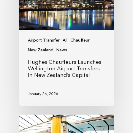
Airport Transfer
All
Chauffeur
New Zealand
News
Hughes Chauffeurs Launches
Wellington Airport Transfers
In New Zealand’s Capital
January 26, 2026