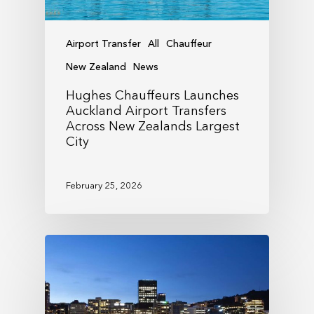
Airport Transfer
All
Chauffeur
New Zealand
News
Hughes Chauffeurs Launches
Auckland Airport Transfers
Across New Zealands Largest
City
February 25, 2026