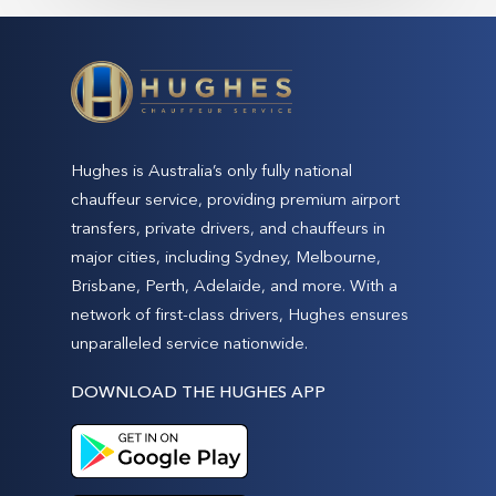
Hughes is Australia’s only fully national
chauffeur service, providing premium airport
transfers, private drivers, and chauffeurs in
major cities, including Sydney, Melbourne,
Brisbane, Perth, Adelaide, and more. With a
network of first-class drivers, Hughes ensures
unparalleled service nationwide.
DOWNLOAD THE HUGHES APP