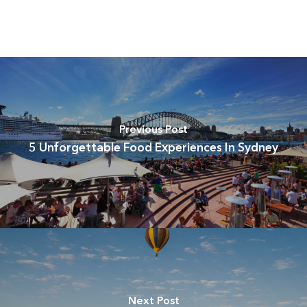
Previous Post
5 Unforgettable Food Experiences In Sydney
Next Post