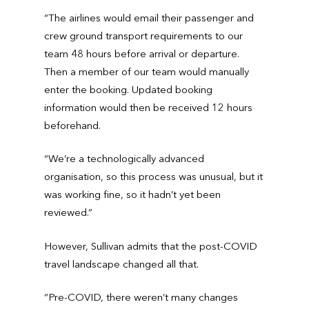
“The airlines would email their passenger and
crew ground transport requirements to our
team 48 hours before arrival or departure.
Then a member of our team would manually
enter the booking. Updated booking
information would then be received 12 hours
beforehand.
“We’re a technologically advanced
organisation, so this process was unusual, but it
was working fine, so it hadn’t yet been
reviewed.”
However, Sullivan admits that the post-COVID
travel landscape changed all that.
“Pre-COVID, there weren’t many changes