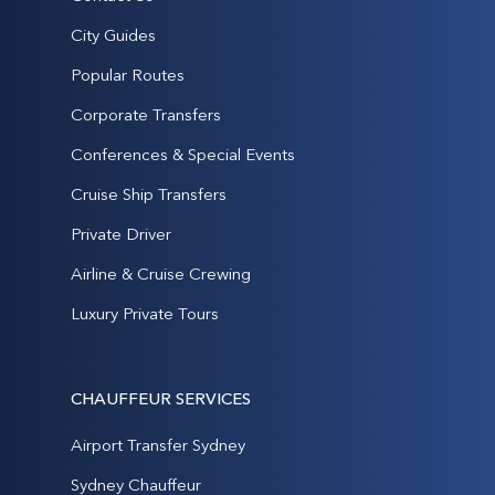
City Guides
Popular Routes
Corporate Transfers
Conferences & Special Events
Cruise Ship Transfers
Private Driver
Airline & Cruise Crewing
Luxury Private Tours
CHAUFFEUR SERVICES
Airport Transfer Sydney
Sydney Chauffeur