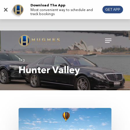
Skip
Download The App
×
Most convenient way to schedule and
GET APP
to
track bookings
main
content
Menu
Tag
Hunter Valley