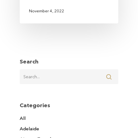
November 4, 2022
Search
Categories
All
Adelaide