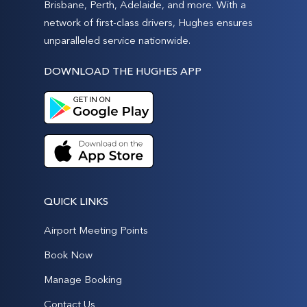
Brisbane, Perth, Adelaide, and more. With a
network of first-class drivers, Hughes ensures
unparalleled service nationwide.
DOWNLOAD THE HUGHES APP
QUICK LINKS
Airport Meeting Points
Book Now
Manage Booking
Contact Us