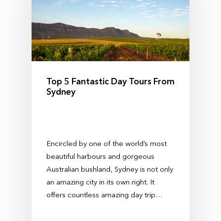
Top 5 Fantastic Day Tours From
Sydney
Encircled by one of the world’s most
beautiful harbours and gorgeous
Australian bushland, Sydney is not only
an amazing city in its own right. It
offers countless amazing day trip…