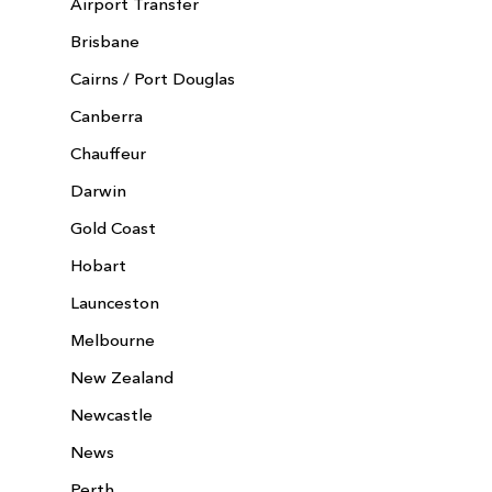
Airport Transfer
Brisbane
Cairns / Port Douglas
Canberra
Chauffeur
Darwin
Gold Coast
Hobart
Launceston
Melbourne
New Zealand
Newcastle
News
Perth