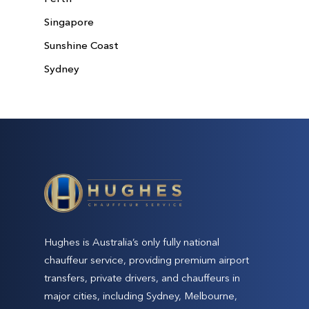
Singapore
Sunshine Coast
Sydney
Hughes is Australia’s only fully national
chauffeur service, providing premium airport
transfers, private drivers, and chauffeurs in
major cities, including Sydney, Melbourne,