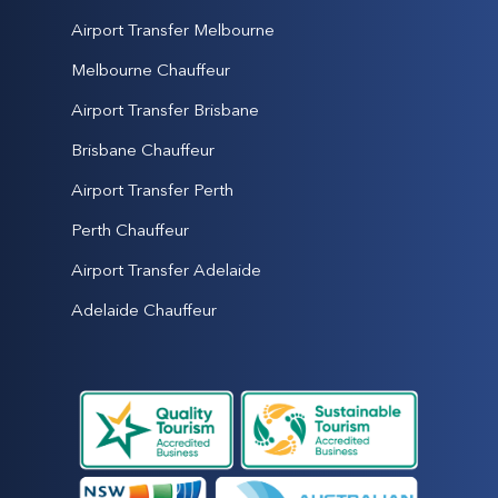
Airport Transfer Melbourne
Melbourne Chauffeur
Airport Transfer Brisbane
Brisbane Chauffeur
Airport Transfer Perth
Perth Chauffeur
Airport Transfer Adelaide
Adelaide Chauffeur