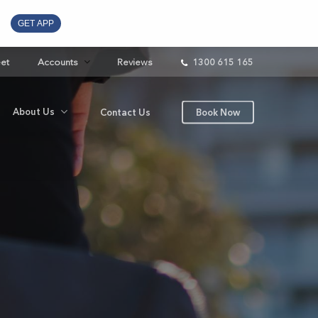
GET APP
eet
Accounts
Reviews
1300 615 165
About Us
Contact Us
Book Now