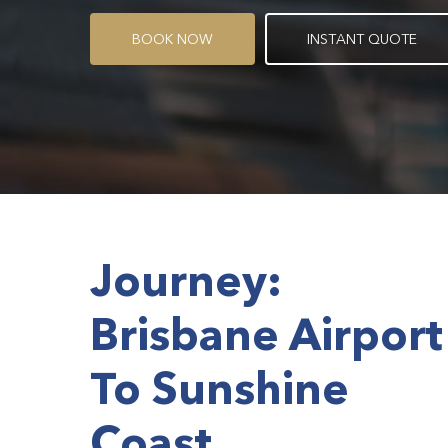
B
O
O
K
N
O
W
I
N
S
T
A
N
T
Q
U
O
T
E
Journey:
Brisbane Airport
To Sunshine
Coast