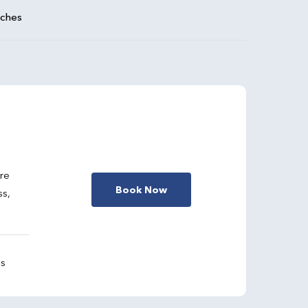
aches
are
Book Now
ss,
gs