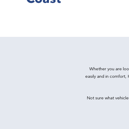
Whether you are loo
easily and in comfort,
Not sure what vehicle