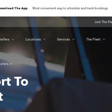
ownload The App
Most convenient way to schedule and track bookings
Join The Fl
ansfers
Locations
Services
The Fleet
nsfers
>
rt To
t