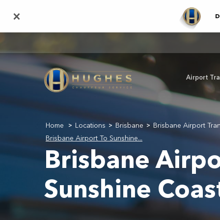
Skip
×
D
to
main
content
Airport Tr
Home
Locations
Brisbane
Brisbane Airport Tra
>
>
>
Brisbane Airport To Sunshine...
Brisbane Airpo
Sunshine Coas