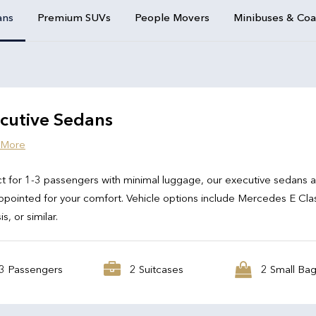
ans
Premium SUVs
People Movers
Minibuses & Co
cutive Sedans
 More
t for 1-3 passengers with minimal luggage, our executive sedans 
ppointed for your comfort. Vehicle options include Mercedes E Cla
s, or similar.
3 Passengers
2 Suitcases
2 Small Ba