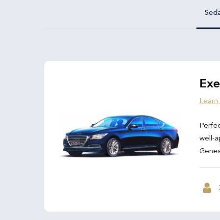
Sed
Exe
Learn
Perfec
well-a
Genesi