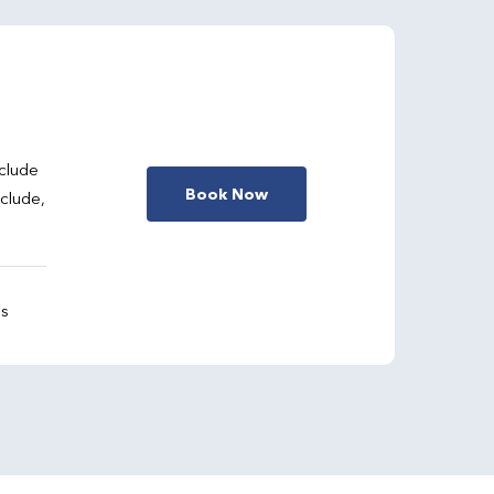
clude
Book Now
nclude,
gs