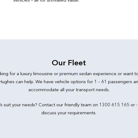
Our Fleet
king for a luxury limousine or premium sedan experience or want t
 Hughes can help. We have vehicle options for 1 – 61 passengers an
accommodate all your transport needs.
’s suit your needs? Contact our friendly team on 1300 615 165 or
discuss your requirements.