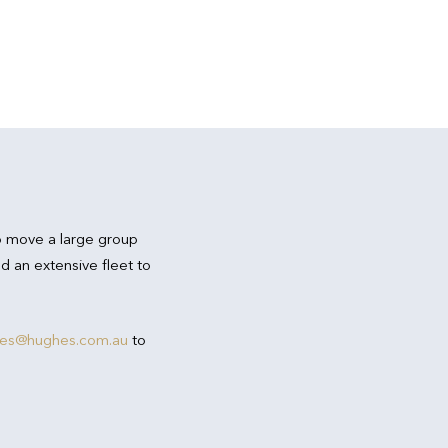
o move a large group
d an extensive fleet to
res@hughes.com.au
to