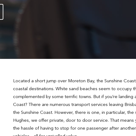
Located a short jump over Moreton Bay, the Sunshine Coast i
coastal destinations. White sand beaches seem to occupy th
complemented by some terrific towns. But if you’re landing 
Coast? There are numerous transport services leaving Brisba
the Sunshine Coast. However, there is one, in particular, th
Hughes, we offer private, door to door service. That means y
the hassle of having to stop for one passenger after another.
vehicles – all for unrivalled value.