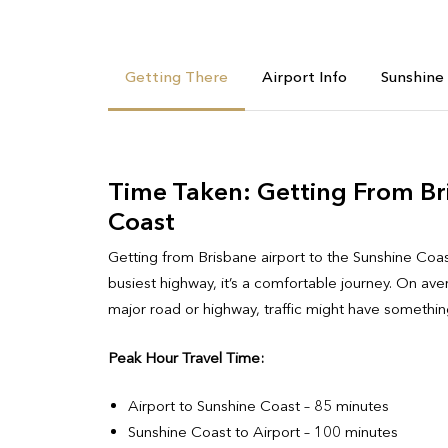
Getting There
Airport Info
Sunshine
Time Taken: Getting From Br
Coast
Getting from Brisbane airport to the Sunshine Coa
busiest highway, it’s a comfortable journey. On aver
major road or highway, traffic might have something
Peak Hour Travel Time:
Airport to Sunshine Coast – 85 minutes
Sunshine Coast to Airport – 100 minutes