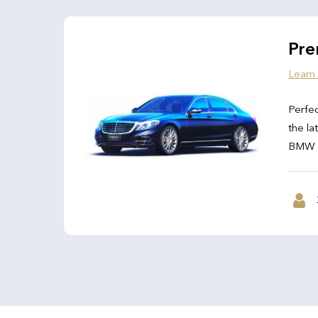
Pre
Learn
Perfec
the la
BMW 7 