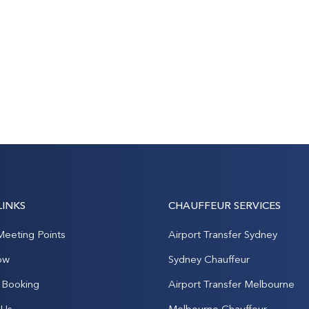
LINKS
CHAUFFEUR SERVICES
Meeting Points
Airport Transfer Sydney
ow
Sydney Chauffeur
Booking
Airport Transfer Melbourne
 Us
Melbourne Chauffeur