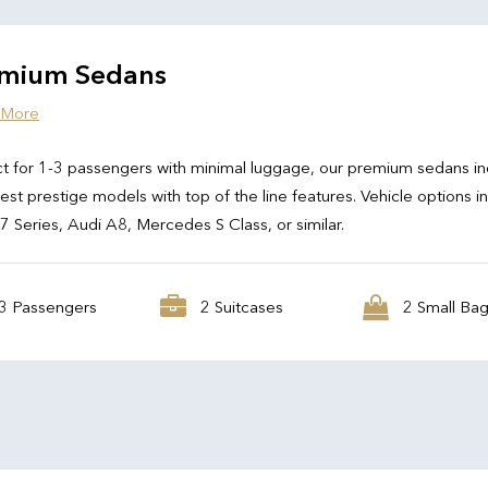
mium Sedans
 More
t for 1-3 passengers with minimal luggage, our premium sedans in
test prestige models with top of the line features. Vehicle options i
Series, Audi A8, Mercedes S Class, or similar.
3 Passengers
2 Suitcases
2 Small Ba