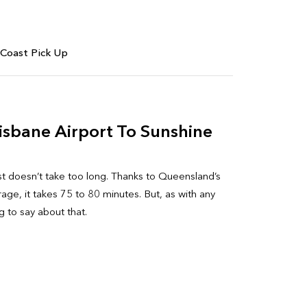
 Coast Pick Up
isbane Airport To Sunshine
st doesn’t take too long. Thanks to Queensland’s
age, it takes 75 to 80 minutes. But, as with any
 to say about that.