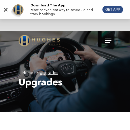
Skip
Download The App
×
Most convenient way to schedule and
GET APP
to
track bookings
main
content
Menu
Home
Upgrades
>
Upgrades