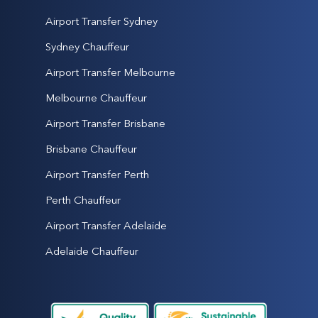
Airport Transfer Sydney
Sydney Chauffeur
Airport Transfer Melbourne
Melbourne Chauffeur
Airport Transfer Brisbane
Brisbane Chauffeur
Airport Transfer Perth
Perth Chauffeur
Airport Transfer Adelaide
Adelaide Chauffeur