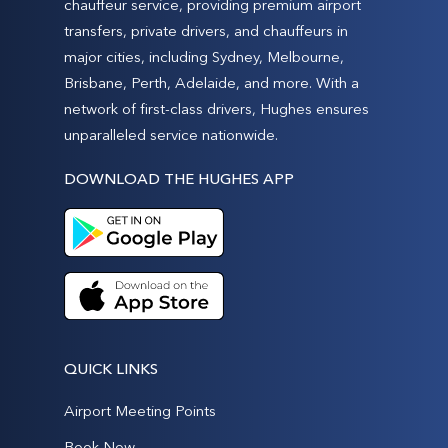
chauffeur service, providing premium airport
transfers, private drivers, and chauffeurs in
major cities, including Sydney, Melbourne,
Brisbane, Perth, Adelaide, and more. With a
network of first-class drivers, Hughes ensures
unparalleled service nationwide.
DOWNLOAD THE HUGHES APP
QUICK LINKS
Airport Meeting Points
Book Now