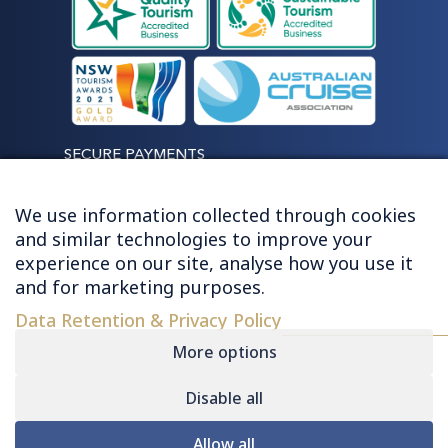
SECURE PAYMENTS
We use information collected through cookies
and similar technologies to improve your
experience on our site, analyse how you use it
LET'S STAY CONNECTED
and for marketing purposes.
Data Retention & Privacy Policy
More options
Disable all
© 2026 HUGHES - ALL RIGHTS RESERVED
Allow all