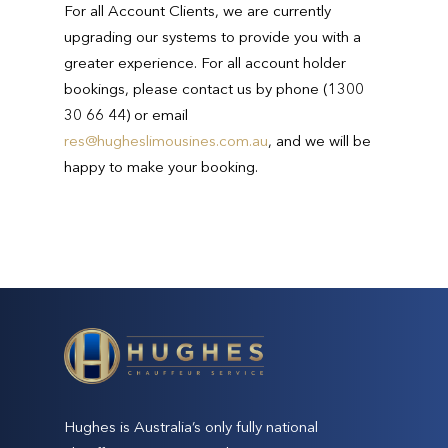
For all Account Clients, we are currently
upgrading our systems to provide you with a
greater experience. For all account holder
bookings, please contact us by phone (1300
30 66 44) or email
res@hugheslimousines.com.au
, and we will be
happy to make your booking.
Hughes is Australia’s only fully national