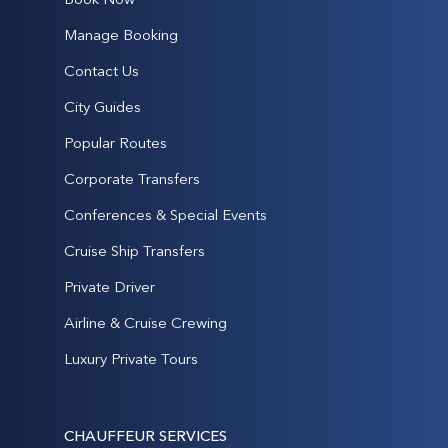
Manage Booking
Contact Us
City Guides
Popular Routes
Corporate Transfers
Conferences & Special Events
Cruise Ship Transfers
Private Driver
Airline & Cruise Crewing
Luxury Private Tours
CHAUFFEUR SERVICES