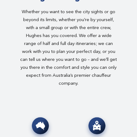
Whether you want to see the city sights or go
beyond its limits, whether you’re by yourself,
with a small group or with the entire crew,
Hughes has you covered. We offer a wide
range of half and full day itineraries; we can
work with you to plan your perfect day, or you
can tell us where you want to go – and we’ll get
you there in the comfort and style you can only
expect from Australia’s premier chauffeur
company.