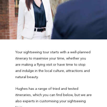
Your sightseeing tour starts with a well-planned
itinerary to maximise your time, whether you
are making a flying visit or have time to stop
and indulge in the local culture, attractions and
natural beauty.
Hughes has a range of tried and tested
itineraries, which you can find below, but we are
also experts in customising your sightseeing