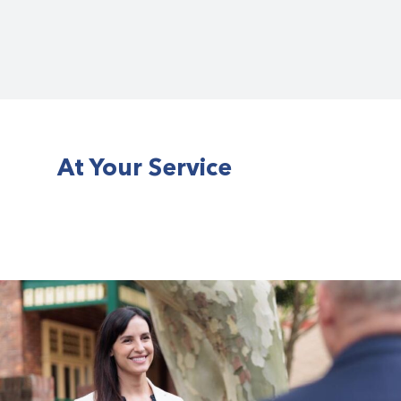
At Your Service