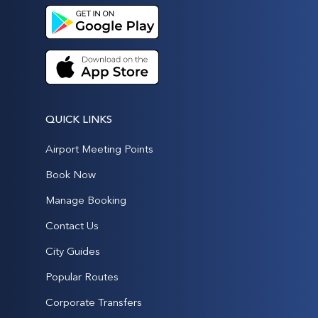
QUICK LINKS
Airport Meeting Points
Book Now
Manage Booking
Contact Us
City Guides
Popular Routes
Corporate Transfers