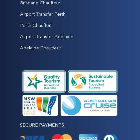
Brisbane Chauffeur
Airport Transfer Perth
Perth Chauffeur
Airport Transfer Adelaide
Adelaide Chauffeur
SECURE PAYMENTS