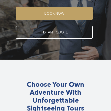
B
O
O
K
N
O
W
I
N
S
T
A
N
T
Q
U
O
T
E
Choose Your Own
Adventure With
Unforgettable
Sightseeing Tours