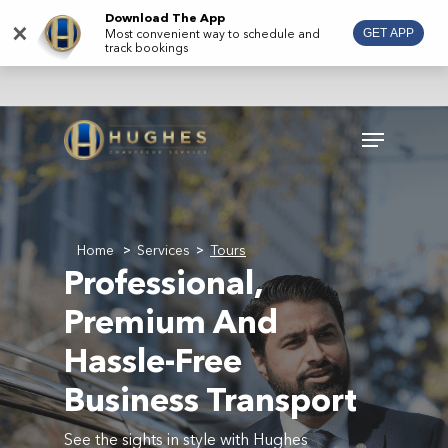
Skip
Download The App
×
Most convenient way to schedule and
GET APP
to
track bookings
main
content
Menu
Home
Services
Tours
>
>
Professional,
Premium And
Hassle-Free
Business Transport
See the sights in style with Hughes