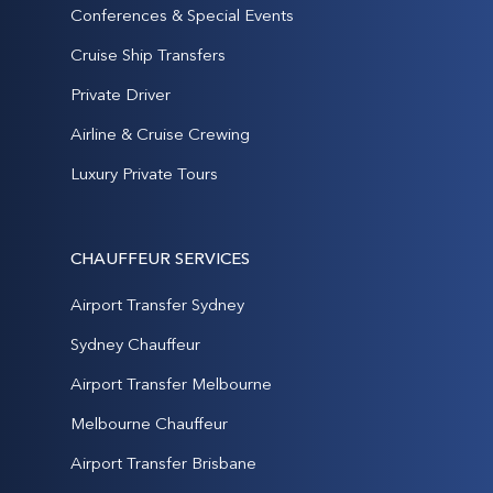
Conferences & Special Events
Cruise Ship Transfers
Private Driver
Airline & Cruise Crewing
Luxury Private Tours
CHAUFFEUR SERVICES
Airport Transfer Sydney
Sydney Chauffeur
Airport Transfer Melbourne
Melbourne Chauffeur
Airport Transfer Brisbane