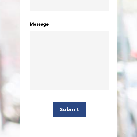
beyond the tourist trail in luxury and style to
experience them for yourself.
Your Hughes Chauffeur will pick you up in a
Message
well-appointed vehicle and take you around
popular tourist and lesser-known local spots,
from Surfer’s Paradise to the stunning
Currumbin Rock Pools.
We can design a beach tour to match your
timeframe and interests, with a pick-up time to
suit your chosen activities. We highly
recommend sunrise and sunset tours!
Visit
https://www.timeanddate.com/sun/australia/gold-
coast
to find out when you’ll need to travel).
Visit one, some or all of the picturesque
beaches, waterways and lookouts, including: