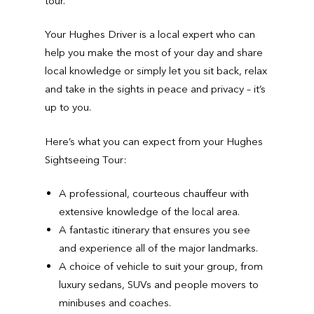
tour.
Your Hughes Driver is a local expert who can
help you make the most of your day and share
local knowledge or simply let you sit back, relax
and take in the sights in peace and privacy – it’s
up to you.
Here’s what you can expect from your Hughes
Sightseeing Tour:
A professional, courteous chauffeur with
extensive knowledge of the local area.
A fantastic itinerary that ensures you see
and experience all of the major landmarks.
A choice of vehicle to suit your group, from
luxury sedans, SUVs and people movers to
minibuses and coaches.