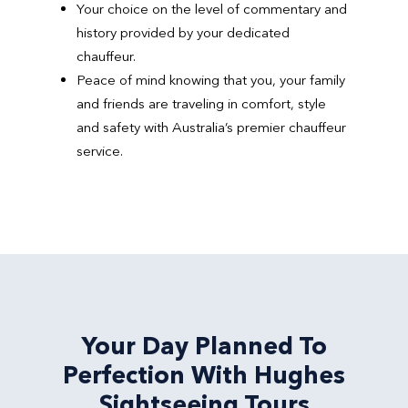
Your choice on the level of commentary and
history provided by your dedicated
chauffeur.
Peace of mind knowing that you, your family
and friends are traveling in comfort, style
and safety with Australia’s premier chauffeur
service.
Your Day Planned To
Perfection With Hughes
Sightseeing Tours