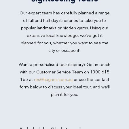
Our expert team has carefully planned a range
of full and half day itineraries to take you to
popular landmarks or hidden gems. Using our
extensive local knowledge, we’ve got it
planned for you, whether you want to see the
city or escape it!
Want a personalised tour itinerary? Get in touch
with our Customer Service Team on 1300 615
165 at
res@hughes.com.au
or use the contact
form below to discuss your ideal tour, and we’ll
plan it for you.