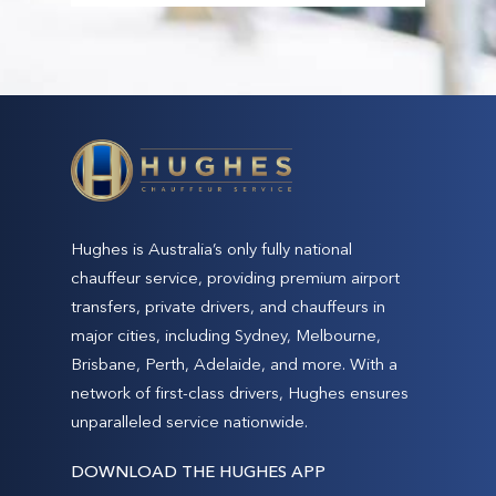
Narrowneck beach
Surfers Paradise beach
Burleigh Heads beach & lookout
Tallebudgera Creek Estuary
Currumbin beach & Elephant Rock
Surf World Gold Coast Museum (open 10.00
am to 5.00 pm)
Eagle Sculpture at Kirra Hill & lookout
Hughes is Australia’s only fully national
Snapper Rocks beach and world-renowned
chauffeur service, providing premium airport
surf break
transfers, private drivers, and chauffeurs in
Currumbin Valley and Currumbin Rock pools
major cities, including Sydney, Melbourne,
Brisbane, Perth, Adelaide, and more. With a
network of first-class drivers, Hughes ensures
unparalleled service nationwide.
DOWNLOAD THE HUGHES APP