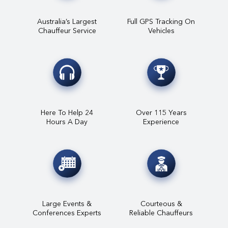
Australia’s Largest
Full GPS Tracking On
Chauffeur Service
Vehicles
Here To Help 24
Over 115 Years
Hours A Day
Experience
Large Events &
Courteous &
Conferences Experts
Reliable Chauffeurs