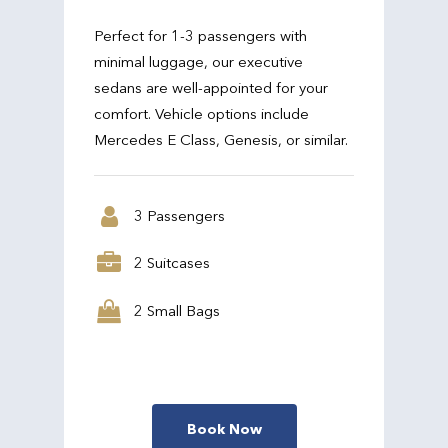
Perfect for 1-3 passengers with
minimal luggage, our executive
sedans are well-appointed for your
comfort. Vehicle options include
Mercedes E Class, Genesis, or similar.
3 Passengers
2 Suitcases
2 Small Bags
Book Now