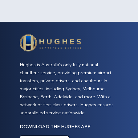
Hughes is Australia’s only fully national
chauffeur service, providing premium airport
transfers, private drivers, and chauffeurs in
major cities, including Sydney, Melbourne,
Brisbane, Perth, Adelaide, and more. With a
network of first-class drivers, Hughes ensures
unparalleled service nationwide.
DOWNLOAD THE HUGHES APP