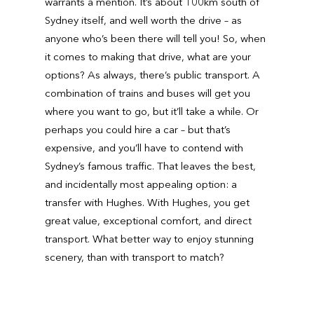
warrants a mention. It’s about 100km south of
Sydney itself, and well worth the drive – as
anyone who’s been there will tell you! So, when
it comes to making that drive, what are your
options? As always, there’s public transport. A
combination of trains and buses will get you
where you want to go, but it’ll take a while. Or
perhaps you could hire a car – but that’s
expensive, and you’ll have to contend with
Sydney’s famous traffic. That leaves the best,
and incidentally most appealing option: a
transfer with Hughes. With Hughes, you get
great value, exceptional comfort, and direct
transport. What better way to enjoy stunning
scenery, than with transport to match?