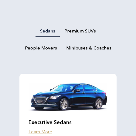
Sedans
Premium SUVs
People Movers
Minibuses & Coaches
Executive Sedans
Learn More