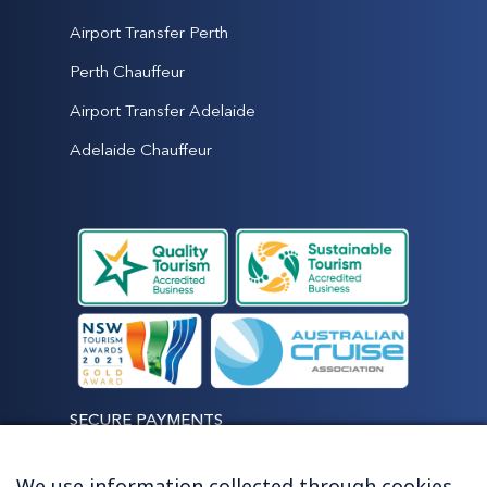
Airport Transfer Perth
Perth Chauffeur
Airport Transfer Adelaide
Adelaide Chauffeur
SECURE PAYMENTS
We use information collected through cookies