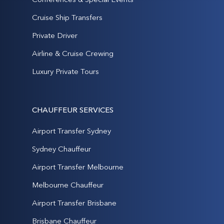
Cruise Ship Transfers
Private Driver
Airline & Cruise Crewing
Luxury Private Tours
CHAUFFEUR SERVICES
Airport Transfer Sydney
Sydney Chauffeur
Airport Transfer Melbourne
Melbourne Chauffeur
Airport Transfer Brisbane
Brisbane Chauffeur