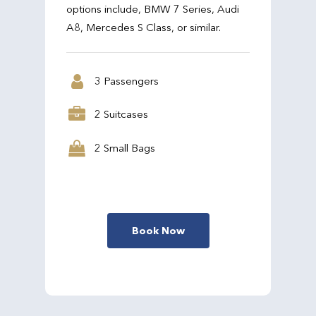
options include, BMW 7 Series, Audi
A8, Mercedes S Class, or similar.
3 Passengers
2 Suitcases
2 Small Bags
Book Now