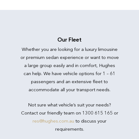
Our Fleet
Whether you are looking for a luxury limousine
or premium sedan experience or want to move
a large group easily and in comfort, Hughes
can help. We have vehicle options for 1 – 61
passengers and an extensive fleet to
accommodate all your transport needs.
Not sure what vehicle’s suit your needs?
Contact our friendly team on 1300 615 165 or
res@hughes.com.au
to discuss your
requirements.