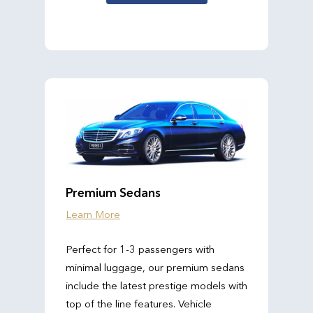
Premium Sedans
Learn More
Perfect for 1-3 passengers with
minimal luggage, our premium sedans
include the latest prestige models with
top of the line features. Vehicle