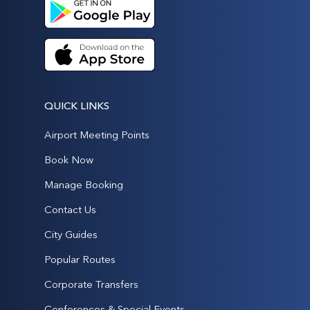
QUICK LINKS
Airport Meeting Points
Book Now
Manage Booking
Contact Us
City Guides
Popular Routes
Corporate Transfers
Conferences & Special Events