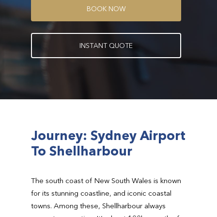
B
O
O
K
N
O
W
I
N
S
T
A
N
T
Q
U
O
T
E
Journey: Sydney Airport
To Shellharbour
The south coast of New South Wales is known
for its stunning coastline, and iconic coastal
towns. Among these, Shellharbour always