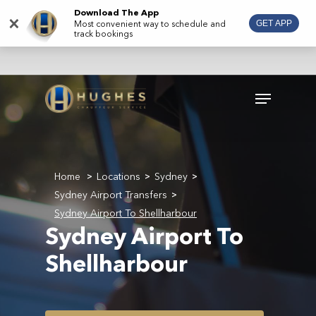
Skip
Download The App
×
Most convenient way to schedule and
GET APP
to
track bookings
main
content
Menu
Home
Locations
Sydney
>
>
>
Sydney Airport Transfers
>
Sydney Airport To Shellharbour
Sydney Airport To
Shellharbour