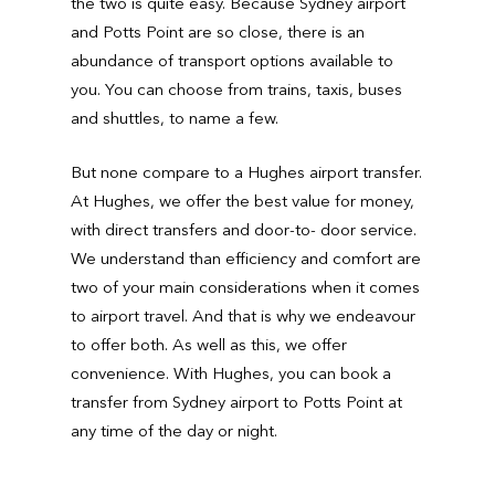
the two is quite easy. Because Sydney airport
and Potts Point are so close, there is an
abundance of transport options available to
you. You can choose from trains, taxis, buses
and shuttles, to name a few.
But none compare to a Hughes airport transfer.
At Hughes, we offer the best value for money,
with direct transfers and door-to- door service.
We understand than efficiency and comfort are
two of your main considerations when it comes
to airport travel. And that is why we endeavour
to offer both. As well as this, we offer
convenience. With Hughes, you can book a
transfer from Sydney airport to Potts Point at
any time of the day or night.