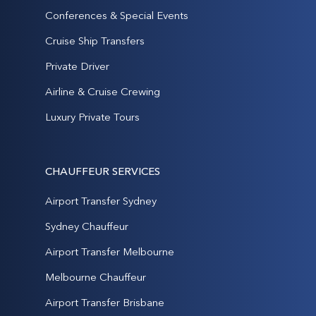
Conferences & Special Events
Cruise Ship Transfers
Private Driver
Airline & Cruise Crewing
Luxury Private Tours
CHAUFFEUR SERVICES
Airport Transfer Sydney
Sydney Chauffeur
Airport Transfer Melbourne
Melbourne Chauffeur
Airport Transfer Brisbane