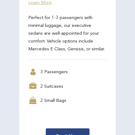
Learn More
Perfect for 1-3 passengers with
minimal luggage, our executive
sedans are well-appointed for your
comfort. Vehicle options include
Mercedes E Class, Genesis, or similar.
3 Passengers
2 Suitcases
2 Small Bags