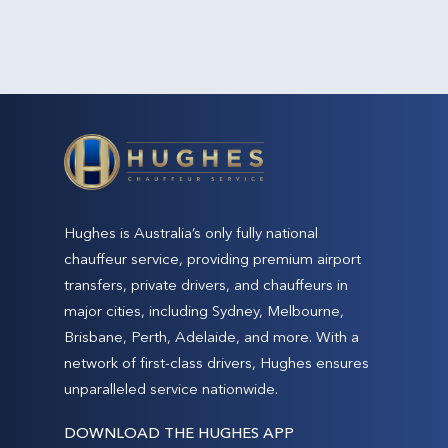
Hughes is Australia’s only fully national
chauffeur service, providing premium airport
transfers, private drivers, and chauffeurs in
major cities, including Sydney, Melbourne,
Brisbane, Perth, Adelaide, and more. With a
network of first-class drivers, Hughes ensures
unparalleled service nationwide.
DOWNLOAD THE HUGHES APP