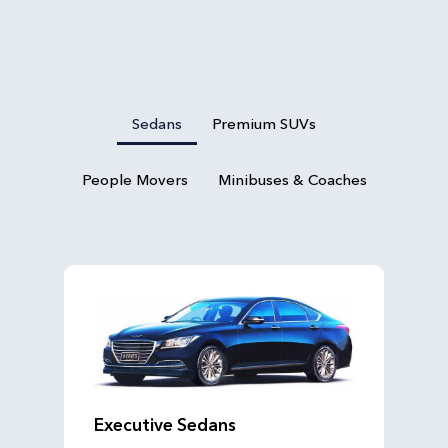
Sedans
Premium SUVs
People Movers
Minibuses & Coaches
Executive Sedans