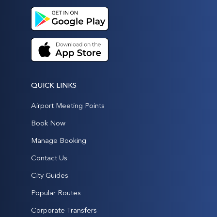
QUICK LINKS
Airport Meeting Points
Book Now
Manage Booking
Contact Us
City Guides
Popular Routes
Corporate Transfers