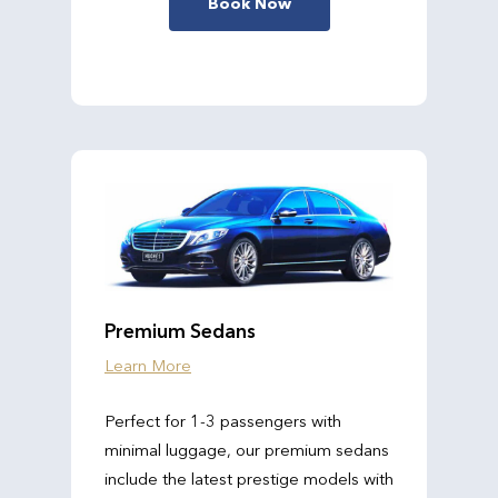
Book Now
Premium Sedans
Learn More
Perfect for 1-3 passengers with
minimal luggage, our premium sedans
include the latest prestige models with