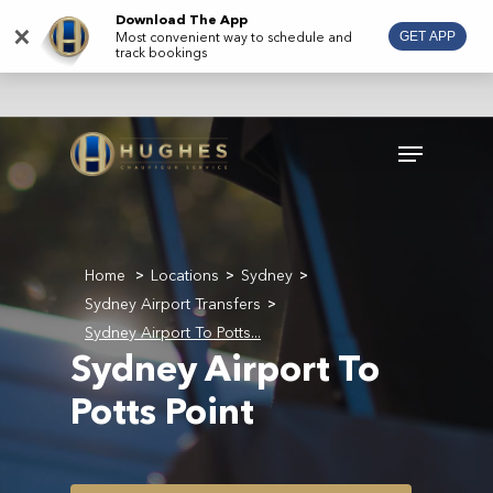
Skip
Download The App
×
Most convenient way to schedule and
GET APP
to
track bookings
main
content
Menu
Home
Locations
Sydney
>
>
>
Sydney Airport Transfers
>
Sydney Airport To Potts...
Sydney Airport To
Potts Point