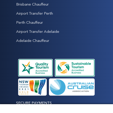
Brisbane Chauffeur
Airport Transfer Perth
Perth Chauffeur
Airport Transfer Adelaide
Adelaide Chauffeur
SECURE PAYMENTS