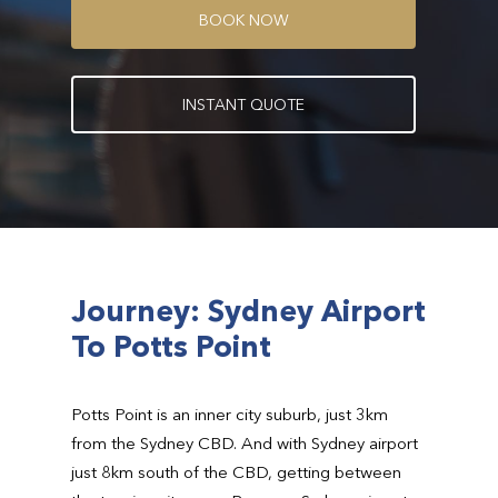
B
O
O
K
N
O
W
I
N
S
T
A
N
T
Q
U
O
T
E
Journey: Sydney Airport
To Potts Point
Potts Point is an inner city suburb, just 3km
from the Sydney CBD. And with Sydney airport
just 8km south of the CBD, getting between