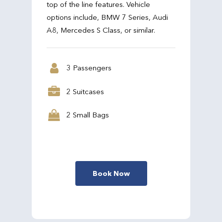
top of the line features. Vehicle
options include, BMW 7 Series, Audi
A8, Mercedes S Class, or similar.
3 Passengers
2 Suitcases
2 Small Bags
Book Now