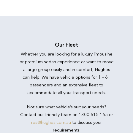
Our Fleet
Whether you are looking for a luxury limousine
or premium sedan experience or want to move
a large group easily and in comfort, Hughes
can help. We have vehicle options for 1 – 61
passengers and an extensive fleet to
accommodate all your transport needs.
Not sure what vehicle’s suit your needs?
Contact our friendly team on 1300 615 165 or
res@hughes.com.au
to discuss your
requirements.