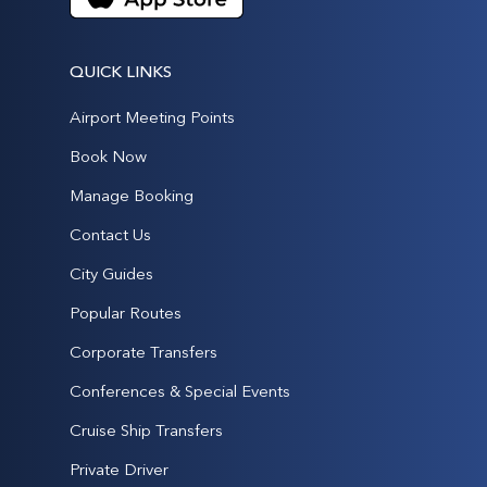
QUICK LINKS
Airport Meeting Points
Book Now
Manage Booking
Contact Us
City Guides
Popular Routes
Corporate Transfers
Conferences & Special Events
Cruise Ship Transfers
Private Driver