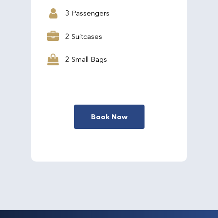
3 Passengers
2 Suitcases
2 Small Bags
Book Now