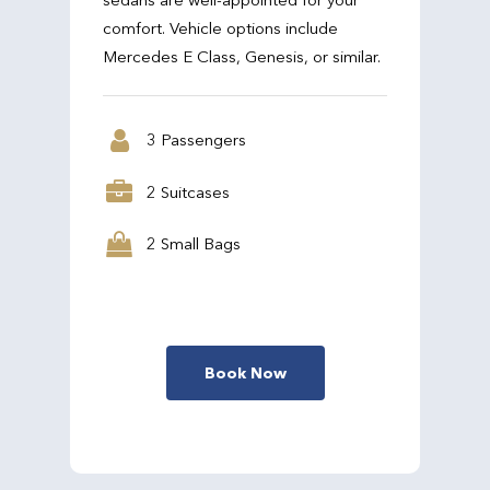
comfort. Vehicle options include
Mercedes E Class, Genesis, or similar.
3 Passengers
2 Suitcases
2 Small Bags
Book Now