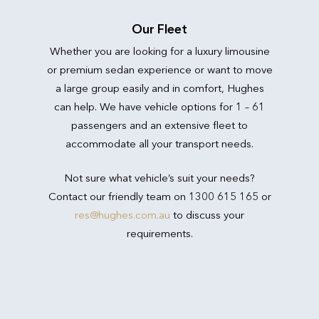
Our Fleet
Whether you are looking for a luxury limousine
or premium sedan experience or want to move
a large group easily and in comfort, Hughes
can help. We have vehicle options for 1 – 61
passengers and an extensive fleet to
accommodate all your transport needs.
Not sure what vehicle’s suit your needs?
Contact our friendly team on 1300 615 165 or
res@hughes.com.au
to discuss your
requirements.