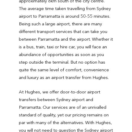
approximately 8km south of the city centre.
The average time taken travelling from Sydney
airport to Parramatta is around 50-55 minutes.
Being such a large airport, there are many
different transport services that can take you
between Parramatta and the airport. Whether it
is a bus, train, taxi or hire car, you will face an
abundance of opportunities as soon as you
step outside the terminal. But no option has
quite the same level of comfort, convenience
and luxury as an airport transfer from Hughes.
At Hughes, we offer door-to-door airport
transfers between Sydney airport and
Parramatta. Our services are of an unrivalled
standard of quality, yet our pricing remains on
par with many of the alternatives. With Hughes,
you will not need to question the Sydney airport