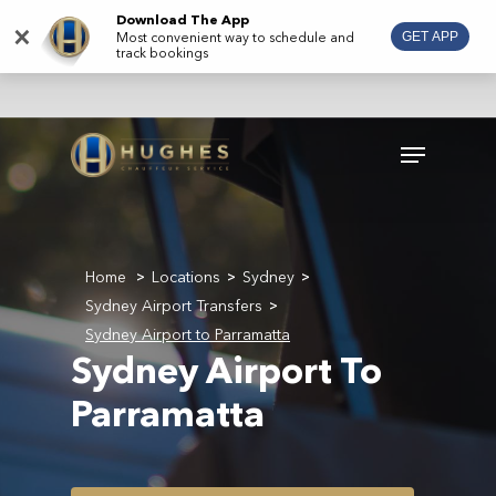
Skip
Download The App
×
Most convenient way to schedule and
GET APP
to
track bookings
main
content
Menu
Home
Locations
Sydney
>
>
>
Sydney Airport Transfers
>
Sydney Airport to Parramatta
Sydney Airport To
Parramatta