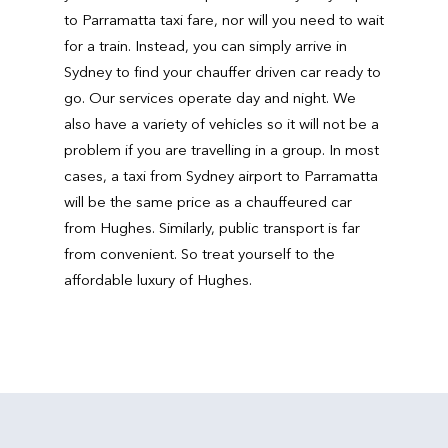
to Parramatta taxi fare, nor will you need to wait
for a train. Instead, you can simply arrive in
Sydney to find your chauffer driven car ready to
go. Our services operate day and night. We
also have a variety of vehicles so it will not be a
problem if you are travelling in a group. In most
cases, a taxi from Sydney airport to Parramatta
will be the same price as a chauffeured car
from Hughes. Similarly, public transport is far
from convenient. So treat yourself to the
affordable luxury of Hughes.