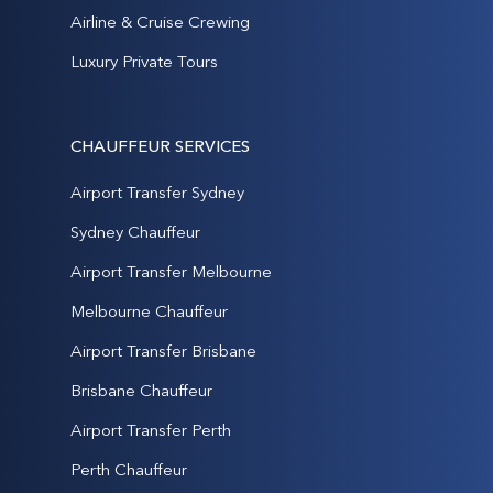
Airline & Cruise Crewing
Luxury Private Tours
CHAUFFEUR SERVICES
Airport Transfer Sydney
Sydney Chauffeur
Airport Transfer Melbourne
Melbourne Chauffeur
Airport Transfer Brisbane
Brisbane Chauffeur
Airport Transfer Perth
Perth Chauffeur