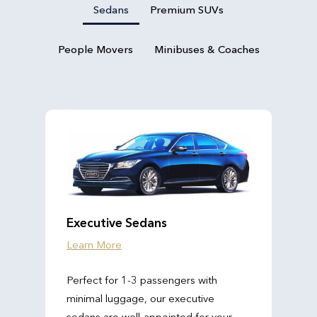
Sedans
Premium SUVs
People Movers
Minibuses & Coaches
Executive Sedans
Learn More
Perfect for 1-3 passengers with
minimal luggage, our executive
sedans are well-appointed for your