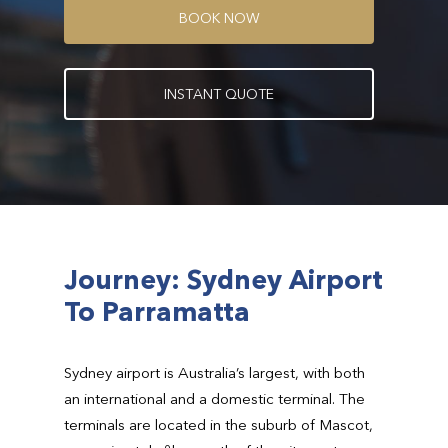
B
O
O
K
N
O
W
I
N
S
T
A
N
T
Q
U
O
T
E
Journey: Sydney Airport
To Parramatta
Sydney airport is Australia’s largest, with both
an international and a domestic terminal. The
terminals are located in the suburb of Mascot,