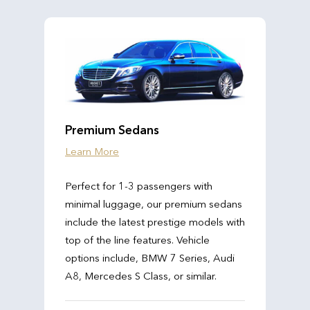
Premium Sedans
Learn More
Perfect for 1-3 passengers with
minimal luggage, our premium sedans
include the latest prestige models with
top of the line features. Vehicle
options include, BMW 7 Series, Audi
A8, Mercedes S Class, or similar.