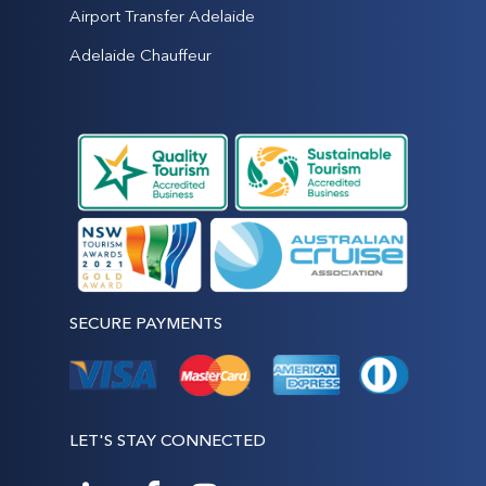
Airport Transfer Adelaide
Adelaide Chauffeur
SECURE PAYMENTS
LET'S STAY CONNECTED