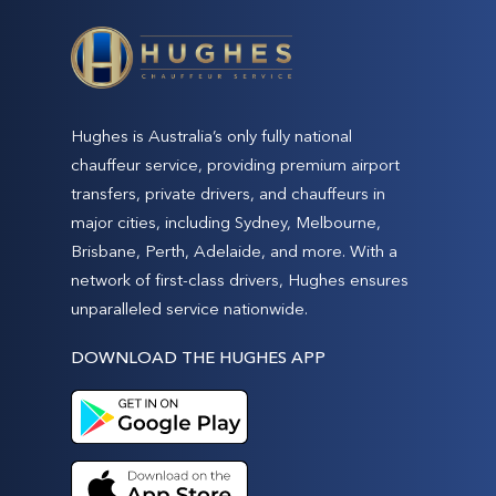
Hughes is Australia’s only fully national
chauffeur service, providing premium airport
transfers, private drivers, and chauffeurs in
major cities, including Sydney, Melbourne,
Brisbane, Perth, Adelaide, and more. With a
network of first-class drivers, Hughes ensures
unparalleled service nationwide.
DOWNLOAD THE HUGHES APP