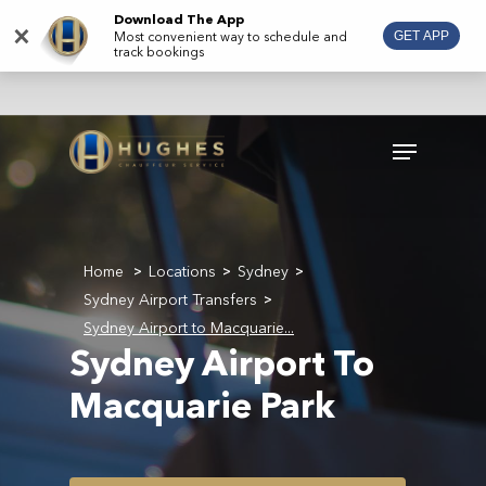
Skip
Download The App
×
Most convenient way to schedule and
GET APP
to
track bookings
main
content
Menu
Home
Locations
Sydney
>
>
>
Sydney Airport Transfers
>
Sydney Airport to Macquarie...
Sydney Airport To
Macquarie Park