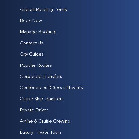
Airport Meeting Points
Book Now
Manage Booking
Contact Us
City Guides
Popular Routes
Corporate Transfers
Conferences & Special Events
Cruise Ship Transfers
Private Driver
Airline & Cruise Crewing
Luxury Private Tours