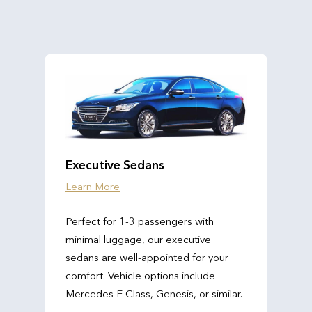
Executive Sedans
Learn More
Perfect for 1-3 passengers with
minimal luggage, our executive
sedans are well-appointed for your
comfort. Vehicle options include
Mercedes E Class, Genesis, or similar.