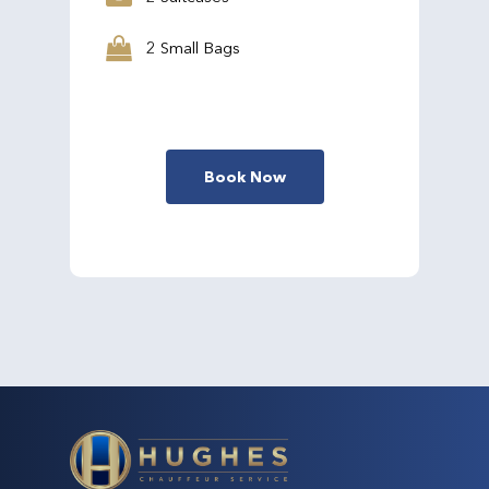
2 Small Bags
Book Now