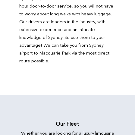
hour door-to-door service, so you will not have
to worry about long walks with heavy luggage.
Our drivers are leaders in the industry, with
extensive experience and an intricate
knowledge of Sydney. So use them to your
advantage! We can take you from Sydney
airport to Macquarie Park via the most direct
route possible.
Our Fleet
Whether you are looking for a luxury limousine