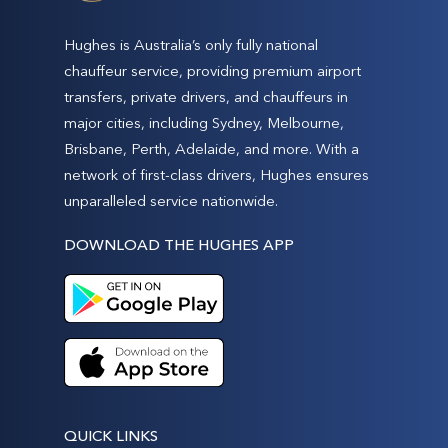
Hughes is Australia’s only fully national
chauffeur service, providing premium airport
transfers, private drivers, and chauffeurs in
major cities, including Sydney, Melbourne,
Brisbane, Perth, Adelaide, and more. With a
network of first-class drivers, Hughes ensures
unparalleled service nationwide.
DOWNLOAD THE HUGHES APP
QUICK LINKS