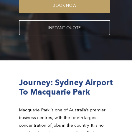
B
O
O
K
N
O
W
I
N
S
T
A
N
T
Q
U
O
T
E
Journey: Sydney Airport
To Macquarie Park
Macquarie Park is one of Australia’s premier
business centres, with the fourth largest
concentration of jobs in the country. It is no