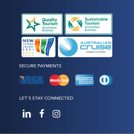
SECURE PAYMENTS
LET'S STAY CONNECTED