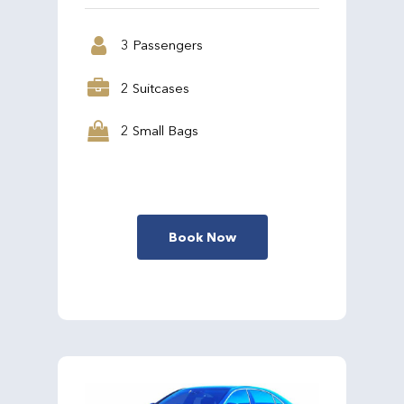
3 Passengers
2 Suitcases
2 Small Bags
Book Now