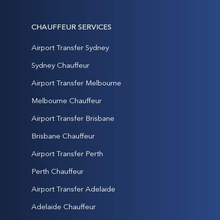
CHAUFFEUR SERVICES
Airport Transfer Sydney
Sydney Chauffeur
Airport Transfer Melbourne
Melbourne Chauffeur
Airport Transfer Brisbane
Brisbane Chauffeur
Airport Transfer Perth
Perth Chauffeur
Airport Transfer Adelaide
Adelaide Chauffeur