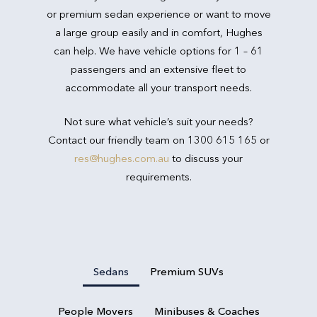
or premium sedan experience or want to move
a large group easily and in comfort, Hughes
can help. We have vehicle options for 1 – 61
passengers and an extensive fleet to
accommodate all your transport needs.
Not sure what vehicle’s suit your needs?
Contact our friendly team on 1300 615 165 or
res@hughes.com.au
to discuss your
requirements.
Sedans
Premium SUVs
People Movers
Minibuses & Coaches