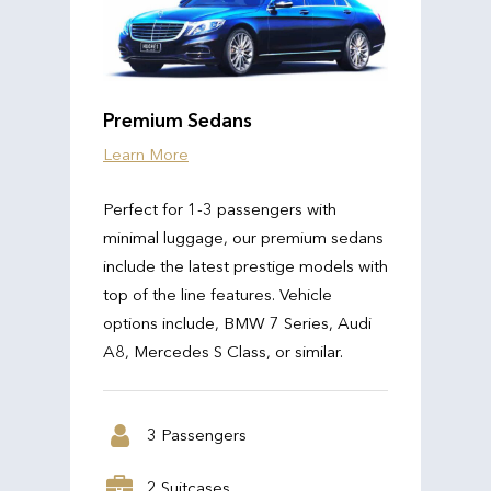
Premium Sedans
Learn More
Perfect for 1-3 passengers with
minimal luggage, our premium sedans
include the latest prestige models with
top of the line features. Vehicle
options include, BMW 7 Series, Audi
A8, Mercedes S Class, or similar.
3 Passengers
2 Suitcases