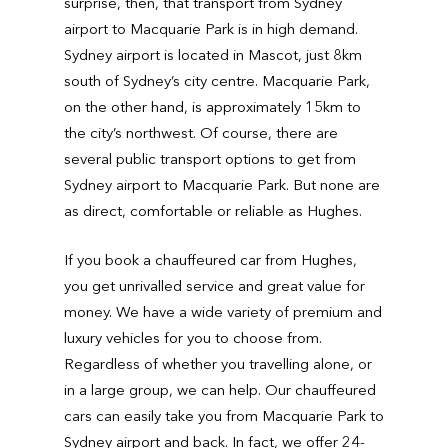
surprise, then, that transport from Sydney
airport to Macquarie Park is in high demand.
Sydney airport is located in Mascot, just 8km
south of Sydney’s city centre. Macquarie Park,
on the other hand, is approximately 15km to
the city’s northwest. Of course, there are
several public transport options to get from
Sydney airport to Macquarie Park. But none are
as direct, comfortable or reliable as Hughes.
If you book a chauffeured car from Hughes,
you get unrivalled service and great value for
money. We have a wide variety of premium and
luxury vehicles for you to choose from.
Regardless of whether you travelling alone, or
in a large group, we can help. Our chauffeured
cars can easily take you from Macquarie Park to
Sydney airport and back. In fact, we offer 24-