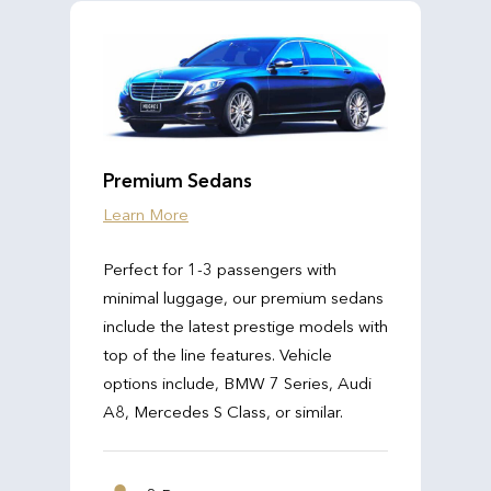
Premium Sedans
Learn More
Perfect for 1-3 passengers with
minimal luggage, our premium sedans
include the latest prestige models with
top of the line features. Vehicle
options include, BMW 7 Series, Audi
A8, Mercedes S Class, or similar.