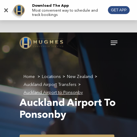
Skip
Download The App
×
Most convenient way to schedule and
GET APP
to
track bookings
main
content
Menu
Home
Locations
New Zealand
>
>
>
Auckland Airport Transfers
>
Auckland Airport to Ponsonby
Auckland Airport To
Ponsonby