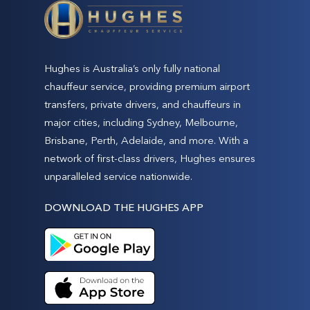
Hughes is Australia’s only fully national
chauffeur service, providing premium airport
transfers, private drivers, and chauffeurs in
major cities, including Sydney, Melbourne,
Brisbane, Perth, Adelaide, and more. With a
network of first-class drivers, Hughes ensures
unparalleled service nationwide.
DOWNLOAD THE HUGHES APP