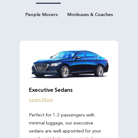
People Movers
Minibuses & Coaches
Executive Sedans
Learn More
Perfect for 1-3 passengers with
minimal luggage, our executive
sedans are well-appointed for your