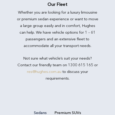
Our Fleet
Whether you are looking for a luxury limousine
or premium sedan experience or want to move
a large group easily and in comfort, Hughes
can help. We have vehicle options for 1 – 61
passengers and an extensive fleet to
accommodate all your transport needs.
Not sure what vehicle’s suit your needs?
Contact our friendly team on 1300 615 165 or
res@hughes.com.au
to discuss your
requirements.
Sedans
Premium SUVs