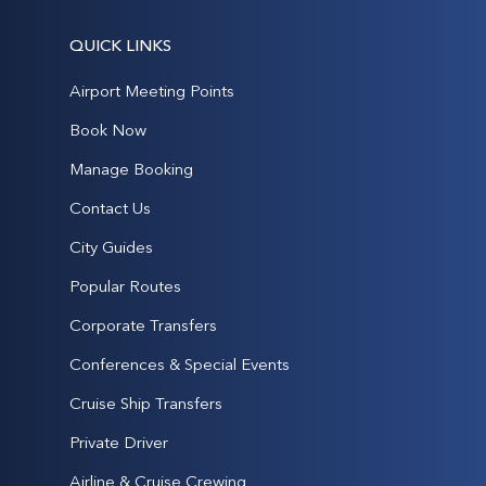
QUICK LINKS
Airport Meeting Points
Book Now
Manage Booking
Contact Us
City Guides
Popular Routes
Corporate Transfers
Conferences & Special Events
Cruise Ship Transfers
Private Driver
Airline & Cruise Crewing