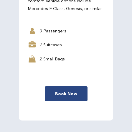
comfort. Vehicle options include
Mercedes E Class, Genesis, or similar.
3 Passengers
2 Suitcases
2 Small Bags
Book Now