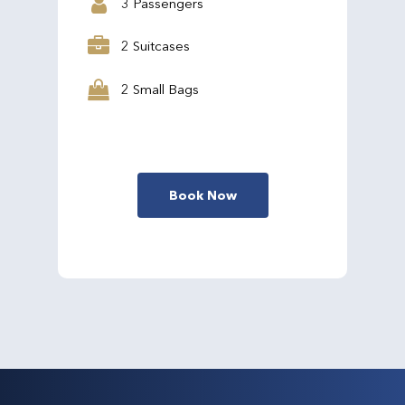
3 Passengers
2 Suitcases
2 Small Bags
Book Now