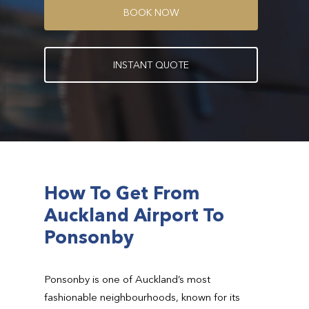
B
O
O
K
N
O
W
I
N
S
T
A
N
T
Q
U
O
T
E
How To Get From
Auckland Airport To
Ponsonby
Ponsonby is one of Auckland’s most
fashionable neighbourhoods, known for its