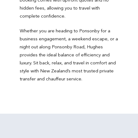
hidden fees, allowing you to travel with
complete confidence.
Whether you are heading to Ponsonby for a
business engagement, a weekend escape, or a
night out along Ponsonby Road, Hughes
provides the ideal balance of efficiency and
luxury. Sit back, relax, and travel in comfort and
style with New Zealand’s most trusted private
transfer and chauffeur service.