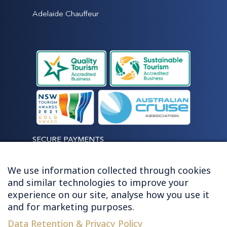
Adelaide Chauffeur
SECURE PAYMENTS
We use information collected through cookies
and similar technologies to improve your
experience on our site, analyse how you use it
LET'S STAY CONNECTED
and for marketing purposes.
Data Retention & Privacy Policy