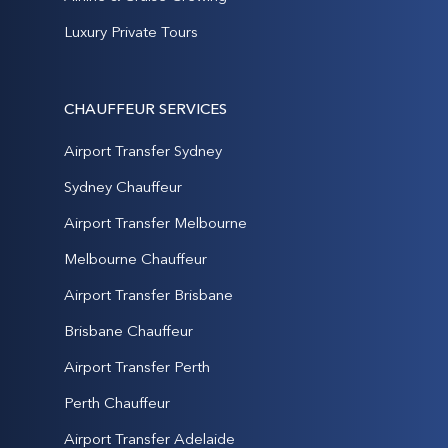
Luxury Private Tours
CHAUFFEUR SERVICES
Airport Transfer Sydney
Sydney Chauffeur
Airport Transfer Melbourne
Melbourne Chauffeur
Airport Transfer Brisbane
Brisbane Chauffeur
Airport Transfer Perth
Perth Chauffeur
Airport Transfer Adelaide