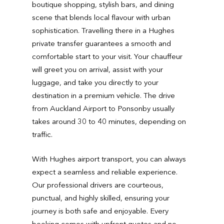
boutique shopping, stylish bars, and dining
scene that blends local flavour with urban
sophistication. Travelling there in a Hughes
private transfer guarantees a smooth and
comfortable start to your visit. Your chauffeur
will greet you on arrival, assist with your
luggage, and take you directly to your
destination in a premium vehicle. The drive
from Auckland Airport to Ponsonby usually
takes around 30 to 40 minutes, depending on
traffic.
With Hughes airport transport, you can always
expect a seamless and reliable experience.
Our professional drivers are courteous,
punctual, and highly skilled, ensuring your
journey is both safe and enjoyable. Every
booking comes with upfront quotes and no