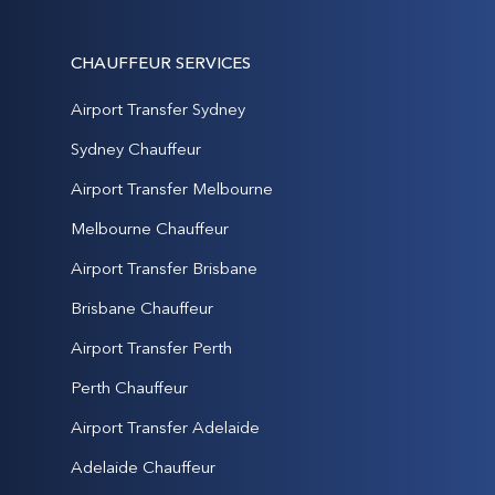
CHAUFFEUR SERVICES
Airport Transfer Sydney
Sydney Chauffeur
Airport Transfer Melbourne
Melbourne Chauffeur
Airport Transfer Brisbane
Brisbane Chauffeur
Airport Transfer Perth
Perth Chauffeur
Airport Transfer Adelaide
Adelaide Chauffeur