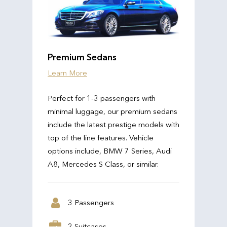
Premium Sedans
Learn More
Perfect for 1-3 passengers with
minimal luggage, our premium sedans
include the latest prestige models with
top of the line features. Vehicle
options include, BMW 7 Series, Audi
A8, Mercedes S Class, or similar.
3 Passengers
2 Suitcases