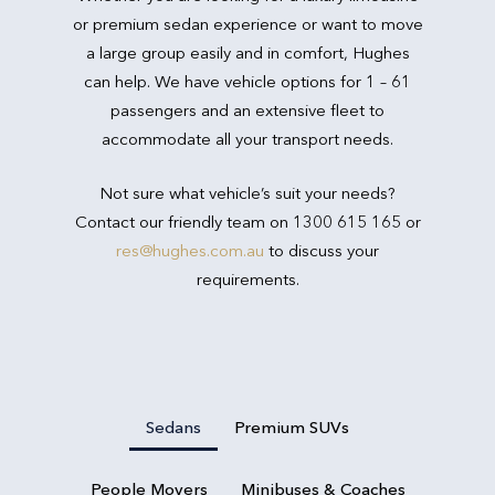
or premium sedan experience or want to move
a large group easily and in comfort, Hughes
can help. We have vehicle options for 1 – 61
passengers and an extensive fleet to
accommodate all your transport needs.
Not sure what vehicle’s suit your needs?
Contact our friendly team on 1300 615 165 or
res@hughes.com.au
to discuss your
requirements.
Sedans
Premium SUVs
People Movers
Minibuses & Coaches