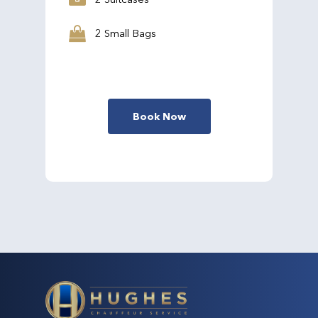
2 Small Bags
Book Now