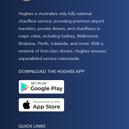
Hughes is Australia’s only fully national
chauffeur service, providing premium airport
transfers, private drivers, and chauffeurs in
major cities, including Sydney, Melbourne,
Brisbane, Perth, Adelaide, and more. With a
network of first-class drivers, Hughes ensures
unparalleled service nationwide.
DOWNLOAD THE HUGHES APP
QUICK LINKS