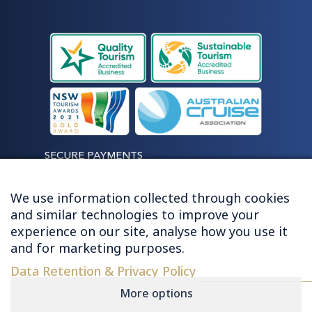
SECURE PAYMENTS
We use information collected through cookies
and similar technologies to improve your
experience on our site, analyse how you use it
LET'S STAY CONNECTED
and for marketing purposes.
Data Retention & Privacy Policy
More options