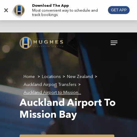
Skip
Download The App
×
Most convenient way to schedule and
GET APP
to
track bookings
main
content
Menu
Home
Locations
New Zealand
>
>
>
Auckland Airport Transfers
>
Auckland Airport to Mission...
Auckland Airport To
Mission Bay