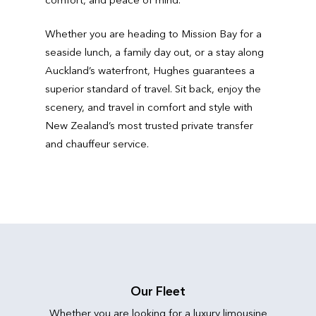
Whether you are heading to Mission Bay for a
seaside lunch, a family day out, or a stay along
Auckland’s waterfront, Hughes guarantees a
superior standard of travel. Sit back, enjoy the
scenery, and travel in comfort and style with
New Zealand’s most trusted private transfer
and chauffeur service.
Our Fleet
Whether you are looking for a luxury limousine