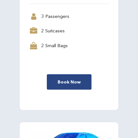
3 Passengers
2 Suitcases
2 Small Bags
Book Now