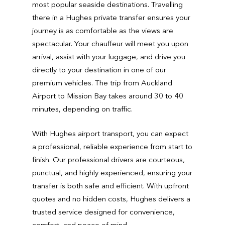
most popular seaside destinations. Travelling
there in a Hughes private transfer ensures your
journey is as comfortable as the views are
spectacular. Your chauffeur will meet you upon
arrival, assist with your luggage, and drive you
directly to your destination in one of our
premium vehicles. The trip from Auckland
Airport to Mission Bay takes around 30 to 40
minutes, depending on traffic.
With Hughes airport transport, you can expect
a professional, reliable experience from start to
finish. Our professional drivers are courteous,
punctual, and highly experienced, ensuring your
transfer is both safe and efficient. With upfront
quotes and no hidden costs, Hughes delivers a
trusted service designed for convenience,
comfort, and peace of mind.