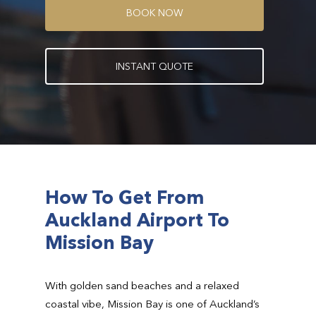
B
O
O
K
N
O
W
I
N
S
T
A
N
T
Q
U
O
T
E
How To Get From
Auckland Airport To
Mission Bay
With golden sand beaches and a relaxed
coastal vibe, Mission Bay is one of Auckland’s