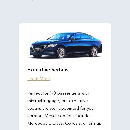
Executive Sedans
Learn More
Perfect for 1-3 passengers with
minimal luggage, our executive
sedans are well-appointed for your
comfort. Vehicle options include
Mercedes E Class, Genesis, or similar.