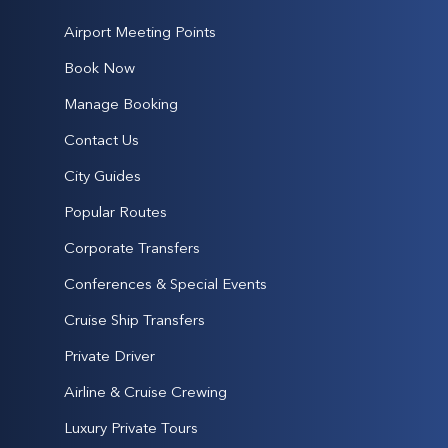
Airport Meeting Points
Book Now
Manage Booking
Contact Us
City Guides
Popular Routes
Corporate Transfers
Conferences & Special Events
Cruise Ship Transfers
Private Driver
Airline & Cruise Crewing
Luxury Private Tours