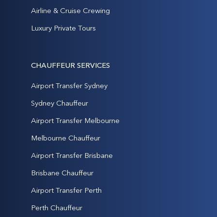
Airline & Cruise Crewing
Luxury Private Tours
CHAUFFEUR SERVICES
Airport Transfer Sydney
Sydney Chauffeur
Airport Transfer Melbourne
Melbourne Chauffeur
Airport Transfer Brisbane
Brisbane Chauffeur
Airport Transfer Perth
Perth Chauffeur