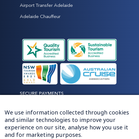
Airport Transfer Adelaide
Adelaide Chauffeur
SECURE PAYMENTS
We use information collected through cookies
and similar technologies to improve your
experience on our site, analyse how you use it
LET'S STAY CONNECTED
and for marketing purposes.