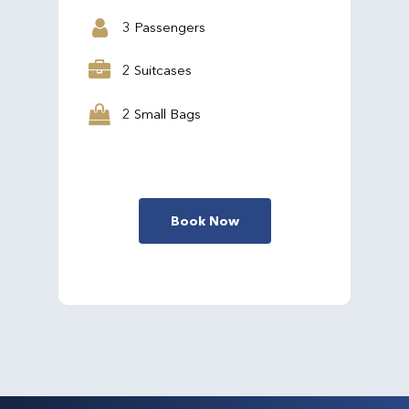
3 Passengers
2 Suitcases
2 Small Bags
Book Now