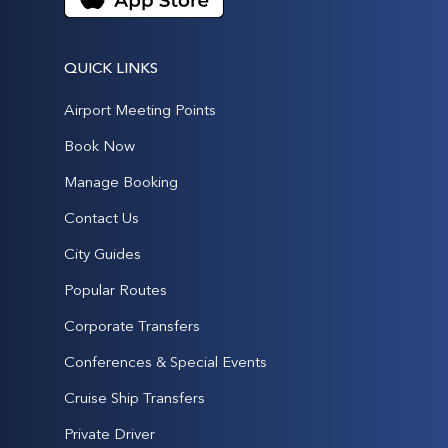
QUICK LINKS
Airport Meeting Points
Book Now
Manage Booking
Contact Us
City Guides
Popular Routes
Corporate Transfers
Conferences & Special Events
Cruise Ship Transfers
Private Driver