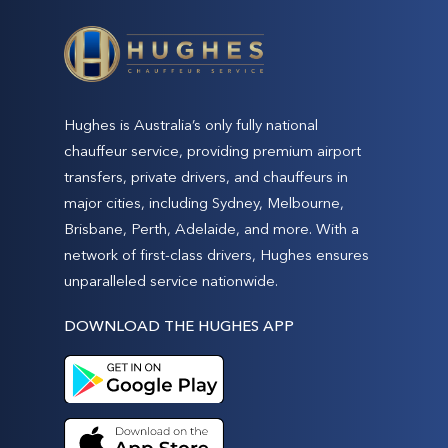
Hughes is Australia’s only fully national
chauffeur service, providing premium airport
transfers, private drivers, and chauffeurs in
major cities, including Sydney, Melbourne,
Brisbane, Perth, Adelaide, and more. With a
network of first-class drivers, Hughes ensures
unparalleled service nationwide.
DOWNLOAD THE HUGHES APP