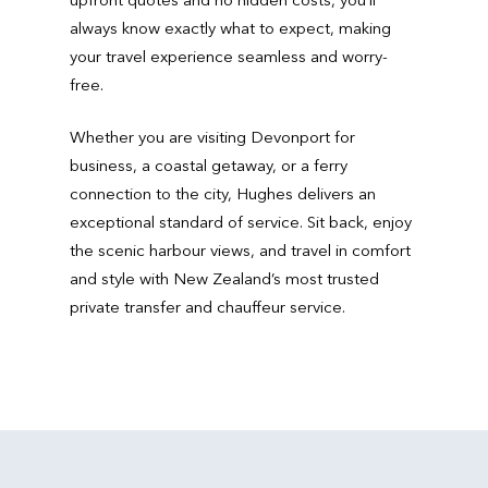
always know exactly what to expect, making
your travel experience seamless and worry-
free.
Whether you are visiting Devonport for
business, a coastal getaway, or a ferry
connection to the city, Hughes delivers an
exceptional standard of service. Sit back, enjoy
the scenic harbour views, and travel in comfort
and style with New Zealand’s most trusted
private transfer and chauffeur service.