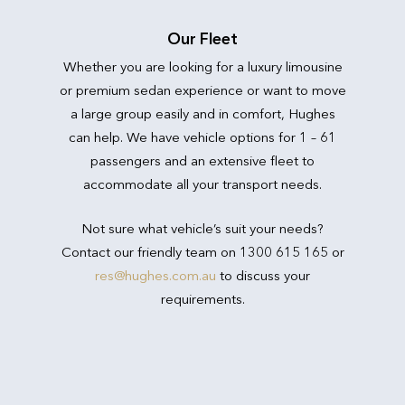
Our Fleet
Whether you are looking for a luxury limousine
or premium sedan experience or want to move
a large group easily and in comfort, Hughes
can help. We have vehicle options for 1 – 61
passengers and an extensive fleet to
accommodate all your transport needs.
Not sure what vehicle’s suit your needs?
Contact our friendly team on 1300 615 165 or
res@hughes.com.au
to discuss your
requirements.