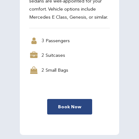
sedans are well-appointed for your
comfort. Vehicle options include
Mercedes E Class, Genesis, or similar.
3 Passengers
2 Suitcases
2 Small Bags
Book Now