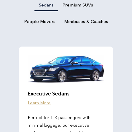
Sedans
Premium SUVs
People Movers
Minibuses & Coaches
Executive Sedans
Learn More
Perfect for 1-3 passengers with
minimal luggage, our executive