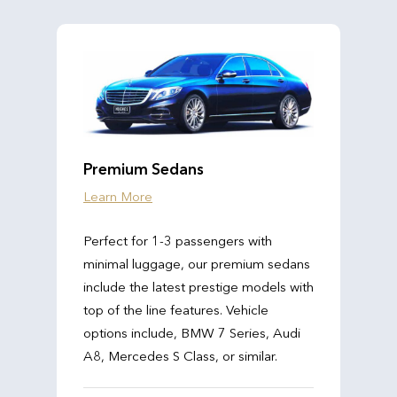
Premium Sedans
Learn More
Perfect for 1-3 passengers with
minimal luggage, our premium sedans
include the latest prestige models with
top of the line features. Vehicle
options include, BMW 7 Series, Audi
A8, Mercedes S Class, or similar.