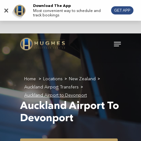
Skip
Download The App
×
Most convenient way to schedule and
GET APP
to
track bookings
main
content
Menu
Home
Locations
New Zealand
>
>
>
Auckland Airport Transfers
>
Auckland Airport to Devonport
Auckland Airport To
Devonport