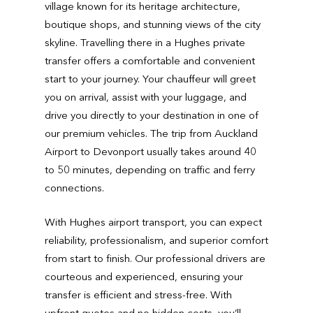
village known for its heritage architecture,
boutique shops, and stunning views of the city
skyline. Travelling there in a Hughes private
transfer offers a comfortable and convenient
start to your journey. Your chauffeur will greet
you on arrival, assist with your luggage, and
drive you directly to your destination in one of
our premium vehicles. The trip from Auckland
Airport to Devonport usually takes around 40
to 50 minutes, depending on traffic and ferry
connections.
With Hughes airport transport, you can expect
reliability, professionalism, and superior comfort
from start to finish. Our professional drivers are
courteous and experienced, ensuring your
transfer is efficient and stress-free. With
upfront quotes and no hidden costs, you’ll