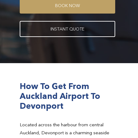
B
O
O
K
N
O
W
I
N
S
T
A
N
T
Q
U
O
T
E
How To Get From
Auckland Airport To
Devonport
Located across the harbour from central
Auckland, Devonport is a charming seaside