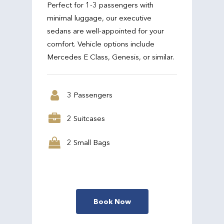
Perfect for 1-3 passengers with
minimal luggage, our executive
sedans are well-appointed for your
comfort. Vehicle options include
Mercedes E Class, Genesis, or similar.
3 Passengers
2 Suitcases
2 Small Bags
Book Now