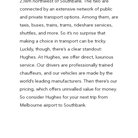
23km northwest of Southbank. The two are
connected by an extensive network of public
and private transport options. Among them, are
taxis, buses, trains, trams, rideshare services,
shuttles, and more. So it’s no surprise that
making a choice in transport can be tricky.
Luckily, though, there’s a clear standout:
Hughes. At Hughes, we offer direct, luxurious
service. Our drivers are professionally trained
chauffeurs, and our vehicles are made by the
world’s leading manufacturers. Then there’s our
pricing, which offers unrivalled value for money.
So consider Hughes for your next trip from
Melbourne airport to Southbank.