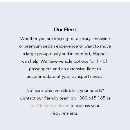
Our Fleet
Whether you are looking for a luxury limousine
or premium sedan experience or want to move
a large group easily and in comfort, Hughes
can help. We have vehicle options for 1 – 61
passengers and an extensive fleet to
accommodate all your transport needs.
Not sure what vehicle’s suit your needs?
Contact our friendly team on 1300 615 165 or
res@hughes.com.au
to discuss your
requirements.