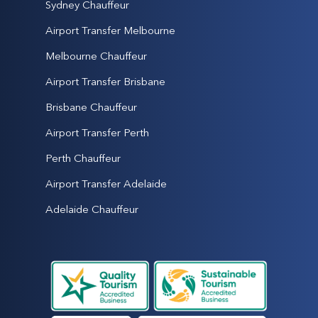
Sydney Chauffeur
Airport Transfer Melbourne
Melbourne Chauffeur
Airport Transfer Brisbane
Brisbane Chauffeur
Airport Transfer Perth
Perth Chauffeur
Airport Transfer Adelaide
Adelaide Chauffeur