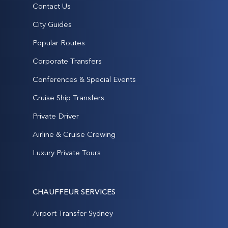
Contact Us
City Guides
Popular Routes
Corporate Transfers
Conferences & Special Events
Cruise Ship Transfers
Private Driver
Airline & Cruise Crewing
Luxury Private Tours
CHAUFFEUR SERVICES
Airport Transfer Sydney