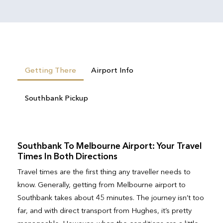
Getting There
Airport Info
Southbank Pickup
Southbank To Melbourne Airport: Your Travel
Times In Both Directions
Travel times are the first thing any traveller needs to
know. Generally, getting from Melbourne airport to
Southbank takes about 45 minutes. The journey isn’t too
far, and with direct transport from Hughes, it’s pretty