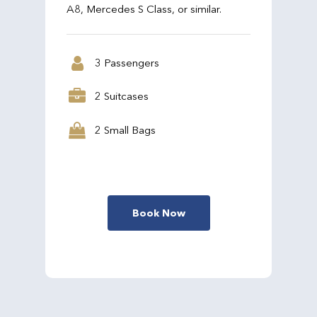
A8, Mercedes S Class, or similar.
3 Passengers
2 Suitcases
2 Small Bags
Book Now