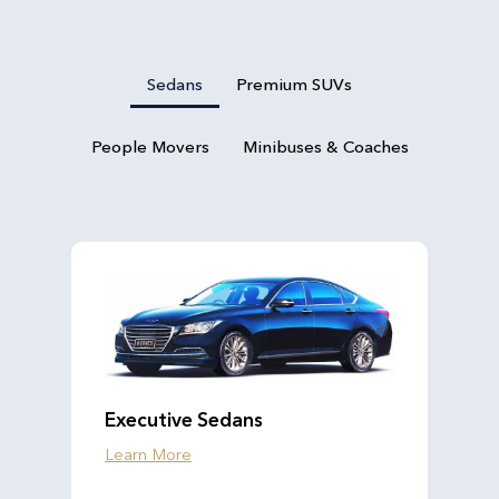
Sedans
Premium SUVs
People Movers
Minibuses & Coaches
Executive Sedans
Learn More