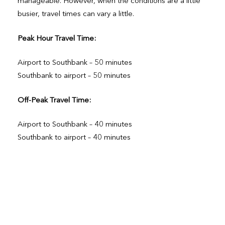
manageable. However, when the conditions are a little
busier, travel times can vary a little.
Peak Hour Travel Time:
Airport to Southbank – 50 minutes
Southbank to airport – 50 minutes
Off-Peak Travel Time:
Airport to Southbank – 40 minutes
Southbank to airport – 40 minutes