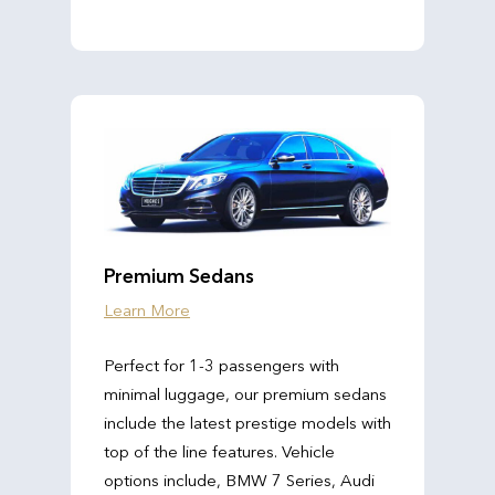
Premium Sedans
Learn More
Perfect for 1-3 passengers with
minimal luggage, our premium sedans
include the latest prestige models with
top of the line features. Vehicle
options include, BMW 7 Series, Audi