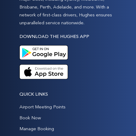
Brisbane, Perth, Adelaide, and more. With a
network of first-class drivers, Hughes ensures
unparalleled service nationwide.
DOWNLOAD THE HUGHES APP
QUICK LINKS
Airport Meeting Points
Book Now
Manage Booking