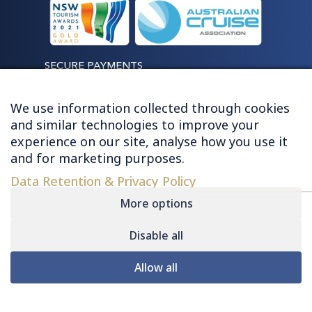
SECURE PAYMENTS
We use information collected through cookies
and similar technologies to improve your
experience on our site, analyse how you use it
LET'S STAY CONNECTED
and for marketing purposes.
Data Retention & Privacy Policy
More options
Disable all
© 2026 HUGHES - ALL RIGHTS RESERVED
Allow all
Contact
|
Sitemap
|
Privacy
|
Terms &
My Consent Preferences
Conditions