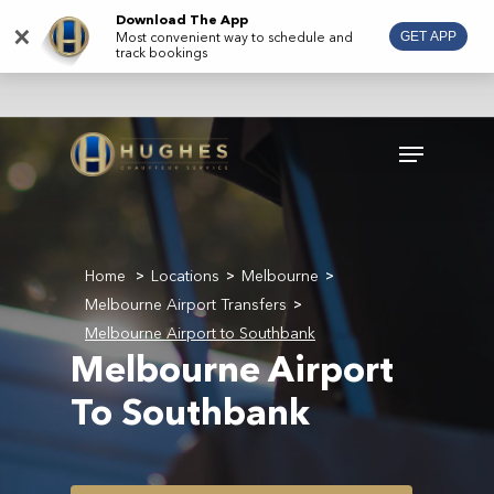
Skip
Download The App
×
Most convenient way to schedule and
GET APP
to
track bookings
main
content
Menu
Home
Locations
Melbourne
>
>
>
Melbourne Airport Transfers
>
Melbourne Airport to Southbank
Melbourne Airport
To Southbank