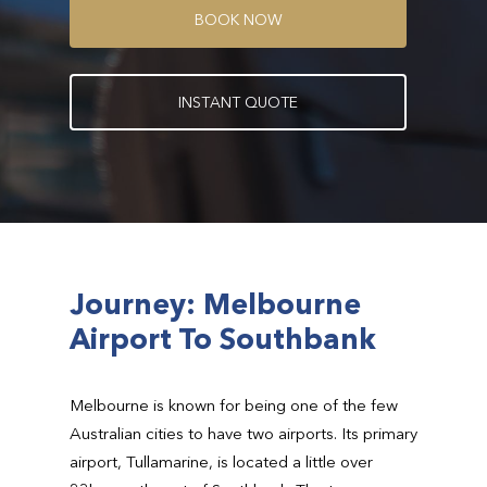
B
O
O
K
N
O
W
I
N
S
T
A
N
T
Q
U
O
T
E
Journey: Melbourne
Airport To Southbank
Melbourne is known for being one of the few
Australian cities to have two airports. Its primary
airport, Tullamarine, is located a little over