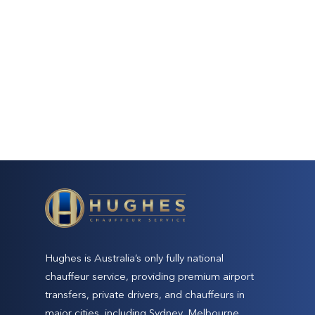
Hughes is Australia’s only fully national
chauffeur service, providing premium airport
transfers, private drivers, and chauffeurs in
major cities, including Sydney, Melbourne,