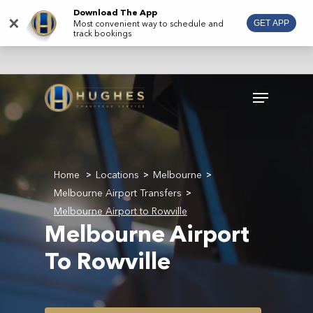
Skip
Download The App
×
Most convenient way to schedule and
GET APP
to
track bookings
main
content
Menu
Home
Locations
Melbourne
>
>
>
Melbourne Airport Transfers
>
Melbourne Airport to Rowville
Melbourne Airport
To Rowville