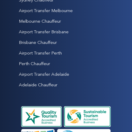
Airport Transfer Melbourne
Melbourne Chauffeur
Airport Transfer Brisbane
Brisbane Chauffeur
Airport Transfer Perth
Perth Chauffeur
Airport Transfer Adelaide
Adelaide Chauffeur