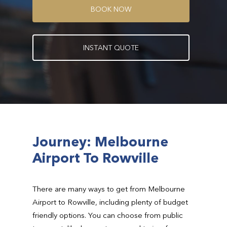
B
O
O
K
N
O
W
I
N
S
T
A
N
T
Q
U
O
T
E
Journey: Melbourne
Airport To Rowville
There are many ways to get from Melbourne
Airport to Rowville, including plenty of budget
friendly options. You can choose from public