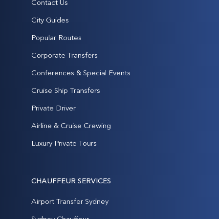
Contact Us
City Guides
Popular Routes
Corporate Transfers
Conferences & Special Events
Cruise Ship Transfers
Private Driver
Airline & Cruise Crewing
Luxury Private Tours
CHAUFFEUR SERVICES
Airport Transfer Sydney
Sydney Chauffeur