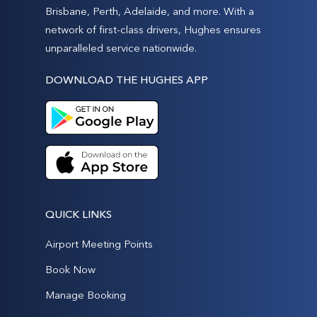
Brisbane, Perth, Adelaide, and more. With a
network of first-class drivers, Hughes ensures
unparalleled service nationwide.
DOWNLOAD THE HUGHES APP
QUICK LINKS
Airport Meeting Points
Book Now
Manage Booking