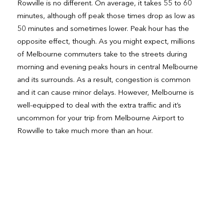
Rowville is no different. On average, it takes 55 to 60
minutes, although off peak those times drop as low as
50 minutes and sometimes lower. Peak hour has the
opposite effect, though. As you might expect, millions
of Melbourne commuters take to the streets during
morning and evening peaks hours in central Melbourne
and its surrounds. As a result, congestion is common
and it can cause minor delays. However, Melbourne is
well-equipped to deal with the extra traffic and it’s
uncommon for your trip from Melbourne Airport to
Rowville to take much more than an hour.