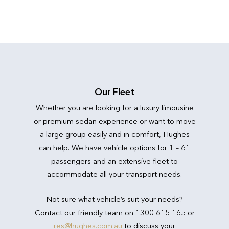
Our Fleet
Whether you are looking for a luxury limousine
or premium sedan experience or want to move
a large group easily and in comfort, Hughes
can help. We have vehicle options for 1 – 61
passengers and an extensive fleet to
accommodate all your transport needs.
Not sure what vehicle’s suit your needs?
Contact our friendly team on 1300 615 165 or
res@hughes.com.au
to discuss your