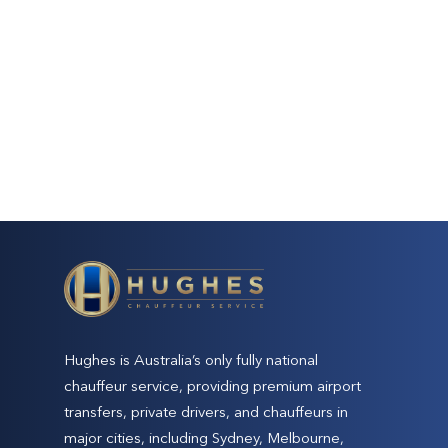
Hughes is Australia’s only fully national
chauffeur service, providing premium airport
transfers, private drivers, and chauffeurs in
major cities, including Sydney, Melbourne,