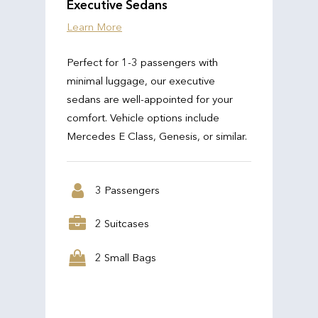
Executive Sedans
Learn More
Perfect for 1-3 passengers with
minimal luggage, our executive
sedans are well-appointed for your
comfort. Vehicle options include
Mercedes E Class, Genesis, or similar.
3 Passengers
2 Suitcases
2 Small Bags