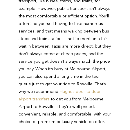
transport, like buses, trams, and trains, for
example. However, public transport isn’t always
the most comfortable or efficient option. You’ll
often find yourself having to take numerous
services, and that means walking between bus
stops and train stations – not to mention a fair
wait in between. Taxis are more direct, but they
don’t always come at cheap prices, and the
service you get doesn’t always match the price
you pay. When it’s busy at Melbourne Airport,
you can also spend a long time in the taxi
queue just to get your ride to Rowville. That’s
why we recommend
Hughes door to door
airport transfers
to get you from Melbourne
Airport to Rowville. They’re well-priced,
convenient, reliable, and comfortable, with your
choice of premium or luxury vehicle on offer.