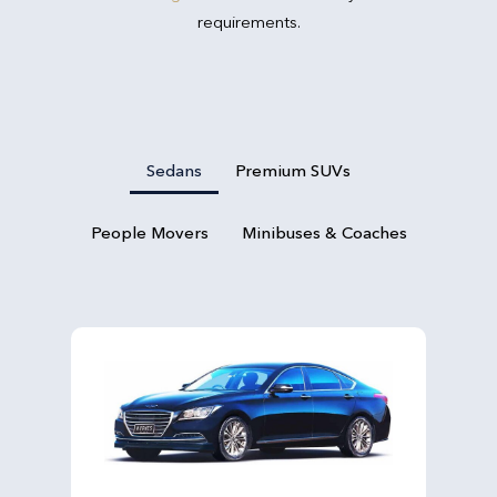
requirements.
Sedans
Premium SUVs
People Movers
Minibuses & Coaches