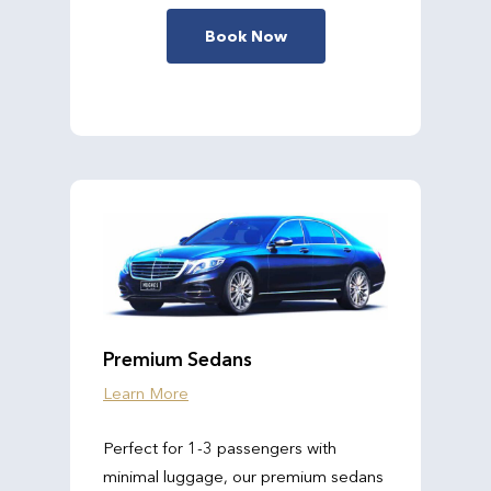
Book Now
Premium Sedans
Learn More
Perfect for 1-3 passengers with
minimal luggage, our premium sedans