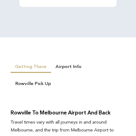
Getting There
Airport Info
Rowville Pick Up
Rowville To Melbourne Airport And Back
Travel times vary with all journeys in and around
Melbourne, and the trip from Melbourne Airport to