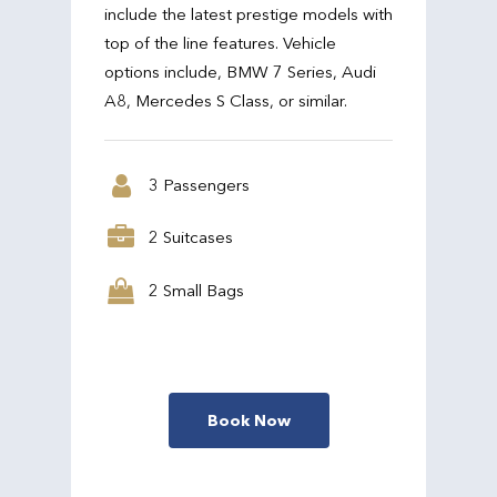
include the latest prestige models with
top of the line features. Vehicle
options include, BMW 7 Series, Audi
A8, Mercedes S Class, or similar.
3 Passengers
2 Suitcases
2 Small Bags
Book Now