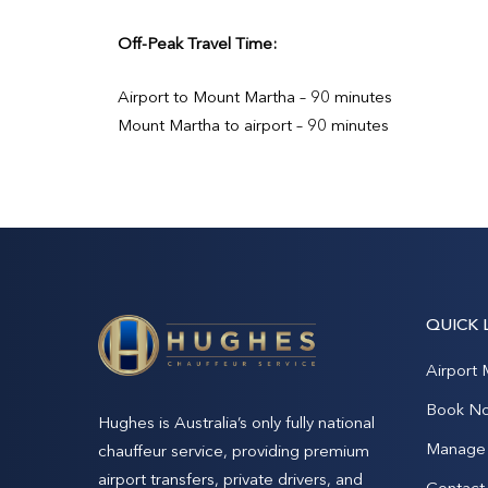
Off-Peak Travel Time:
Airport to Mount Martha – 90 minutes
Mount Martha to airport – 90 minutes
QUICK 
Airport 
Book N
Hughes is Australia’s only fully national
Manage 
chauffeur service, providing premium
airport transfers, private drivers, and
Contact