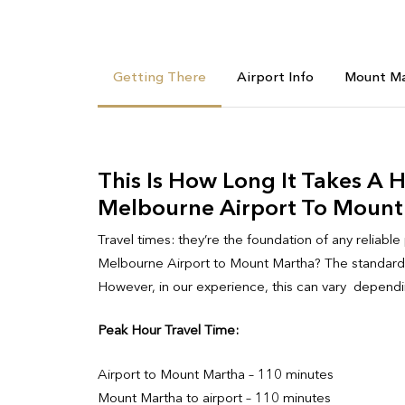
Getting There
Airport Info
Mount Ma
This Is How Long It Takes A 
Melbourne Airport To Mount
Travel times: they’re the foundation of any reliable
Melbourne Airport to Mount Martha? The standard t
However, in our experience, this can vary dependin
Peak Hour Travel Time:
Airport to Mount Martha – 110 minutes
Mount Martha to airport – 110 minutes