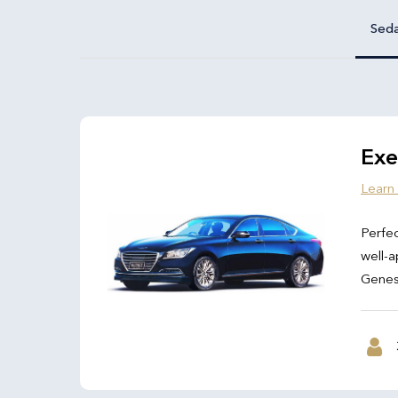
Sed
Exe
Learn
Perfec
well-a
Genesi