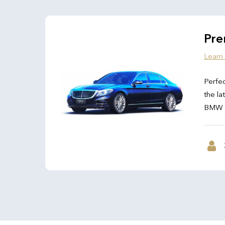
Pre
Learn
Perfec
the la
BMW 7 