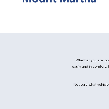
Whether you are loo
easily and in comfort,
Not sure what vehicle