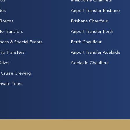
des
Airport Transfer Brisbane
 Routes
Brisbane Chauffeur
te Transfers
Airport Transfer Perth
nces & Special Events
Perth Chauffeur
hip Transfers
Airport Transfer Adelaide
Driver
Adelaide Chauffeur
& Cruise Crewing
rivate Tours