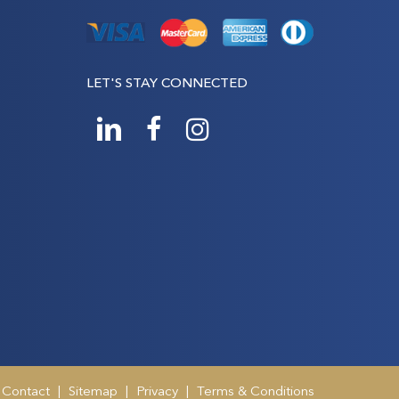
LET'S STAY CONNECTED
Contact
|
Sitemap
|
Privacy
|
Terms & Conditions