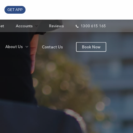
GET APP
eet
Accounts
Reviews
1300 615 165
About Us
Contact Us
Book Now