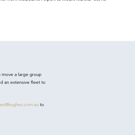
o move a large group
d an extensive fleet to
res@hughes.com.au
to