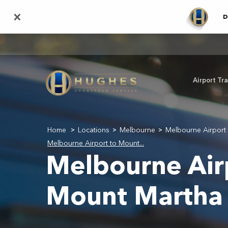
Skip
×
D
to
main
content
Airport Tr
Home
Locations
Melbourne
Melbourne Airport 
>
>
>
Melbourne Airport to Mount...
Melbourne Air
Mount Martha