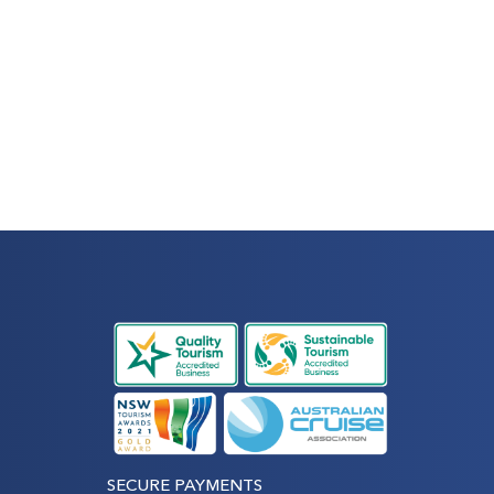
SECURE PAYMENTS