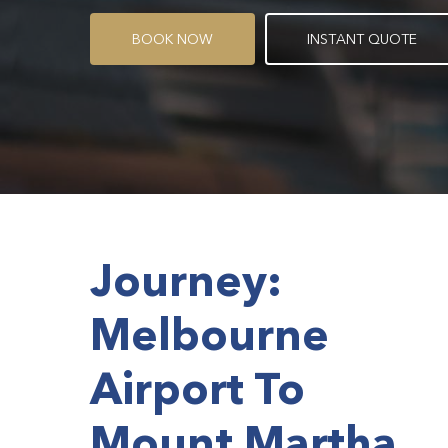
B
O
O
K
N
O
W
I
N
S
T
A
N
T
Q
U
O
T
E
Journey:
Melbourne
Airport To
Mount Martha