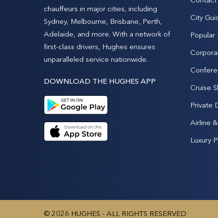
chauffeurs in major cities, including
City Gui
Sydney, Melbourne, Brisbane, Perth,
Adelaide, and more. With a network of
Popular
first-class drivers, Hughes ensures
Corpora
unparalleled service nationwide.
Confere
DOWNLOAD THE HUGHES APP
Cruise S
Private 
Airline 
Luxury P
© 2026 HUGHES - ALL RIGHTS RESERVED