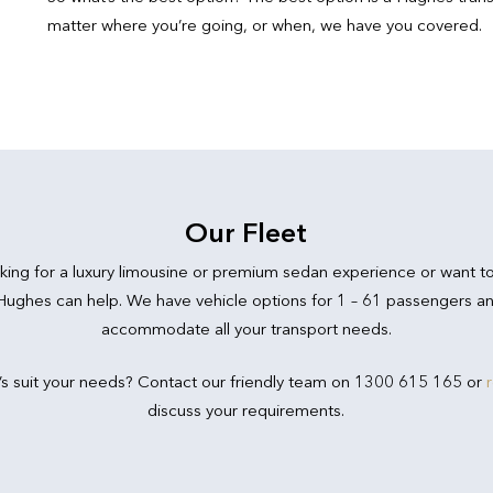
matter where you’re going, or when, we have you covered.
Our Fleet
king for a luxury limousine or premium sedan experience or want t
 Hughes can help. We have vehicle options for 1 – 61 passengers an
accommodate all your transport needs.
’s suit your needs? Contact our friendly team on 1300 615 165 or
discuss your requirements.