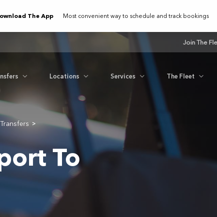
ownload The App
Most convenient way to schedule and track bookings
Join The Fl
ansfers
Locations
Services
The Fleet
Transfers
>
port To