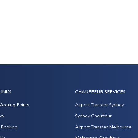
LINKS
CHAUFFEUR SERVICES
Meeting Points
Airport Transfer Sydney
ow
Sydney Chauffeur
Booking
Airport Transfer Melbourne
 Us
Melbourne Chauffeur