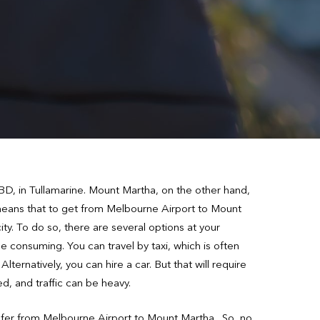
D, in Tullamarine. Mount Martha, on the other hand,
t means that to get from Melbourne Airport to Mount
ty. To do so, there are several options at your
me consuming. You can travel by taxi, which is often
ternatively, you can hire a car. But that will require
ed, and traffic can be heavy.
nsfer from Melbourne Airport to Mount Martha. So, no