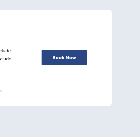
clude
Book Now
nclude,
gs