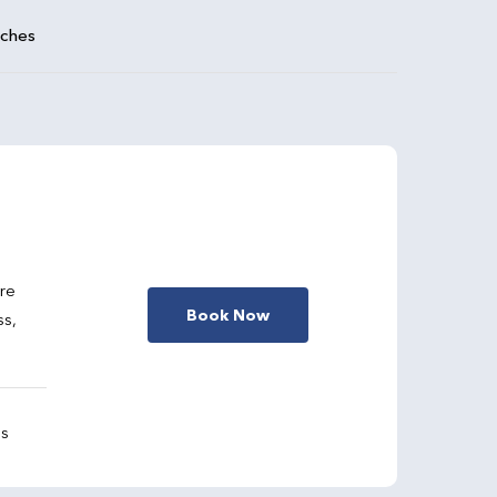
aches
are
Book Now
ss,
gs