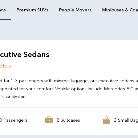
ans
Premium SUVs
People Movers
Minibuses & Co
cutive Sedans
 More
t for 1-3 passengers with minimal luggage, our executive sedans 
ppointed for your comfort. Vehicle options include Mercedes E Cla
s, or similar.
3 Passengers
2 Suitcases
2 Small Ba