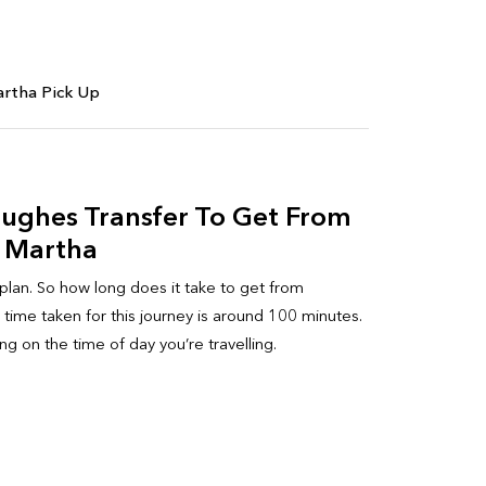
rtha Pick Up
Hughes Transfer To Get From
 Martha
 plan. So how long does it take to get from
ime taken for this journey is around 100 minutes.
g on the time of day you’re travelling.