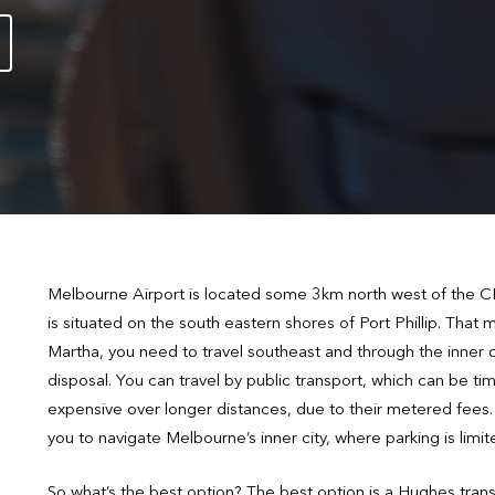
Melbourne Airport is located some 3km north west of the CB
is situated on the south eastern shores of Port Phillip. Tha
Martha, you need to travel southeast and through the inner ci
disposal. You can travel by public transport, which can be ti
expensive over longer distances, due to their metered fees. Al
you to navigate Melbourne’s inner city, where parking is limit
So what’s the best option? The best option is a Hughes tra