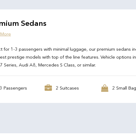
mium Sedans
 More
t for 1-3 passengers with minimal luggage, our premium sedans in
test prestige models with top of the line features. Vehicle options i
Series, Audi A8, Mercedes S Class, or similar.
3 Passengers
2 Suitcases
2 Small Ba