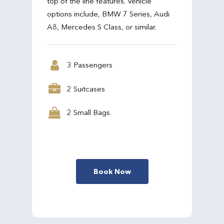
top of the line features. Vehicle
options include, BMW 7 Series, Audi
A8, Mercedes S Class, or similar.
3 Passengers
2 Suitcases
2 Small Bags
Book Now