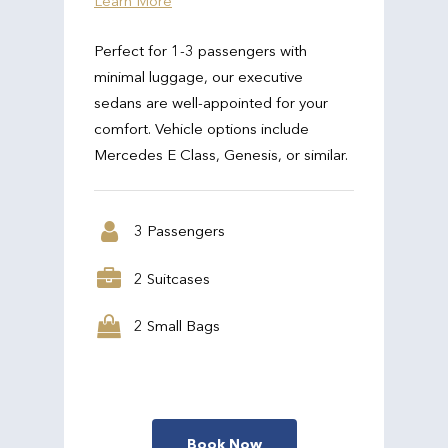
Learn More
Perfect for 1-3 passengers with
minimal luggage, our executive
sedans are well-appointed for your
comfort. Vehicle options include
Mercedes E Class, Genesis, or similar.
3 Passengers
2 Suitcases
2 Small Bags
Book Now