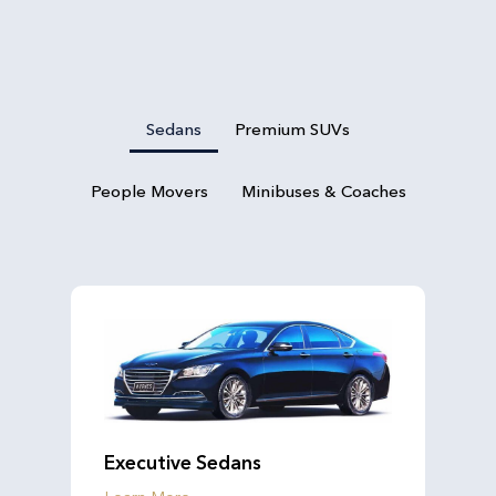
Sedans
Premium SUVs
People Movers
Minibuses & Coaches
Executive Sedans