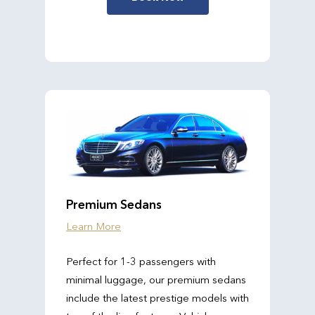
Premium Sedans
Learn More
Perfect for 1-3 passengers with
minimal luggage, our premium sedans
include the latest prestige models with