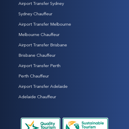
Airport Transfer Sydney
Sydney Chauffeur
Airport Transfer Melbourne
Melbourne Chauffeur
Airport Transfer Brisbane
Brisbane Chauffeur
Airport Transfer Perth
Perth Chauffeur
Airport Transfer Adelaide
Adelaide Chauffeur