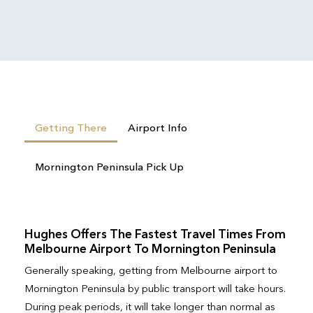
Getting There
Airport Info
Mornington Peninsula Pick Up
Hughes Offers The Fastest Travel Times From
Melbourne Airport To Mornington Peninsula
Generally speaking, getting from Melbourne airport to
Mornington Peninsula by public transport will take hours.
During peak periods, it will take longer than normal as