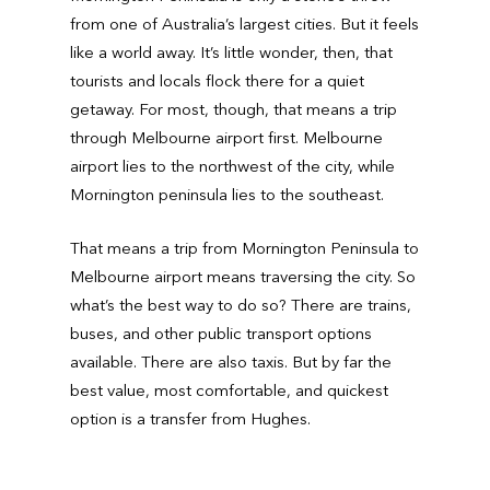
from one of Australia’s largest cities. But it feels
like a world away. It’s little wonder, then, that
tourists and locals flock there for a quiet
getaway. For most, though, that means a trip
through Melbourne airport first. Melbourne
airport lies to the northwest of the city, while
Mornington peninsula lies to the southeast.
That means a trip from Mornington Peninsula to
Melbourne airport means traversing the city. So
what’s the best way to do so? There are trains,
buses, and other public transport options
available. There are also taxis. But by far the
best value, most comfortable, and quickest
option is a transfer from Hughes.