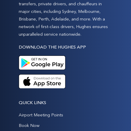
transfers, private drivers, and chauffeurs in
major cities, including Sydney, Melbourne,
Brisbane, Perth, Adelaide, and more. With a
network of first-class drivers, Hughes ensures
unparalleled service nationwide.
DOWNLOAD THE HUGHES APP
QUICK LINKS
Airport Meeting Points
Book Now