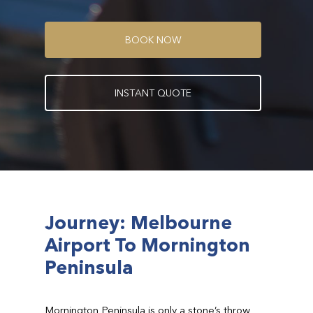
B
O
O
K
N
O
W
I
N
S
T
A
N
T
Q
U
O
T
E
Journey: Melbourne
Airport To Mornington
Peninsula
Mornington Peninsula is only a stone’s throw