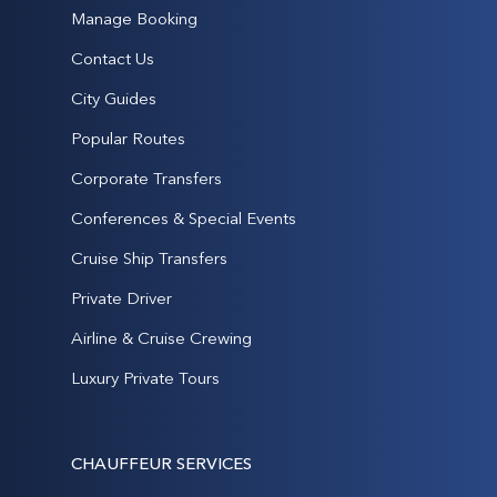
Manage Booking
Contact Us
City Guides
Popular Routes
Corporate Transfers
Conferences & Special Events
Cruise Ship Transfers
Private Driver
Airline & Cruise Crewing
Luxury Private Tours
CHAUFFEUR SERVICES