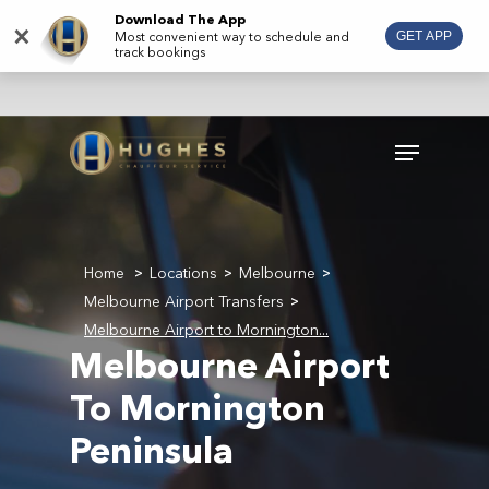
Skip
Download The App
×
Most convenient way to schedule and
GET APP
to
track bookings
main
content
Menu
Home
Locations
Melbourne
>
>
>
Melbourne Airport Transfers
>
Melbourne Airport to Mornington...
Melbourne Airport
To Mornington
Peninsula