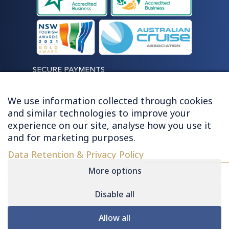
SECURE PAYMENTS
We use information collected through cookies
and similar technologies to improve your
experience on our site, analyse how you use it
LET'S STAY CONNECTED
and for marketing purposes.
Data Retention & Privacy Policy
More options
Disable all
© 2026 HUGHES - ALL RIGHTS RESERVED
Allow all
Contact
|
Sitemap
|
Privacy
|
Terms &