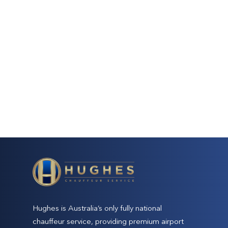
Hughes is Australia’s only fully national
chauffeur service, providing premium airport