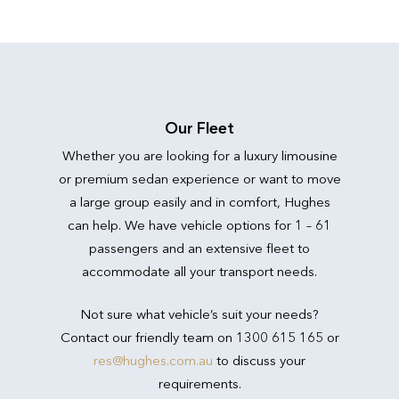
Our Fleet
Whether you are looking for a luxury limousine
or premium sedan experience or want to move
a large group easily and in comfort, Hughes
can help. We have vehicle options for 1 – 61
passengers and an extensive fleet to
accommodate all your transport needs.
Not sure what vehicle’s suit your needs?
Contact our friendly team on 1300 615 165 or
res@hughes.com.au
to discuss your
requirements.