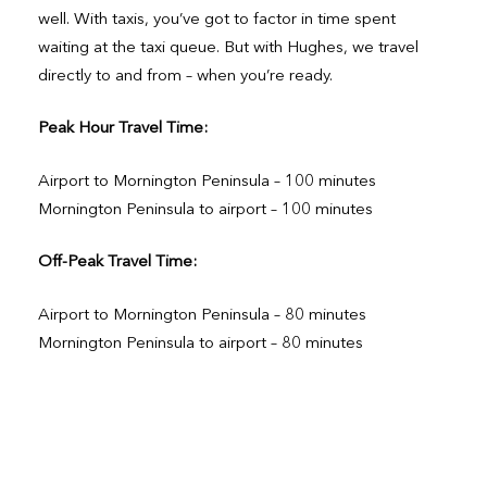
well. With taxis, you’ve got to factor in time spent
waiting at the taxi queue. But with Hughes, we travel
directly to and from – when you’re ready.
Peak Hour Travel Time:
Airport to Mornington Peninsula – 100 minutes
Mornington Peninsula to airport – 100 minutes
Off-Peak Travel Time:
Airport to Mornington Peninsula – 80 minutes
Mornington Peninsula to airport – 80 minutes