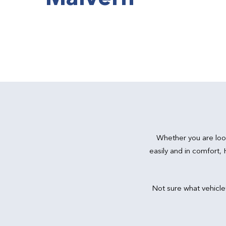
Whether you are loo
easily and in comfort,
Not sure what vehicle