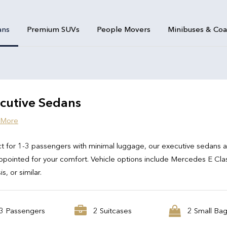
ans
Premium SUVs
People Movers
Minibuses & Co
cutive Sedans
 More
t for 1-3 passengers with minimal luggage, our executive sedans 
ppointed for your comfort. Vehicle options include Mercedes E Cla
s, or similar.
3 Passengers
2 Suitcases
2 Small Ba