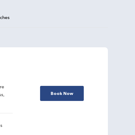
aches
are
Book Now
ss,
gs