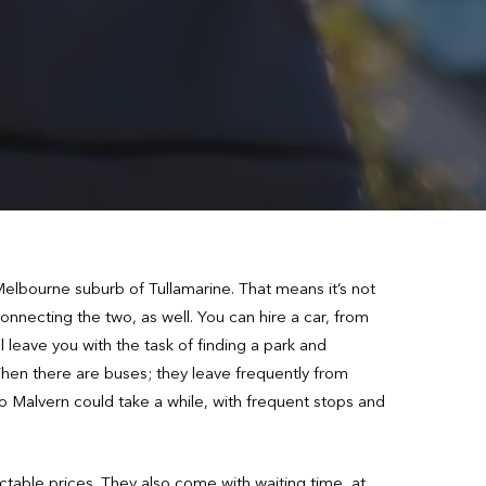
e Melbourne suburb of Tullamarine. That means it’s not
onnecting the two, as well. You can hire a car, from
 leave you with the task of finding a park and
Then there are buses; they leave frequently from
o Malvern could take a while, with frequent stops and
ctable prices. They also come with waiting time, at