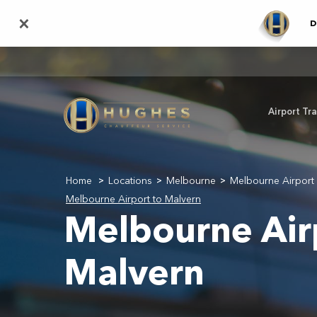
Skip
×
D
to
main
content
Airport Tr
Home
Locations
Melbourne
Melbourne Airport 
>
>
>
Melbourne Airport to Malvern
Melbourne Air
Malvern