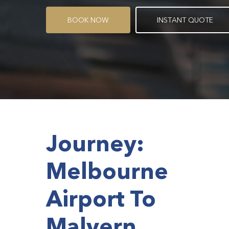
B
O
O
K
N
O
W
I
N
S
T
A
N
T
Q
U
O
T
E
Journey:
Melbourne
Airport To
Malvern