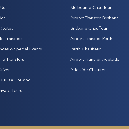
 Us
Melbourne Chauffeur
des
Airport Transfer Brisbane
 Routes
Brisbane Chauffeur
te Transfers
Airport Transfer Perth
nces & Special Events
Perth Chauffeur
hip Transfers
Airport Transfer Adelaide
Driver
Adelaide Chauffeur
& Cruise Crewing
rivate Tours