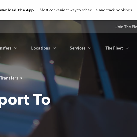
ownload The App
Most convenient way to schedule and track bookings
Join The Fl
ansfers
Locations
Services
The Fleet
Transfers
>
port To