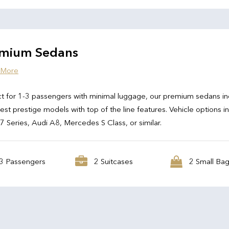
mium Sedans
 More
t for 1-3 passengers with minimal luggage, our premium sedans in
test prestige models with top of the line features. Vehicle options i
Series, Audi A8, Mercedes S Class, or similar.
3 Passengers
2 Suitcases
2 Small Ba