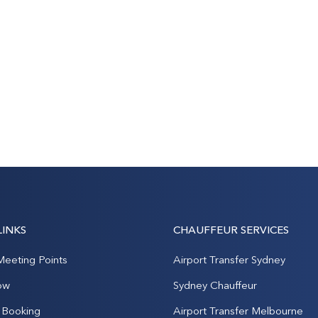
LINKS
CHAUFFEUR SERVICES
Meeting Points
Airport Transfer Sydney
ow
Sydney Chauffeur
Booking
Airport Transfer Melbourne