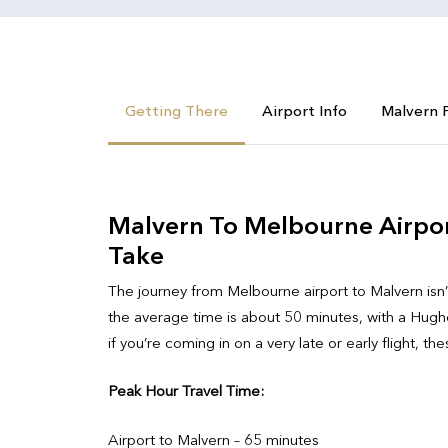
Getting There
Airport Info
Malvern 
Malvern To Melbourne Airport
Take
The journey from Melbourne airport to Malvern isn’t
the average time is about 50 minutes, with a Hughes
if you’re coming in on a very late or early flight, th
Peak Hour Travel Time:
Airport to Malvern – 65 minutes