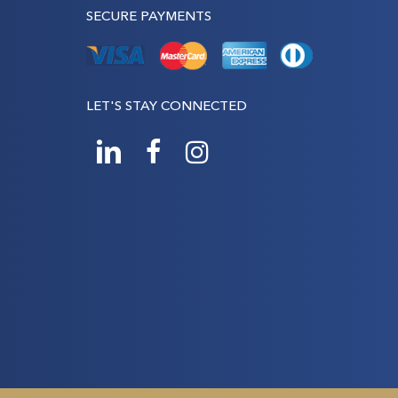
SECURE PAYMENTS
LET'S STAY CONNECTED