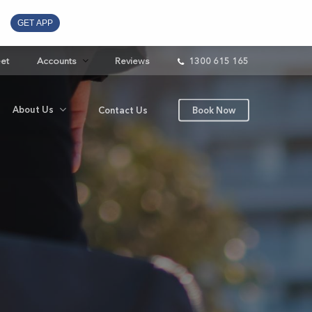
GET APP
eet
Accounts
Reviews
1300 615 165
About Us
Contact Us
Book Now