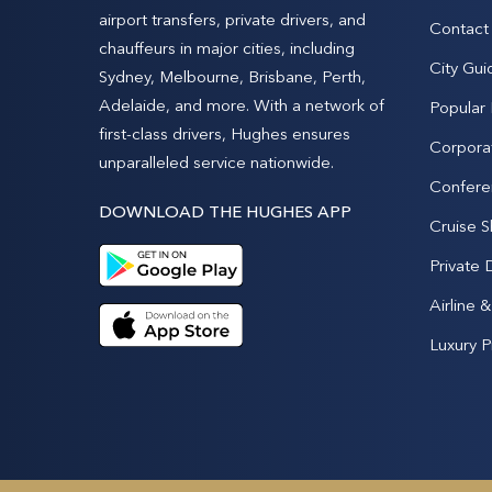
airport transfers, private drivers, and
Contact
chauffeurs in major cities, including
City Gui
Sydney, Melbourne, Brisbane, Perth,
Adelaide, and more. With a network of
Popular
first-class drivers, Hughes ensures
Corpora
unparalleled service nationwide.
Confere
DOWNLOAD THE HUGHES APP
Cruise S
Private 
Airline 
Luxury P