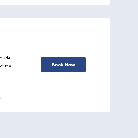
clude
Book Now
nclude,
gs