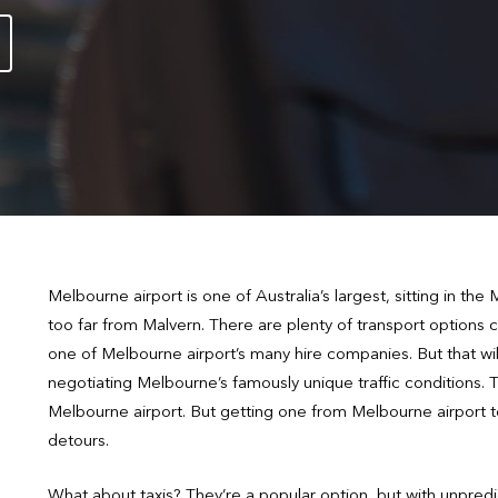
Melbourne airport is one of Australia’s largest, sitting in th
too far from Malvern. There are plenty of transport options c
one of Melbourne airport’s many hire companies. But that will
negotiating Melbourne’s famously unique traffic conditions. 
Melbourne airport. But getting one from Melbourne airport t
detours.
What about taxis? They’re a popular option, but with unpredi