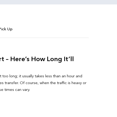
Pick Up
 – Here’s How Long It’ll
 too long; it usually takes less than an hour and
 transfer. Of course, when the traffic is heavy or
ese times can vary.