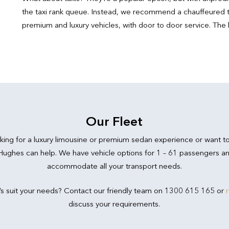
the taxi rank queue. Instead, we recommend a chauffeured t
premium and luxury vehicles, with door to door service. The 
Our Fleet
king for a luxury limousine or premium sedan experience or want t
 Hughes can help. We have vehicle options for 1 – 61 passengers an
accommodate all your transport needs.
’s suit your needs? Contact our friendly team on 1300 615 165 or
discuss your requirements.