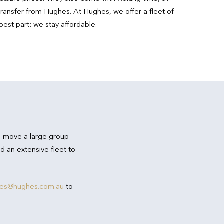
ransfer from Hughes. At Hughes, we offer a fleet of
best part: we stay affordable.
o move a large group
d an extensive fleet to
res@hughes.com.au
to