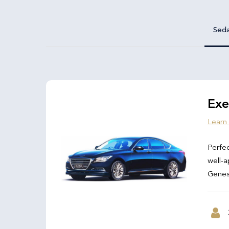
Sed
Exe
Learn
Perfec
well-a
Genesi