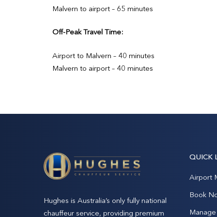
Malvern to airport – 65 minutes
Off-Peak Travel Time:
Airport to Malvern – 40 minutes
Malvern to airport – 40 minutes
QUICK 
Airport 
Book N
Hughes is Australia’s only fully national
Manage 
chauffeur service, providing premium