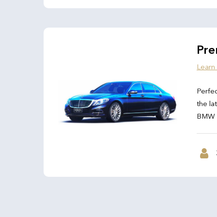
Pre
Learn
Perfec
the la
BMW 7 