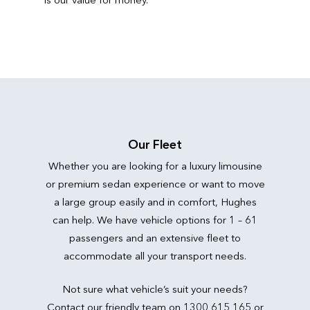
Our Fleet
Whether you are looking for a luxury limousine
or premium sedan experience or want to move
a large group easily and in comfort, Hughes
can help. We have vehicle options for 1 – 61
passengers and an extensive fleet to
accommodate all your transport needs.
Not sure what vehicle’s suit your needs?
Contact our friendly team on 1300 615 165 or