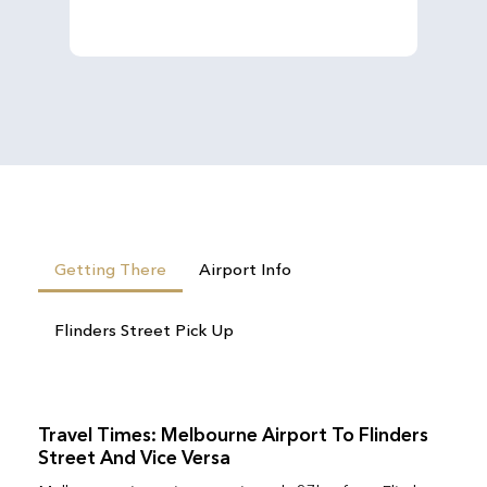
Getting There
Airport Info
Flinders Street Pick Up
Travel Times: Melbourne Airport To Flinders
Street And Vice Versa