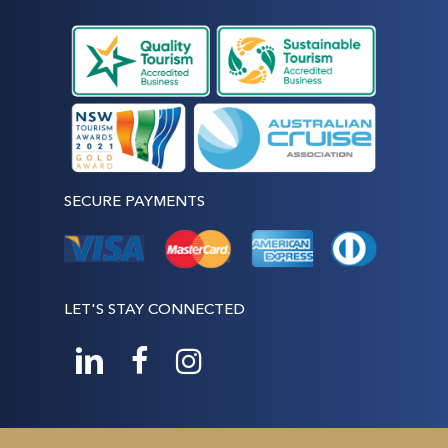
SECURE PAYMENTS
LET'S STAY CONNECTED