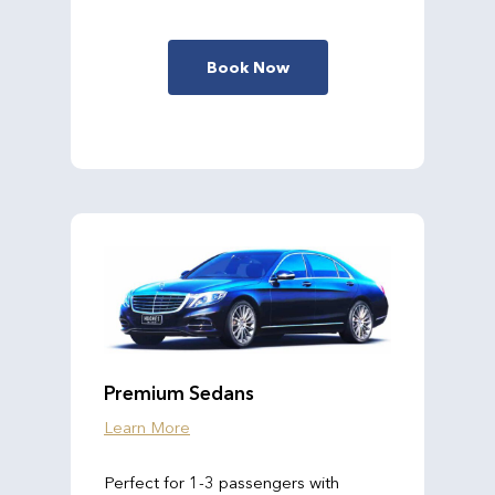
Book Now
Premium Sedans
Learn More
Perfect for 1-3 passengers with