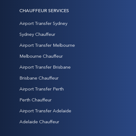
CHAUFFEUR SERVICES
Airport Transfer Sydney
Sydney Chauffeur
Airport Transfer Melbourne
Melbourne Chauffeur
Airport Transfer Brisbane
Brisbane Chauffeur
Airport Transfer Perth
Perth Chauffeur
Airport Transfer Adelaide
Adelaide Chauffeur