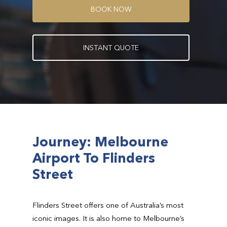
B
O
O
K
N
O
W
I
N
S
T
A
N
T
Q
U
O
T
E
Journey: Melbourne
Airport To Flinders
Street
Flinders Street offers one of Australia’s most
iconic images. It is also home to Melbourne’s