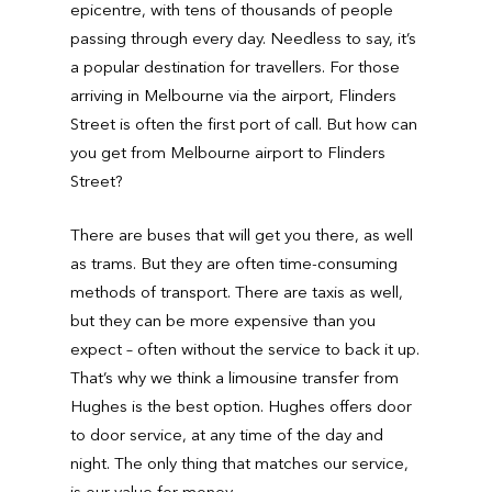
epicentre, with tens of thousands of people
passing through every day. Needless to say, it’s
a popular destination for travellers. For those
arriving in Melbourne via the airport, Flinders
Street is often the first port of call. But how can
you get from Melbourne airport to Flinders
Street?
There are buses that will get you there, as well
as trams. But they are often time-consuming
methods of transport. There are taxis as well,
but they can be more expensive than you
expect – often without the service to back it up.
That’s why we think a limousine transfer from
Hughes is the best option. Hughes offers door
to door service, at any time of the day and
night. The only thing that matches our service,
is our value for money.