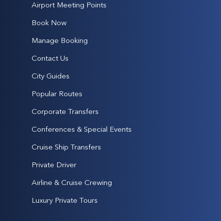
Airport Meeting Points
Book Now
Manage Booking
Contact Us
City Guides
Popular Routes
Corporate Transfers
Conferences & Special Events
Cruise Ship Transfers
Private Driver
Airline & Cruise Crewing
Luxury Private Tours