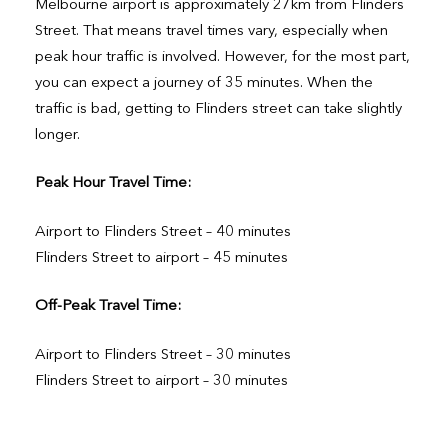
Melbourne airport is approximately 27km from Flinders
Street. That means travel times vary, especially when
peak hour traffic is involved. However, for the most part,
you can expect a journey of 35 minutes. When the
traffic is bad, getting to Flinders street can take slightly
longer.
Peak Hour Travel Time:
Airport to Flinders Street – 40 minutes
Flinders Street to airport – 45 minutes
Off-Peak Travel Time:
Airport to Flinders Street – 30 minutes
Flinders Street to airport – 30 minutes