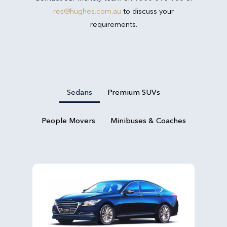
res@hughes.com.au
to discuss your
requirements.
Sedans
Premium SUVs
People Movers
Minibuses & Coaches