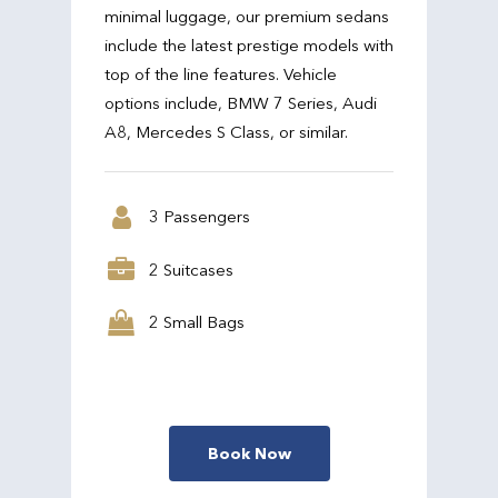
minimal luggage, our premium sedans
include the latest prestige models with
top of the line features. Vehicle
options include, BMW 7 Series, Audi
A8, Mercedes S Class, or similar.
3 Passengers
2 Suitcases
2 Small Bags
Book Now