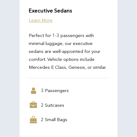
Executive Sedans
Learn More
Perfect for 1-3 passengers with
minimal luggage, our executive
sedans are well-appointed for your
comfort. Vehicle options include
Mercedes E Class, Genesis, or similar.
3 Passengers
2 Suitcases
2 Small Bags