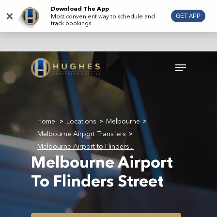
Skip
Download The App
×
Most convenient way to schedule and
GET APP
to
track bookings
main
content
Menu
Home
Locations
Melbourne
>
>
>
Melbourne Airport Transfers
>
Melbourne Airport to Flinders...
Melbourne Airport
To Flinders Street