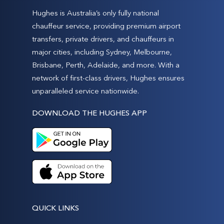
Hughes is Australia’s only fully national
chauffeur service, providing premium airport
transfers, private drivers, and chauffeurs in
major cities, including Sydney, Melbourne,
Brisbane, Perth, Adelaide, and more. With a
network of first-class drivers, Hughes ensures
unparalleled service nationwide.
DOWNLOAD THE HUGHES APP
QUICK LINKS