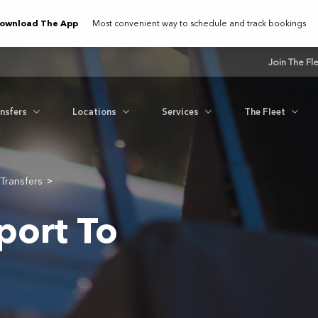
ownload The App
Most convenient way to schedule and track bookings
Join The Fl
ansfers
Locations
Services
The Fleet
Transfers
>
port To