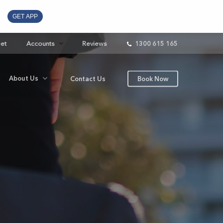
GET APP
eet
Accounts
Reviews
1300 615 165
About Us
Contact Us
Book Now