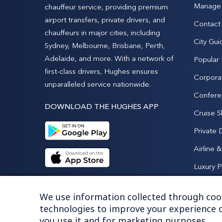
Manage 
chauffeur service, providing premium
airport transfers, private drivers, and
Contact
chauffeurs in major cities, including
City Gui
Sydney, Melbourne, Brisbane, Perth,
Adelaide, and more. With a network of
Popular
first-class drivers, Hughes ensures
Corpora
unparalleled service nationwide.
Confere
DOWNLOAD THE HUGHES APP
Cruise S
Private 
Airline 
Luxury P
We use information collected through cook
technologies to improve your experience o
you use it and for marketing purposes.