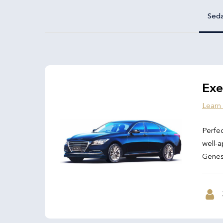
Sed
Exe
Learn
Perfec
well-a
Genesi