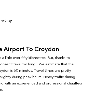
Pick Up
e Airport To Croydon
little over fifty kilometres. But, thanks to
 doesn’t take too long. . We estimate that the
ydon is 60 minutes. Travel times are pretty
lightly during peak hours. Heavy traffic during
ling with an experienced and professional chauffeur
e.