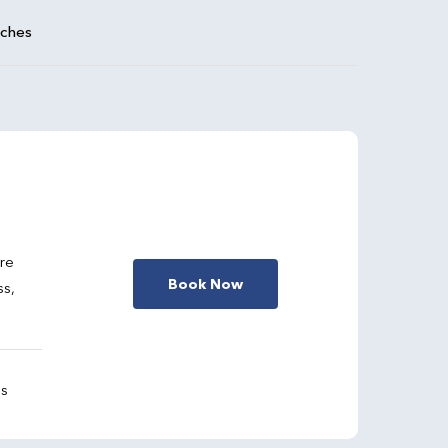
aches
are
Book Now
ss,
gs