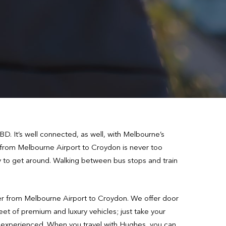
. It’s well connected, as well, with Melbourne’s
 from Melbourne Airport to Croydon is never too
ay to get around. Walking between bus stops and train
fer from Melbourne Airport to Croydon. We offer door
leet of premium and luxury vehicles; just take your
hly experienced. When you travel with Hughes, you can