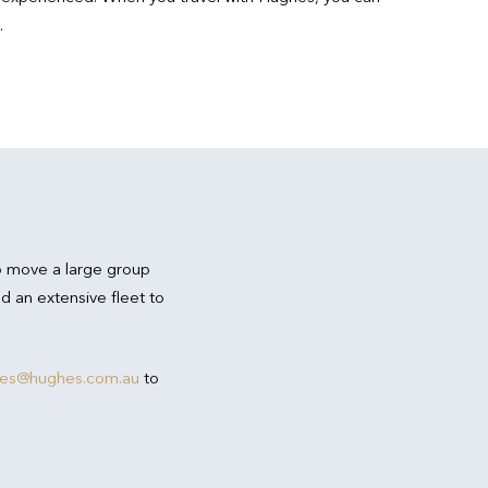
.
o move a large group
d an extensive fleet to
res@hughes.com.au
to