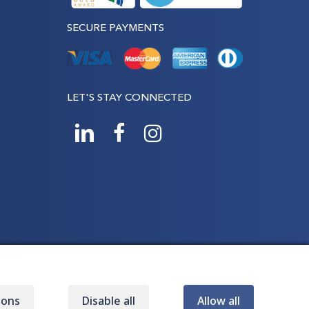
SECURE PAYMENTS
LET'S STAY CONNECTED
ions
Disable all
Allow all