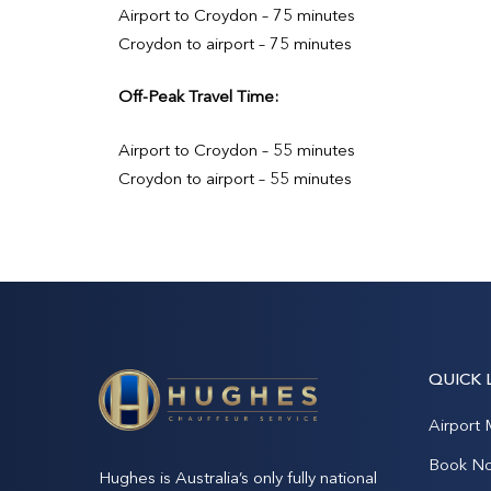
Airport to Croydon – 75 minutes
Croydon to airport – 75 minutes
Off-Peak Travel Time:
Airport to Croydon – 55 minutes
Croydon to airport – 55 minutes
QUICK 
Airport 
Book N
Hughes is Australia’s only fully national