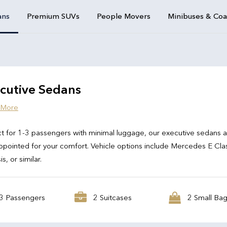
ans
Premium SUVs
People Movers
Minibuses & Co
cutive Sedans
 More
t for 1-3 passengers with minimal luggage, our executive sedans 
ppointed for your comfort. Vehicle options include Mercedes E Cla
s, or similar.
3 Passengers
2 Suitcases
2 Small Ba