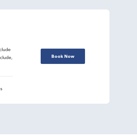
clude
Book Now
nclude,
gs