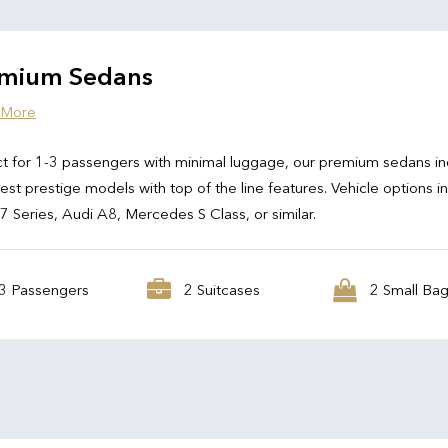
mium Sedans
 More
t for 1-3 passengers with minimal luggage, our premium sedans in
test prestige models with top of the line features. Vehicle options i
Series, Audi A8, Mercedes S Class, or similar.
3 Passengers
2 Suitcases
2 Small Ba