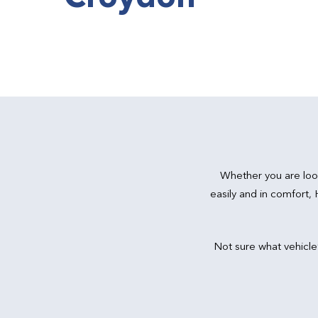
Whether you are loo
easily and in comfort,
Not sure what vehicle