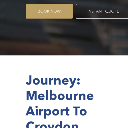
B
O
O
K
N
O
W
I
N
S
T
A
N
T
Q
U
O
T
E
Journey:
Melbourne
Airport To
Croydon