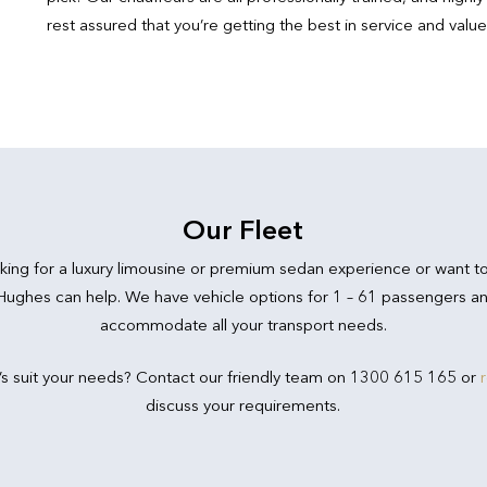
rest assured that you’re getting the best in service and value
Our Fleet
king for a luxury limousine or premium sedan experience or want t
 Hughes can help. We have vehicle options for 1 – 61 passengers an
accommodate all your transport needs.
’s suit your needs? Contact our friendly team on 1300 615 165 or
discuss your requirements.