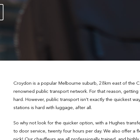
Croydon is a popular Melbourne suburb, 28km east of the CBD
renowned public transport network. For that reason, getting
hard. However, public transport isn’t exactly the quickest w
stations is hard with luggage, after all.
So why not look for the quicker option, with a Hughes trans
to door service, twenty four hours per day. We also offer a f
pick! Our chauffeurs are all professionally trained, and hig