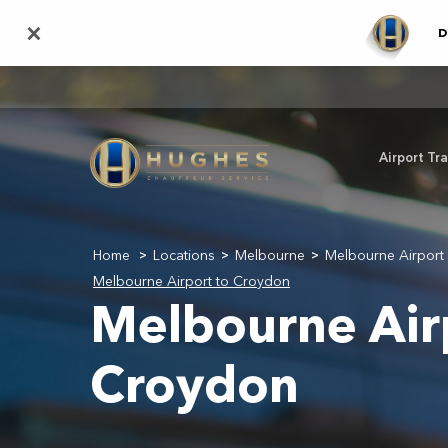
Skip
×
D
to
main
content
Airport Tr
Home
Locations
Melbourne
Melbourne Airport 
>
>
>
Melbourne Airport to Croydon
Melbourne Air
Croydon