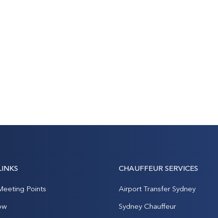
LINKS
CHAUFFEUR SERVICES
Meeting Points
Airport Transfer Sydney
ow
Sydney Chauffeur