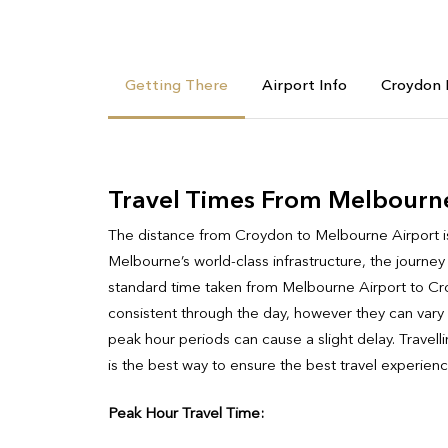
Getting There
Airport Info
Croydon 
Travel Times From Melbourn
The distance from Croydon to Melbourne Airport is a 
Melbourne’s world-class infrastructure, the journey
standard time taken from Melbourne Airport to Cro
consistent through the day, however they can vary s
peak hour periods can cause a slight delay. Travel
is the best way to ensure the best travel experienc
Peak Hour Travel Time: