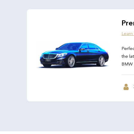
Pre
Learn
Perfec
the la
BMW 7 