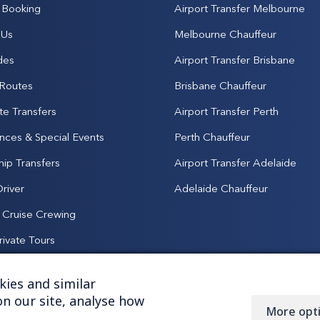
Booking
Airport Transfer Melbourne
 Us
Melbourne Chauffeur
des
Airport Transfer Brisbane
 Routes
Brisbane Chauffeur
te Transfers
Airport Transfer Perth
nces & Special Events
Perth Chauffeur
hip Transfers
Airport Transfer Adelaide
Driver
Adelaide Chauffeur
& Cruise Crewing
rivate Tours
ies and similar
n our site, analyse how
More opt