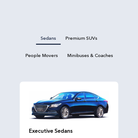
Sedans
Premium SUVs
People Movers
Minibuses & Coaches
Executive Sedans