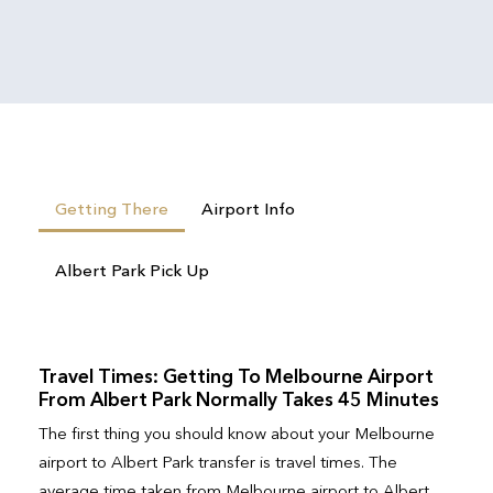
Getting There
Airport Info
Albert Park Pick Up
Travel Times: Getting To Melbourne Airport
From Albert Park Normally Takes 45 Minutes
The first thing you should know about your Melbourne
airport to Albert Park transfer is travel times. The
average time taken from Melbourne airport to Albert