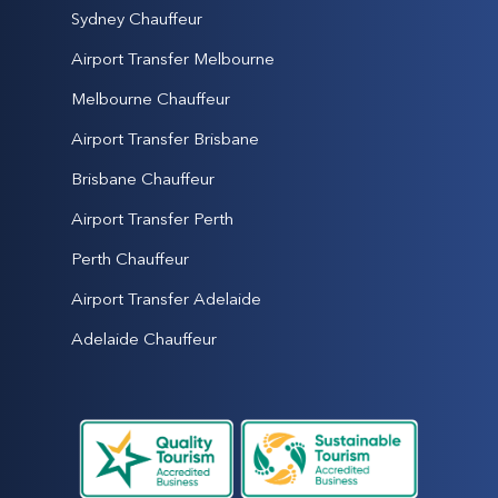
Sydney Chauffeur
Airport Transfer Melbourne
Melbourne Chauffeur
Airport Transfer Brisbane
Brisbane Chauffeur
Airport Transfer Perth
Perth Chauffeur
Airport Transfer Adelaide
Adelaide Chauffeur