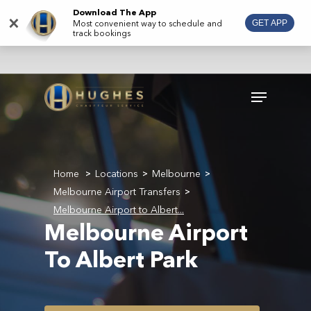
Skip
Download The App
×
Most convenient way to schedule and
GET APP
to
track bookings
main
content
Menu
Home
Locations
Melbourne
>
>
>
Melbourne Airport Transfers
>
Melbourne Airport to Albert...
Melbourne Airport
To Albert Park