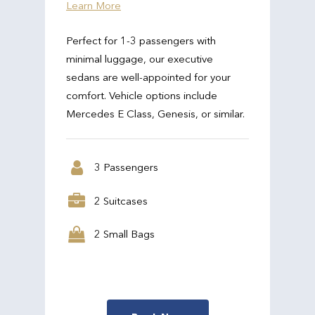
Learn More
Perfect for 1-3 passengers with
minimal luggage, our executive
sedans are well-appointed for your
comfort. Vehicle options include
Mercedes E Class, Genesis, or similar.
3 Passengers
2 Suitcases
2 Small Bags