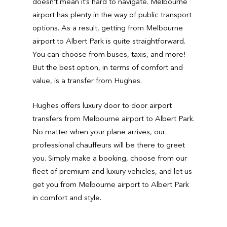
doesn’t mean it’s hard to navigate. Melbourne
airport has plenty in the way of public transport
options. As a result, getting from Melbourne
airport to Albert Park is quite straightforward.
You can choose from buses, taxis, and more!
But the best option, in terms of comfort and
value, is a transfer from Hughes.
Hughes offers luxury door to door airport
transfers from Melbourne airport to Albert Park.
No matter when your plane arrives, our
professional chauffeurs will be there to greet
you. Simply make a booking, choose from our
fleet of premium and luxury vehicles, and let us
get you from Melbourne airport to Albert Park
in comfort and style.