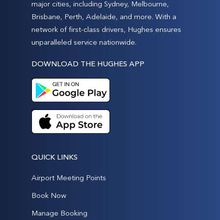
major cities, including Sydney, Melbourne,
Brisbane, Perth, Adelaide, and more. With a
network of first-class drivers, Hughes ensures
unparalleled service nationwide.
DOWNLOAD THE HUGHES APP
QUICK LINKS
Airport Meeting Points
Book Now
Manage Booking