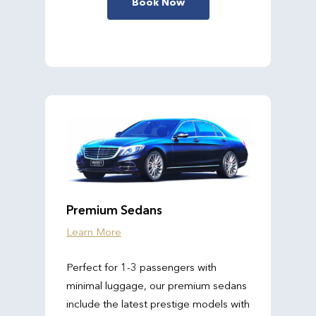
Book Now
Premium Sedans
Learn More
Perfect for 1-3 passengers with
minimal luggage, our premium sedans
include the latest prestige models with