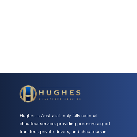
Hughes is Australia’s only fully national
chauffeur service, providing premium airport
transfers, private drivers, and chauffeurs in