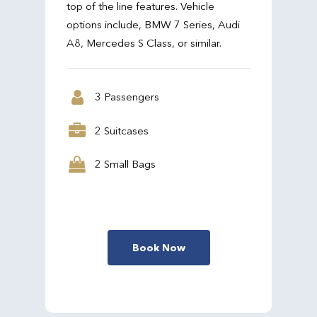
top of the line features. Vehicle
options include, BMW 7 Series, Audi
A8, Mercedes S Class, or similar.
3 Passengers
2 Suitcases
2 Small Bags
Book Now