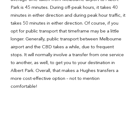
Park is 45 minutes. During off-peak hours, it takes 40
minutes in either direction and during peak hour traffic, it
takes 50 minutes in either direction. Of course, if you
opt for public transport that timeframe may be a little
longer. Generally, public transport between Melbourne
airport and the CBD takes a while, due to frequent
stops. It will normally involve a transfer from one service
to another, as well, to get you to your destination in
Albert Park. Overall, that makes a Hughes transfers a
more cost-effective option – not to mention
comfortable!