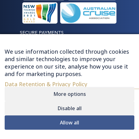
SECURE PAYMENTS
We use information collected through cookies
and similar technologies to improve your
experience on our site, analyse how you use it
LET'S STAY CONNECTED
and for marketing purposes.
Data Retention & Privacy Policy
More options
Disable all
© 2026 HUGHES - ALL RIGHTS RESERVED
Allow all
Contact
|
Sitemap
|
Privacy
|
Terms &
Conditions