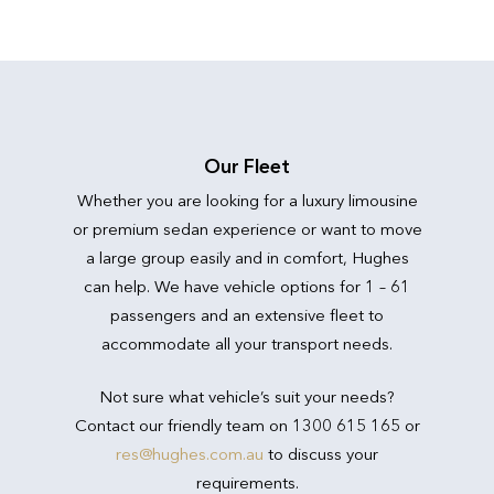
Our Fleet
Whether you are looking for a luxury limousine
or premium sedan experience or want to move
a large group easily and in comfort, Hughes
can help. We have vehicle options for 1 – 61
passengers and an extensive fleet to
accommodate all your transport needs.
Not sure what vehicle’s suit your needs?
Contact our friendly team on 1300 615 165 or
res@hughes.com.au
to discuss your
requirements.