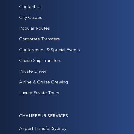
Contact Us
City Guides
Popular Routes
Corporate Transfers
Conferences & Special Events
Cruise Ship Transfers
Private Driver
Airline & Cruise Crewing
Luxury Private Tours
CHAUFFEUR SERVICES
Airport Transfer Sydney