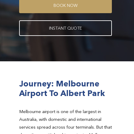
B
O
O
K
N
O
W
I
N
S
T
A
N
T
Q
U
O
T
E
Journey: Melbourne
Airport To Albert Park
Melbourne airport is one of the largest in
Australia, with domestic and international
services spread across four terminals. But that