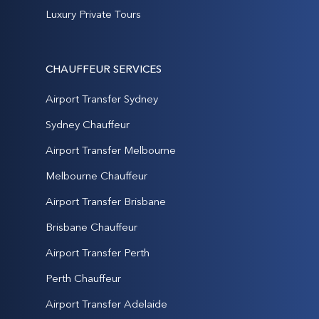
Luxury Private Tours
CHAUFFEUR SERVICES
Airport Transfer Sydney
Sydney Chauffeur
Airport Transfer Melbourne
Melbourne Chauffeur
Airport Transfer Brisbane
Brisbane Chauffeur
Airport Transfer Perth
Perth Chauffeur
Airport Transfer Adelaide