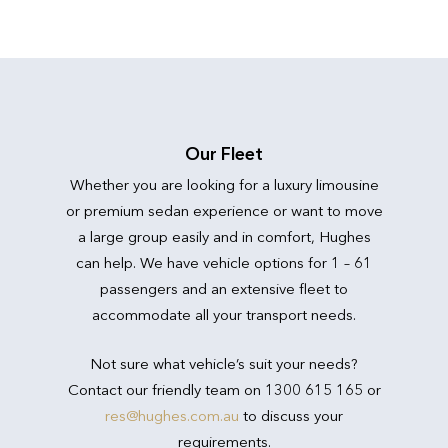
Our Fleet
Whether you are looking for a luxury limousine
or premium sedan experience or want to move
a large group easily and in comfort, Hughes
can help. We have vehicle options for 1 – 61
passengers and an extensive fleet to
accommodate all your transport needs.
Not sure what vehicle’s suit your needs?
Contact our friendly team on 1300 615 165 or
res@hughes.com.au
to discuss your
requirements.