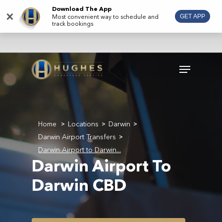
Skip
Download The App
×
Most convenient way to schedule and
GET APP
to
track bookings
main
content
Menu
Home
Locations
Darwin
>
>
>
Darwin Airport Transfers
>
Darwin Airport to Darwin...
Darwin Airport To
Darwin CBD