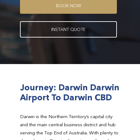
B
O
O
K
N
O
W
I
N
S
T
A
N
T
Q
U
O
T
E
Journey: Darwin Darwin
Airport To Darwin CBD
Darwin is the Northern Territory’s capital city
and the main central business district and hub
serving the Top End of Australia. With plenty to