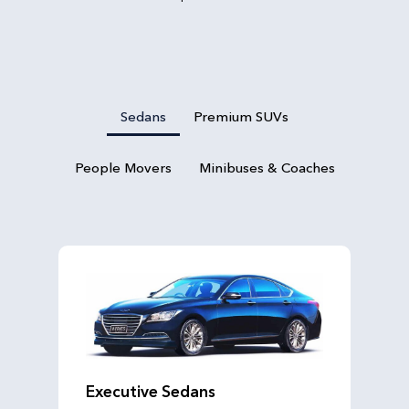
Sedans
Premium SUVs
People Movers
Minibuses & Coaches
Executive Sedans