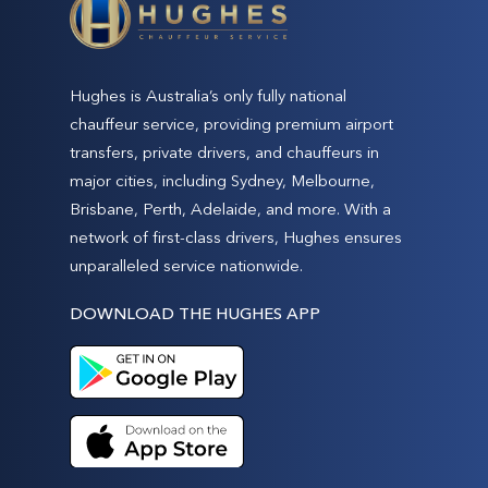
Hughes is Australia’s only fully national
chauffeur service, providing premium airport
transfers, private drivers, and chauffeurs in
major cities, including Sydney, Melbourne,
Brisbane, Perth, Adelaide, and more. With a
network of first-class drivers, Hughes ensures
unparalleled service nationwide.
DOWNLOAD THE HUGHES APP