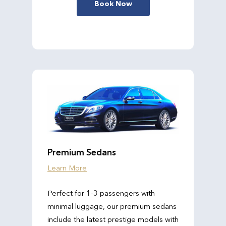
Book Now
Premium Sedans
Learn More
Perfect for 1-3 passengers with
minimal luggage, our premium sedans
include the latest prestige models with