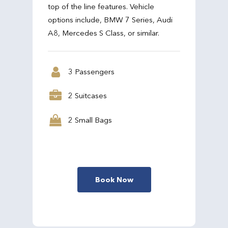
top of the line features. Vehicle
options include, BMW 7 Series, Audi
A8, Mercedes S Class, or similar.
3 Passengers
2 Suitcases
2 Small Bags
Book Now