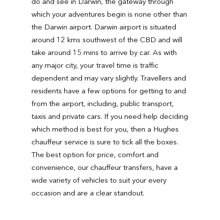
do and see in Darwin, the gateway through
which your adventures begin is none other than
the Darwin airport. Darwin airport is situated
around 12 kms southwest of the CBD and will
take around 15 mins to arrive by car. As with
any major city, your travel time is traffic
dependent and may vary slightly. Travellers and
residents have a few options for getting to and
from the airport, including, public transport,
taxis and private cars. If you need help deciding
which method is best for you, then a Hughes
chauffeur service is sure to tick all the boxes.
The best option for price, comfort and
convenience, our chauffeur transfers, have a
wide variety of vehicles to suit your every
occasion and are a clear standout.