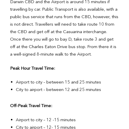
Darwin CBD and the Airport is around 15 minutes if
travelling by car. Public Transport is also available, with a
public bus service that runs from the CBD, however, this
is not direct. Travellers will need to take route 10 from
the CBD and get off at the Casuarina interchange.
Once there you will go to bay D, take route 3 and get
off at the Charles Eaton Drive bus stop. From there it is
a well-signed 8-minute walk to the Airport.
Peak Hour Travel Time:
Airport to city – between 15 and 25 minutes
City to airport – between 12 and 25 minutes
Off-Peak Travel Time:
Airport to city – 12 -15 minutes
City to airport – 12- 15 minutes