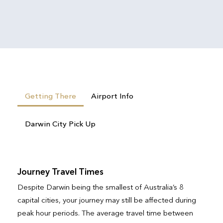
Getting There
Airport Info
Darwin City Pick Up
Journey Travel Times
Despite Darwin being the smallest of Australia’s 8
capital cities, your journey may still be affected during
peak hour periods. The average travel time between