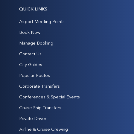
QUICK LINKS
Airport Meeting Points
Book Now
Manage Booking
Contact Us
City Guides
Popular Routes
Corporate Transfers
Conferences & Special Events
Cruise Ship Transfers
Private Driver
Airline & Cruise Crewing