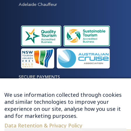
Adelaide Chauffeur
SECURE PAYMENTS
We use information collected through cookies
and similar technologies to improve your
experience on our site, analyse how you use it
LET'S STAY CONNECTED
and for marketing purposes.
Data Retention & Privacy Policy