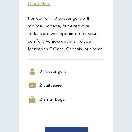
Learn More
Perfect for 1-3 passengers with
minimal luggage, our executive
sedans are well-appointed for your
comfort. Vehicle options include
Mercedes E Class, Genesis, or similar.
3 Passengers
2 Suitcases
2 Small Bags