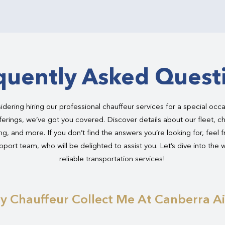
quently Asked Quest
dering hiring our professional chauffeur services for a special occ
ferings, we’ve got you covered. Discover details about our fleet, ch
g, and more. If you don’t find the answers you’re looking for, feel 
port team, who will be delighted to assist you. Let’s dive into the 
reliable transportation services!
y Chauffeur Collect Me At Canberra A