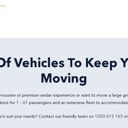
ours
f Vehicles To Keep 
Moving
 limousine or premium sedan experience or want to move a large gr
tions for 1 – 61 passengers and an extensive fleet to accommodate 
e/s suit your needs? Contact our friendly team on 1300 615 165 o