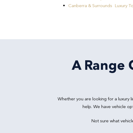
Canberra & Surrounds Luxury T
A Range O
Whether you are looking for a luxury
help. We have vehicle op
Not sure what vehicl