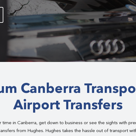
um Canberra Transpo
Airport Transfers
 time in Canberra, get down to business or see the sights with pr
ransfers from Hughes. Hughes takes the hassle out of transport wit