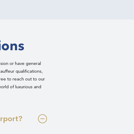
ions
asion or have general
auffeur qualifications,
free to reach out to our
world of luxurious and
irport?