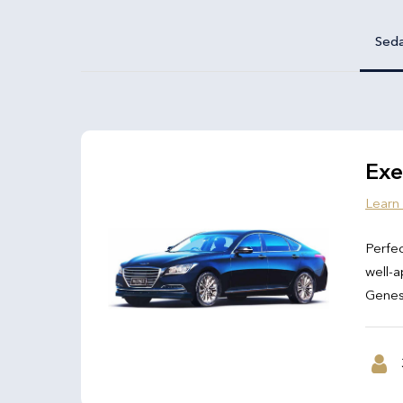
Sed
Exe
Learn
Perfec
well-a
Genesi