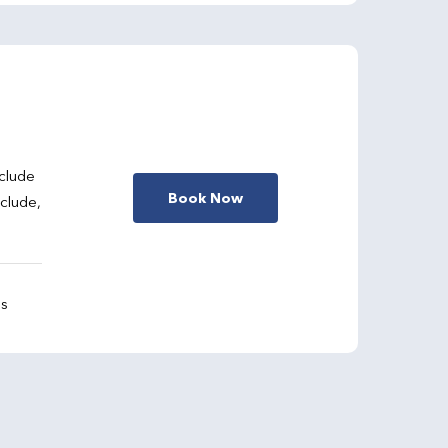
clude
Book Now
nclude,
gs