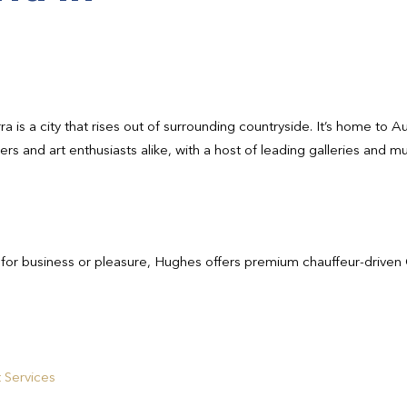
rra is a city that rises out of surrounding countryside. It’s home to
vers and art enthusiasts alike, with a host of leading galleries and
 for business or pleasure, Hughes offers premium chauffeur-driven 
 Services