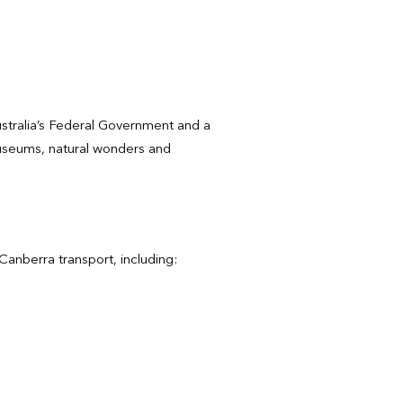
 Australia’s Federal Government and a
 museums, natural wonders and
Canberra transport, including: