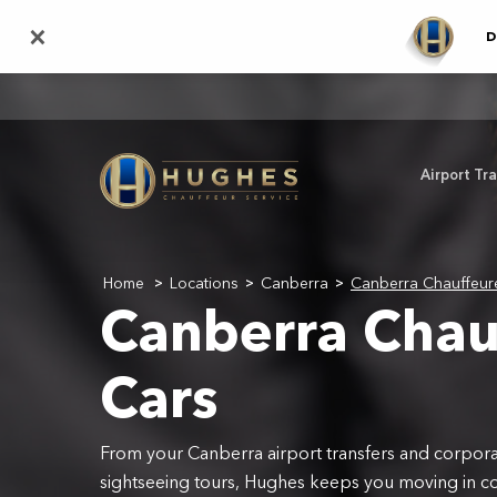
Skip
×
D
to
main
content
Airport Tr
Home
Locations
Canberra
Canberra Chauffeur
>
>
>
Canberra Chau
Cars
From your Canberra airport transfers and corporat
sightseeing tours, Hughes keeps you moving in c