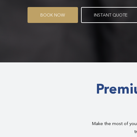
B
O
O
K
N
O
W
I
N
S
T
A
N
T
Q
U
O
T
E
Premi
Make the most of your
t