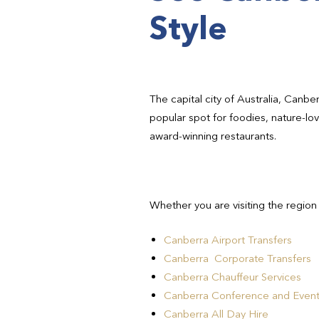
Style
The capital city of Australia, Canbe
popular spot for foodies, nature-lo
award-winning restaurants.
Whether you are visiting the region
Canberra Airport Transfers
Canberra Corporate Transfers
Canberra Chauffeur Services
Canberra Conference and Event
Canberra All Day Hire