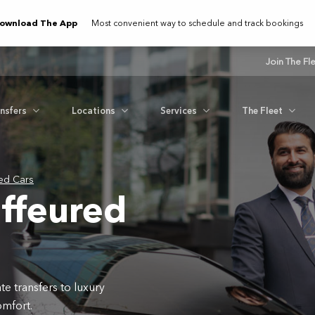
ownload The App
Most convenient way to schedule and track bookings
Join The Fl
ansfers
Locations
Services
The Fleet
ed Cars
ffeured
e transfers to luxury
omfort.