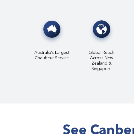
Australia’s Largest
Global Reach
Chauffeur Service
Across New
Zealand &
Singapore
See Canber