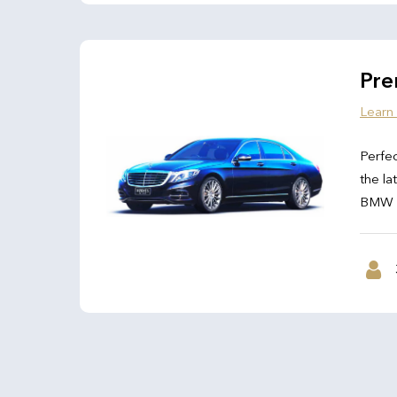
Pre
Learn
Perfec
the la
BMW 7 