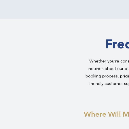
Fre
Whether you’re consi
inquiries about our of
booking process, pricin
friendly customer sup
Where Will M