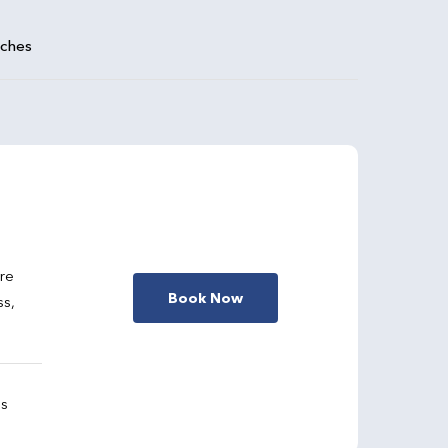
aches
are
Book Now
ss,
gs