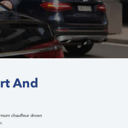
rt And
emium chauffeur driven
h: