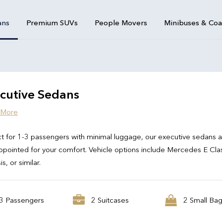
ans
Premium SUVs
People Movers
Minibuses & Co
cutive Sedans
 More
t for 1-3 passengers with minimal luggage, our executive sedans 
ppointed for your comfort. Vehicle options include Mercedes E Cla
s, or similar.
3 Passengers
2 Suitcases
2 Small Ba