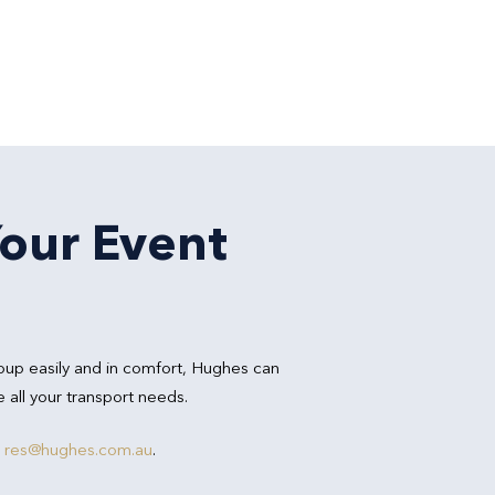
Your Event
oup easily and in comfort, Hughes can
all your transport needs.
r
res@hughes.com.au
.