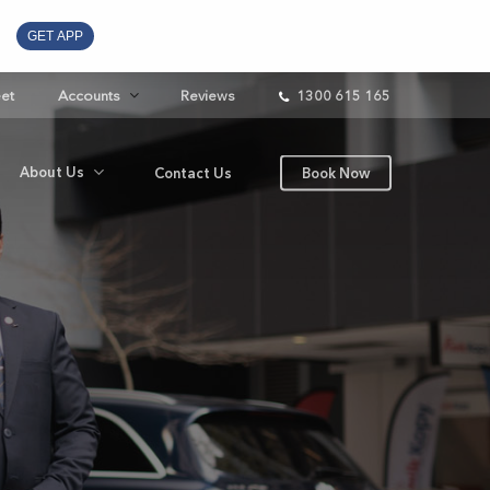
GET APP
eet
Accounts
Reviews
1300 615 165
About Us
Contact Us
Book Now