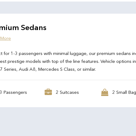
mium Sedans
 More
t for 1-3 passengers with minimal luggage, our premium sedans in
test prestige models with top of the line features. Vehicle options i
Series, Audi A8, Mercedes S Class, or similar.
3 Passengers
2 Suitcases
2 Small Ba