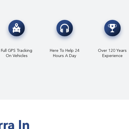
Full GPS Tracking
Here To Help 24
Over 120 Years
On Vehicles
Hours A Day
Experience
ra In