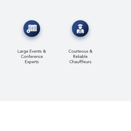
Large Events &
Courteous &
Conference
Reliable
Experts
Chaufffeurs