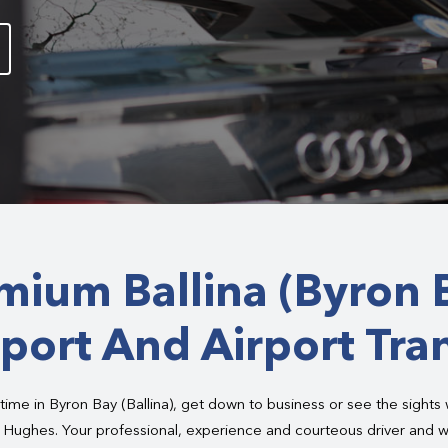
mium Ballina (Byron 
port And Airport Tra
time in Byron Bay (Ballina), get down to business or see the sights
m Hughes. Your professional, experience and courteous driver and w