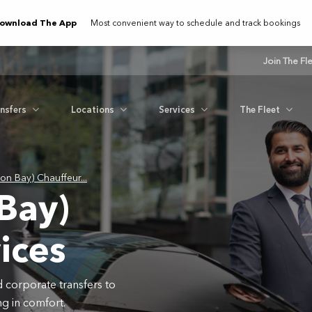
ownload The App
Most convenient way to schedule and track bookings
Join The Fl
ansfers
Locations
Services
The Fleet
ron Bay) Chauffeur...
 Bay)
ices
d corporate transfers to
g in comfort.