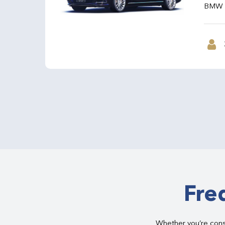
BMW 7 
Fre
Whether you’re consi