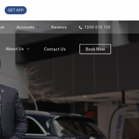
GET APP
eet
Accounts
Reviews
1300 615 165
About Us
Contact Us
Book Now