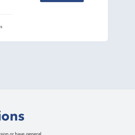
gs
ions
asion or have general