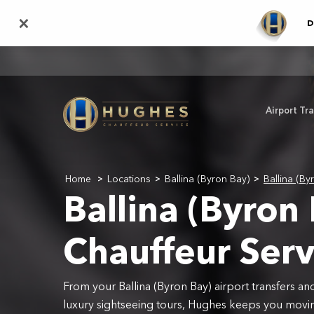
Skip
×
D
to
main
content
Airport Tr
Home
Locations
Ballina (Byron Bay)
Ballina (By
>
>
>
Ballina (Byron
Chauffeur Serv
From your Ballina (Byron Bay) airport transfers an
luxury sightseeing tours, Hughes keeps you movin