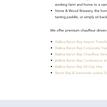
working farm and home to a varie
Stone & Wood Brewery, the home
tasting paddle, or simply sit bac
We offer premium chauffeur-driven B
Ballina Byron Bay Airport Transf
Ballina Byron Bay Corporate Tra
Ballina Byron Bay Chauffeur Serv
Ballina Byron Bay Conference a
Ballina Byron Bay All Day Hire
Byron Bay & Surrounds Luxury T