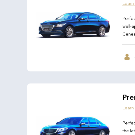
Learn
Perfec
well-a
Genesi
Pre
Learn
Perfec
the la