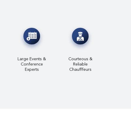
Large Events &
Courteous &
Conference
Reliable
Experts
Chaufffeurs