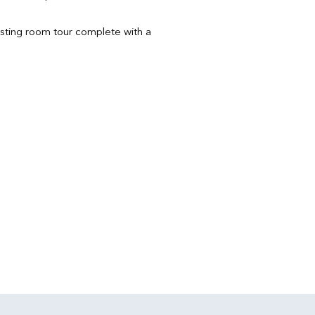
sting room tour complete with a