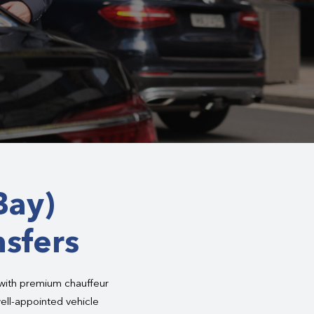
Bay)
nsfers
 with premium chauffeur
ell-appointed vehicle