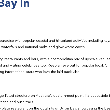
Bay In
paradise with popular coastal and hinterland activities including kay
r waterfalls and national parks and glow-worm caves.
g restaurants and bars, with a cosmopolitan mix of upscale venues 
al and visiting celebrities too. Keep an eye out for popular local, 
ng international stars who love the laid back vibe.
-listed structure on Australia’s easternmost point. It’s accessible b
land and bush trails.
plate restaurant on the outskirts of Byron Bay, showcasing the best 