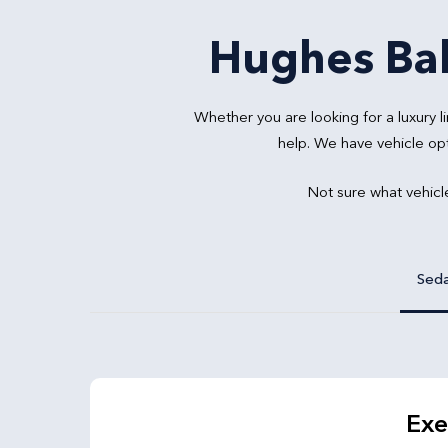
Hughes Bal
Whether you are looking for a luxury
help. We have vehicle op
Not sure what vehicl
Sed
Exe