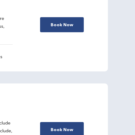
are
Book Now
ss,
gs
clude
Book Now
nclude,