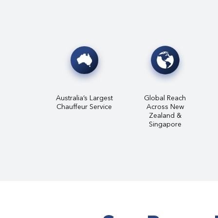
Australia’s Largest
Global Reach
Chauffeur Service
Across New
Zealand &
Singapore