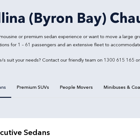
lina (Byron Bay) Chau
 limousine or premium sedan experience or want to move a large gr
tions for 1 – 61 passengers and an extensive fleet to accommodate 
e/s suit your needs? Contact our friendly team on 1300 615 165 o
ans
Premium SUVs
People Movers
Minibuses & Co
cutive Sedans