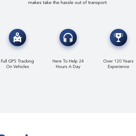
makes take the hassle out of transport.
Full GPS Tracking
Here To Help 24
Over 120 Years
On Vehicles
Hours A Day
Experience