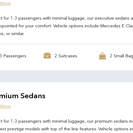
 More
t for 1-3 passengers with minimal luggage, our executive sedans 
ppointed for your comfort. Vehicle options include Mercedes E Cla
s, or similar.
3 Passengers
2 Suitcases
2 Small Ba
mium Sedans
 More
t for 1-3 passengers with minimal luggage, our premium sedans in
test prestige models with top of the line features. Vehicle options i