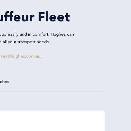
ffeur Fleet
oup easily and in comfort, Hughes can
all your transport needs.
r
res@hughes.com.au
.
aches