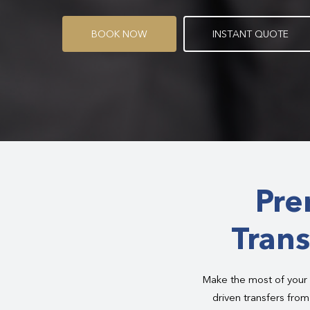
B
O
O
K
N
O
W
I
N
S
T
A
N
T
Q
U
O
T
E
Pre
Trans
Make the most of your 
driven transfers fro