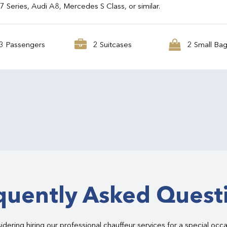
Series, Audi A8, Mercedes S Class, or similar.
3 Passengers
2 Suitcases
2 Small Ba
quently Asked Quest
dering hiring our professional chauffeur services for a special occ