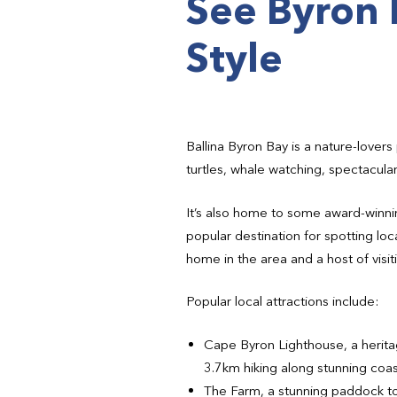
See Byron 
Style
Ballina Byron Bay is a nature-lovers 
turtles, whale watching, spectacula
It’s also home to some award-winnin
popular destination for spotting loc
home in the area and a host of visiti
Popular local attractions include:
Cape Byron Lighthouse, a heritage
3.7km hiking along stunning coast
The Farm, a stunning paddock to 