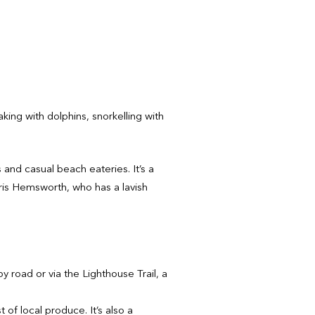
aking with dolphins, snorkelling with
and casual beach eateries. It’s a
Chris Hemsworth, who has a lavish
y road or via the Lighthouse Trail, a
of local produce. It’s also a