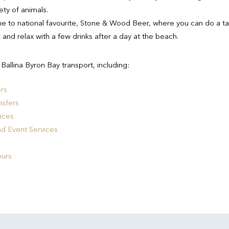
ty of animals.
 to national favourite, Stone & Wood Beer, where you can do a ta
k and relax with a few drinks after a day at the beach.
allina Byron Bay transport, including:
ers
nsfers
ices
nd Event Services
ours