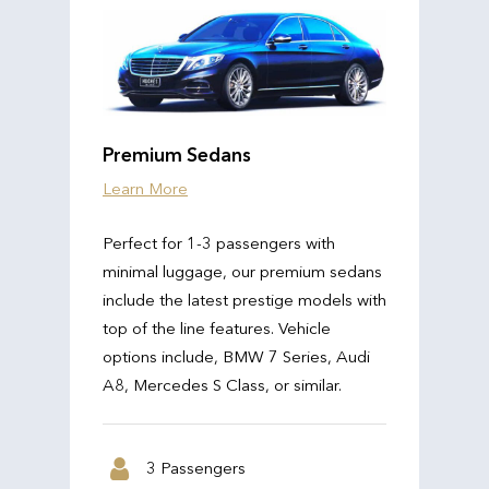
Premium Sedans
Learn More
Perfect for 1-3 passengers with
minimal luggage, our premium sedans
include the latest prestige models with
top of the line features. Vehicle
options include, BMW 7 Series, Audi
A8, Mercedes S Class, or similar.
3 Passengers