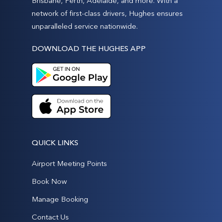
Brisbane, Perth, Adelaide, and more. With a
network of first-class drivers, Hughes ensures
unparalleled service nationwide.
DOWNLOAD THE HUGHES APP
QUICK LINKS
Airport Meeting Points
Book Now
Manage Booking
Contact Us