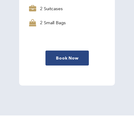
2 Suitcases
2 Small Bags
Book Now