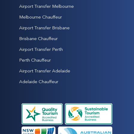
Airport Transfer Melbourne
Melbourne Chauffeur
Airport Transfer Brisbane
Brisbane Chauffeur
Airport Transfer Perth
Perth Chauffeur
Airport Transfer Adelaide
Adelaide Chauffeur