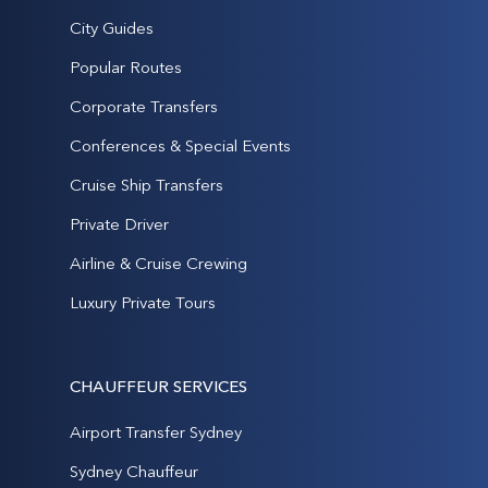
City Guides
Popular Routes
Corporate Transfers
Conferences & Special Events
Cruise Ship Transfers
Private Driver
Airline & Cruise Crewing
Luxury Private Tours
CHAUFFEUR SERVICES
Airport Transfer Sydney
Sydney Chauffeur