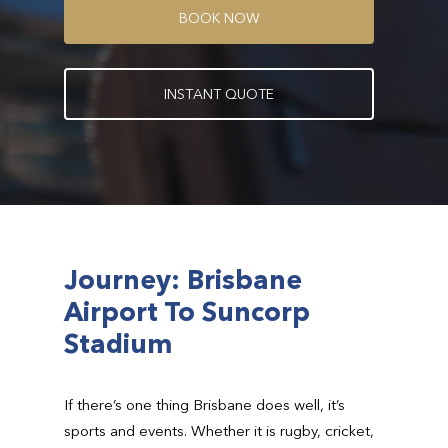
B
O
O
K
N
O
W
I
N
S
T
A
N
T
Q
U
O
T
E
Journey: Brisbane
Airport To Suncorp
Stadium
If there’s one thing Brisbane does well, it’s
sports and events. Whether it is rugby, cricket,