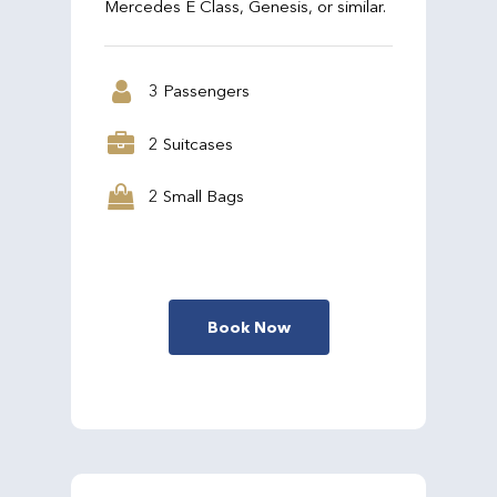
Mercedes E Class, Genesis, or similar.
3 Passengers
2 Suitcases
2 Small Bags
Book Now