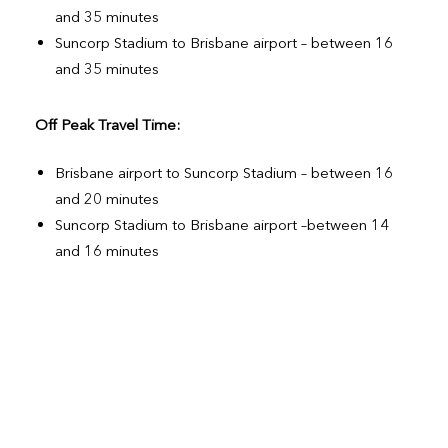
and 35 minutes
Suncorp Stadium to Brisbane airport – between 16
and 35 minutes
Off Peak Travel Time:
Brisbane airport to Suncorp Stadium – between 16
and 20 minutes
Suncorp Stadium to Brisbane airport –between 14
and 16 minutes