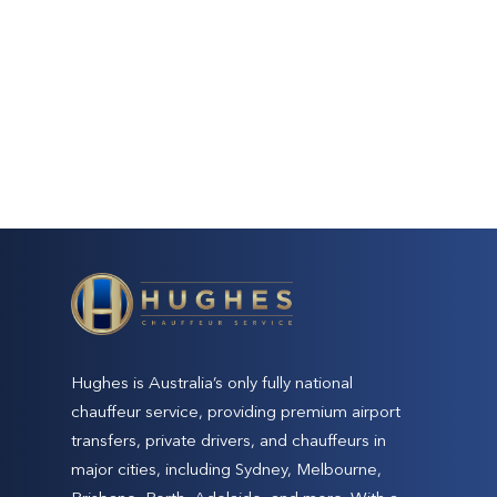
Hughes is Australia’s only fully national
chauffeur service, providing premium airport
transfers, private drivers, and chauffeurs in
major cities, including Sydney, Melbourne,