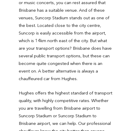
or music concerts, you can rest assured that
Brisbane has a suitable venue. And of these
venues, Suncorp Stadium stands out as one of
the best. Located close to the city centre,
Suncorp is easily accessible from the airport,
which is 14km north east of the city. But what
are your transport options? Brisbane does have
several public transport options, but these can
become quite congested when there is an
event on. A better alternative is always a
chauffeured car from Hughes.
Hughes offers the highest standard of transport
quality, with highly competitive rates. Whether
you are travelling from Brisbane airport to
Suncorp Stadium or Suncorp Stadium to
Brisbane airport, we can help. Our professional
chauffeurs know the city better than anyone.