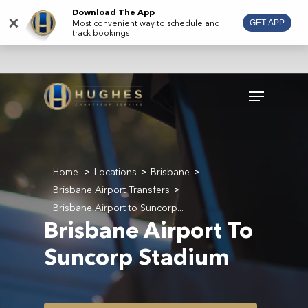
Skip
Download The App
×
Most convenient way to schedule and
GET APP
to
track bookings
main
content
Menu
Home
Locations
Brisbane
>
>
>
Brisbane Airport Transfers
>
Brisbane Airport to Suncorp...
Brisbane Airport To
Suncorp Stadium