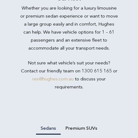
Whether you are looking for a luxury limousine
or premium sedan experience or want to move
a large group easily and in comfort, Hughes
can help. We have vehicle options for 1 – 61
passengers and an extensive fleet to
accommodate all your transport needs.
Not sure what vehicle’s suit your needs?
Contact our friendly team on 1300 615 165 or
res@hughes.com.au
to discuss your
requirements.
Sedans
Premium SUVs