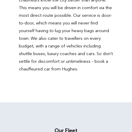
This means you will be driven in comfort via the
most direct route possible. Our service is door-
to-door, which means you will never find
yourself having to lug your heavy bags around
town. We also cater to travellers on every
budget, with a range of vehicles including
shuttle buses, luxury coaches and cars. So don’t
settle for discomfort or untimeliness – book a
chauffeured car from Hughes.
Our Fleet