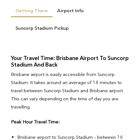
Getting There
Airport Info
Suncorp Stadium Pickup
Your Travel Time: Brisbane Airport To Suncorp
Stadium And Back
Brisbane airport is easily accessible from Suncorp
Stadium. It takes around an average of 18 minutes to
travel between Suncorp Stadium and Brisbane airport.
This can vary depending on the time of day you are
travelling.
Peak Hour Travel Time:
Brisbane airport to Suncorp Stadium – between 16