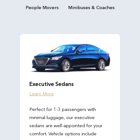
People Movers
Minibuses & Coaches
Executive Sedans
Learn More
Perfect for 1-3 passengers with
minimal luggage, our executive
sedans are well-appointed for your
comfort. Vehicle options include