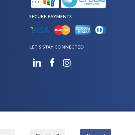
SECURE PAYMENTS
LET'S STAY CONNECTED