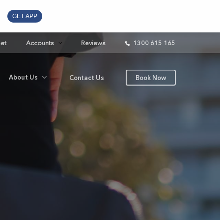
GET APP
eet
Accounts
Reviews
1300 615 165
About Us
Contact Us
Book Now