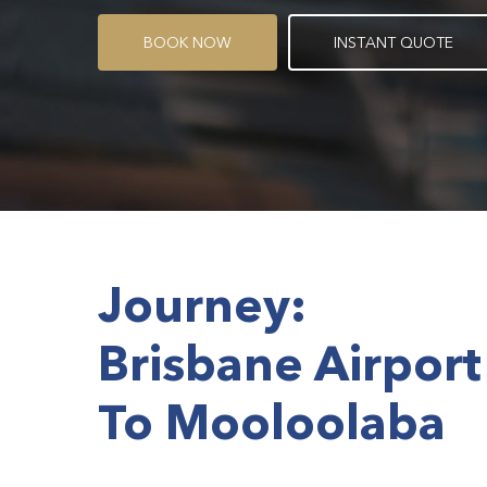
B
O
O
K
N
O
W
I
N
S
T
A
N
T
Q
U
O
T
E
Journey:
Brisbane Airport
To Mooloolaba