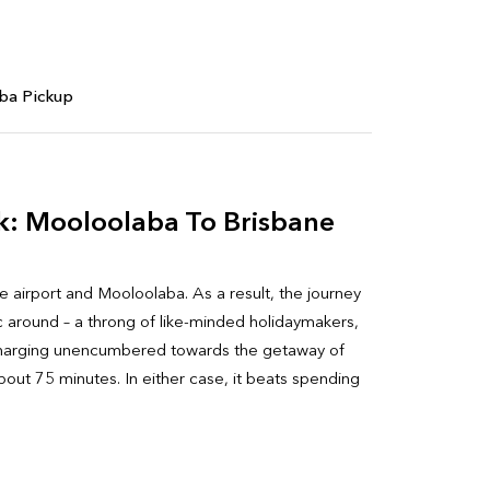
ba Pickup
k: Mooloolaba To Brisbane
e airport and Mooloolaba. As a result, the journey
ic around – a throng of like-minded holidaymakers,
ou, charging unencumbered towards the getaway of
about 75 minutes. In either case, it beats spending