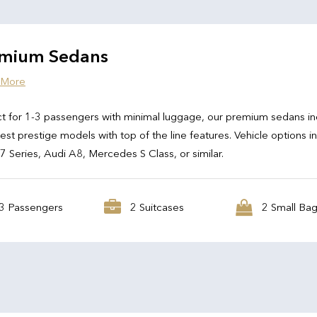
mium Sedans
 More
t for 1-3 passengers with minimal luggage, our premium sedans in
test prestige models with top of the line features. Vehicle options i
Series, Audi A8, Mercedes S Class, or similar.
3 Passengers
2 Suitcases
2 Small Ba