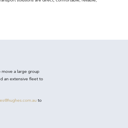
o move a large group
d an extensive fleet to
res@hughes.com.au
to