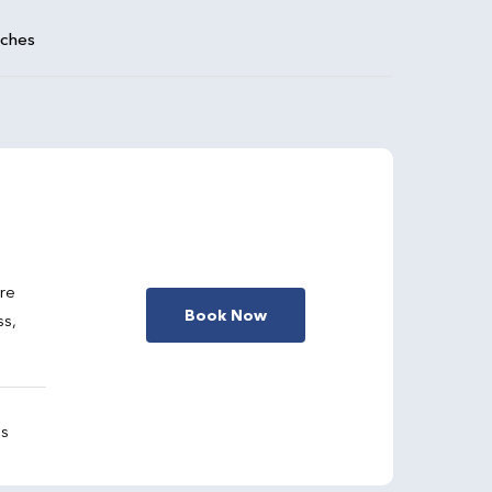
aches
are
Book Now
ss,
gs