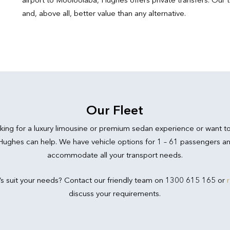
and, above all, better value than any alternative.
Our Fleet
king for a luxury limousine or premium sedan experience or want t
 Hughes can help. We have vehicle options for 1 – 61 passengers an
accommodate all your transport needs.
’s suit your needs? Contact our friendly team on 1300 615 165 or
discuss your requirements.