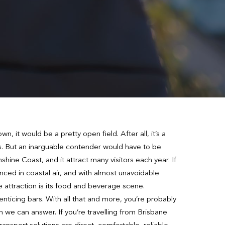
n, it would be a pretty open field. After all, it’s a
es. But an inarguable contender would have to be
ine Coast, and it attract many visitors each year. If
nced in coastal air, and with almost unavoidable
te attraction is its food and beverage scene.
nticing bars. With all that and more, you’re probably
on we can answer. If you’re travelling from Brisbane
ansport solutions are direct, comfortable, reliable,