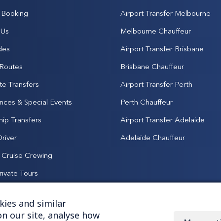
Booking
Airport Transfer Melbourne
 Us
Melbourne Chauffeur
des
Airport Transfer Brisbane
 Routes
Brisbane Chauffeur
te Transfers
Airport Transfer Perth
nces & Special Events
Perth Chauffeur
hip Transfers
Airport Transfer Adelaide
Driver
Adelaide Chauffeur
& Cruise Crewing
rivate Tours
ies and similar
n our site, analyse how