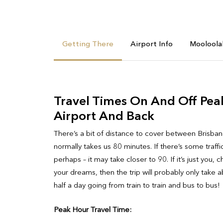
Getting There
Airport Info
Mooloola
Travel Times On And Off Pea
Airport And Back
There’s a bit of distance to cover between Brisban
normally takes us 80 minutes. If there’s some traff
perhaps – it may take closer to 90. If it’s just y
your dreams, then the trip will probably only take 
half a day going from train to train and bus to bus!
Peak Hour Travel Time: