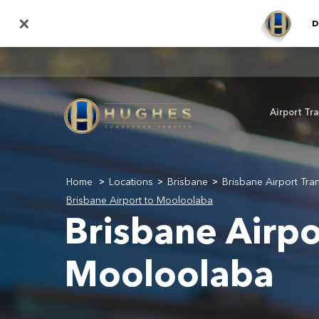
Skip
×
D
to
main
content
Airport Tr
Home
Locations
Brisbane
Brisbane Airport Tra
>
>
>
Brisbane Airport to Mooloolaba
Brisbane Airpo
Mooloolaba