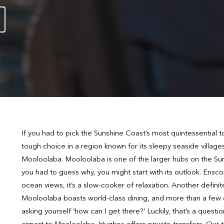
If you had to pick the Sunshine Coast’s most quintessential tow
tough choice in a region known for its sleepy seaside villag
Mooloolaba. Mooloolaba is one of the larger hubs on the Sunsh
you had to guess why, you might start with its outlook. Ensco
ocean views, it’s a slow-cooker of relaxation. Another defini
Mooloolaba boasts world-class dining, and more than a few e
asking yourself ‘how can I get there?’ Luckily, that’s a questi
airport to Mooloolaba, Hughes offers private transfers. Our tr