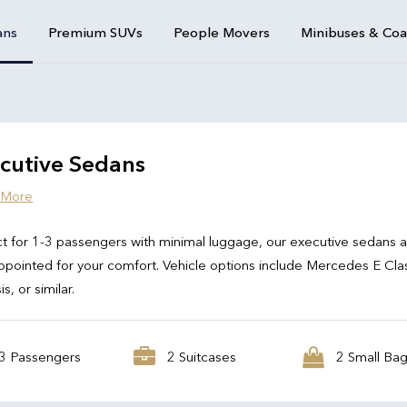
ans
Premium SUVs
People Movers
Minibuses & Co
cutive Sedans
 More
t for 1-3 passengers with minimal luggage, our executive sedans 
ppointed for your comfort. Vehicle options include Mercedes E Cla
s, or similar.
3 Passengers
2 Suitcases
2 Small Ba