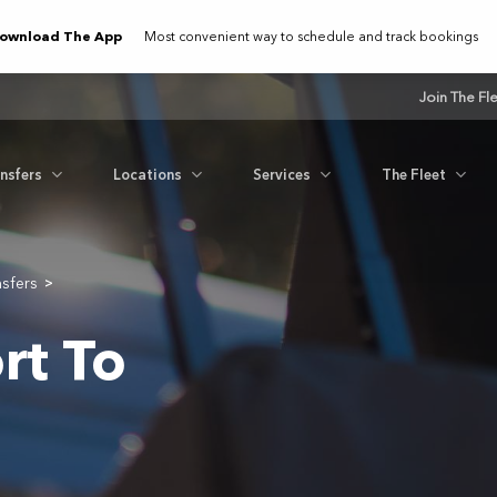
ownload The App
Most convenient way to schedule and track bookings
Join The Fl
ansfers
Locations
Services
The Fleet
nsfers
>
rt To