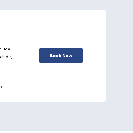
clude
Book Now
nclude,
gs