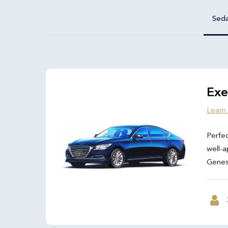
Sed
Exe
Learn
Perfec
well-a
Genesi