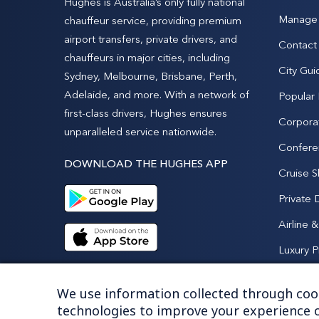
Hughes is Australia’s only fully national
Manage 
chauffeur service, providing premium
airport transfers, private drivers, and
Contact
chauffeurs in major cities, including
City Gui
Sydney, Melbourne, Brisbane, Perth,
Adelaide, and more. With a network of
Popular
first-class drivers, Hughes ensures
Corpora
unparalleled service nationwide.
Confere
DOWNLOAD THE HUGHES APP
Cruise S
Private 
Airline 
Luxury P
We use information collected through cook
technologies to improve your experience o