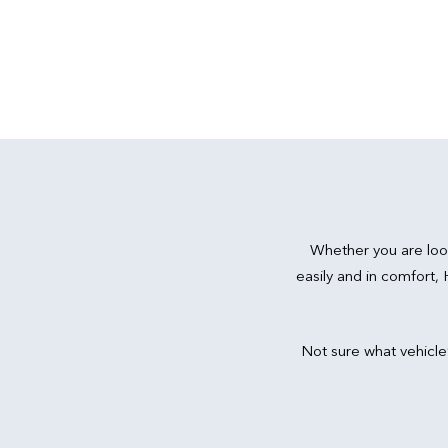
Whether you are loo
easily and in comfort,
Not sure what vehicle