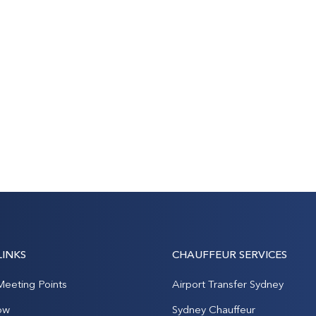
LINKS
CHAUFFEUR SERVICES
Meeting Points
Airport Transfer Sydney
ow
Sydney Chauffeur