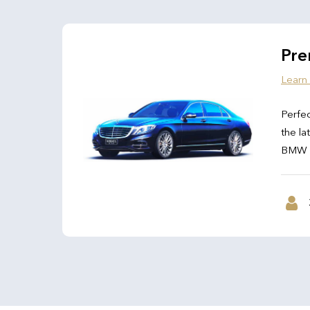
Pre
Learn
Perfec
the la
BMW 7 