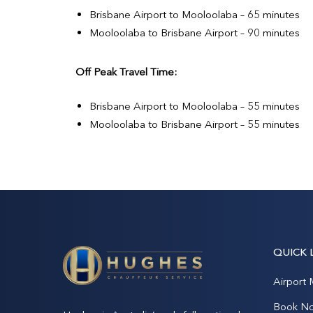
Brisbane Airport to Mooloolaba – 65 minutes
Mooloolaba to Brisbane Airport – 90 minutes
Off Peak Travel Time:
Brisbane Airport to Mooloolaba – 55 minutes
Mooloolaba to Brisbane Airport – 55 minutes
QUICK 
Airport 
Book N